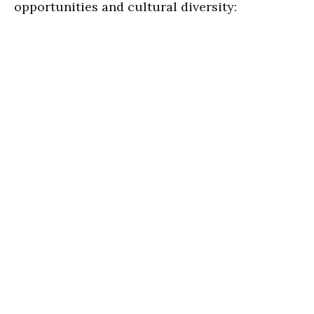
opportunities and cultural diversity: