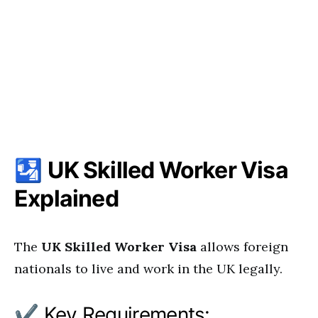
🛂
UK Skilled Worker Visa
Explained
The
UK Skilled Worker Visa
allows foreign
nationals to live and work in the UK legally.
✔ Key Requirements: