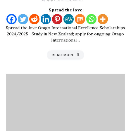
Spread the love
Spread the love Otago International Excellence Scholarships
2024/2025 Study in New Zealand; apply for ongoing Otago
International…
READ MORE