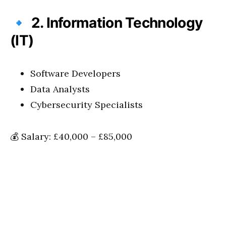
🔹
2. Information Technology
(IT)
Software Developers
Data Analysts
Cybersecurity Specialists
💰 Salary: £40,000 – £85,000