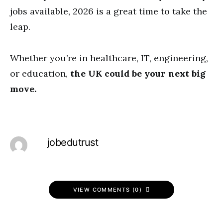
jobs available, 2026 is a great time to take the
leap.
Whether you’re in healthcare, IT, engineering,
or education,
the UK could be your next big
move.
jobedutrust
VIEW COMMENTS (0)