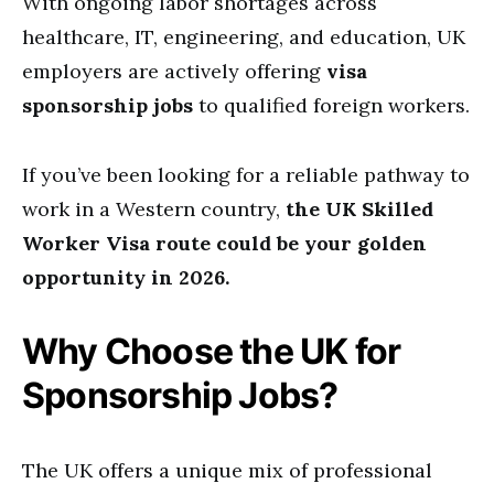
With ongoing labor shortages across
healthcare, IT, engineering, and education, UK
employers are actively offering
visa
sponsorship jobs
to qualified foreign workers.
If you’ve been looking for a reliable pathway to
work in a Western country,
the UK Skilled
Worker Visa route could be your golden
opportunity in 2026.
Why Choose the UK for
Sponsorship Jobs?
The UK offers a unique mix of professional