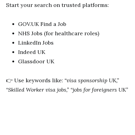
Start your search on trusted platforms:
GOV.UK Find a Job
NHS Jobs (for healthcare roles)
LinkedIn Jobs
Indeed UK
Glassdoor UK
👉 Use keywords like:
“visa sponsorship UK,”
“Skilled Worker visa jobs,” “jobs for foreigners UK”