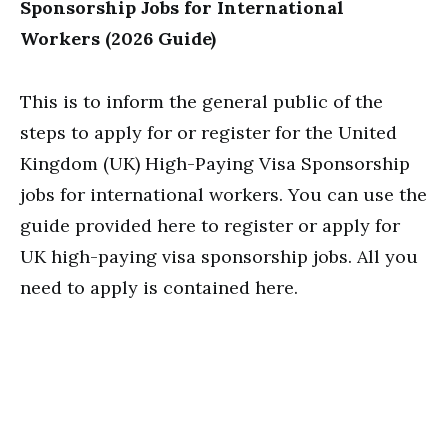
Sponsorship Jobs for International
Workers (2026 Guide)
This is to inform the general public of the
steps to apply for or register for the United
Kingdom (UK) High-Paying Visa Sponsorship
jobs for international workers. You can use the
guide provided here to register or apply for
UK high-paying visa sponsorship jobs. All you
need to apply is contained here.