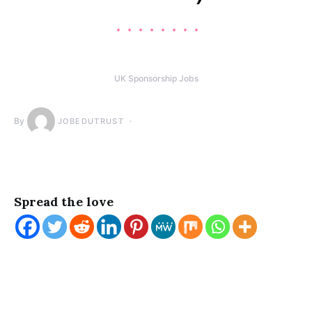
UK Sponsorship Jobs
By
JOBEDUTRUST
Spread the love