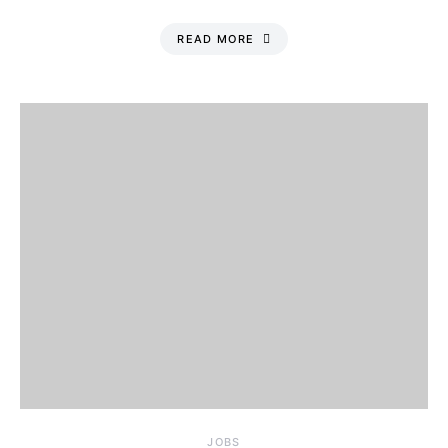
READ MORE
JOBS