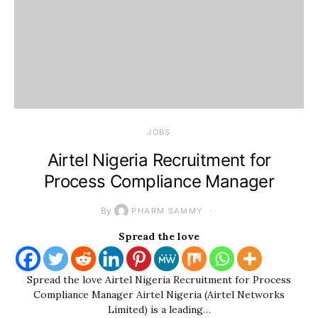
JOBS
Airtel Nigeria Recruitment for
Process Compliance Manager
By
PHARM SAMMY
Spread the love
Spread the love Airtel Nigeria Recruitment for Process
Compliance Manager Airtel Nigeria (Airtel Networks
Limited) is a leading…