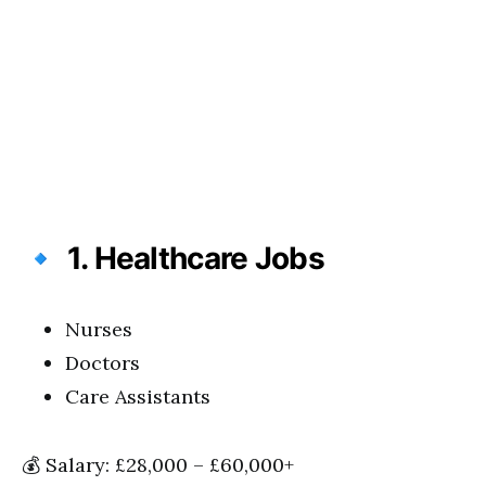
🔹
1. Healthcare Jobs
Nurses
Doctors
Care Assistants
💰 Salary: £28,000 – £60,000+