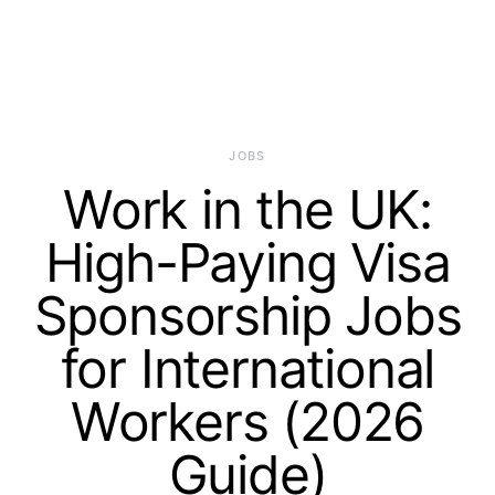
JOBS
Work in the UK:
High-Paying Visa
Sponsorship Jobs
for International
Workers (2026
Guide)