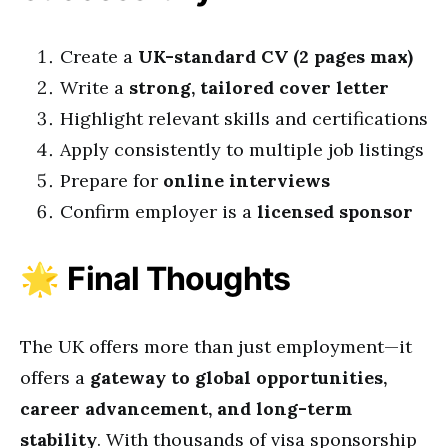
Create a
UK-standard CV (2 pages max)
Write a
strong, tailored cover letter
Highlight relevant skills and certifications
Apply consistently to multiple job listings
Prepare for
online interviews
Confirm employer is a
licensed sponsor
🌟
Final Thoughts
The UK offers more than just employment—it
offers a
gateway to global opportunities,
career advancement, and long-term
stability
. With thousands of visa sponsorship