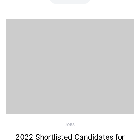
JOBS
2022 Shortlisted Candidates for