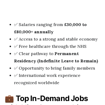
✅ Salaries ranging from
£30,000 to
£80,000+ annually
✅ Access to a strong and stable economy
✅ Free healthcare through the NHS
✅ Clear pathway to
Permanent
Residency (Indefinite Leave to Remain)
✅ Opportunity to bring family members
✅ International work experience
recognized worldwide
💼
Top In-Demand Jobs