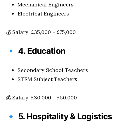
Mechanical Engineers
Electrical Engineers
💰 Salary: £35,000 – £75,000
🔹
4. Education
Secondary School Teachers
STEM Subject Teachers
💰 Salary: £30,000 – £50,000
🔹
5. Hospitality & Logistics