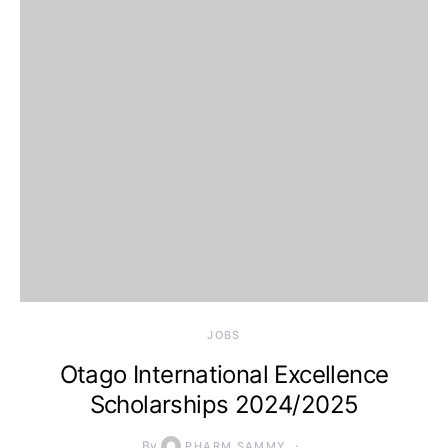
JOBS
Otago International Excellence
Scholarships 2024/2025
By
PHARM SAMMY