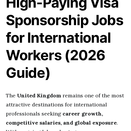
High-Paying Visa
Sponsorship Jobs
for International
Workers (2026
Guide)
The
United Kingdom
remains one of the most
attractive destinations for international
professionals seeking
career growth,
competitive salaries, and global exposure
.