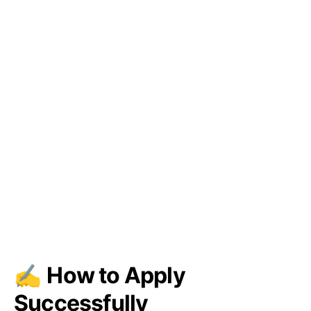
✍️
How to Apply
Successfully