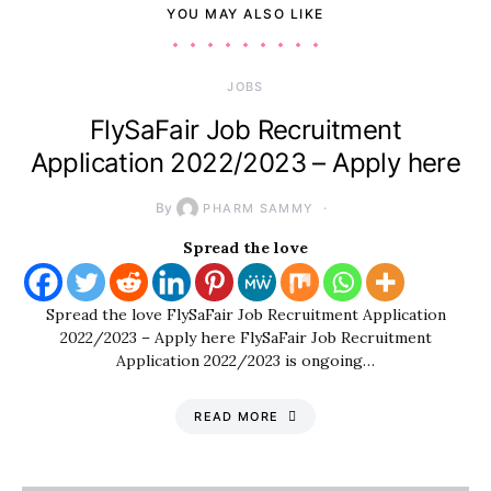
YOU MAY ALSO LIKE
JOBS
FlySaFair Job Recruitment
Application 2022/2023 – Apply here
By
PHARM SAMMY
Spread the love
Spread the love FlySaFair Job Recruitment Application
2022/2023 – Apply here FlySaFair Job Recruitment
Application 2022/2023 is ongoing…
READ MORE