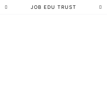
JOB EDU TRUST