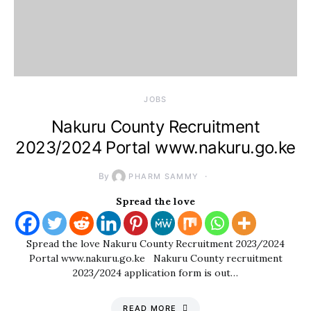
JOBS
Nakuru County Recruitment
2023/2024 Portal www.nakuru.go.ke
By
PHARM SAMMY
Spread the love
Spread the love Nakuru County Recruitment 2023/2024
Portal www.nakuru.go.ke Nakuru County recruitment
2023/2024 application form is out…
READ MORE