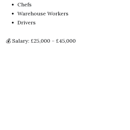
Chefs
Warehouse Workers
Drivers
💰 Salary: £25,000 – £45,000