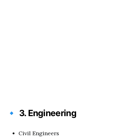
🔹
3. Engineering
Civil Engineers