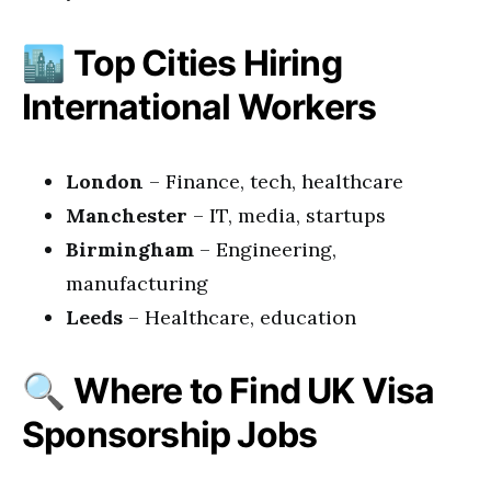
🏙️
Top Cities Hiring
International Workers
London
– Finance, tech, healthcare
Manchester
– IT, media, startups
Birmingham
– Engineering,
manufacturing
Leeds
– Healthcare, education
🔍
Where to Find UK Visa
Sponsorship Jobs