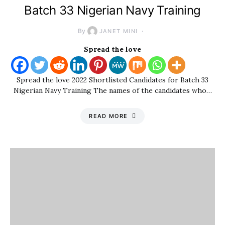
Batch 33 Nigerian Navy Training
By
JANET MINI
Spread the love
Spread the love 2022 Shortlisted Candidates for Batch 33
Nigerian Navy Training The names of the candidates who…
READ MORE