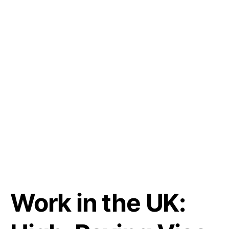
Work in the UK: