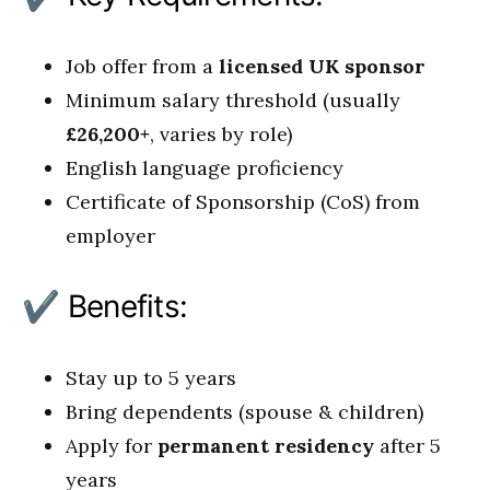
Job offer from a
licensed UK sponsor
Minimum salary threshold (usually
£26,200+
, varies by role)
English language proficiency
Certificate of Sponsorship (CoS) from
employer
✔ Benefits:
Stay up to 5 years
Bring dependents (spouse & children)
Apply for
permanent residency
after 5
years