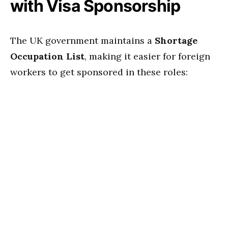
with Visa Sponsorship
The UK government maintains a
Shortage
Occupation List
, making it easier for foreign
workers to get sponsored in these roles: