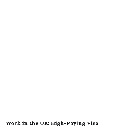
Work in the UK: High-Paying Visa