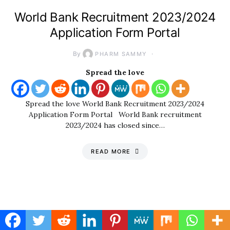
World Bank Recruitment 2023/2024
Application Form Portal
By
PHARM SAMMY
Spread the love
Spread the love World Bank Recruitment 2023/2024
Application Form Portal World Bank recruitment
2023/2024 has closed since…
READ MORE