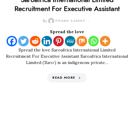
Recruitment For Executive Assistant
By
PHARM SAMMY
Spread the love
Spread the love Saroafrica International Limited
Recruitment For Executive Assistant Saroafrica International
Limited (‘Saro’) is an indigenous private…
READ MORE