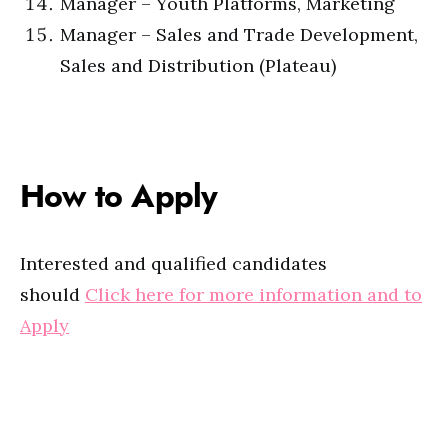
Manager – Youth Platforms, Marketing
Manager – Sales and Trade Development,
Sales and Distribution (Plateau)
How to Apply
Interested and qualified candidates
should
Click here for more information and to
Apply