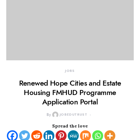
JOBS
Renewed Hope Cities and Estate
Housing FMHUD Programme
Application Portal
By
JOBEDUTRUST
Spread the love