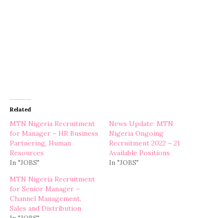
Related
MTN Nigeria Recruitment
News Update: MTN
for Manager – HR Business
Nigeria Ongoing
Partnering, Human
Recruitment 2022 – 21
Resources
Available Positions
In "JOBS"
In "JOBS"
MTN Nigeria Recruitment
for Senior Manager –
Channel Management,
Sales and Distribution