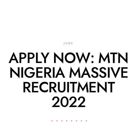
JOBS
APPLY NOW: MTN
NIGERIA MASSIVE
RECRUITMENT
2022