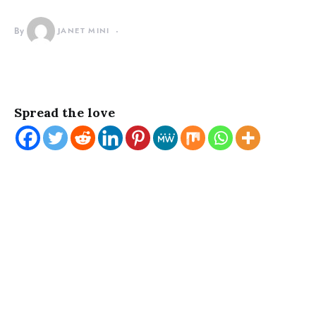
By
JANET MINI
Spread the love