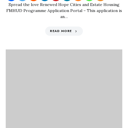
Spread the love Renewed Hope Cities and Estate Housing
FMHUD Programme Application Portal – This application is
an…
READ MORE