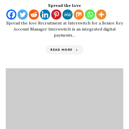
Spread the love
Spread the love Recruitment at Interswitch for a Senior Key
Account Manager Interswitch is an integrated digital
payments…
READ MORE