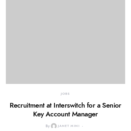
JOBS
Recruitment at Interswitch for a Senior
Key Account Manager
By
JANET MINI