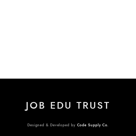
JOB EDU TRUST
Designed & Developed by
Code Supply Co.