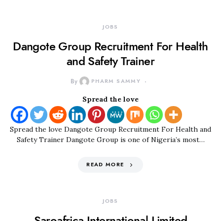
JOBS
Dangote Group Recruitment For Health
and Safety Trainer
By
PHARM SAMMY
Spread the love
Spread the love Dangote Group Recruitment For Health and
Safety Trainer Dangote Group is one of Nigeria’s most…
READ MORE
JOBS
Saroafrica International Limited