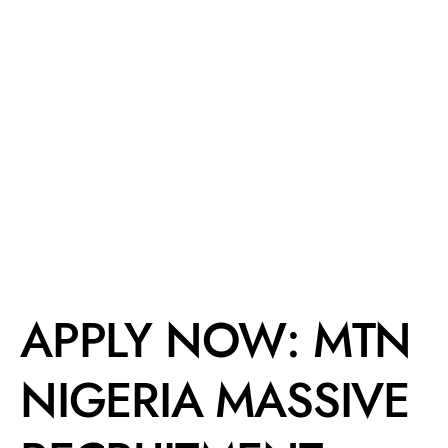
APPLY NOW: MTN
NIGERIA MASSIVE