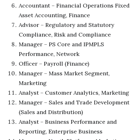
Accountant – Financial Operations Fixed
Asset Accounting, Finance
Advisor – Regulatory and Statutory
Compliance, Risk and Compliance
Manager – PS Core and IPMPLS
Performance, Network
Officer – Payroll (Finance)
Manager – Mass Market Segment,
Marketing
Analyst – Customer Analytics, Marketing
Manager – Sales and Trade Development
(Sales and Distribution)
Analyst – Business Performance and
Reporting, Enterprise Business