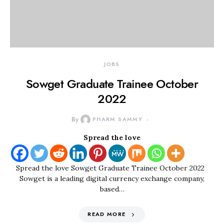
JOBS
Sowget Graduate Trainee October
2022
By
PHARM SAMMY
Spread the love
Spread the love Sowget Graduate Trainee October 2022
Sowget is a leading digital currency exchange company,
based…
READ MORE