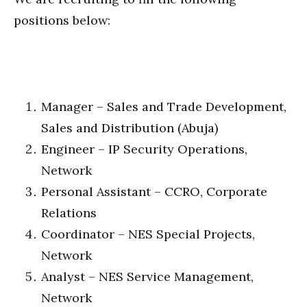
positions below:
Manager – Sales and Trade Development,
Sales and Distribution (Abuja)
Engineer – IP Security Operations,
Network
Personal Assistant – CCRO, Corporate
Relations
Coordinator – NES Special Projects,
Network
Analyst – NES Service Management,
Network