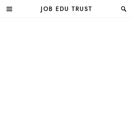
JOB EDU TRUST