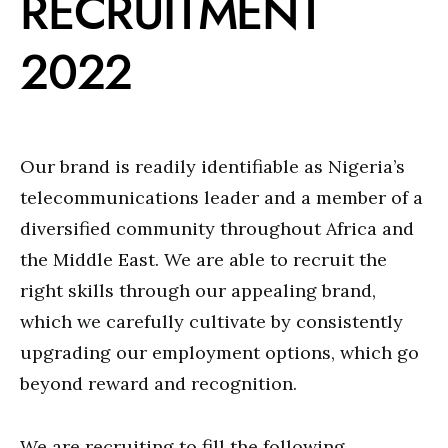
RECRUITMENT
2022
Our brand is readily identifiable as Nigeria’s
telecommunications leader and a member of a
diversified community throughout Africa and
the Middle East. We are able to recruit the
right skills through our appealing brand,
which we carefully cultivate by consistently
upgrading our employment options, which go
beyond reward and recognition.
We are recruiting to fill the following