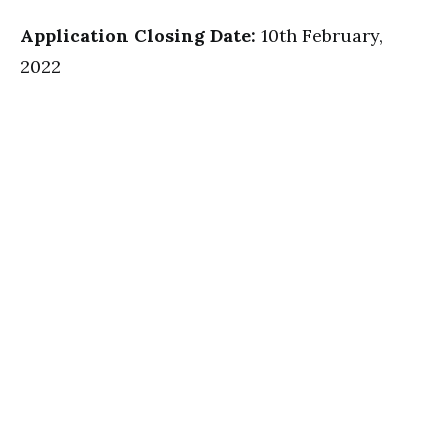
Application Closing Date:
10th February,
2022