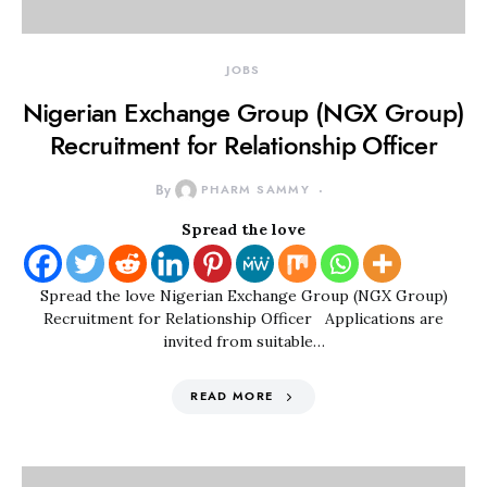
JOBS
Nigerian Exchange Group (NGX Group)
Recruitment for Relationship Officer
By
PHARM SAMMY
Spread the love
Spread the love Nigerian Exchange Group (NGX Group)
Recruitment for Relationship Officer Applications are
invited from suitable…
READ MORE