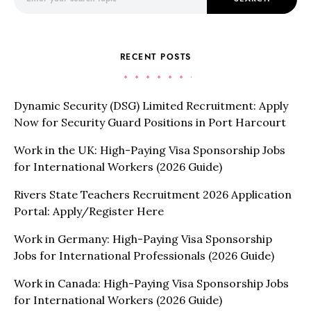
RECENT POSTS
Dynamic Security (DSG) Limited Recruitment: Apply
Now for Security Guard Positions in Port Harcourt
Work in the UK: High-Paying Visa Sponsorship Jobs
for International Workers (2026 Guide)
Rivers State Teachers Recruitment 2026 Application
Portal: Apply/Register Here
Work in Germany: High-Paying Visa Sponsorship
Jobs for International Professionals (2026 Guide)
Work in Canada: High-Paying Visa Sponsorship Jobs
for International Workers (2026 Guide)