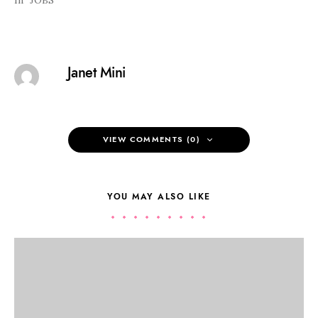
In "JOBS"
Janet Mini
VIEW COMMENTS (0)
YOU MAY ALSO LIKE