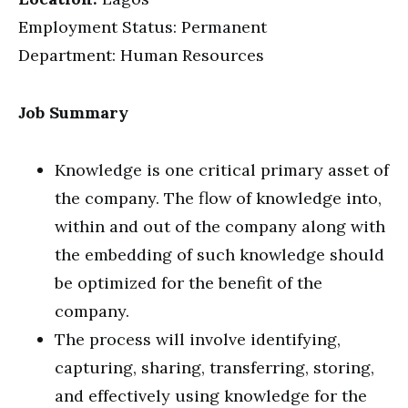
Employment Status: Permanent
Department: Human Resources
Job Summary
Knowledge is one critical primary asset of
the company. The flow of knowledge into,
within and out of the company along with
the embedding of such knowledge should
be optimized for the benefit of the
company.
The process will involve identifying,
capturing, sharing, transferring, storing,
and effectively using knowledge for the