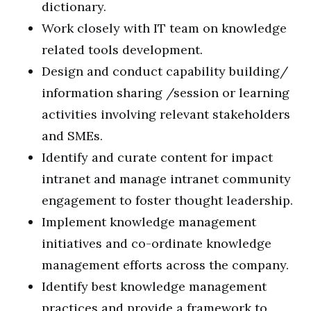
dictionary.
Work closely with IT team on knowledge
related tools development.
Design and conduct capability building/
information sharing /session or learning
activities involving relevant stakeholders
and SMEs.
Identify and curate content for impact
intranet and manage intranet community
engagement to foster thought leadership.
Implement knowledge management
initiatives and co-ordinate knowledge
management efforts across the company.
Identify best knowledge management
practices and provide a framework to