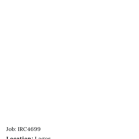
Job: IRC4699
Location:
Lagos