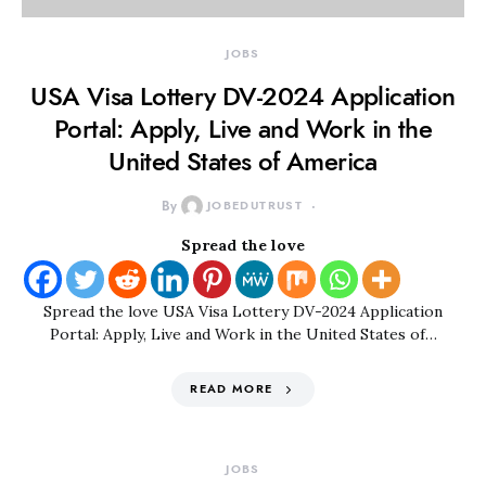
JOBS
USA Visa Lottery DV-2024 Application
Portal: Apply, Live and Work in the
United States of America
By
JOBEDUTRUST
Spread the love
Spread the love USA Visa Lottery DV-2024 Application
Portal: Apply, Live and Work in the United States of…
READ MORE
JOBS