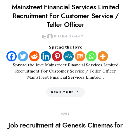
Mainstreet Financial Services Limited
Recruitment For Customer Service /
Teller Officer
By
PHARM SAMMY
Spread the love
Spread the love Mainstreet Financial Services Limited
Recruitment For Customer Service / Teller Officer
Mainstreet Financial Services Limited…
READ MORE
JOBS
Job recruitment at Genesis Cinemas for