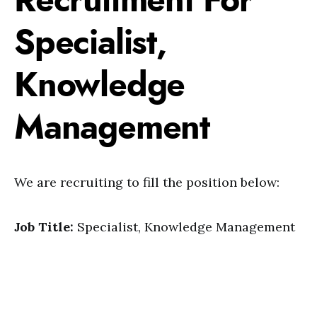
Recruitment For
Specialist,
Knowledge
Management
We are recruiting to fill the position below:
Job Title:
Specialist, Knowledge Management