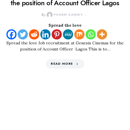
the position of Account Officer Lagos
By
PHARM SAMMY
Spread the love
Spread the love Job recruitment at Genesis Cinemas for the
position of Account Officer Lagos This is to…
READ MORE