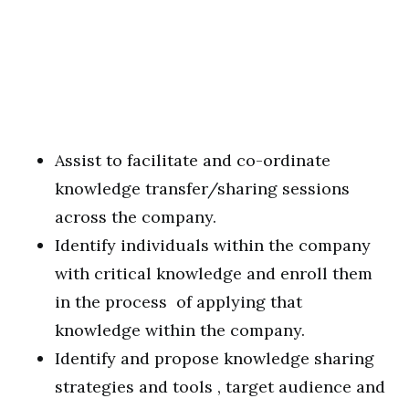
Assist to facilitate and co-ordinate
knowledge transfer/sharing sessions
across the company.
Identify individuals within the company
with critical knowledge and enroll them
in the process of applying that
knowledge within the company.
Identify and propose knowledge sharing
strategies and tools , target audience and