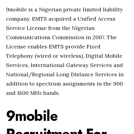
9mobile is a Nigerian private limited liability
company. EMTS acquired a Unified Access
Service License from the Nigerian
Communications Commission in 2007. The
License enables EMTS provide Fixed
Telephony (wired or wireless), Digital Mobile
Services, International Gateway Services and
National/Regional Long Distance Services in
addition to spectrum assignments in the 900
and 1800 MHz bands.
9mobile