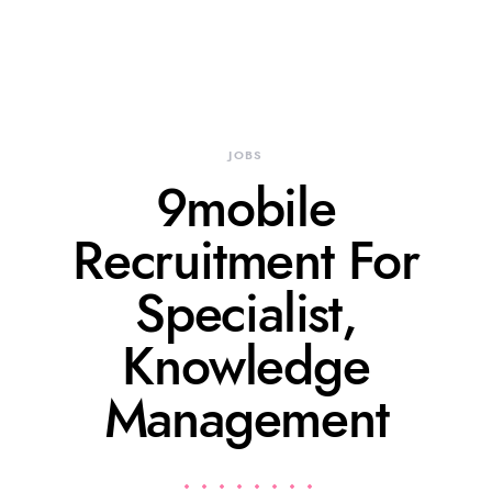
JOBS
9mobile
Recruitment For
Specialist,
Knowledge
Management