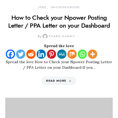
JOBS
UNCATEGORIZED
How to Check your Npower Posting
Letter / PPA Letter on your Dashboard
By
PHARM SAMMY
Spread the love
Spread the love How to Check your Npower Posting Letter
/ PPA Letter on your Dashboard If you…
READ MORE