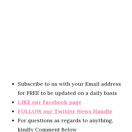
Subscribe to us with your Email address
for FREE to be updated on a daily basis
LIKE our Facebook page
FOLLOW our Twitter News Handle
For questions as regards to anything,
kindly Comment Below