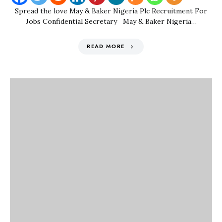
Spread the love May & Baker Nigeria Plc Recruitment For
Jobs Confidential Secretary May & Baker Nigeria…
READ MORE