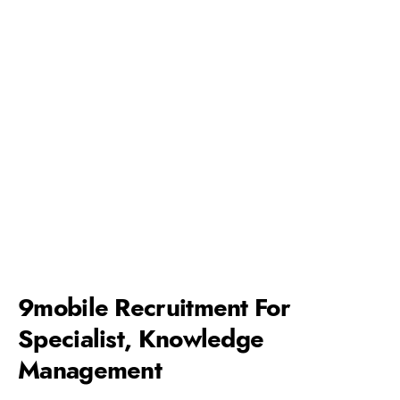
9mobile Recruitment For
Specialist, Knowledge
Management