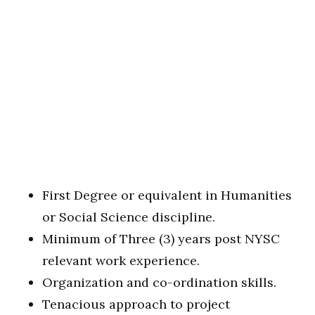
First Degree or equivalent in Humanities
or Social Science discipline.
Minimum of Three (3) years post NYSC
relevant work experience.
Organization and co-ordination skills.
Tenacious approach to project