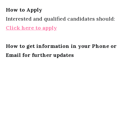
How to Apply
Interested and qualified candidates should:
Click here to apply
How to get information in your Phone or
Email for further updates