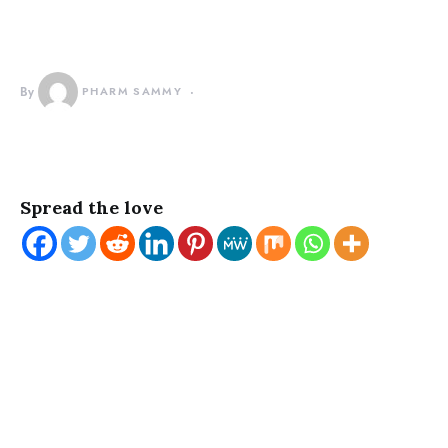
By
PHARM SAMMY
Spread the love