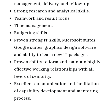
management, delivery, and follow-up.
Strong research and analytical skills.
Teamwork and result focus.
Time management.
Budgeting skills.
Proven strong IT skills, Microsoft suites,
Google suites, graphics design software
and ability to learn new IT packages.
Proven ability to form and maintain highly
effective working relationships with all
levels of seniority.
Excellent communication and facilitation
of capability development and mentoring
process.