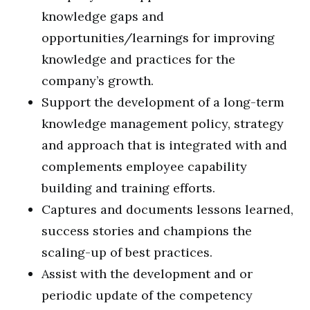
knowledge gaps and
opportunities/learnings for improving
knowledge and practices for the
company’s growth.
Support the development of a long-term
knowledge management policy, strategy
and approach that is integrated with and
complements employee capability
building and training efforts.
Captures and documents lessons learned,
success stories and champions the
scaling-up of best practices.
Assist with the development and or
periodic update of the competency