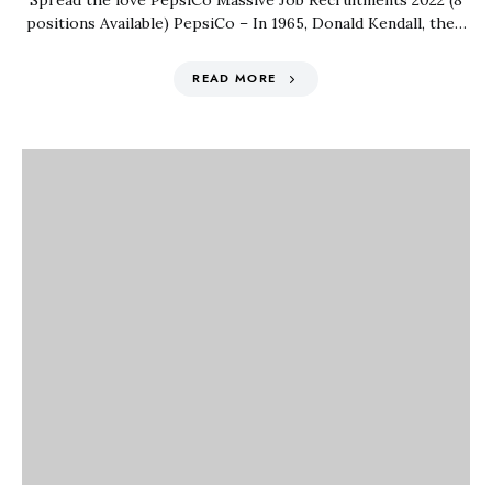
Spread the love PepsiCo Massive Job Recruitments 2022 (8
positions Available) PepsiCo – In 1965, Donald Kendall, the…
READ MORE