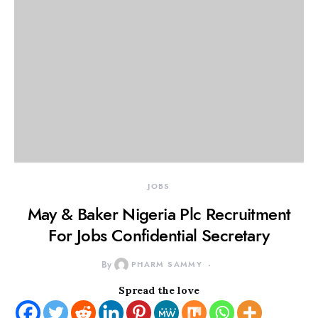
JOBS
May & Baker Nigeria Plc Recruitment
For Jobs Confidential Secretary
By
PHARM SAMMY
Spread the love