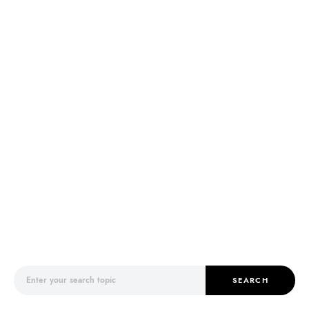
Search for:
SEARCH