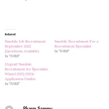
Related
9mobile Job Recruitment
9mobile Recruitment For a
September 2022
Recruitment Specialist
(2positions Available)
In "JOBS"
In "JOBS"
Urgent! 9mobile
Recruitment for Specialist,
Wintel 2023/2024-
Application Guides
In "JOBS"
Pharm Sammy