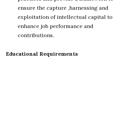
ensure the capture ,harnessing and
exploitation of intellectual capital to
enhance job performance and
contributions.
Educational Requirements