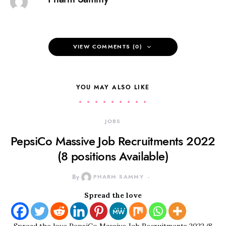
VIEW COMMENTS (0)
YOU MAY ALSO LIKE
JOBS
PepsiCo Massive Job Recruitments 2022
(8 positions Available)
By
PHARM SAMMY
Spread the love