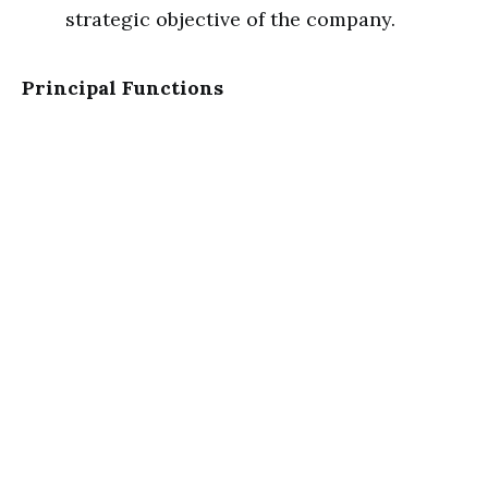
strategic objective of the company.
Principal Functions