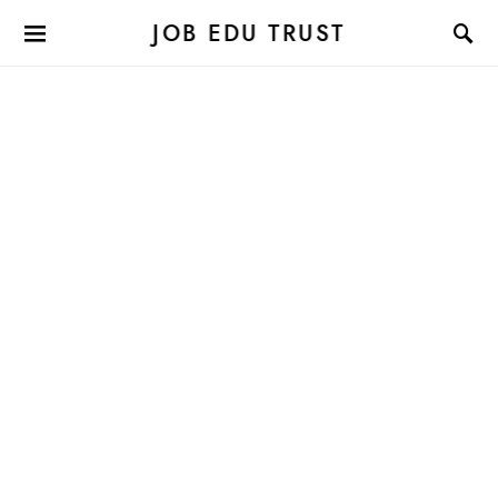
JOB EDU TRUST