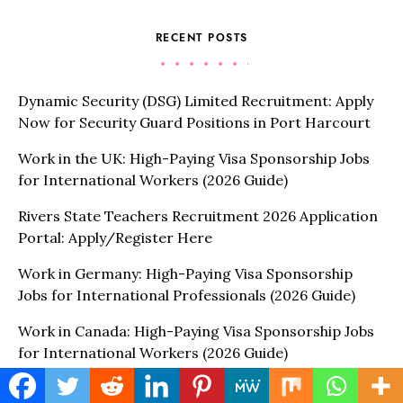
RECENT POSTS
Dynamic Security (DSG) Limited Recruitment: Apply
Now for Security Guard Positions in Port Harcourt
Work in the UK: High-Paying Visa Sponsorship Jobs
for International Workers (2026 Guide)
Rivers State Teachers Recruitment 2026 Application
Portal: Apply/Register Here
Work in Germany: High-Paying Visa Sponsorship
Jobs for International Professionals (2026 Guide)
Work in Canada: High-Paying Visa Sponsorship Jobs
for International Workers (2026 Guide)