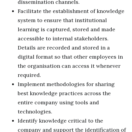
dissemination channels.
Facilitate the establishment of knowledge
system to ensure that institutional
learning is captured, stored and made
accessible to internal stakeholders.
Details are recorded and stored in a
digital format so that other employees in
the organisation can access it whenever
required.
Implement methodologies for sharing
best knowledge practices across the
entire company using tools and
technologies.
Identify knowledge critical to the
company and support the identification of