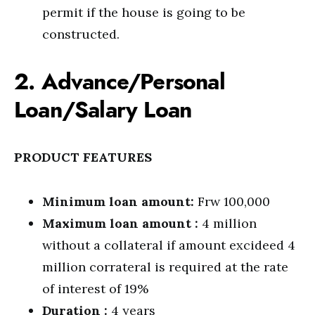
permit if the house is going to be
constructed.
2. Advance/Personal
Loan/Salary Loan
PRODUCT FEATURES
Minimum loan amount:
Frw 100,000
Maximum loan amount :
4 million
without a collateral if amount excideed 4
million corrateral is required at the rate
of interest of 19%
Duration :
4 years