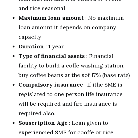
and rice seasonal
Maximum loan amount
: No maximum
loan amount it depends on company
capacity
Duration
: 1 year
Type of financial assets
: Financial
facility to build a coffe washing station,
buy coffee beans at the sof 17% (base rate)
Compulsory insurance
: If ithe SME is
regislated to one person life insurance
will be required and fire insurance is
required also.
Souscription Age
: Loan given to
experiencied SME for cooffe or rice