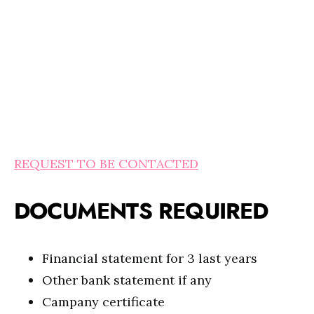
REQUEST TO BE CONTACTED
DOCUMENTS REQUIRED
Financial statement for 3 last years
Other bank statement if any
Campany certificate