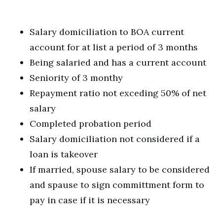
Salary domiciliation to BOA current
account for at list a period of 3 months
Being salaried and has a current account
Seniority of 3 monthy
Repayment ratio not exceding 50% of net
salary
Completed probation period
Salary domiciliation not considered if a
loan is takeover
If married, spouse salary to be considered
and spause to sign committment form to
pay in case if it is necessary