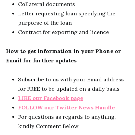
Collateral documents
Letter requesting loan specifying the
purporse of the loan
Contract for exporting and licence
How to get information in your Phone or
Email for further updates
Subscribe to us with your Email address
for FREE to be updated on a daily basis
LIKE our Facebook page
FOLLOW our Twitter News Handle
For questions as regards to anything,
kindly Comment Below