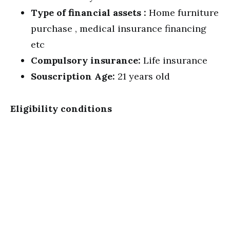
Type of financial assets :
Home furniture
purchase , medical insurance financing
etc
Compulsory insurance:
Life insurance
Souscription Age:
21 years old
Eligibility conditions