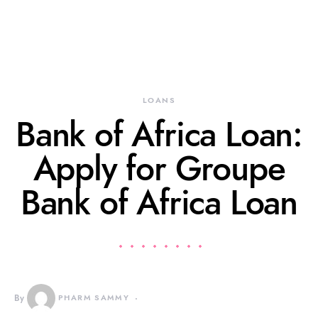
LOANS
Bank of Africa Loan:
Apply for Groupe
Bank of Africa Loan
By
PHARM SAMMY