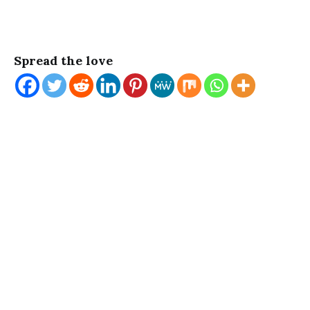
Spread the love