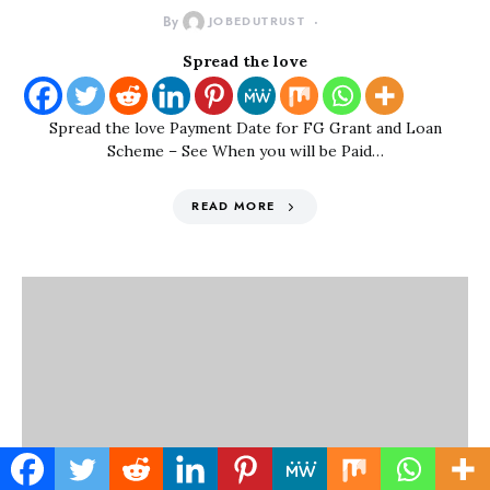
By
JOBEDUTRUST
Spread the love
Spread the love Payment Date for FG Grant and Loan
Scheme – See When you will be Paid…
READ MORE