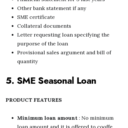
Other bank statement if any
SME certificate
Collateral documents
Letter requesting loan specifying the
purporse of the loan
Provisional sales argument and bill of
quantity
5. SME Seasonal Loan
PRODUCT FEATURES
Minimum loan amount
: No minimum
loan amount and it is offered to cooffe