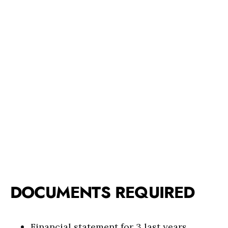
DOCUMENTS REQUIRED
Financial statement for 3 last years