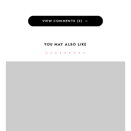
VIEW COMMENTS (2)
YOU MAY ALSO LIKE