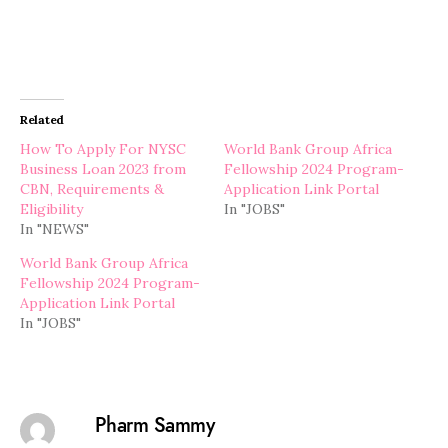
Related
How To Apply For NYSC
World Bank Group Africa
Business Loan 2023 from
Fellowship 2024 Program-
CBN, Requirements &
Application Link Portal
Eligibility
In "JOBS"
In "NEWS"
World Bank Group Africa
Fellowship 2024 Program-
Application Link Portal
In "JOBS"
Pharm Sammy