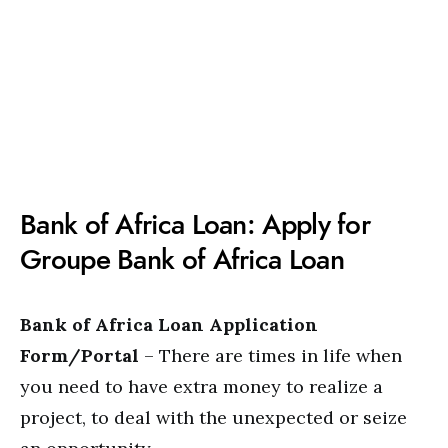
Bank of Africa Loan: Apply for
Groupe Bank of Africa Loan
Bank of Africa Loan Application
Form/Portal
– There are times in life when
you need to have extra money to realize a
project, to deal with the unexpected or seize