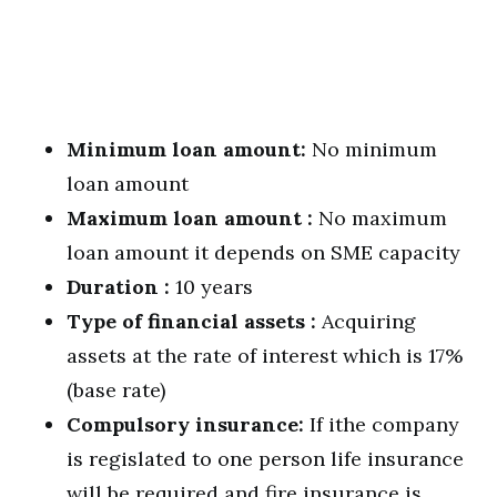
Minimum loan amount:
No minimum
loan amount
Maximum loan amount :
No maximum
loan amount it depends on SME capacity
Duration :
10 years
Type of financial assets :
Acquiring
assets at the rate of interest which is 17%
(base rate)
Compulsory insurance:
If ithe company
is regislated to one person life insurance
will be required and fire insurance is