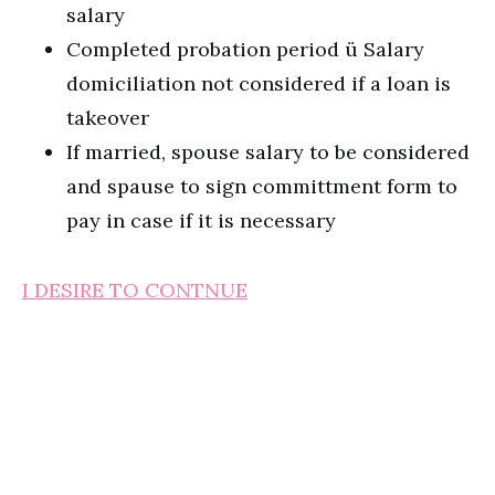
salary
Completed probation period ü Salary
domiciliation not considered if a loan is
takeover
If married, spouse salary to be considered
and spause to sign committment form to
pay in case if it is necessary
I DESIRE TO CONTNUE