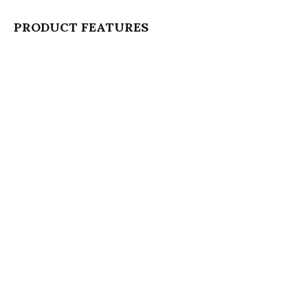
PRODUCT FEATURES