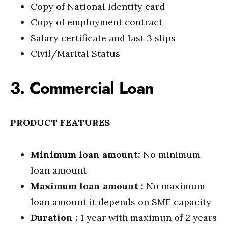
Copy of National Identity card
Copy of employment contract
Salary certificate and last 3 slips
Civil/Marital Status
3. Commercial Loan
PRODUCT FEATURES
Minimum loan amount:
No minimum
loan amount
Maximum loan amount :
No maximum
loan amount it depends on SME capacity
Duration :
1 year with maximun of 2 years