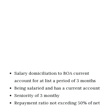
Salary domiciliation to BOA current
account for at list a period of 3 months
Being salaried and has a current account
Seniority of 3 monthy
Repayment ratio not exceding 50% of net