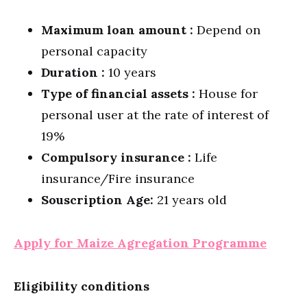
Maximum loan amount :
Depend on
personal capacity
Duration :
10 years
Type of financial assets :
House for
personal user at the rate of interest of
19%
Compulsory insurance :
Life
insurance/Fire insurance
Souscription Age:
21 years old
Apply for Maize Agregation Programme
Eligibility conditions