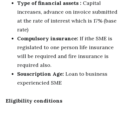
Type of financial assets :
Capital
increases, advance on invoice submitted
at the rate of interest which is 17% (base
rate)
Compulsory insurance:
If ithe SME is
regislated to one person life insurance
will be required and fire insurance is
required also.
Souscription Age:
Loan to business
experiencied SME
Eligibility conditions