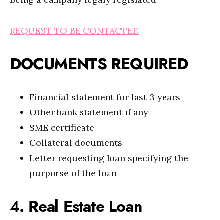
REQUEST TO BE CONTACTED
DOCUMENTS REQUIRED
Financial statement for last 3 years
Other bank statement if any
SME certificate
Collateral documents
Letter requesting loan specifying the
purporse of the loan
4
. Real Estate Loan