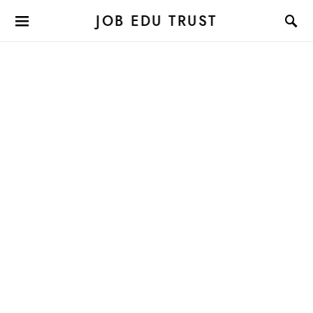
JOB EDU TRUST