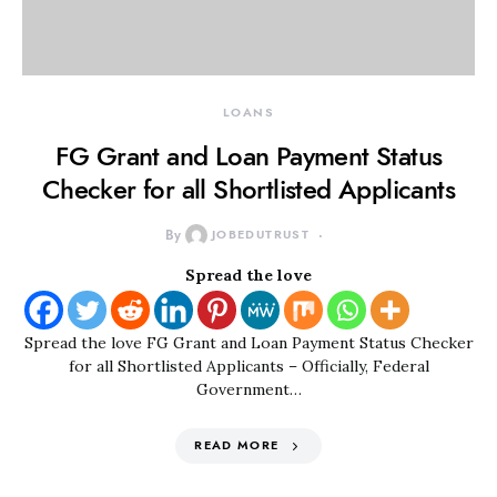
LOANS
FG Grant and Loan Payment Status
Checker for all Shortlisted Applicants
By
JOBEDUTRUST
Spread the love
Spread the love FG Grant and Loan Payment Status Checker
for all Shortlisted Applicants – Officially, Federal
Government…
READ MORE