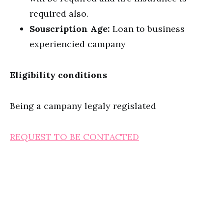
required also.
Souscription Age:
Loan to business
experiencied campany
Eligibility conditions
Being a campany legaly regislated
REQUEST TO BE CONTACTED