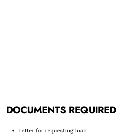
DOCUMENTS REQUIRED
Letter for requesting loan