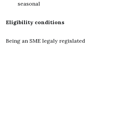
seasonal
Eligibility conditions
Being an SME legaly regislated