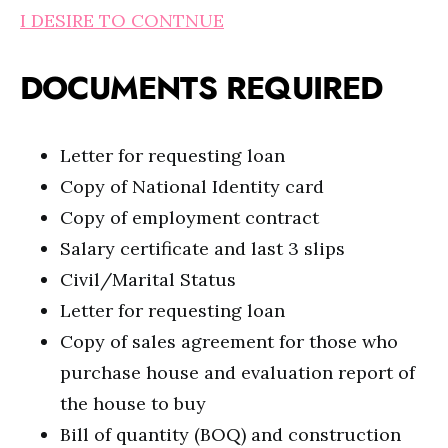
I DESIRE TO CONTNUE
DOCUMENTS REQUIRED
Letter for requesting loan
Copy of National Identity card
Copy of employment contract
Salary certificate and last 3 slips
Civil/Marital Status
Letter for requesting loan
Copy of sales agreement for those who
purchase house and evaluation report of
the house to buy
Bill of quantity (BOQ) and construction