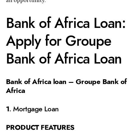
an opportunity.
Bank of Africa Loan:
Apply for Groupe
Bank of Africa Loan
Bank of Africa loan – Groupe Bank of
Africa
1
. Mortgage Loan
PRODUCT FEATURES