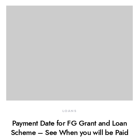
LOANS
Payment Date for FG Grant and Loan
Scheme – See When you will be Paid