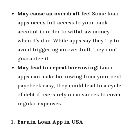
May cause an overdraft fee:
Some loan
apps needs full access to your bank
account in order to withdraw money
when it’s due. While apps say they try to
avoid triggering an overdraft, they don’t
guarantee it.
May lead to repeat borrowing:
Loan
apps can make borrowing from your next
paycheck easy, they could lead to a cycle
of debt if users rely on advances to cover
regular expenses.
Earnin Loan App in USA