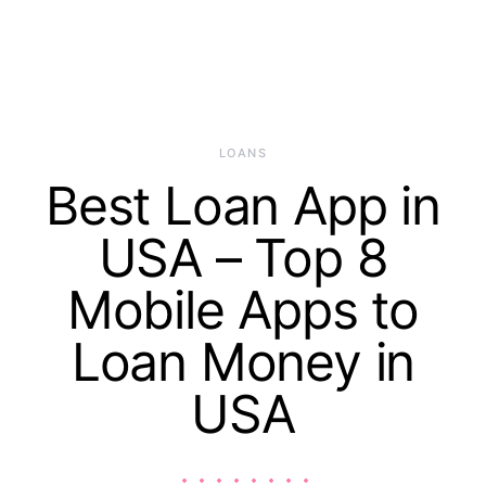
LOANS
Best Loan App in
USA – Top 8
Mobile Apps to
Loan Money in
USA