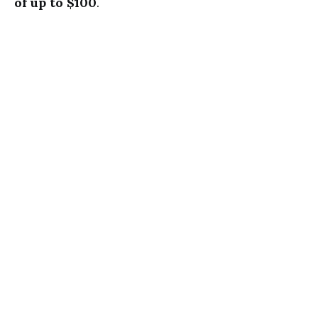
of up to $100
.