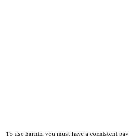
To use Earnin, you must have a consistent pay