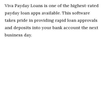
Viva Payday Loans is one of the highest-rated
payday loan apps available. This software
takes pride in providing rapid loan approvals
and deposits into your bank account the next
business day.