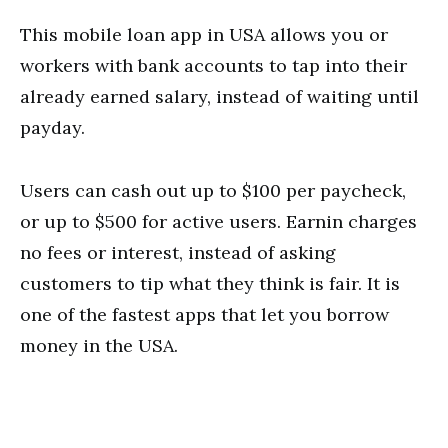
This mobile loan app in USA allows you or
workers with bank accounts to tap into their
already earned salary, instead of waiting until
payday.
Users can cash out up to $100 per paycheck,
or up to $500 for active users. Earnin charges
no fees or interest, instead of asking
customers to tip what they think is fair. It is
one of the fastest apps that let you borrow
money in the USA.