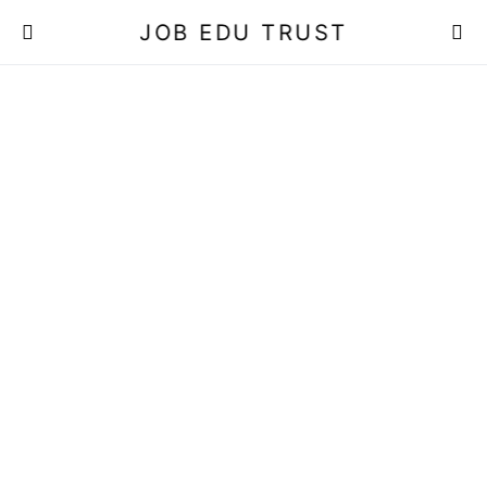
JOB EDU TRUST