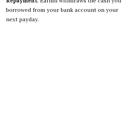
Repayment
: Earnin withdraws the cash you
borrowed from your bank account on your
next payday.