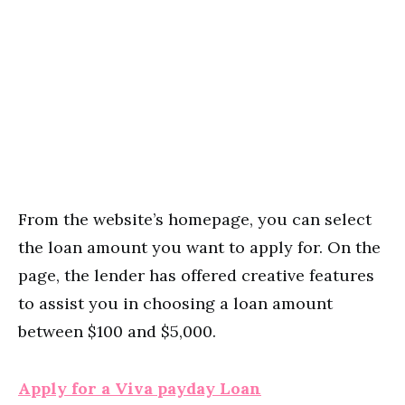
From the website’s homepage, you can select
the loan amount you want to apply for. On the
page, the lender has offered creative features
to assist you in choosing a loan amount
between $100 and $5,000.
Apply for a Viva payday Loan