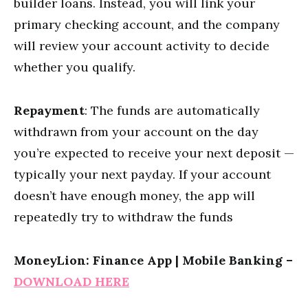
builder loans. Instead, you will link your
primary checking account, and the company
will review your account activity to decide
whether you qualify.
Repayment
: The funds are automatically
withdrawn from your account on the day
you’re expected to receive your next deposit —
typically your next payday. If your account
doesn’t have enough money, the app will
repeatedly try to withdraw the funds
MoneyLion: Finance App | Mobile Banking –
DOWNLOAD HERE