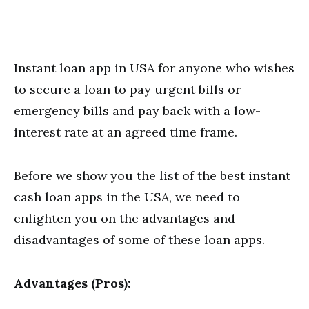
Instant loan app in USA for anyone who wishes
to secure a loan to pay urgent bills or
emergency bills and pay back with a low-
interest rate at an agreed time frame.
Before we show you the list of the best instant
cash loan apps in the USA, we need to
enlighten you on the advantages and
disadvantages of some of these loan apps.
Advantages (Pros):