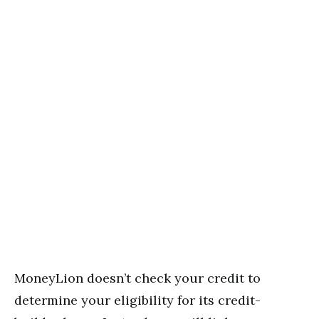
MoneyLion doesn’t check your credit to
determine your eligibility for its credit-