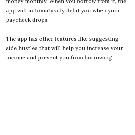
money monthly. When you borrow from it, the
app will automatically debit you when your
paycheck drops.
The app has other features like suggesting
side hustles that will help you increase your
income and prevent you from borrowing.