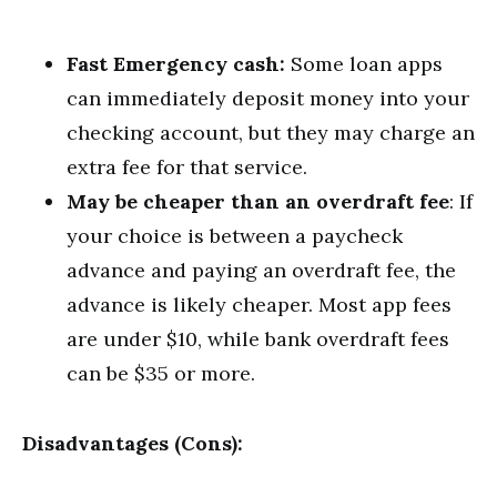
Fast Emergency cash:
Some loan apps
can immediately deposit money into your
checking account, but they may charge an
extra fee for that service.
May be cheaper than an overdraft fee
: If
your choice is between a paycheck
advance and paying an overdraft fee, the
advance is likely cheaper. Most app fees
are under $10, while bank overdraft fees
can be $35 or more.
Disadvantages (Cons):