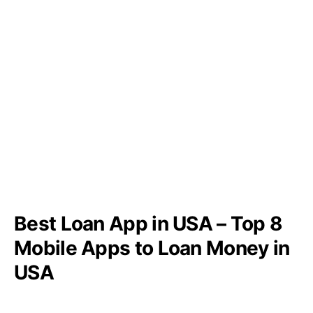
Best Loan App in USA – Top 8
Mobile Apps to Loan Money in
USA