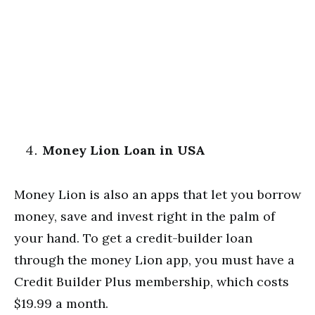
Money Lion Loan in USA
Money Lion is also an apps that let you borrow
money, save and invest right in the palm of
your hand. To get a credit-builder loan
through the money Lion app, you must have a
Credit Builder Plus membership, which costs
$19.99 a month.