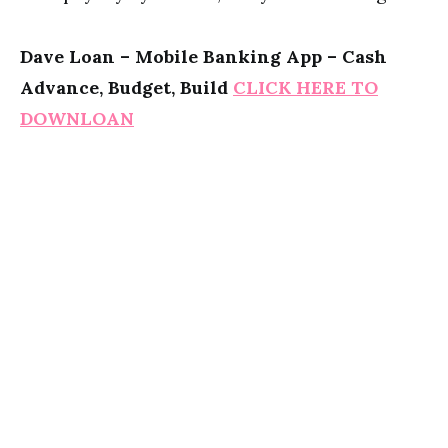
Dave Loan – Mobile Banking App – Cash
Advance, Budget, Build
CLICK HERE TO
DOWNLOAN