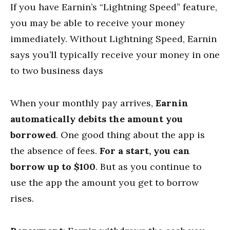
If you have Earnin’s “Lightning Speed” feature,
you may be able to receive your money
immediately. Without Lightning Speed, Earnin
says you’ll typically receive your money in one
to two business days
When your monthly pay arrives,
Earnin
automatically debits the amount you
borrowed
. One good thing about the app is
the absence of fees.
For a start, you can
borrow up to $100
. But as you continue to
use the app the amount you get to borrow
rises.