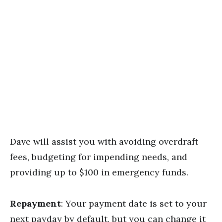
Dave will assist you with avoiding overdraft
fees, budgeting for impending needs, and
providing up to $100 in emergency funds.
Repayment
: Your payment date is set to your
next payday by default, but you can change it