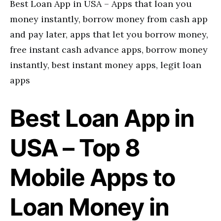
Best Loan App in USA – Apps that loan you
money instantly, borrow money from cash app
and pay later, apps that let you borrow money,
free instant cash advance apps, borrow money
instantly, best instant money apps, legit loan
apps
Best Loan App in
USA – Top 8
Mobile Apps to
Loan Money in