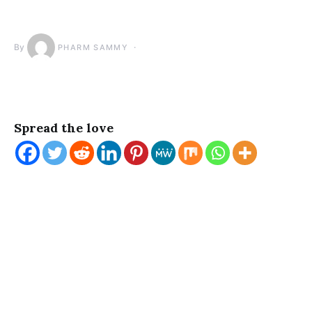
By
PHARM SAMMY
Spread the love