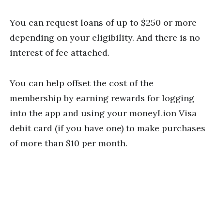
You can request loans of up to $250 or more
depending on your eligibility. And there is no
interest of fee attached.
You can help offset the cost of the
membership by earning rewards for logging
into the app and using your moneyLion Visa
debit card (if you have one) to make purchases
of more than $10 per month.