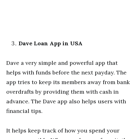
Dave Loan App in USA
Dave a very simple and powerful app that
helps with funds before the next payday. The
app tries to keep its members away from bank
overdrafts by providing them with cash in
advance. The Dave app also helps users with
financial tips.
It helps keep track of how you spend your