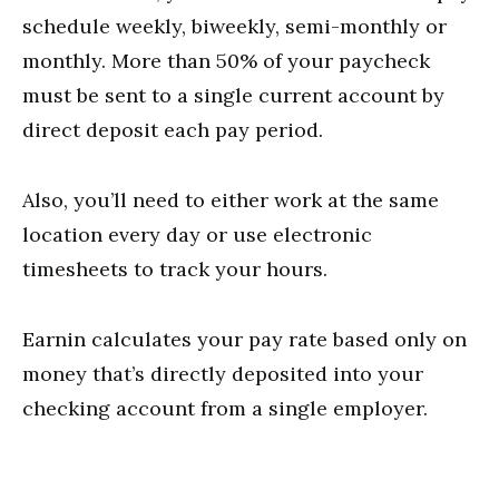
schedule weekly, biweekly, semi-monthly or
monthly. More than 50% of your paycheck
must be sent to a single current account by
direct deposit each pay period.
Also, you’ll need to either work at the same
location every day or use electronic
timesheets to track your hours.
Earnin calculates your pay rate based only on
money that’s directly deposited into your
checking account from a single employer.