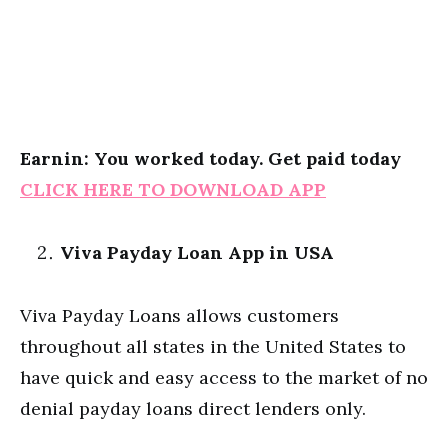
Earnin: You worked today. Get paid today
CLICK HERE TO DOWNLOAD APP
Viva Payday Loan App in USA
Viva Payday Loans allows customers
throughout all states in the United States to
have quick and easy access to the market of no
denial payday loans direct lenders only.