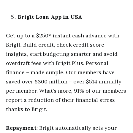
Brigit Loan App in USA
Get up to a $250* instant cash advance with
Brigit. Build credit, check credit score
insights, start budgeting smarter and avoid
overdraft fees with Brigit Plus. Personal
finance – made simple. Our members have
saved over $300 million – over $514 annually
per member. What’s more, 91% of our members
report a reduction of their financial stress
thanks to Brigit.
Repayment
: Brigit automatically sets your