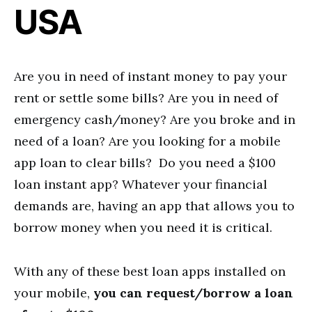
USA
Are you in need of instant money to pay your
rent or settle some bills? Are you in need of
emergency cash/money? Are you broke and in
need of a loan? Are you looking for a mobile
app loan to clear bills? Do you need a $100
loan instant app? Whatever your financial
demands are, having an app that allows you to
borrow money when you need it is critical.
With any of these best loan apps installed on
your mobile,
you can request/borrow a loan