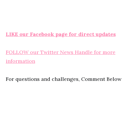
LIKE our Facebook page for direct updates
FOLLOW our Twitter News Handle for more
information
For questions and challenges, Comment Below