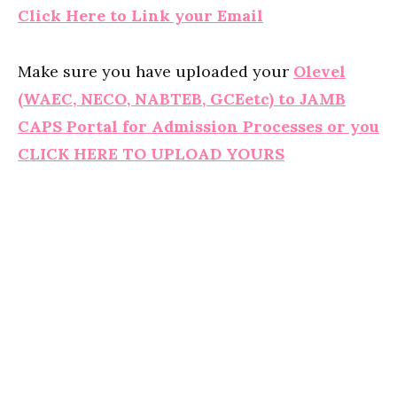
Click Here to Link your Email
Make sure you have uploaded your
Olevel
(WAEC, NECO, NABTEB, GCEetc) to JAMB
CAPS Portal for Admission Processes or you
CLICK HERE TO UPLOAD YOURS