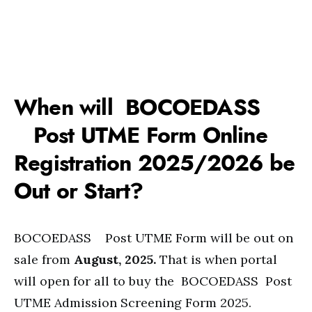
When will BOCOEDASS
Post UTME Form Online
Registration 2025/2026 be
Out or Start?
BOCOEDASS Post UTME Form will be out on
sale from
August, 2025.
That is when portal
will open for all to buy the BOCOEDASS Post
UTME Admission Screening Form 2025.