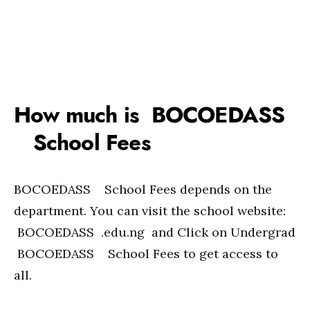
How much is BOCOEDASS
School Fees
BOCOEDASS School Fees depends on the
department. You can visit the school website:
BOCOEDASS .edu.ng and Click on Undergrad
BOCOEDASS School Fees to get access to
all.