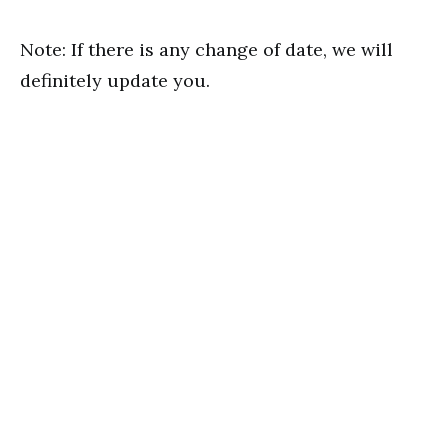
Note: If there is any change of date, we will
definitely update you.