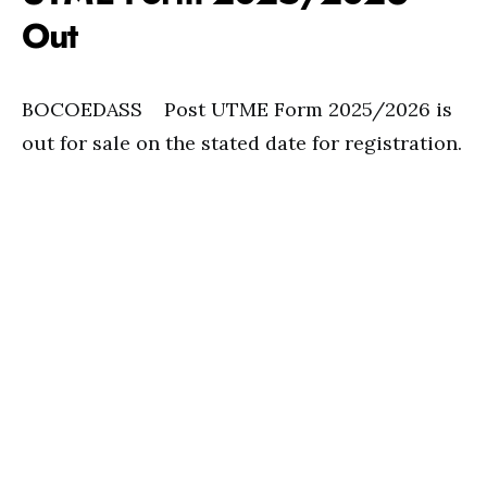
Out
BOCOEDASS Post UTME Form 2025/2026 is
out for sale on the stated date for registration.