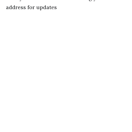
address for updates