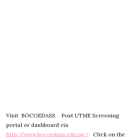
Visit BOCOEDASS Post UTME Screening
portal or dashboard via
http://www.bocoedass.edu.ng/
Click on the