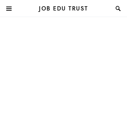
JOB EDU TRUST