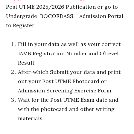
Post UTME 2025/2026 Publication or go to
Undergrade BOCOEDASS Admission Portal
to Register
Fill in your data as well as your correct
JAMB Registration Number and O’Level
Result
After-which Submit your data and print
out your Post UTME Photocard or
Admission Screening Exercise Form
Wait for the Post UTME Exam date and
with the photocard and other writing
materials.