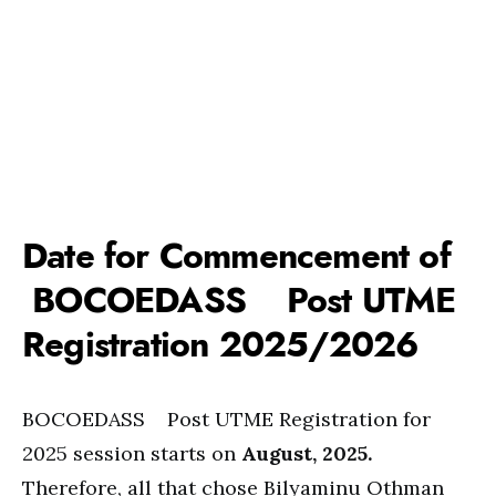
Date for Commencement of
BOCOEDASS Post UTME
Registration 2025/2026
BOCOEDASS Post UTME Registration for
2025 session starts on
August, 2025.
Therefore, all that chose Bilyaminu Othman