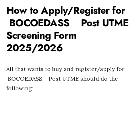
How to Apply/Register for
BOCOEDASS Post UTME
Screening Form
2025/2026
All that wants to buy and register/apply for
BOCOEDASS Post UTME should do the
following: