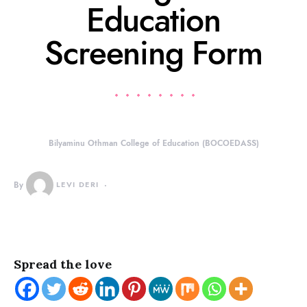
Education
Screening Form
Bilyaminu Othman College of Education (BOCOEDASS)
By
LEVI DERI
Spread the love