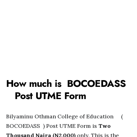
How much is BOCOEDASS
Post UTME Form
Bilyaminu Othman College of Education (
BOCOEDASS ) Post UTME Form is
Two
Thousand Naira (N2,000)
only. This is the