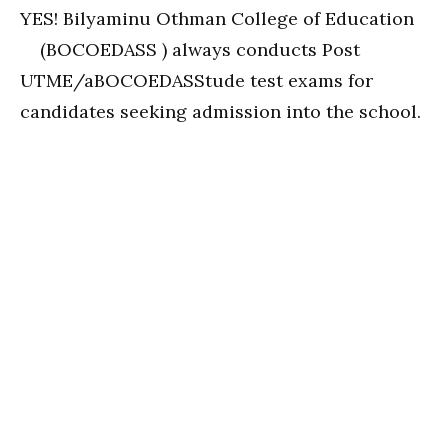
YES! Bilyaminu Othman College of Education
(BOCOEDASS ) always conducts Post
UTME/aBOCOEDASStude test exams for
candidates seeking admission into the school.