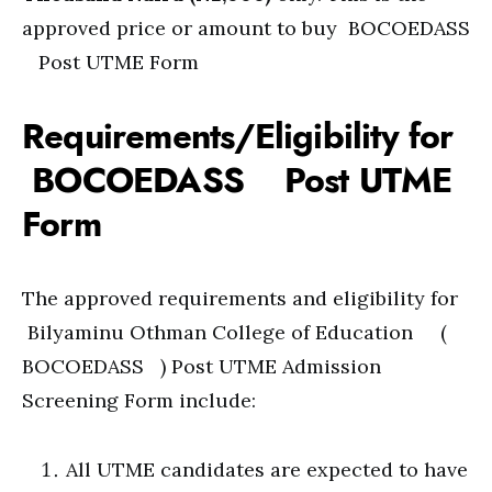
approved price or amount to buy BOCOEDASS
Post UTME Form
Requirements/Eligibility for
BOCOEDASS Post UTME
Form
The approved requirements and eligibility for
Bilyaminu Othman College of Education (
BOCOEDASS ) Post UTME Admission
Screening Form include:
All UTME candidates are expected to have