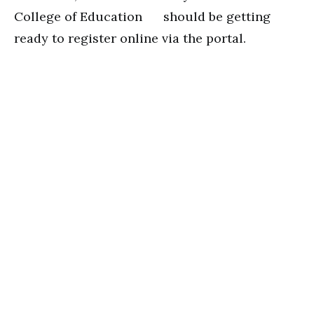
College of Education should be getting
ready to register online via the portal.