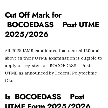
Cut Off Mark for
BOCOEDASS Post UTME
2025/2026
All 2025 JAMB candidates that scored
120
and
above in their UTME Examination is eligible to
apply or register for BOCOEDASS Post
UTME as announced by Federal Polytechnic
Oko
Is BOCOEDASS Post
UTME Form 2025/2026