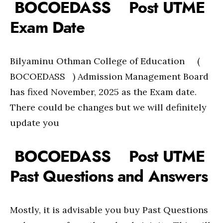
BOCOEDASS Post UTME
Exam Date
Bilyaminu Othman College of Education (
BOCOEDASS ) Admission Management Board
has fixed November, 2025 as the Exam date.
There could be changes but we will definitely
update you
BOCOEDASS Post UTME
Past Questions and Answers
Mostly, it is advisable you buy Past Questions