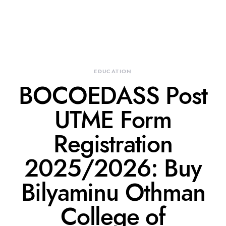
EDUCATION
BOCOEDASS Post
UTME Form
Registration
2025/2026: Buy
Bilyaminu Othman
College of