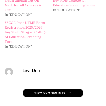
Departmental Cut Off
Buy Moje College Of
Mark for All Courses is
Education Screening Form
Out
In "EDUCATION"
In "EDUCATION"
SSCOE Post UTME Form
Registration 2025/2026:
Buy ShehuShagari College
of Education Screening
Form
In "EDUCATION"
Levi Deri
VIEW COMMENTS (0)