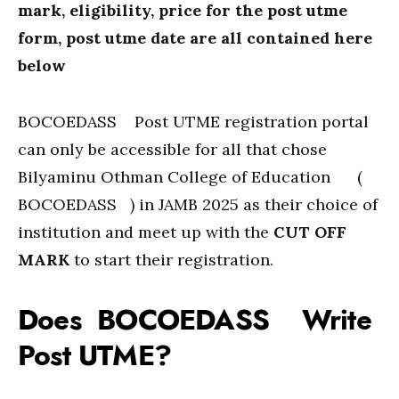
mark, eligibility, price for the post utme
form, post utme date are all contained here
below
BOCOEDASS Post UTME registration portal
can only be accessible for all that chose
Bilyaminu Othman College of Education (
BOCOEDASS ) in JAMB 2025 as their choice of
institution and meet up with the
CUT OFF
MARK
to start their registration.
Does BOCOEDASS Write
Post UTME?