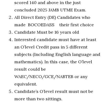
scored 140 and above in the just
concluded 2025 JAMB UTME Exam.
All Direct Entry (DE) Candidates who
made BOCOEDASS their first choice
Candidate Must be 16 years old
Interested candidate must have at least
an O’level Credit pass in 5 different
subjects (Including English language and
mathematics). In this case, the O’level
result could be
WAEC/NECO/GCE/NABTEB or any
equivalent.
Candidate’s O’level result must not be
more than two sittings.