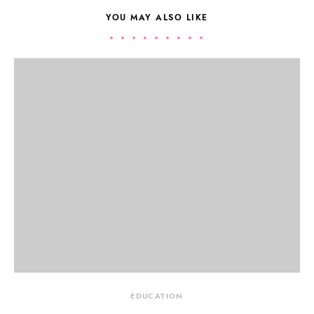
YOU MAY ALSO LIKE
EDUCATION