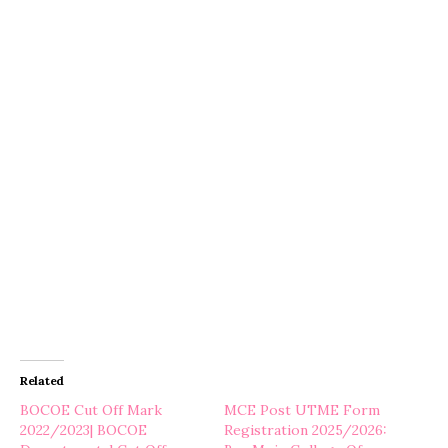
Related
BOCOE Cut Off Mark
MCE Post UTME Form
2022/2023| BOCOE
Registration 2025/2026: