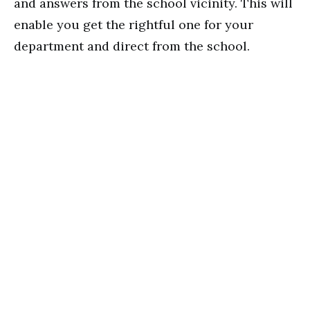
and answers from the school vicinity. This will
enable you get the rightful one for your
department and direct from the school.