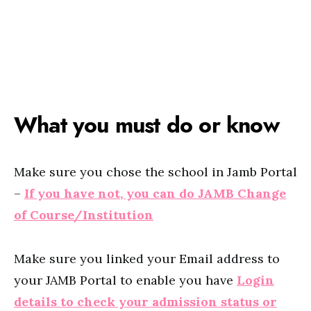
What you must do or know
Make sure you chose the school in Jamb Portal
–
If you have not, you can do JAMB Change
of Course/Institution
Make sure you linked your Email address to
your JAMB Portal to enable you have
Login
details to check your admission status or