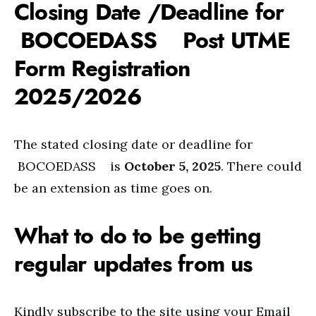
Closing Date /Deadline for
BOCOEDASS Post UTME
Form Registration
2025/2026
The stated closing date or deadline for
BOCOEDASS is
October 5, 2025
. There could
be an extension as time goes on.
What to do to be getting
regular updates from us
Kindly subscribe to the site using your Email