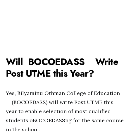
Will BOCOEDASS Write
Post UTME this Year?
Yes, Bilyaminu Othman College of Education
(BOCOEDASS) will write Post UTME this
year to enable selection of most qualified
students oBOCOEDASSng for the same course
in the school.