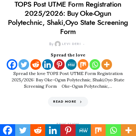
TOPS Post UTME Form Registration
2025/2026: Buy Oke-Ogun
Polytechnic, Shaki,Oyo State Screening
Form
By
LEVI DERI
Spread the love
Spread the love TOPS Post UTME Form Registration
2025/2026: Buy Oke-Ogun Polytechnic, Shaki,Oyo State
Screening Form Oke-Ogun Polytechnic,…
READ MORE
EDUCATION
YABATECH Cut Off Mark 2022/2023|