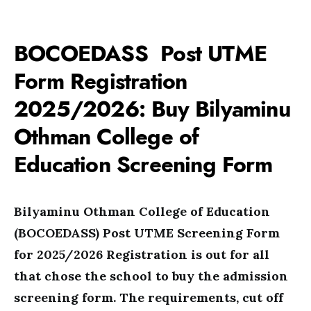
BOCOEDASS Post UTME
Form Registration
2025/2026: Buy Bilyaminu
Othman College of
Education Screening Form
Bilyaminu Othman College of Education
(BOCOEDASS) Post UTME Screening Form
for 2025/2026 Registration is out for all
that chose the school to buy the admission
screening form. The requirements, cut off