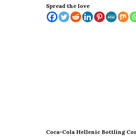
Spread the love
Coca-Cola Hellenic Bottling C