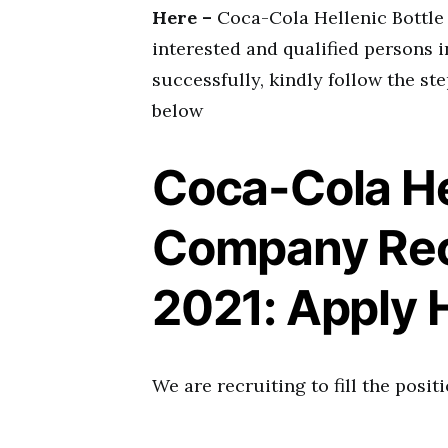
Here –
Coca-Cola Hellenic Bottle
interested and qualified persons i
successfully, kindly follow the ste
below
Coca-Cola He
Company Rec
2021: Apply 
We are recruiting to fill the positi