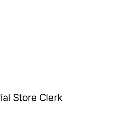
al Store Clerk