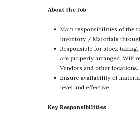
About the Job
Main responsibilities of the 
inventory / Materials throug
Responsible for stock taking
are properly arranged, WIP re
Vendors and other locations.
Ensure availability of materi
level and effective.
Key Responsibilities