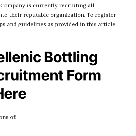
 Company is currently recruiting all
nto their reputable organization. To register
ps and guidelines as provided in this article
llenic Bottling
ruitment Form
Here
ons of: