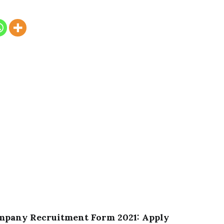
ompany Recruitment Form 2021: Apply