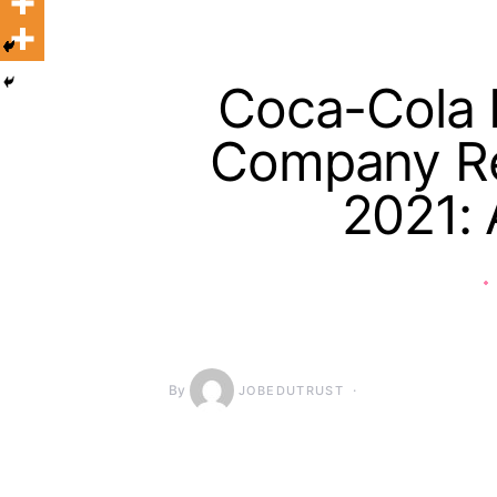
Coca-Cola H
Company Re
2021: 
By
JOBEDUTRUST