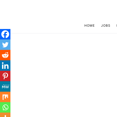
HOME
JOBS