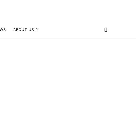
EWS
ABOUT US