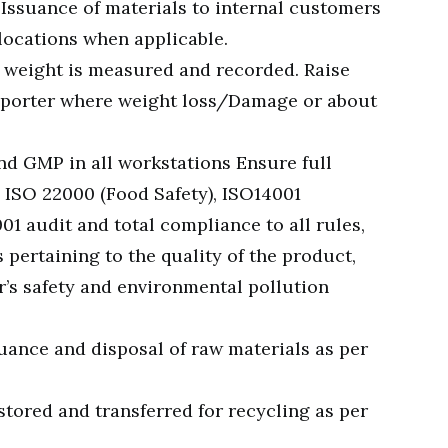
. Issuance of materials to internal customers
locations when applicable.
 weight is measured and recorded. Raise
nsporter where weight loss/Damage or about
d GMP in all workstations Ensure full
 ISO 22000 (Food Safety), ISO14001
1 audit and total compliance to all rules,
pertaining to the quality of the product,
r’s safety and environmental pollution
uance and disposal of raw materials as per
stored and transferred for recycling as per