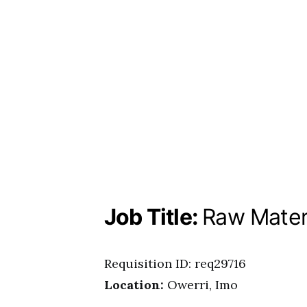
Job Title:
Raw Materi
Requisition ID: req29716
Location:
Owerri, Imo