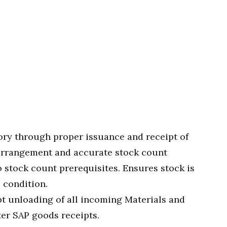
ry through proper issuance and receipt of
 arrangement and accurate stock count
o stock count prerequisites. Ensures stock is
 condition.
 unloading of all incoming Materials and
ter SAP goods receipts.