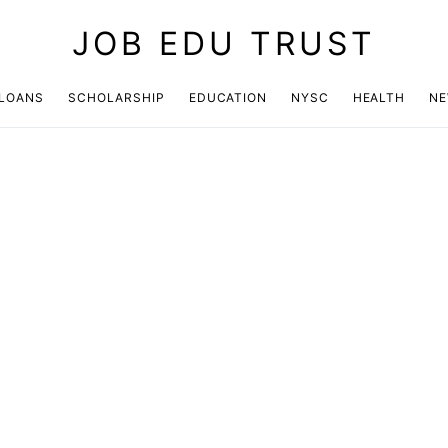
JOB EDU TRUST
LOANS
SCHOLARSHIP
EDUCATION
NYSC
HEALTH
N