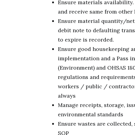
Ensure materials availability
and receive same from other 
Ensure material quantity/net
debit note to defaulting tra
to expire is recorded.
Ensure good housekeeping an
implementation and a Pass in
(Environment) and OHSAS 1800
regulations and requirements 
workers / public / contracto
always
Manage receipts, storage, iss
environmental standards
Ensure wastes are collected, 
SOP