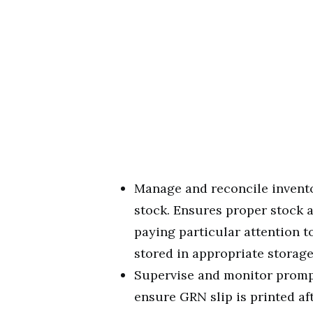
Manage and reconcile invento
stock. Ensures proper stock
paying particular attention t
stored in appropriate storage
Supervise and monitor prompt
ensure GRN slip is printed af