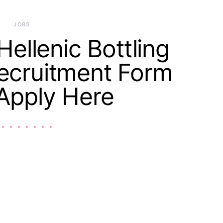
JOBS
ellenic Bottling
cruitment Form
Apply Here