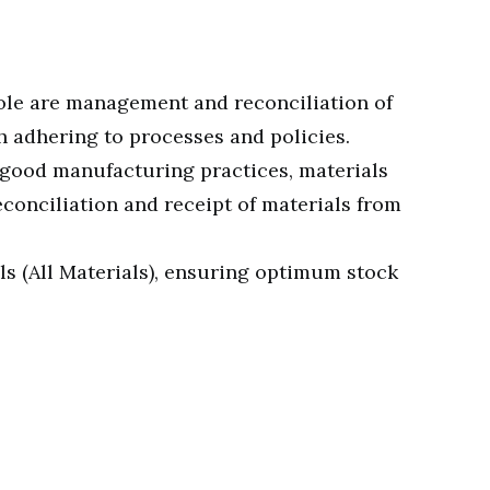
role are management and reconciliation of
h adhering to processes and policies.
, good manufacturing practices, materials
conciliation and receipt of materials from
als (All Materials), ensuring optimum stock