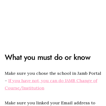
What you must do or know
Make sure you chose the school in Jamb Portal
–
If you have not, you can do JAMB Change of
Course/Institution
Make sure you linked your Email address to