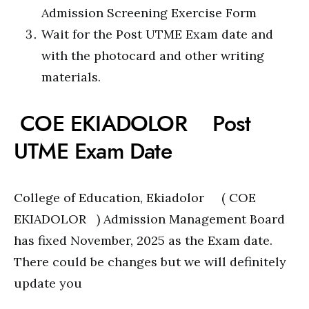
Admission Screening Exercise Form
Wait for the Post UTME Exam date and
with the photocard and other writing
materials.
COE EKIADOLOR Post
UTME Exam Date
College of Education, Ekiadolor ( COE
EKIADOLOR ) Admission Management Board
has fixed November, 2025 as the Exam date.
There could be changes but we will definitely
update you