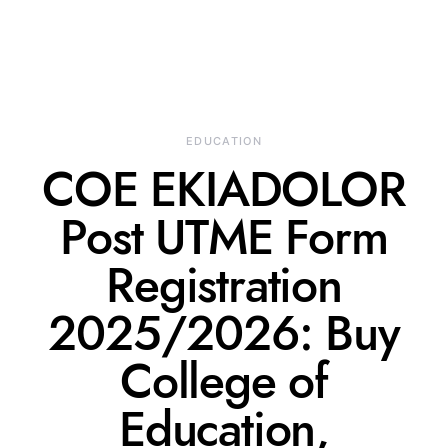
EDUCATION
COE EKIADOLOR
Post UTME Form
Registration
2025/2026: Buy
College of
Education,