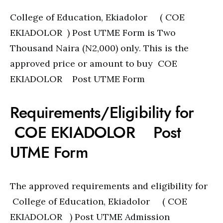
College of Education, Ekiadolor ( COE
EKIADOLOR ) Post UTME Form is Two
Thousand Naira (N2,000) only. This is the
approved price or amount to buy COE
EKIADOLOR Post UTME Form
Requirements/Eligibility for
COE EKIADOLOR Post
UTME Form
The approved requirements and eligibility for
College of Education, Ekiadolor ( COE
EKIADOLOR ) Post UTME Admission