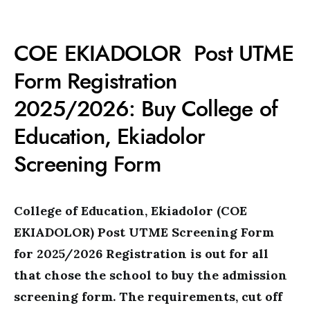
COE EKIADOLOR Post UTME
Form Registration
2025/2026: Buy College of
Education, Ekiadolor
Screening Form
College of Education, Ekiadolor (COE
EKIADOLOR) Post UTME Screening Form
for 2025/2026 Registration is out for all
that chose the school to buy the admission
screening form. The requirements, cut off