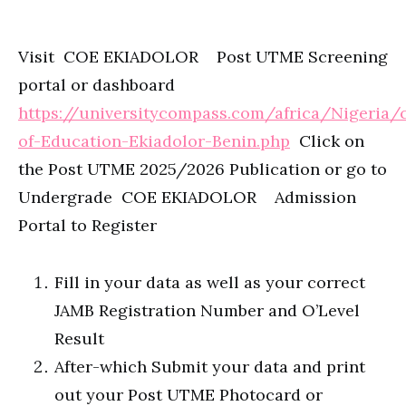
Visit COE EKIADOLOR Post UTME Screening
portal or dashboard
https://universitycompass.com/africa/Nigeria/
of-Education-Ekiadolor-Benin.php
Click on
the Post UTME 2025/2026 Publication or go to
Undergrade COE EKIADOLOR Admission
Portal to Register
Fill in your data as well as your correct
JAMB Registration Number and O’Level
Result
After-which Submit your data and print
out your Post UTME Photocard or