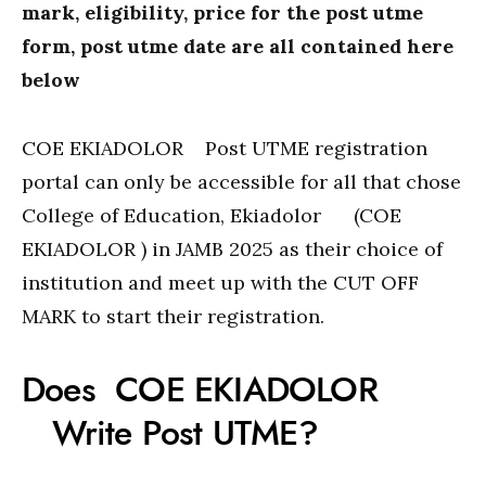
mark, eligibility, price for the post utme
form, post utme date are all contained here
below
COE EKIADOLOR Post UTME registration
portal can only be accessible for all that chose
College of Education, Ekiadolor (COE
EKIADOLOR ) in JAMB 2025 as their choice of
institution and meet up with the CUT OFF
MARK to start their registration.
Does COE EKIADOLOR
Write Post UTME?