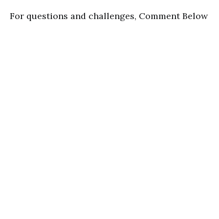
For questions and challenges, Comment Below