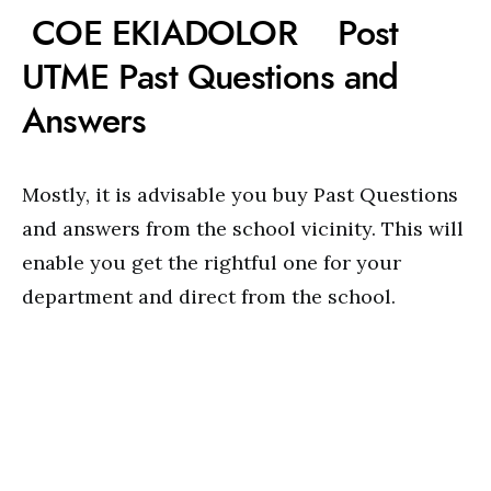
COE EKIADOLOR Post
UTME Past Questions and
Answers
Mostly, it is advisable you buy Past Questions
and answers from the school vicinity. This will
enable you get the rightful one for your
department and direct from the school.