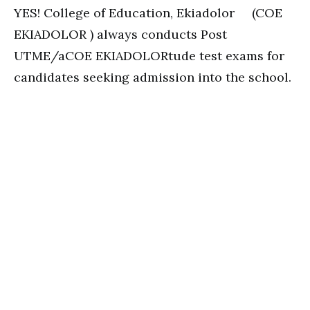
YES! College of Education, Ekiadolor (COE
EKIADOLOR ) always conducts Post
UTME/aCOE EKIADOLORtude test exams for
candidates seeking admission into the school.