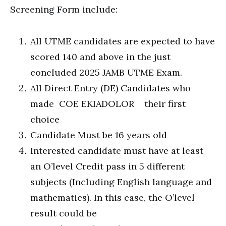
Screening Form include:
All UTME candidates are expected to have
scored 140 and above in the just
concluded 2025 JAMB UTME Exam.
All Direct Entry (DE) Candidates who
made COE EKIADOLOR their first
choice
Candidate Must be 16 years old
Interested candidate must have at least
an O’level Credit pass in 5 different
subjects (Including English language and
mathematics). In this case, the O’level
result could be