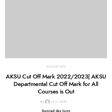
EDUCATION
AKSU Cut Off Mark 2022/2023| AKSU
Departmental Cut Off Mark for All
Courses is Out
By
LEVI DERI
Spread the love