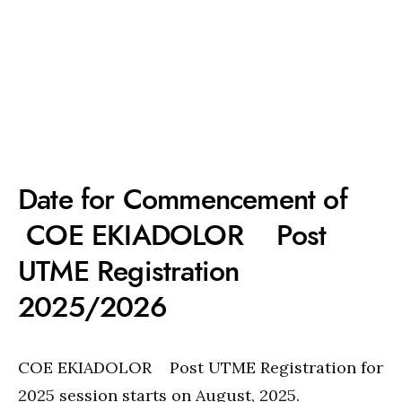
Date for Commencement of
COE EKIADOLOR Post
UTME Registration
2025/2026
COE EKIADOLOR Post UTME Registration for
2025 session starts on August, 2025.