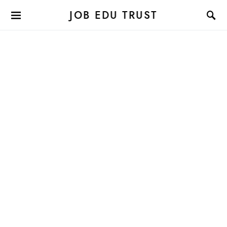
JOB EDU TRUST