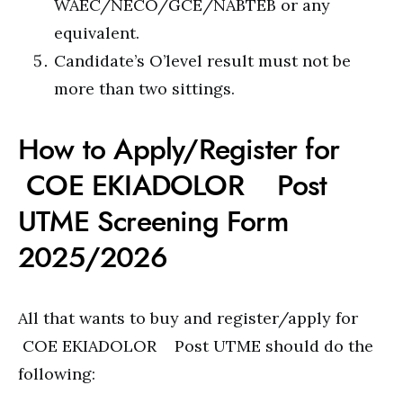
WAEC/NECO/GCE/NABTEB or any
equivalent.
Candidate’s O’level result must not be
more than two sittings.
How to Apply/Register for
COE EKIADOLOR Post
UTME Screening Form
2025/2026
All that wants to buy and register/apply for
COE EKIADOLOR Post UTME should do the
following: