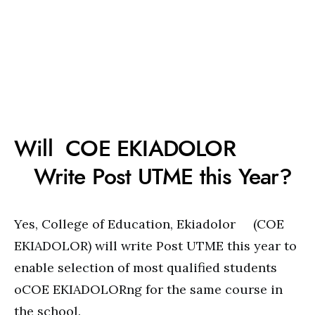
Will COE EKIADOLOR
Write Post UTME this Year?
Yes, College of Education, Ekiadolor (COE
EKIADOLOR) will write Post UTME this year to
enable selection of most qualified students
oCOE EKIADOLORng for the same course in
the school.