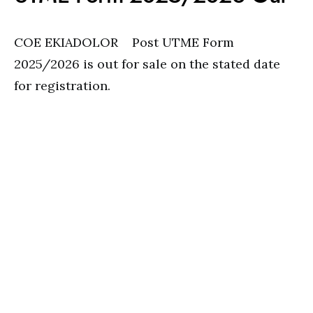
COE EKIADOLOR Post UTME Form
2025/2026 is out for sale on the stated date
for registration.