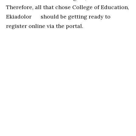
Therefore, all that chose College of Education,
Ekiadolor should be getting ready to
register online via the portal.