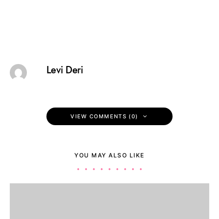
Levi Deri
VIEW COMMENTS (0)
YOU MAY ALSO LIKE