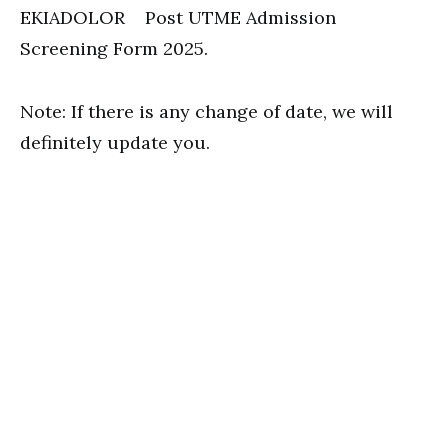
EKIADOLOR Post UTME Admission
Screening Form 2025.
Note: If there is any change of date, we will
definitely update you.