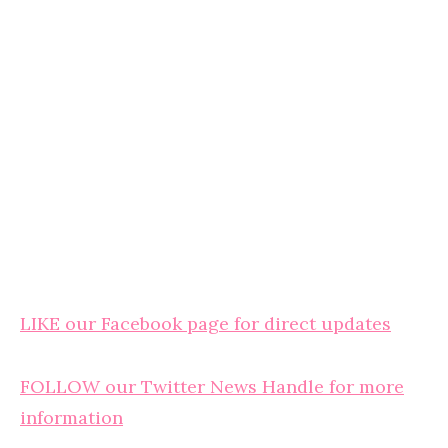
LIKE our Facebook page for direct updates
FOLLOW our Twitter News Handle for more
information