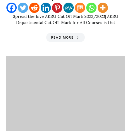
Spread the love AKSU Cut Off Mark 2022/2023| AKSU
Departmental Cut Off Mark for All Courses is Out
READ MORE