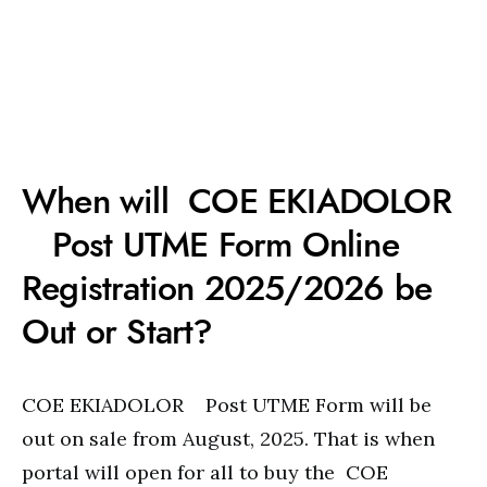
When will COE EKIADOLOR
Post UTME Form Online
Registration 2025/2026 be
Out or Start?
COE EKIADOLOR Post UTME Form will be
out on sale from August, 2025. That is when
portal will open for all to buy the COE