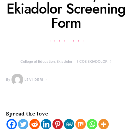
Ekiadolor Screening
Form
College of Education, Ekiadolor ( COE EKIADOLOR )
By
LEVI DERI
Spread the love