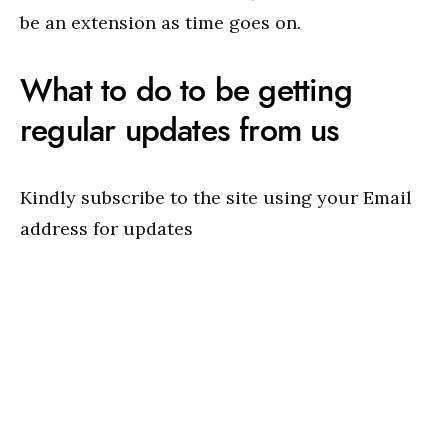
be an extension as time goes on.
What to do to be getting
regular updates from us
Kindly subscribe to the site using your Email
address for updates