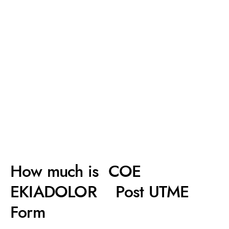
How much is COE
EKIADOLOR Post UTME
Form