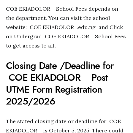
COE EKIADOLOR School Fees depends on
the department. You can visit the school
website: COE EKIADOLOR .edu.ng and Click
on Undergrad COE EKIADOLOR School Fees
to get access to all.
Closing Date /Deadline for
COE EKIADOLOR Post
UTME Form Registration
2025/2026
The stated closing date or deadline for COE
EKIADOLOR is October 5, 2025. There could