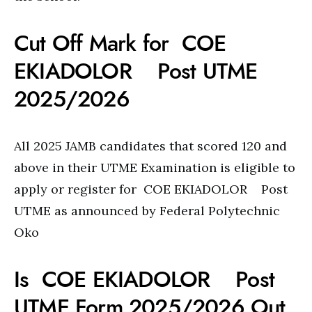
Cut Off Mark for COE
EKIADOLOR Post UTME
2025/2026
All 2025 JAMB candidates that scored 120 and
above in their UTME Examination is eligible to
apply or register for COE EKIADOLOR Post
UTME as announced by Federal Polytechnic
Oko
Is COE EKIADOLOR Post
UTME Form 2025/2026 Out