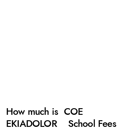
How much is COE
EKIADOLOR School Fees