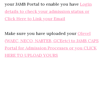
your JAMB Portal to enable you have
Login
details to check your admission status or
Click Here to Link your Email
Make sure you have uploaded your
Olevel
(WAEC, NECO, NABTEB, GCEetc) to JAMB CAPS
Portal for Admission Processes or you CLICK
HERE TO UPLOAD YOURS