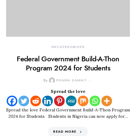
UNCATEGORIZED
Federal Government Build-A-Thon
Program 2024 for Students
By
PHARM SAMMY
Spread the love
Spread the love Federal Government Build-A-Thon Program
2024 for Students Students in Nigeria can now apply for…
READ MORE