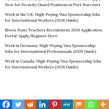
Now for Security Guard Positions in Port Harcourt
Work in the UK: High-Paying Visa Sponsorship Jobs
for International Workers (2026 Guide)
Rivers State Teachers Recruitment 2026 Application
Portal: Apply/Register Here
Work in Germany: High-Paying Visa Sponsorship
Jobs for International Professionals (2026 Guide)
Work in Canada: High-Paying Visa Sponsorship Jobs
for International Workers (2026 Guide)