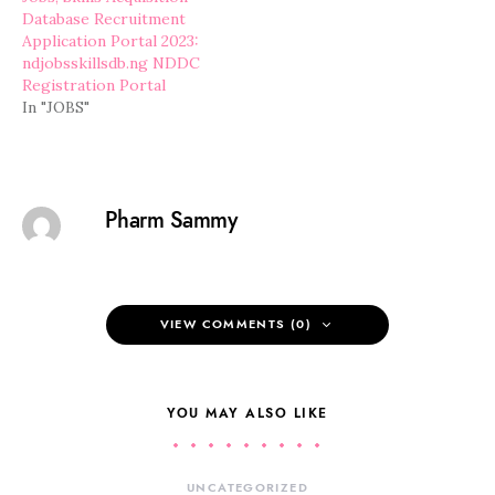
Database Recruitment
Application Portal 2023:
ndjobsskillsdb.ng NDDC
Registration Portal
In "JOBS"
Pharm Sammy
VIEW COMMENTS (0)
YOU MAY ALSO LIKE
UNCATEGORIZED