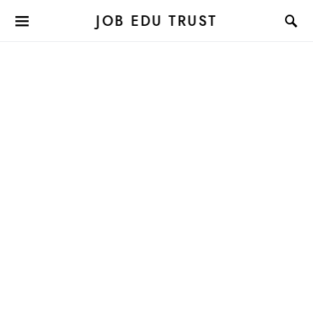
JOB EDU TRUST