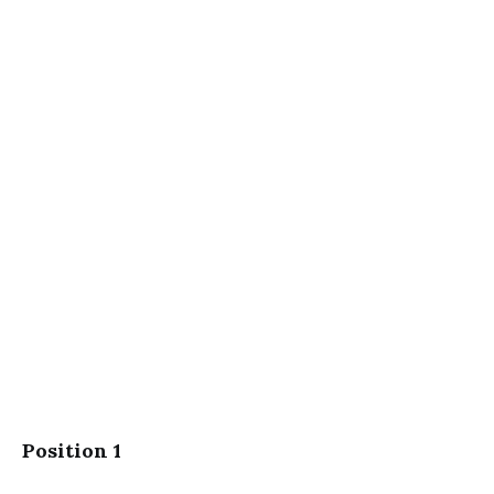
Position 1