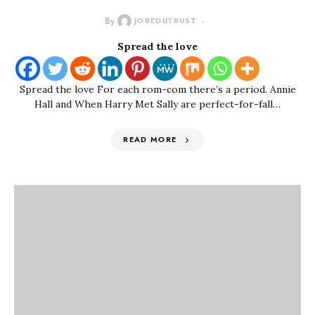
By
JOBEDUTRUST
Spread the love
Spread the love For each rom-com there’s a period. Annie
Hall and When Harry Met Sally are perfect-for-fall…
READ MORE