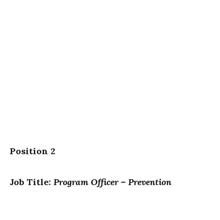
Position 2
Job Title:
Program Officer – Prevention