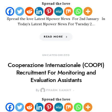
Spread the love
Spread the love Latest Npower News For 2nd January In
Today’s Latest Npower News For Tuesday 2…
READ MORE
UNCATEGORIZED
Cooperazione Internazionale (COOPI)
Recruitment For Monitoring and
Evaluation Assistants
By
PHARM SAMMY
Spread the love