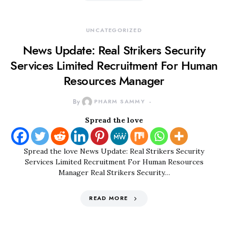
UNCATEGORIZED
News Update: Real Strikers Security
Services Limited Recruitment For Human
Resources Manager
By
PHARM SAMMY
Spread the love
Spread the love News Update: Real Strikers Security
Services Limited Recruitment For Human Resources
Manager Real Strikers Security…
READ MORE