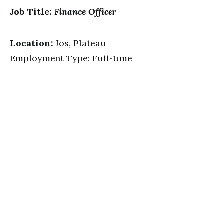
Job Title:
Finance Officer
Location:
Jos, Plateau
Employment Type: Full-time