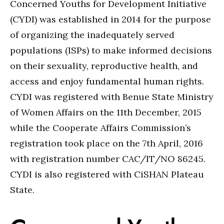
Concerned Youths for Development Initiative
(CYDI) was established in 2014 for the purpose
of organizing the inadequately served
populations (ISPs) to make informed decisions
on their sexuality, reproductive health, and
access and enjoy fundamental human rights.
CYDI was registered with Benue State Ministry
of Women Affairs on the 11th December, 2015
while the Cooperate Affairs Commission’s
registration took place on the 7th April, 2016
with registration number CAC/IT/NO 86245.
CYDI is also registered with CiSHAN Plateau
State.