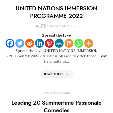
UNITED NATIONS IMMERSION
PROGRAMME 2022
By
PHARM SAMMY
Spread the love
Spread the love UNITED NATIONS IMMERSION
PROGRAMME 2022 UNITAR is pleased to offer three 5-day
field visits to…
READ MORE
UNCATEGORIZED
Leading 20 Summertime Passionate
Comedies