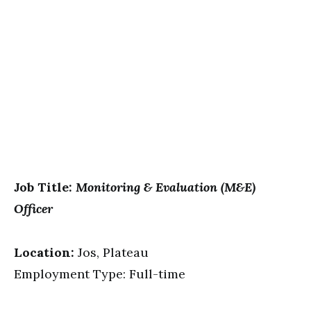
Job Title:
Monitoring & Evaluation (M&E)
Officer
Location:
Jos, Plateau
Employment Type: Full-time