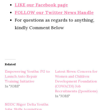
LIKE our Facebook page
FOLLOW our Twitter News Handle
For questions as regards to anything,
kindly Comment Below
Related
Empowering Youths: FG to
Latest News: Concern for
Launch Auto Repair
Women and Children
Training Initiative
Development Foundation
In "JOBS"
(COWACDI) Job
Recruitments (2positions)
In "JOBS"
NDDC Niger Delta Youths
Jobs, Skills Acquisition