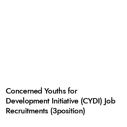
Concerned Youths for
Development Initiative (CYDI) Job
Recruitments (3position)