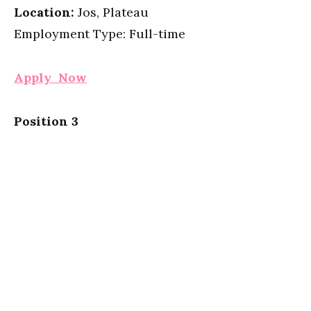
Location:
Jos, Plateau
Employment Type: Full-time
Apply Now
Position 3