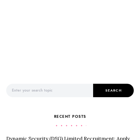
Search for:
SEARCH
RECENT POSTS
Dynamic Security (DSG) Limited Recruitment: Apply