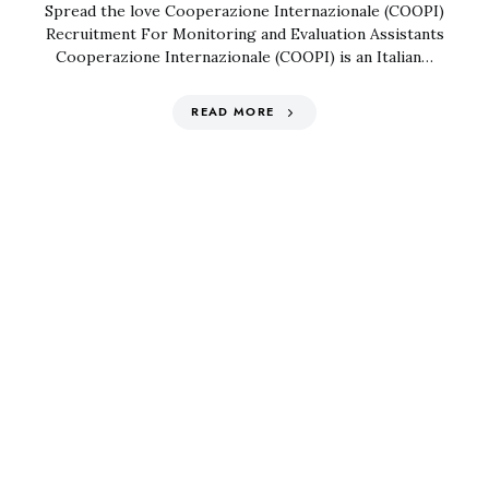
Spread the love Cooperazione Internazionale (COOPI)
Recruitment For Monitoring and Evaluation Assistants
Cooperazione Internazionale (COOPI) is an Italian…
READ MORE