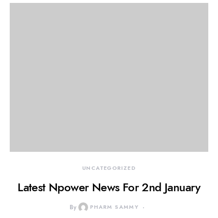
UNCATEGORIZED
Latest Npower News For 2nd January
By
PHARM SAMMY