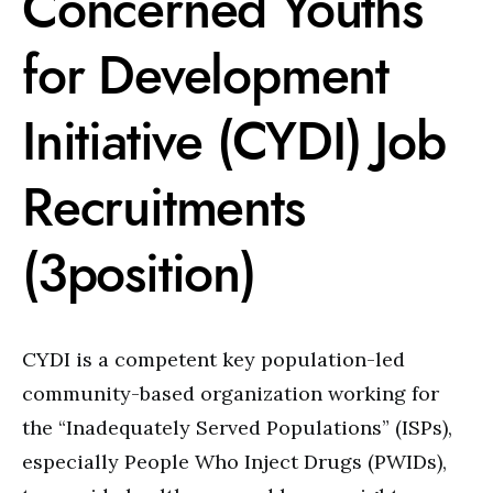
Concerned Youths
for Development
Initiative (CYDI) Job
Recruitments
(3position)
CYDI is a competent key population-led
community-based organization working for
the “Inadequately Served Populations” (ISPs),
especially People Who Inject Drugs (PWIDs),