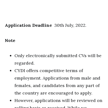
Application Deadline
30th July, 2022.
Note
Only electronically submitted CVs will be
regarded.
CYDI offers competitive terms of
employment. Applications from male and
females, and candidates from any part of
the country are encouraged to apply.
However, applications will be reviewed on
rolling basis as received. While we