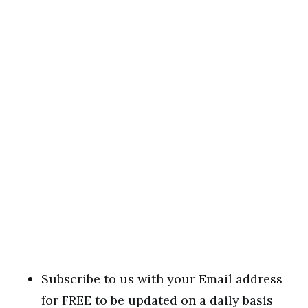
Subscribe to us with your Email address
for FREE to be updated on a daily basis