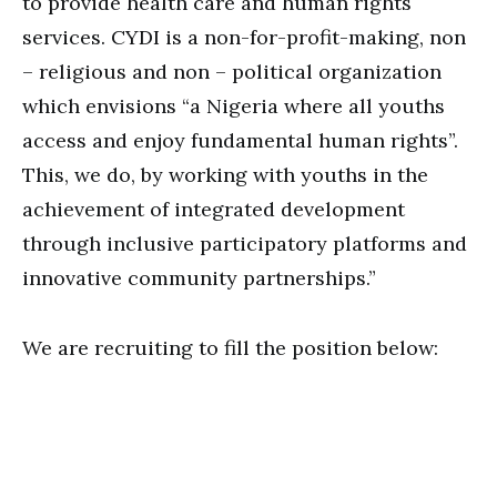
to provide health care and human rights
services. CYDI is a non-for-profit-making, non
– religious and non – political organization
which envisions “a Nigeria where all youths
access and enjoy fundamental human rights”.
This, we do, by working with youths in the
achievement of integrated development
through inclusive participatory platforms and
innovative community partnerships.”
We are recruiting to fill the position below: