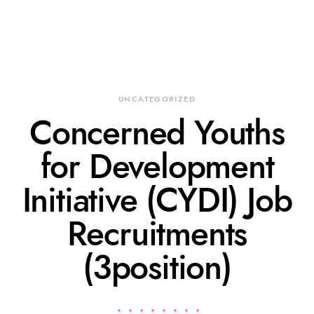
UNCATEGORIZED
Concerned Youths
for Development
Initiative (CYDI) Job
Recruitments
(3position)