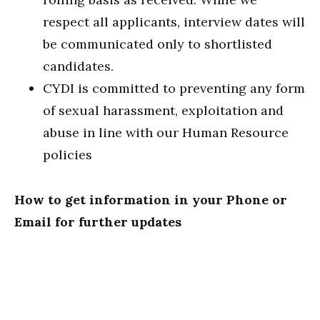
respect all applicants, interview dates will
be communicated only to shortlisted
candidates.
CYDI is committed to preventing any form
of sexual harassment, exploitation and
abuse in line with our Human Resource
policies
How to get information in your Phone or
Email for further updates