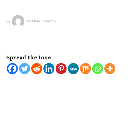
By
PHARM SAMMY
Spread the love