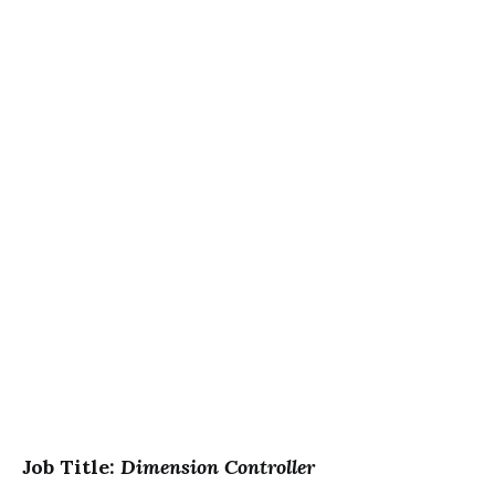
Job Title:
Dimension Controller