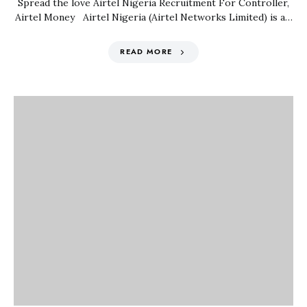
Spread the love Airtel Nigeria Recruitment For Controller,
Airtel Money Airtel Nigeria (Airtel Networks Limited) is a…
READ MORE