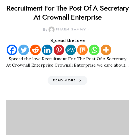
Recruitment For The Post Of A Secretary
At Crownall Enterprise
By
PHARM SAMMY
Spread the love
Spread the love Recruitment For The Post Of A Secretary
At Crownall Enterprise Crownall Enterprise we care about…
READ MORE