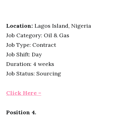
Location:
Lagos Island, Nigeria
Job Category: Oil & Gas
Job Type: Contract
Job Shift: Day
Duration: 4 weeks
Job Status: Sourcing
Click Here –
Position 4.