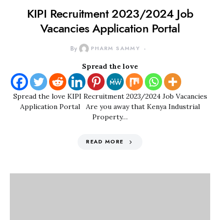
KIPI Recruitment 2023/2024 Job
Vacancies Application Portal
By
PHARM SAMMY
Spread the love
Spread the love KIPI Recruitment 2023/2024 Job Vacancies
Application Portal Are you away that Kenya Industrial
Property…
READ MORE