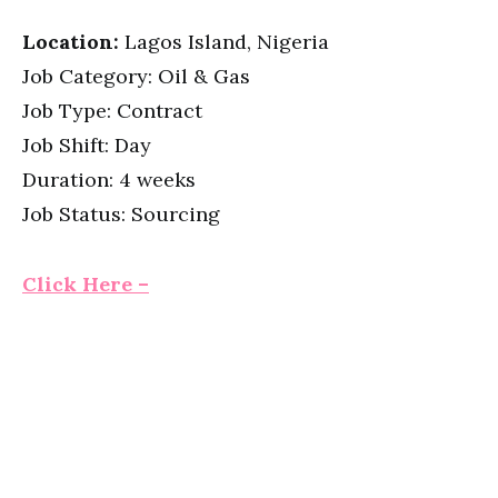
Location:
Lagos Island, Nigeria
Job Category: Oil & Gas
Job Type: Contract
Job Shift: Day
Duration: 4 weeks
Job Status: Sourcing
Click Here –