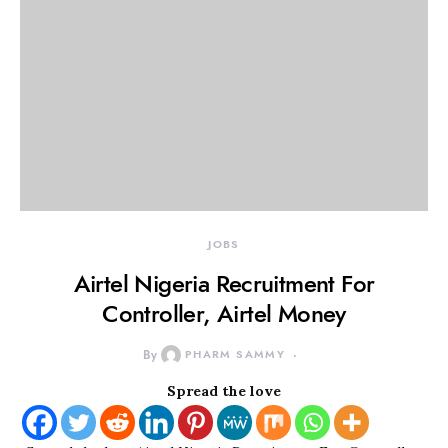
JOBS
Airtel Nigeria Recruitment For
Controller, Airtel Money
By
PHARM SAMMY
Spread the love