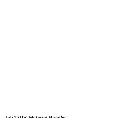
Job Title:
Material Handler