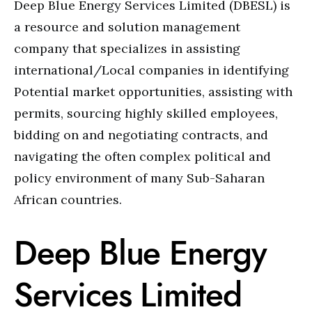
Deep Blue Energy Services Limited (DBESL) is
a resource and solution management
company that specializes in assisting
international/Local companies in identifying
Potential market opportunities, assisting with
permits, sourcing highly skilled employees,
bidding on and negotiating contracts, and
navigating the often complex political and
policy environment of many Sub-Saharan
African countries.
Deep Blue Energy
Services Limited