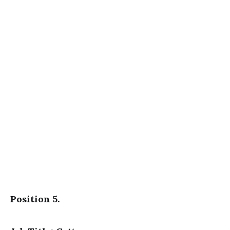
Position 5.