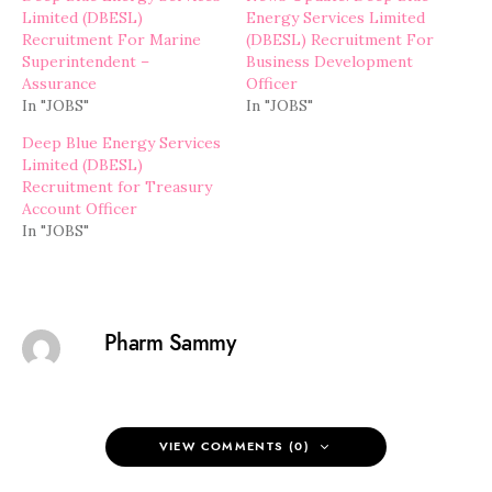
Limited (DBESL)
Energy Services Limited
Recruitment For Marine
(DBESL) Recruitment For
Superintendent –
Business Development
Assurance
Officer
In "JOBS"
In "JOBS"
Deep Blue Energy Services
Limited (DBESL)
Recruitment for Treasury
Account Officer
In "JOBS"
Pharm Sammy
VIEW COMMENTS (0)