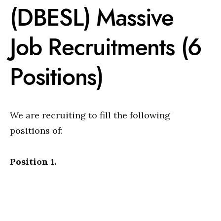
(DBESL) Massive
Job Recruitments (6
Positions)
We are recruiting to fill the following
positions of:
Position 1.