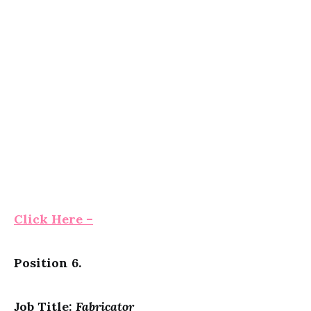
Click Here –
Position 6.
Job Title:
Fabricator