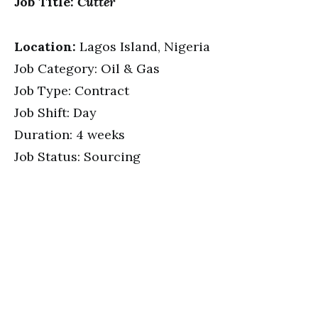
Job Title:
Cutter
Location:
Lagos Island, Nigeria
Job Category: Oil & Gas
Job Type: Contract
Job Shift: Day
Duration: 4 weeks
Job Status: Sourcing