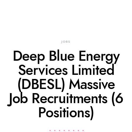
JOBS
Deep Blue Energy
Services Limited
(DBESL) Massive
Job Recruitments (6
Positions)