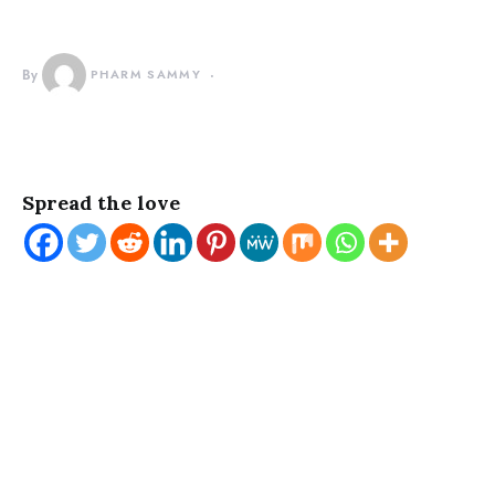
By
PHARM SAMMY
Spread the love