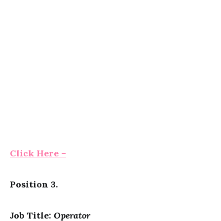
Click Here –
Position 3.
Job Title:
Operator