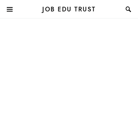
JOB EDU TRUST