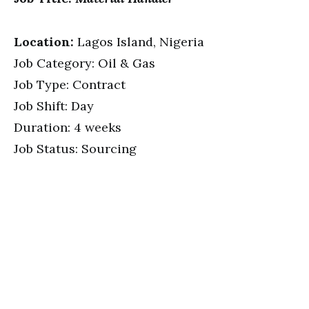
Location:
Lagos Island, Nigeria
Job Category: Oil & Gas
Job Type: Contract
Job Shift: Day
Duration: 4 weeks
Job Status: Sourcing