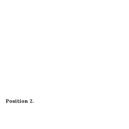
Position 2.