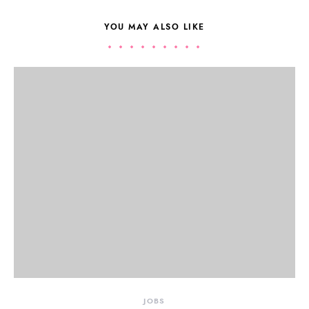
YOU MAY ALSO LIKE
JOBS