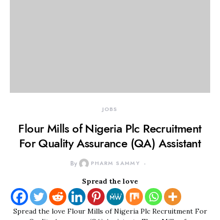
JOBS
Flour Mills of Nigeria Plc Recruitment
For Quality Assurance (QA) Assistant
By
PHARM SAMMY
Spread the love
Spread the love Flour Mills of Nigeria Plc Recruitment For