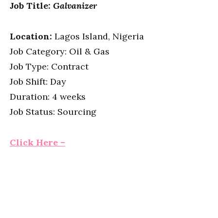
Job Title:
Galvanizer
Location:
Lagos Island, Nigeria
Job Category: Oil & Gas
Job Type: Contract
Job Shift: Day
Duration: 4 weeks
Job Status: Sourcing
Click Here –