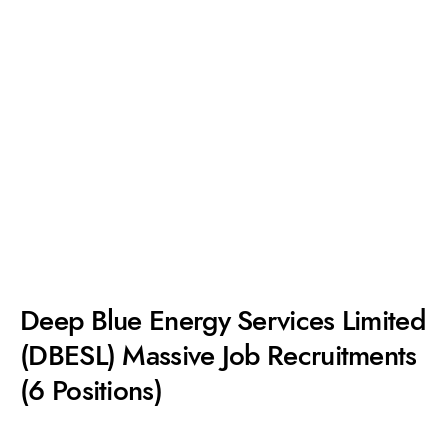
Deep Blue Energy Services Limited
(DBESL) Massive Job Recruitments
(6 Positions)