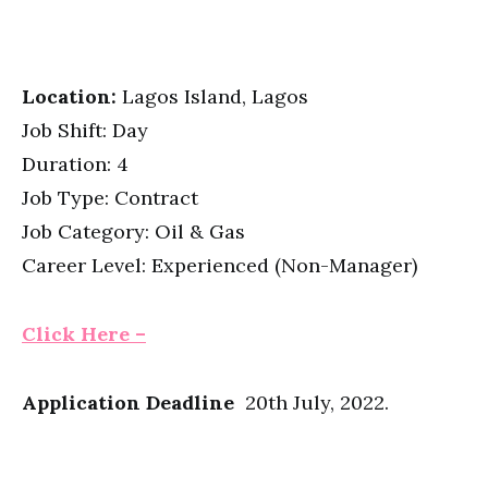
Location:
Lagos Island, Lagos
Job Shift: Day
Duration: 4
Job Type: Contract
Job Category: Oil & Gas
Career Level: Experienced (Non-Manager)
Click Here –
Application Deadline
20th July, 2022.