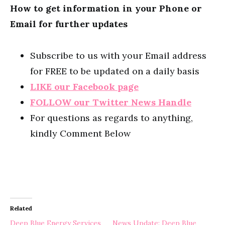
How to get information in your Phone or
Email for further updates
Subscribe to us with your Email address
for FREE to be updated on a daily basis
LIKE our Facebook page
FOLLOW our Twitter News Handle
For questions as regards to anything,
kindly Comment Below
Related
Deep Blue Energy Services
News Update: Deep Blue