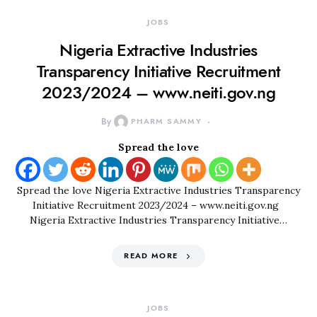
JOBS
Nigeria Extractive Industries
Transparency Initiative Recruitment
2023/2024 – www.neiti.gov.ng
By
PHARM SAMMY
Spread the love
Spread the love Nigeria Extractive Industries Transparency
Initiative Recruitment 2023/2024 – www.neiti.gov.ng
Nigeria Extractive Industries Transparency Initiative…
READ MORE
JOBS