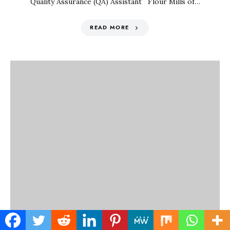
Quality Assurance (QA) Assistant Flour Mills of…
READ MORE