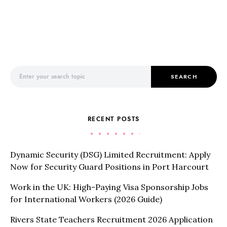
Search for:
SEARCH
RECENT POSTS
Dynamic Security (DSG) Limited Recruitment: Apply
Now for Security Guard Positions in Port Harcourt
Work in the UK: High-Paying Visa Sponsorship Jobs
for International Workers (2026 Guide)
Rivers State Teachers Recruitment 2026 Application