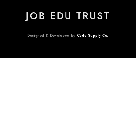
JOB EDU TRUST
Designed & Developed by
Code Supply Co.