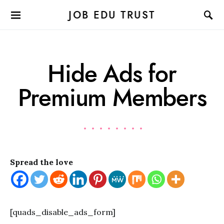
JOB EDU TRUST
Hide Ads for
Premium Members
Spread the love
[quads_disable_ads_form]