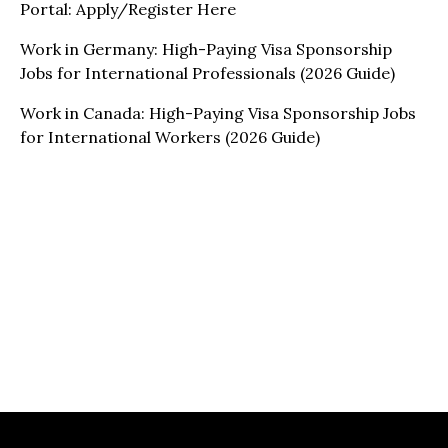
Portal: Apply/Register Here
Work in Germany: High-Paying Visa Sponsorship
Jobs for International Professionals (2026 Guide)
Work in Canada: High-Paying Visa Sponsorship Jobs
for International Workers (2026 Guide)