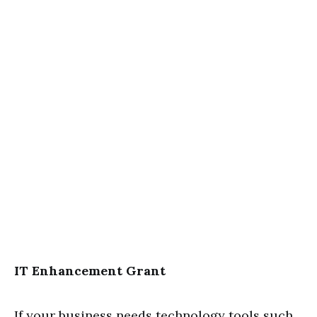
IT Enhancement Grant
If your business needs technology tools such