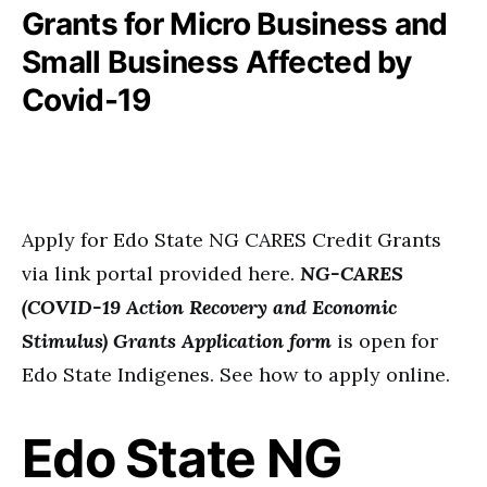
Grants for Micro Business and
Small Business Affected by
Covid-19
Apply for Edo State NG CARES Credit Grants
via link portal provided here.
NG-CARES
(COVID-19 Action Recovery and Economic
Stimulus) Grants Application form
is open for
Edo State Indigenes. See how to apply online.
Edo State NG