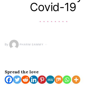
Covid-19
By
PHARM SAMMY
Spread the love