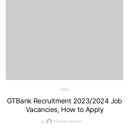
JOBS
GTBank Recruitment 2023/2024 Job
Vacancies, How to Apply
By
PHARM SAMMY