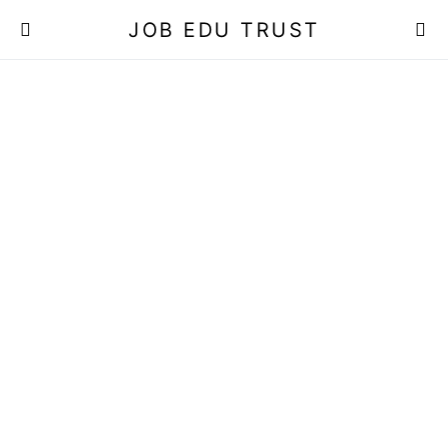
JOB EDU TRUST