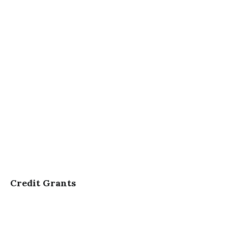
Credit Grants