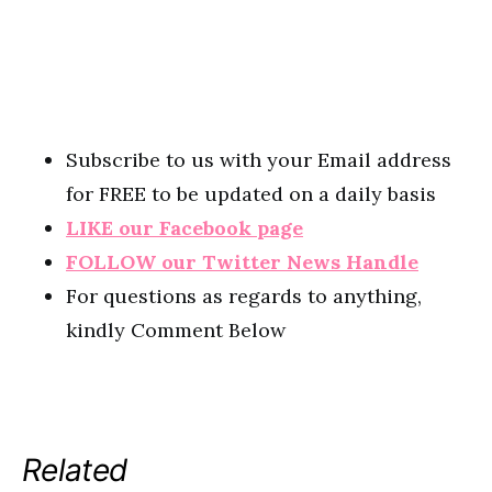
Subscribe to us with your Email address
for FREE to be updated on a daily basis
LIKE our Facebook page
FOLLOW our Twitter News Handle
For questions as regards to anything,
kindly Comment Below
Related