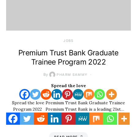
JOBS
Premium Trust Bank Graduate
Trainee Program 2022
By
PHARM SAMMY
Spread the love
Spread the love Premium Trust Bank Graduate Trainee
Program 2022 Premium Trust Bank is a leading 21st…