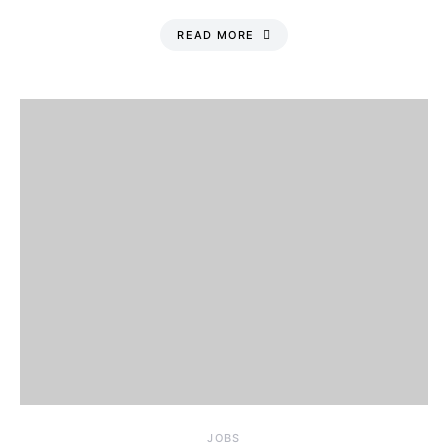
READ MORE
JOBS