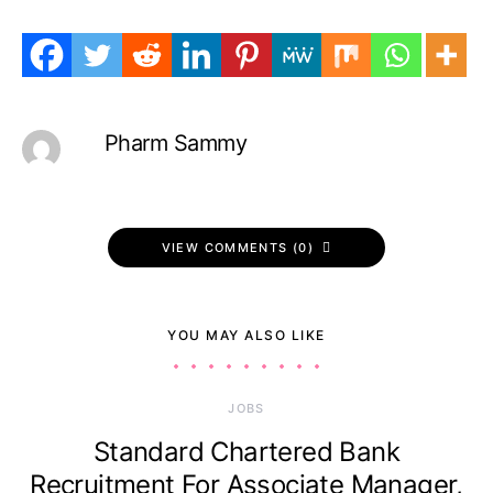
Pharm Sammy
VIEW COMMENTS (0)
YOU MAY ALSO LIKE
JOBS
Standard Chartered Bank
Recruitment For Associate Manager,