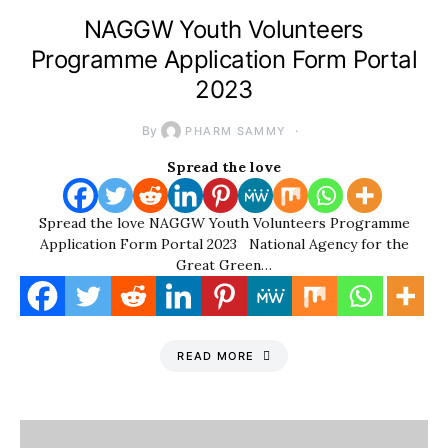
NAGGW Youth Volunteers
Programme Application Form Portal
2023
By
PHARM SAMMY
Spread the love
Spread the love NAGGW Youth Volunteers Programme
Application Form Portal 2023 National Agency for the
Great Green…
READ MORE