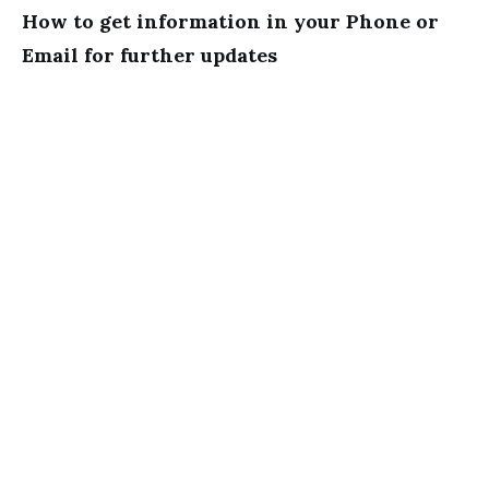
How to get information in your Phone or
Email for further updates