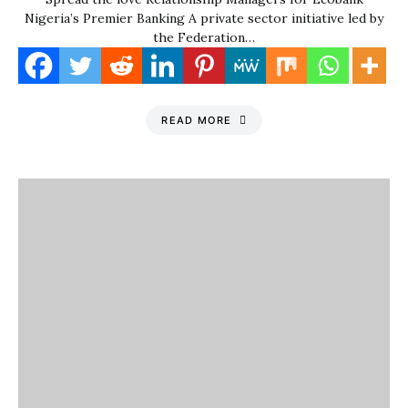
Nigeria’s Premier Banking A private sector initiative led by
the Federation…
READ MORE