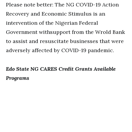
Please note better: The NG COVID-19 Action
Recovery and Economic Stimulus is an
intervention of the Nigerian Federal
Government withsupport from the Wrold Bank
to assist and resuscitate businesses that were
adversely affected by COVID-19 pandemic.
Edo State NG CARES Credit Grants Available
Programs