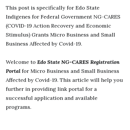
This post is specifically for Edo State
Indigenes for Federal Government NG-CARES
(COVID-19 Action Recovery and Economic
Stimulus) Grants Micro Business and Small
Business Affected by Covid-19.
Welcome to
Edo State NG-CARES Registration
Portal
for Micro Business and Small Business
Affected by Covid-19. This article will help you
further in providing link portal for a
successful application and available
programs.