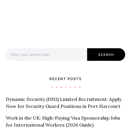
Search for:
SEARCH
RECENT POSTS
Dynamic Security (DSG) Limited Recruitment: Apply
Now for Security Guard Positions in Port Harcourt
Work in the UK: High-Paying Visa Sponsorship Jobs
for International Workers (2026 Guide)