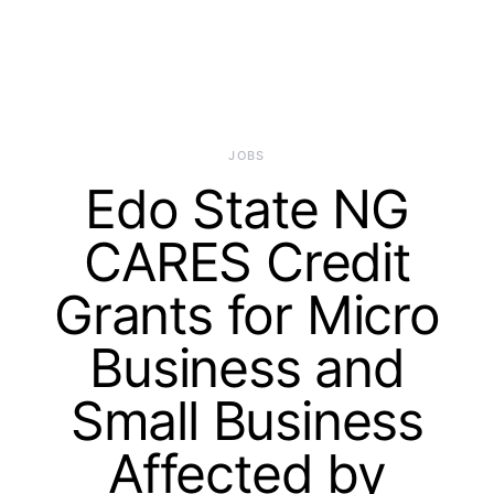
JOBS
Edo State NG
CARES Credit
Grants for Micro
Business and
Small Business
Affected by