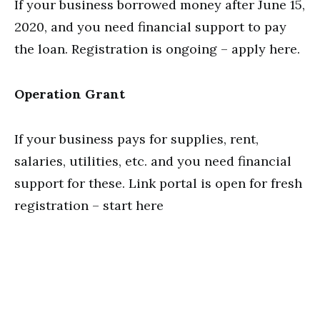
If your business borrowed money after June 15,
2020, and you need financial support to pay
the loan. Registration is ongoing – apply here.
Operation Grant
If your business pays for supplies, rent,
salaries, utilities, etc. and you need financial
support for these. Link portal is open for fresh
registration – start here