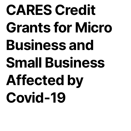
CARES Credit
Grants for Micro
Business and
Small Business
Affected by
Covid-19