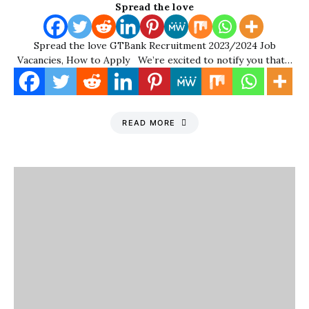
Spread the love
Spread the love GTBank Recruitment 2023/2024 Job
Vacancies, How to Apply We’re excited to notify you that…
READ MORE