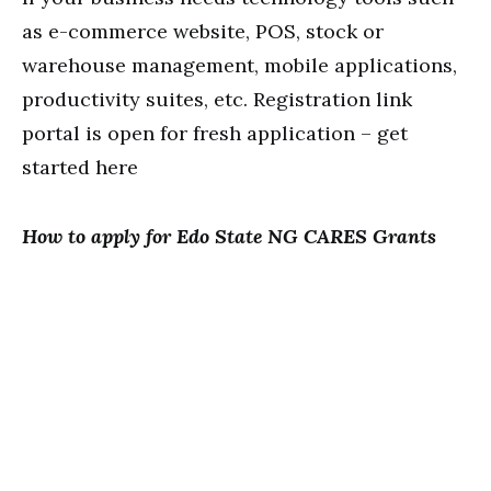
as e-commerce website, POS, stock or
warehouse management, mobile applications,
productivity suites, etc. Registration link
portal is open for fresh application – get
started here
How to apply for Edo State NG CARES Grants