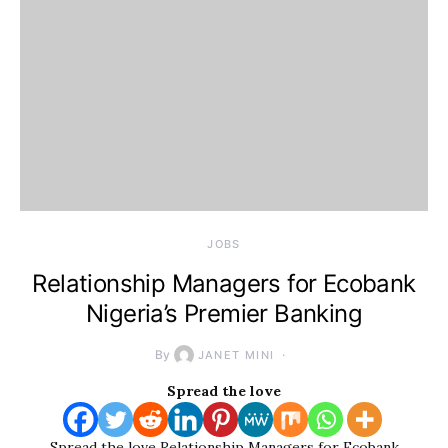
JOBS
Relationship Managers for Ecobank
Nigeria’s Premier Banking
By
JANET MINI
Spread the love
Spread the love Relationship Managers for Ecobank