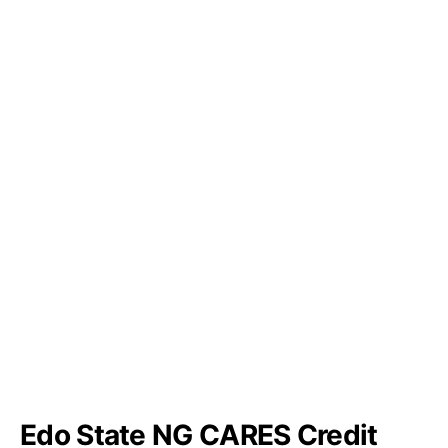
Edo State NG CARES Credit