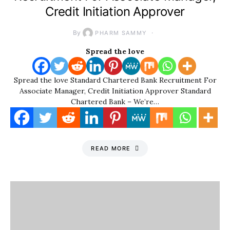
Credit Initiation Approver
By
PHARM SAMMY
Spread the love
Spread the love Standard Chartered Bank Recruitment For
Associate Manager, Credit Initiation Approver Standard
Chartered Bank – We’re…
READ MORE