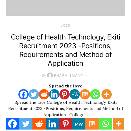
JOBS
College of Health Technology, Ekiti
Recruitment 2023 -Positions,
Requirements and Method of
Application
By
PHARM SAMMY
Spread the love
Spread the love College of Health Technology, Ekiti
Recruitment 2023 -Positions, Requirements and Method of
Application College…