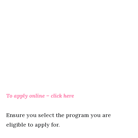
To apply online – click here
Ensure you select the program you are
eligible to apply for.