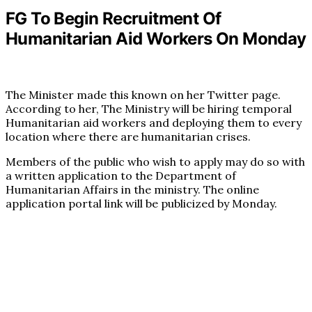
FG To Begin Recruitment Of
Humanitarian Aid Workers On Monday
The Minister made this known on her Twitter page.
According to her, The Ministry will be hiring temporal
Humanitarian aid workers and deploying them to every
location where there are humanitarian crises.
Members of the public who wish to apply may do so with
a written application to the Department of
Humanitarian Affairs in the ministry. The online
application portal link will be publicized by Monday.