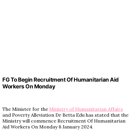
FG To Begin Recruitment Of Humanitarian Aid
Workers On Monday
The Minister for the
Ministry of Humanitarian Affairs
and Poverty Alleviation Dr Betta Edu has stated that the
Ministry will commence Recruitment Of Humanitarian
Aid Workers On Monday 8 January 2024.