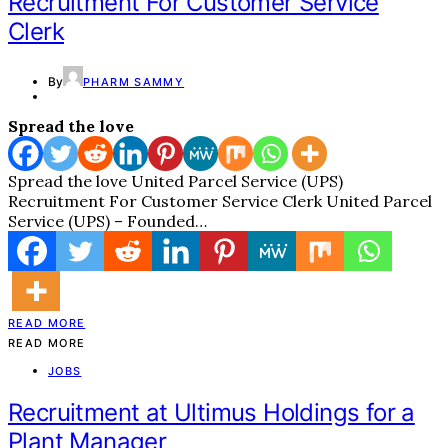
Recruitment For Customer Service
Clerk
By
PHARM SAMMY
Spread the love
Spread the love United Parcel Service (UPS)
Recruitment For Customer Service Clerk United Parcel
Service (UPS) – Founded…
READ MORE
READ MORE
JOBS
Recruitment at Ultimus Holdings for a
Plant Manager