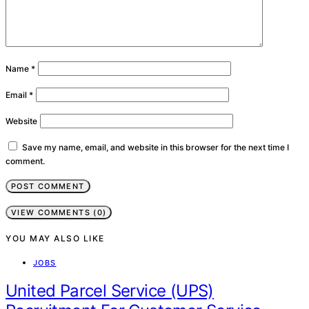
Name
*
Email
*
Website
Save my name, email, and website in this browser for the next time I
comment.
VIEW COMMENTS (0)
YOU MAY ALSO LIKE
JOBS
United Parcel Service (UPS)