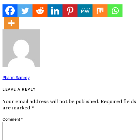
Pharm Sammy
LEAVE A REPLY
Your email address will not be published.
Required fields
are marked
*
Comment
*