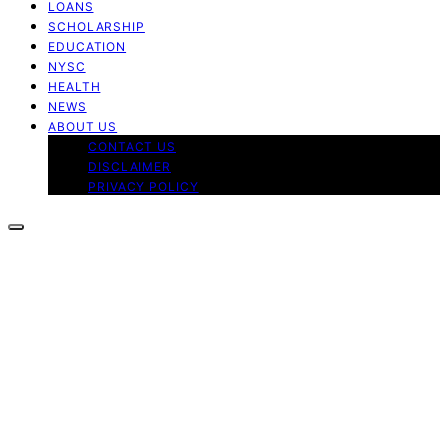
LOANS
SCHOLARSHIP
EDUCATION
NYSC
HEALTH
NEWS
ABOUT US
CONTACT US
DISCLAIMER
PRIVACY POLICY