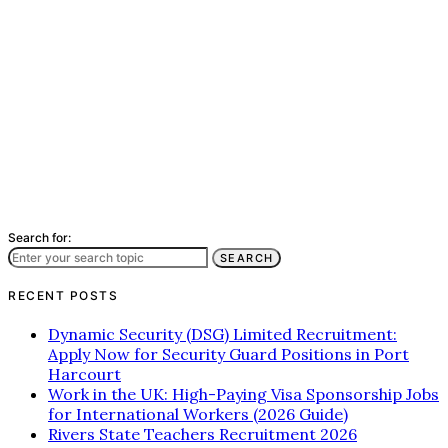
Search for:
SEARCH
RECENT POSTS
Dynamic Security (DSG) Limited Recruitment:
Apply Now for Security Guard Positions in Port
Harcourt
Work in the UK: High-Paying Visa Sponsorship Jobs
for International Workers (2026 Guide)
Rivers State Teachers Recruitment 2026