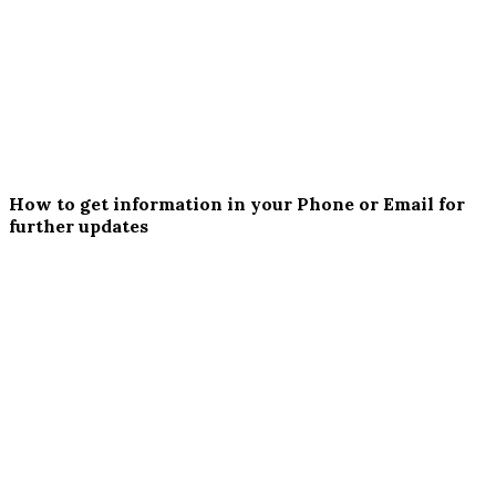
How to get information in your Phone or Email for
further updates