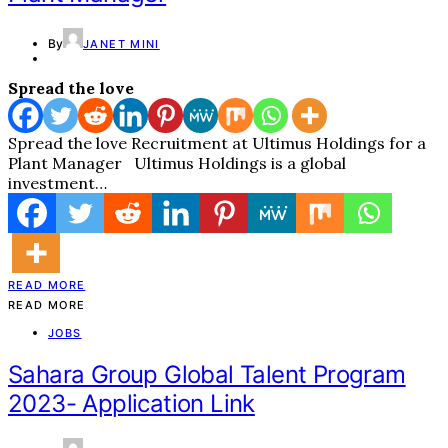
By
JANET MINI
Spread the love
Spread the love Recruitment at Ultimus Holdings for a
Plant Manager Ultimus Holdings is a global
investment…
READ MORE
READ MORE
JOBS
Sahara Group Global Talent Program
2023- Application Link