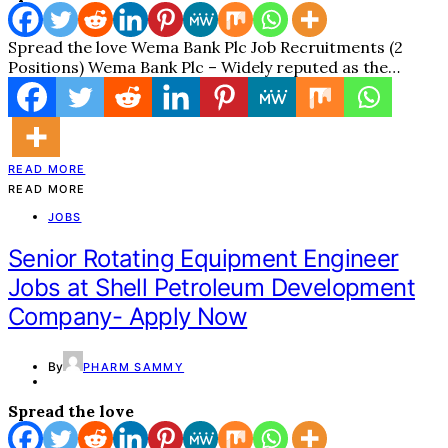
Spread the love Wema Bank Plc Job Recruitments (2
Positions) Wema Bank Plc – Widely reputed as the…
READ MORE
READ MORE
JOBS
Senior Rotating Equipment Engineer
Jobs at Shell Petroleum Development
Company- Apply Now
By
PHARM SAMMY
Spread the love