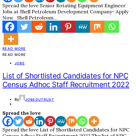
Spread the love Senior Rotating Equipment Engineer
Jobs at Shell Petroleum Development Company- Apply
Now Shell Petroleum…
READ MORE
READ MORE
JOBS
List of Shortlisted Candidates for NPC
Census Adhoc Staff Recruitment 2022
By
JOBEDUTRUST
Spread the love
Spread the love List of Shortlisted Candidates for NPC
Census Adhoc Staff Recruitment 2022 The list of NPC…