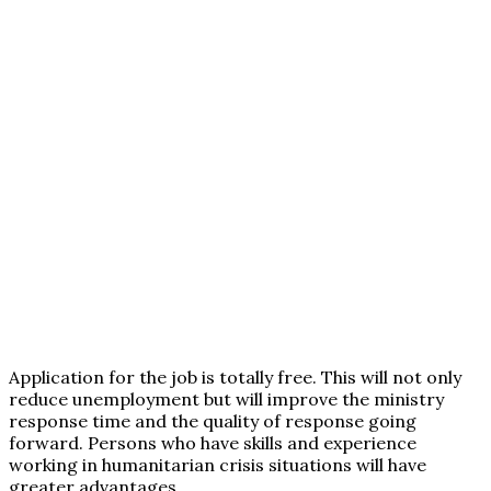
Application for the job is totally free. This will not only
reduce unemployment but will improve the ministry
response time and the quality of response going
forward. Persons who have skills and experience
working in humanitarian crisis situations will have
greater advantages.