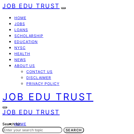
JOB EDU TRUST
HOME
JOBS
LOANS
SCHOLARSHIP
EDUCATION
NYSC
HEALTH
NEWS
ABOUT US
CONTACT US
DISCLAIMER
PRIVACY POLICY
JOB EDU TRUST
JOB EDU TRUST
Search for:
HOME
JOBS
SEARCH