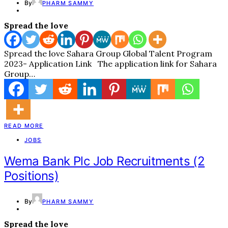
By
PHARM SAMMY
Spread the love
Spread the love Sahara Group Global Talent Program
2023- Application Link The application link for Sahara
Group…
READ MORE
JOBS
Wema Bank Plc Job Recruitments (2
Positions)
By
PHARM SAMMY
Spread the love