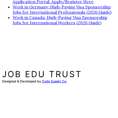
Application Portal: Apply/Register Here
Work in Germany: High-Paying Visa Sponsorship
Jobs for International Professionals (2026 Guide)
Work in Canada: High-Paying Visa Sponsorship
Jobs for International Workers (2026 Guide)
JOB EDU TRUST
Designed & Developed by
Code Supply Co.