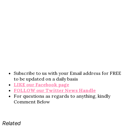
Subscribe to us with your Email address for FREE
to be updated on a daily basis
LIKE our Facebook page
FOLLOW our Twitter News Handle
For questions as regards to anything, kindly
Comment Below
Related