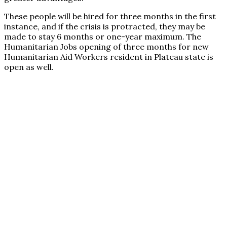
These people will be hired for three months in the first
instance, and if the crisis is protracted, they may be
made to stay 6 months or one-year maximum. The
Humanitarian Jobs opening of three months for new
Humanitarian Aid Workers resident in Plateau state is
open as well.