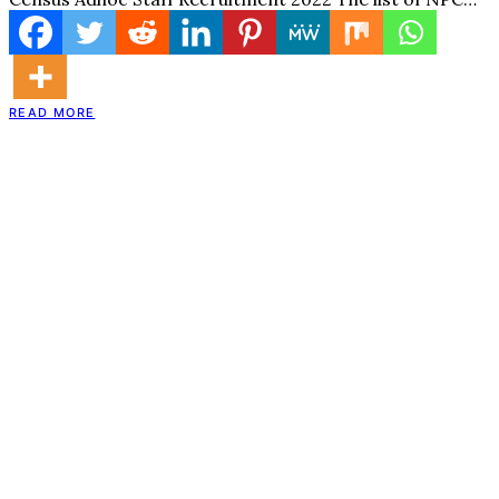
READ MORE