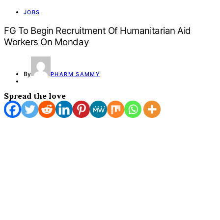
JOBS
FG To Begin Recruitment Of Humanitarian Aid
Workers On Monday
By
PHARM SAMMY
Spread the love