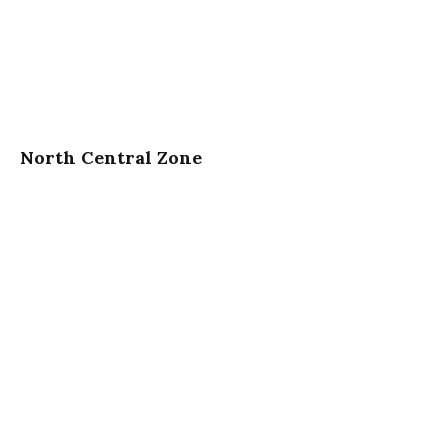
North Central Zone