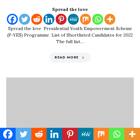
Spread the love
Spread the love Presidential Youth Empowerment Scheme
(P-YES) Programme List of Shortlisted Candidates for 2022
The full list…
READ MORE