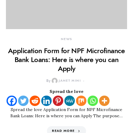
NEWS
Application Form for NPF Microfinance
Bank Loans: Here is where you can
Apply
By
JANET MINI
Spread the love
Spread the love Application Form for NPF Microfinance
Bank Loans: Here is where you can Apply The purpose…
READ MORE