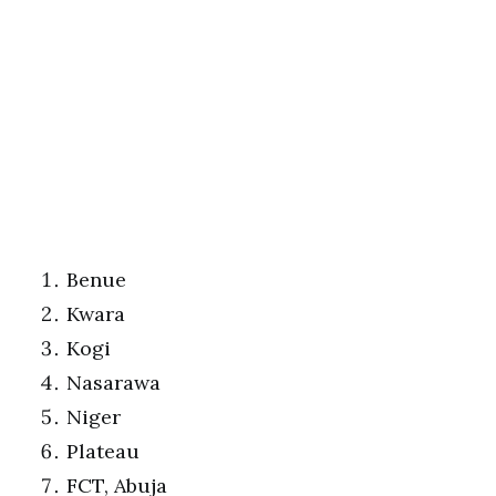
Benue
Kwara
Kogi
Nasarawa
Niger
Plateau
FCT, Abuja