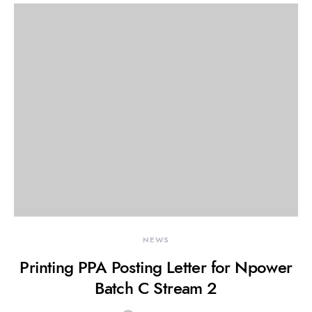
NEWS
Printing PPA Posting Letter for Npower
Batch C Stream 2