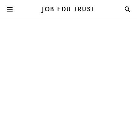
JOB EDU TRUST