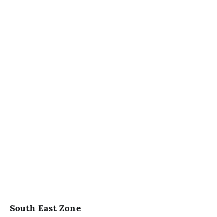
South East Zone