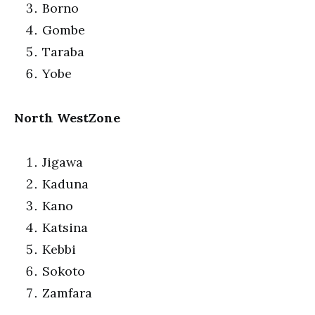
Borno
Gombe
Taraba
Yobe
North WestZone
Jigawa
Kaduna
Kano
Katsina
Kebbi
Sokoto
Zamfara