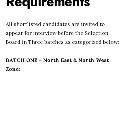
Requirements
All shortlisted candidates are invited to
appear for interview before the Selection
Board in Three batches as categorized below:
BATCH ONE – North East & North West
Zone: