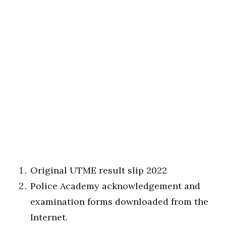
Original UTME result slip 2022
Police Academy acknowledgement and
examination forms downloaded from the
Internet.