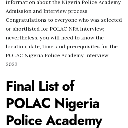
information about the Nigeria Police Academy
Admission and Interview process.
Congratulations to everyone who was selected
or shortlisted for POLAC NPA interview;
nevertheless, you will need to know the
location, date, time, and prerequisites for the
POLAC Nigeria Police Academy Interview
2022.
Final List of
POLAC Nigeria
Police Academy