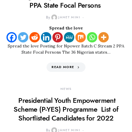
PPA State Focal Persons
By
JANET MINI
Spread the love
Spread the love Posting for Npower Batch C Stream 2 PPA
State Focal Persons The 36 Nigerian states…
READ MORE
NEWS
Presidential Youth Empowerment
Scheme (P-YES) Programme List of
Shortlisted Candidates for 2022
By
JANET MINI