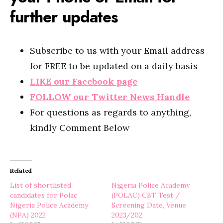
further updates
Subscribe to us with your Email address
for FREE to be updated on a daily basis
LIKE our Facebook page
FOLLOW our Twitter News Handle
For questions as regards to anything,
kindly Comment Below
Related
List of shortlisted
Nigeria Police Academy
candidates for Polac
(POLAC) CBT Test /
Nigeria Police Academy
Screening Date, Venue
(NPA) 2022
2023/202