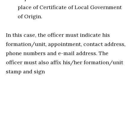
place of Certificate of Local Government
of Origin.
In this case, the officer must indicate his
formation/unit, appointment, contact address,
phone numbers and e-mail address. The
officer must also affix his/her formation/unit
stamp and sign