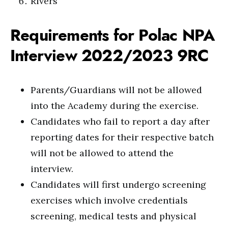
Rivers
Requirements for Polac NPA
Interview 2022/2023 9RC
Parents/Guardians will not be allowed
into the Academy during the exercise.
Candidates who fail to report a day after
reporting dates for their respective batch
will not be allowed to attend the
interview.
Candidates will first undergo screening
exercises which involve credentials
screening, medical tests and physical