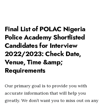
Final List of POLAC Nigeria
Police Academy Shortlisted
Candidates for Interview
2022/2023: Check Date,
Venue, Time &amp;
Requirements
Our primary goal is to provide you with
accurate information that will help you
greatly. We don’t want you to miss out on any