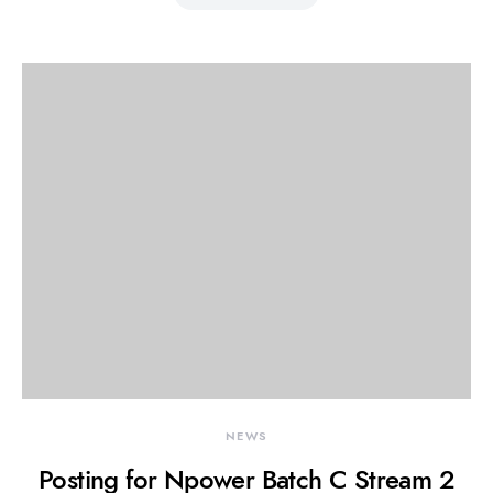
NEWS
Posting for Npower Batch C Stream 2