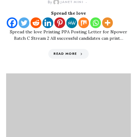
By
JANET MINI
Spread the love
Spread the love Printing PPA Posting Letter for Npower
Batch C Stream 2 All successful candidates can print…
READ MORE