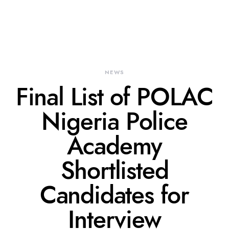
NEWS
Final List of POLAC
Nigeria Police
Academy
Shortlisted
Candidates for
Interview