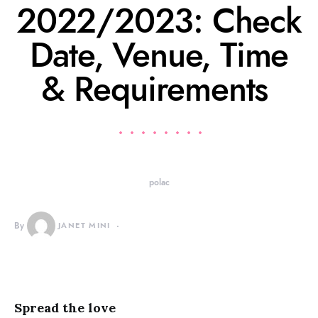
2022/2023: Check
Date, Venue, Time
& Requirements
polac
By
JANET MINI
Spread the love