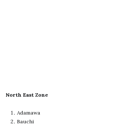
North East Zone
Adamawa
Bauchi