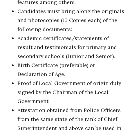
features among others.
Candidates must bring along the originals
and photocopies (15 Copies each) of the
following documents:
Academic certificates/statements of
result and testimonials for primary and
secondary schools (Junior and Senior).
Birth Certificate (preferable) or
Declaration of Age.
Proof of Local Government of origin duly
signed by the Chairman of the Local
Government.
Attestation obtained from Police Officers
from the same state of the rank of Chief
Superintendent and above can be used in