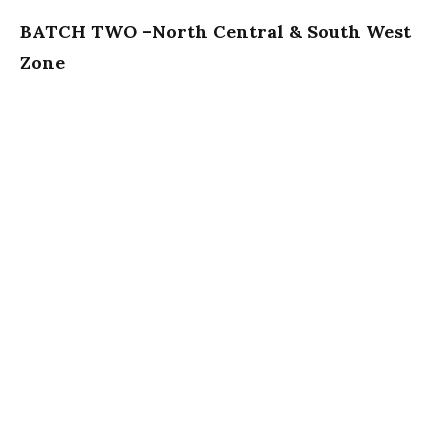
BATCH TWO –North Central & South West
Zone