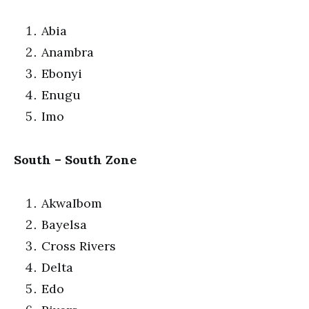
Abia
Anambra
Ebonyi
Enugu
Imo
South – South Zone
AkwaIbom
Bayelsa
Cross Rivers
Delta
Edo