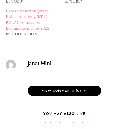
In "JOBS"
In "JOBS"
Latest News: Nigerian
Police Academy (NPA)
POLAC Admission
Examination Date 2022
In "EDUCATION"
Janet Mini
VIEW COMMENTS (0)
YOU MAY ALSO LIKE