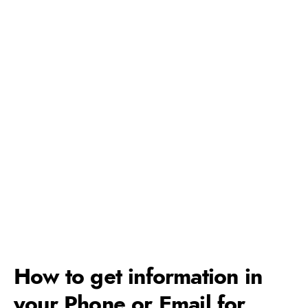
How to get information in
your Phone or Email for