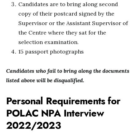
Candidates are to bring along second
copy of their postcard signed by the
Supervisor or the Assistant Supervisor of
the Centre where they sat for the
selection examination.
15 passport photographs
Candidates who fail to bring along the documents
listed above will be disqualified.
Personal Requirements for
POLAC NPA Interview
2022/2023