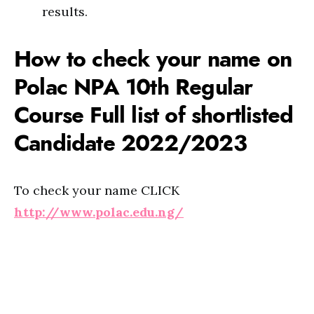
results.
How to check your name on
Polac NPA 10th Regular
Course Full list of shortlisted
Candidate 2022/2023
To check your name CLICK
http://www.polac.edu.ng/