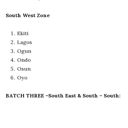
South West Zone
Ekiti
Lagos
Ogun
Ondo
Osun
Oyo
BATCH THREE –South East & South – South: