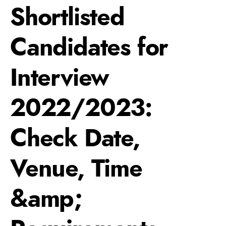
Shortlisted
Candidates for
Interview
2022/2023:
Check Date,
Venue, Time
&amp;