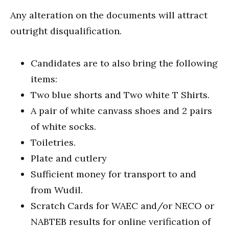
Any alteration on the documents will attract
outright disqualification.
Candidates are to also bring the following
items:
Two blue shorts and Two white T Shirts.
A pair of white canvass shoes and 2 pairs
of white socks.
Toiletries.
Plate and cutlery
Sufficient money for transport to and
from Wudil.
Scratch Cards for WAEC and/or NECO or
NABTEB results for online verification of