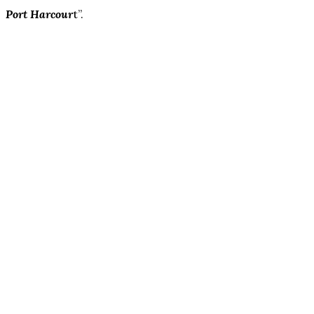
Port Harcour
t”.