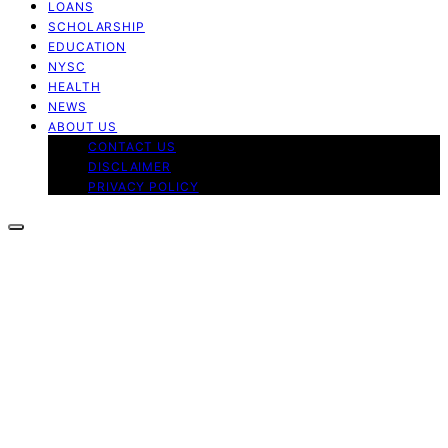
LOANS
SCHOLARSHIP
EDUCATION
NYSC
HEALTH
NEWS
ABOUT US
CONTACT US
DISCLAIMER
PRIVACY POLICY