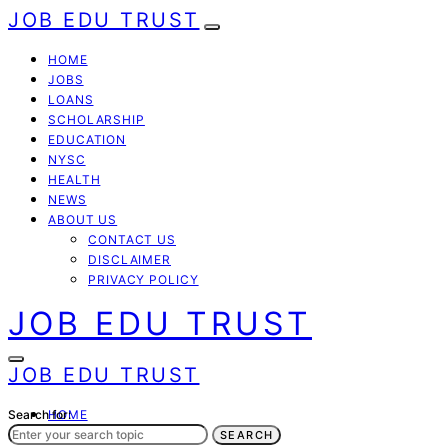
JOB EDU TRUST
HOME
JOBS
LOANS
SCHOLARSHIP
EDUCATION
NYSC
HEALTH
NEWS
ABOUT US
CONTACT US
DISCLAIMER
PRIVACY POLICY
JOB EDU TRUST
JOB EDU TRUST
Search for:
HOME
JOBS
SEARCH