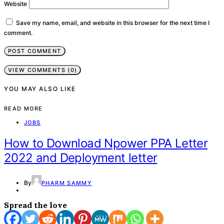
Website
Save my name, email, and website in this browser for the next time I
comment.
VIEW COMMENTS (0)
YOU MAY ALSO LIKE
READ MORE
JOBS
How to Download Npower PPA Letter
2022 and Deployment letter
By
PHARM SAMMY
Spread the love