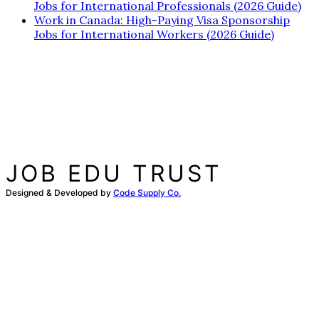
Jobs for International Professionals (2026 Guide)
Work in Canada: High-Paying Visa Sponsorship
Jobs for International Workers (2026 Guide)
JOB EDU TRUST
Designed & Developed by
Code Supply Co.