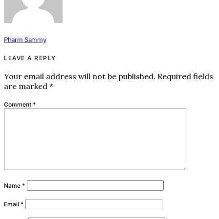
Pharm Sammy
LEAVE A REPLY
Your email address will not be published.
Required fields
are marked
*
Comment
*
Name
*
Email
*