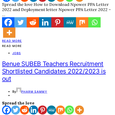
Spread the love How to Download Npower PPA Letter
2022 and Deployment letter Npower PPA Letter 2022 –
…
READ MORE
READ MORE
JOBS
Benue SUBEB Teachers Recruitment
Shortlisted Candidates 2022/2023 is
out
By
PHARM SAMMY
Spread the love