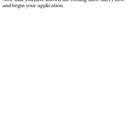
and begin your application