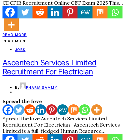
CDCFIB Recruitment Online CBT Exam 2025 This…
READ MORE
READ MORE
JOBS
Ascentech Services Limited
Recruitment For Electrician
By
PHARM SAMMY
Spread the love
Spread the love Ascentech Services Limited
Recruitment For Electrician Ascentech Services
Limited is a full-fledged Human Resource…