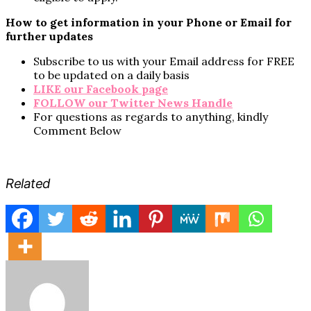
How to get information in your Phone or Email for
further updates
Subscribe to us with your Email address for FREE
to be updated on a daily basis
LIKE our Facebook page
FOLLOW our Twitter News Handle
For questions as regards to anything, kindly
Comment Below
Related