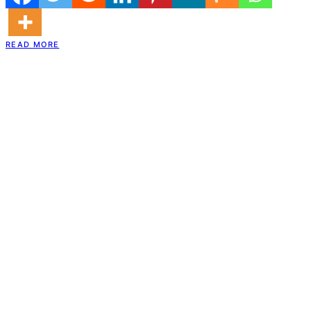
READ MORE