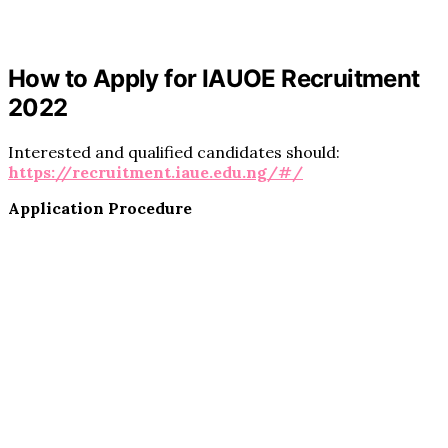
How to Apply for IAUOE Recruitment
2022
Interested and qualified candidates should:
https://recruitment.iaue.edu.ng/#/
Application Procedure