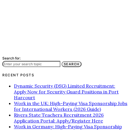
Search for:
SEARCH
RECENT POSTS
Dynamic Security (DSG) Limited Recruitment:
Apply Now for Security Guard Positions in Port
Harcourt
Work in the UK: High-Paying Visa Sponsorship Jobs
for International Workers (2026 Guide)
Rivers State Teachers Recruitment 2026
Application Portal: Apply/Register Here
Work in Germany: High-Paying Visa Sponsorship