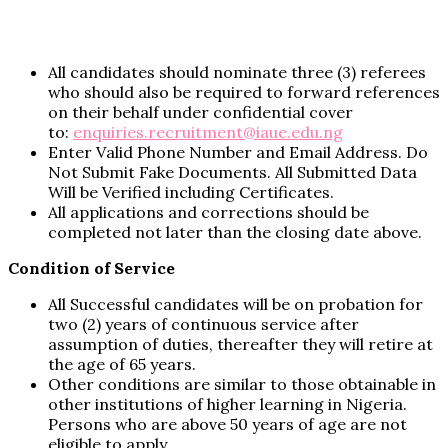
All candidates should nominate three (3) referees
who should also be required to forward references
on their behalf under confidential cover
to:
enquiries.recruitment@iaue.edu.ng
Enter Valid Phone Number and Email Address. Do
Not Submit Fake Documents. All Submitted Data
Will be Verified including Certificates.
All applications and corrections should be
completed not later than the closing date above.
Condition of Service
All Successful candidates will be on probation for
two (2) years of continuous service after
assumption of duties, thereafter they will retire at
the age of 65 years.
Other conditions are similar to those obtainable in
other institutions of higher learning in Nigeria.
Persons who are above 50 years of age are not
eligible to apply.