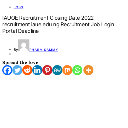
JOBS
IAUOE Recruitment Closing Date 2022 –
recruitment.iaue.edu.ng Recruitment Job Login
Portal Deadline
By
PHARM SAMMY
Spread the love