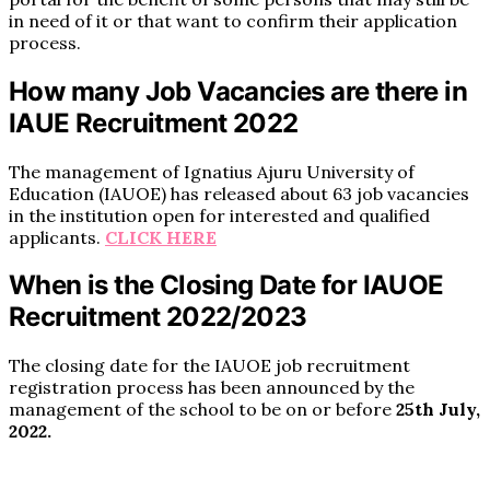
in need of it or that want to confirm their application
process.
How many Job Vacancies are there in
IAUE Recruitment 2022
The management of Ignatius Ajuru University of
Education (IAUOE) has released about 63 job vacancies
in the institution open for interested and qualified
applicants.
CLICK HERE
When is the Closing Date for IAUOE
Recruitment 2022/2023
The closing date for the IAUOE job recruitment
registration process has been announced by the
management of the school to be on or before
25th July,
2022.