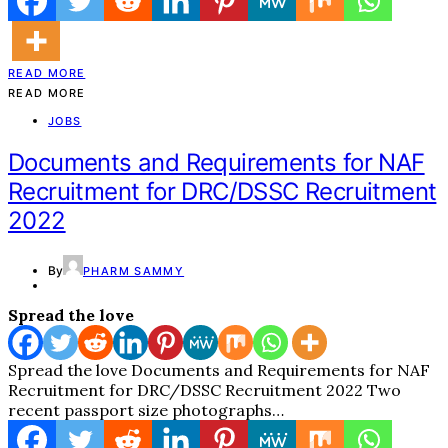
READ MORE
READ MORE
JOBS
Documents and Requirements for NAF
Recruitment for DRC/DSSC Recruitment
2022
By
PHARM SAMMY
Spread the love
Spread the love Documents and Requirements for NAF
Recruitment for DRC/DSSC Recruitment 2022 Two
recent passport size photographs…