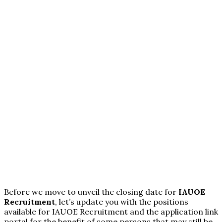
Before we move to unveil the closing date for
IAUOE
Recruitment
, let’s update you with the positions
available for IAUOE Recruitment and the application link
portal for the benefit of some persons that may still be