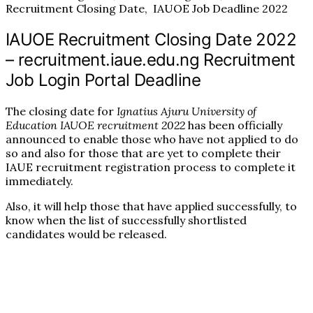
Recruitment Closing Date, IAUOE Job Deadline 2022
IAUOE Recruitment Closing Date 2022
– recruitment.iaue.edu.ng Recruitment
Job Login Portal Deadline
The closing date for
Ignatius Ajuru University of
Education IAUOE recruitment 2022
has been officially
announced to enable those who have not applied to do
so and also for those that are yet to complete their
IAUE recruitment registration process to complete it
immediately.
Also, it will help those that have applied successfully, to
know when the list of successfully shortlisted
candidates would be released.