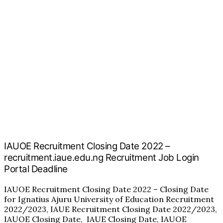
IAUOE Recruitment Closing Date 2022 –
recruitment.iaue.edu.ng Recruitment Job Login
Portal Deadline
IAUOE Recruitment Closing Date 2022 – Closing Date
for Ignatius Ajuru University of Education Recruitment
2022/2023, IAUE Recruitment Closing Date 2022/2023,
IAUOE Closing Date, IAUE Closing Date, IAUOE