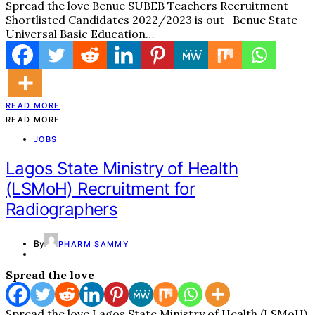
Spread the love Benue SUBEB Teachers Recruitment
Shortlisted Candidates 2022/2023 is out Benue State
Universal Basic Education…
READ MORE
READ MORE
JOBS
Lagos State Ministry of Health
(LSMoH) Recruitment for
Radiographers
By
PHARM SAMMY
Spread the love
Spread the love Lagos State Ministry of Health (LSMoH)