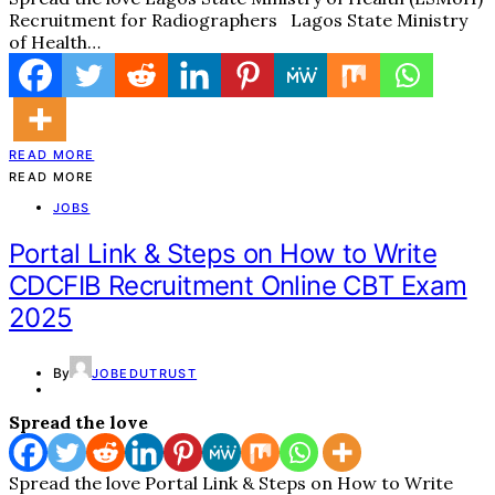
Recruitment for Radiographers Lagos State Ministry
of Health…
READ MORE
READ MORE
JOBS
Portal Link & Steps on How to Write
CDCFIB Recruitment Online CBT Exam
2025
By
JOBEDUTRUST
Spread the love
Spread the love Portal Link & Steps on How to Write