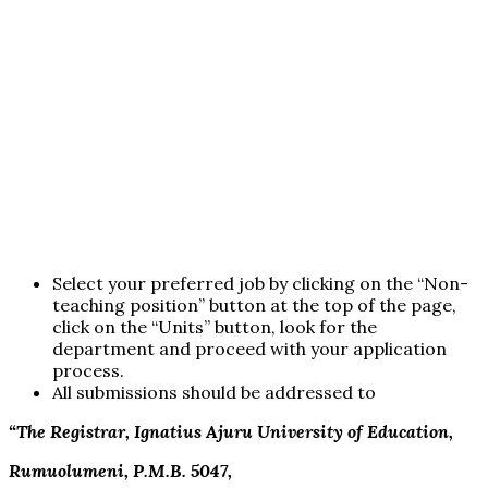
Select your preferred job by clicking on the “Non-
teaching position” button at the top of the page,
click on the “Units” button, look for the
department and proceed with your application
process.
All submissions should be addressed to
“The Registrar, Ignatius Ajuru University of Education,
Rumuolumeni, P.M.B. 5047,