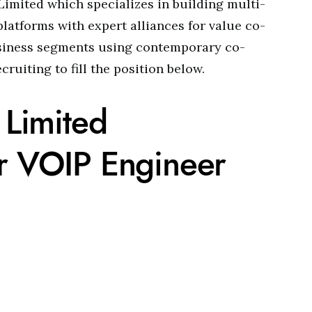
Limited which specializes in building multi-
platforms with expert alliances for value co-
business segments using contemporary co-
cruiting to fill the position below.
 Limited
or VOIP Engineer