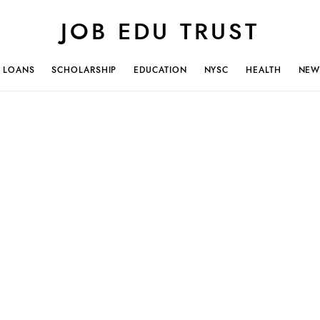
JOB EDU TRUST
LOANS
SCHOLARSHIP
EDUCATION
NYSC
HEALTH
NEW