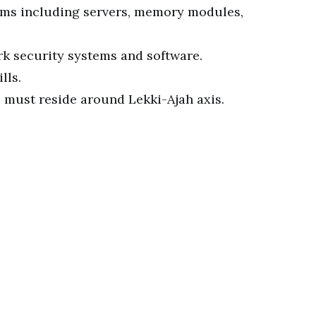
ms including servers, memory modules,
k security systems and software.
lls.
e must reside around Lekki-Ajah axis.