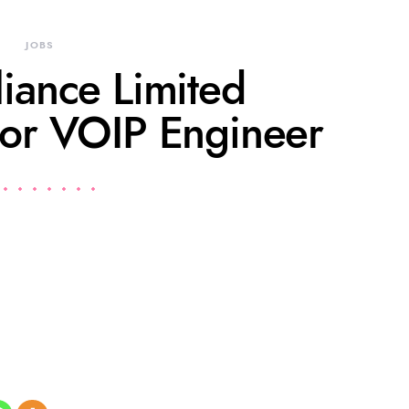
JOBS
liance Limited
for VOIP Engineer