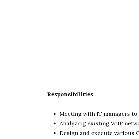
Responsibilities
Meeting with IT managers to
Analyzing existing VoIP net
Design and execute various C