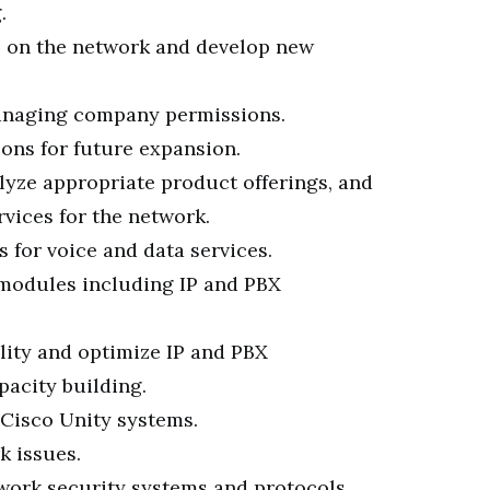
.
s on the network and develop new
anaging company permissions.
ons for future expansion.
lyze appropriate product offerings, and
vices for the network.
 for voice and data services.
 modules including IP and PBX
lity and optimize IP and PBX
acity building.
Cisco Unity systems.
k issues.
ork security systems and protocols.