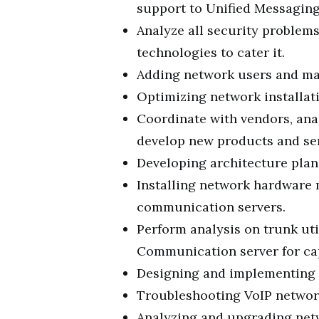
support to Unified Messaging
Analyze all security problem
technologies to cater it.
Adding network users and m
Optimizing network installati
Coordinate with vendors, ana
develop new products and ser
Developing architecture plans
Installing network hardware
communication servers.
Perform analysis on trunk uti
Communication server for cap
Designing and implementing 
Troubleshooting VoIP networ
Analyzing and upgrading netw