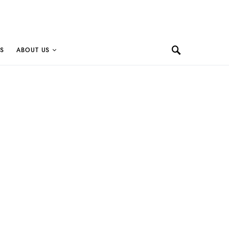
S
ABOUT US