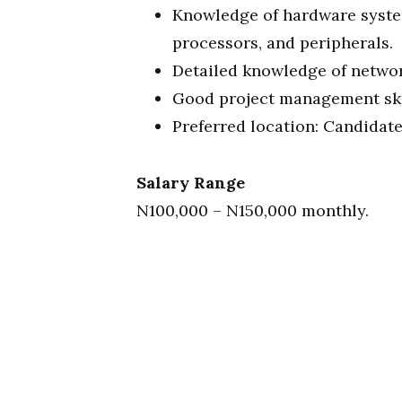
Knowledge of hardware syste
processors, and peripherals.
Detailed knowledge of networ
Good project management ski
Preferred location: Candidat
Salary Range
N100,000 – N150,000 monthly.