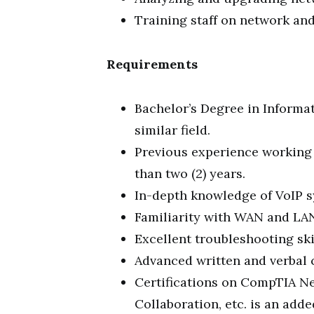
Training staff on network an
Requirements
Bachelor’s Degree in Informa
similar field.
Previous experience working 
than two (2) years.
In-depth knowledge of VoIP s
Familiarity with WAN and LA
Excellent troubleshooting ski
Advanced written and verbal 
Certifications on CompTIA N
Collaboration, etc. is an add