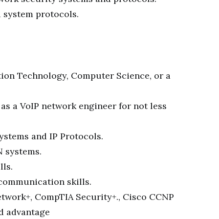
d system protocols.
tion Technology, Computer Science, or a
as a VoIP network engineer for not less
ystems and IP Protocols.
N systems.
lls.
communication skills.
etwork+, CompTIA Security+., Cisco CCNP
ed advantage