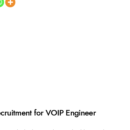
ecruitment for VOIP Engineer