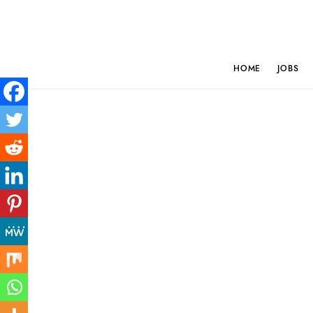
HOME
JOBS