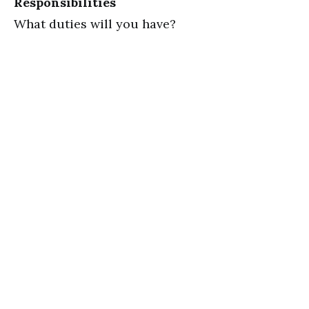
Responsibilities
What duties will you have?