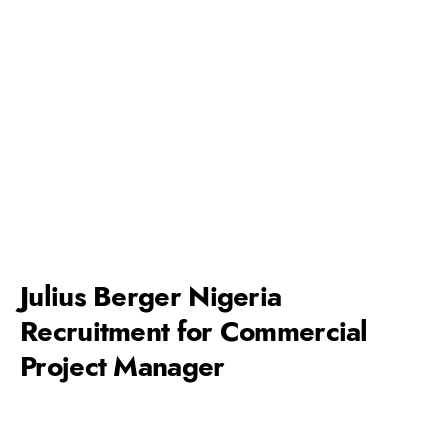
Julius Berger Nigeria
Recruitment for Commercial
Project Manager