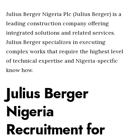
Julius Berger Nigeria Plc (Julius Berger) is a
leading construction company offering
integrated solutions and related services.
Julius Berger specializes in executing
complex works that require the highest level
of technical expertise and Nigeria-specific
know how.
Julius Berger
Nigeria
Recruitment for