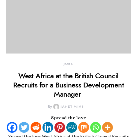
JOBS
West Africa at the British Council
Recruits for a Business Development
Manager
By
JANET MINI
Spread the love
Spread the love West Africa at the British Council Recruits