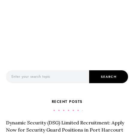
Search for:
SEARCH
RECENT POSTS
Dynamic Security (DSG) Limited Recruitment: Apply
Now for Security Guard Positions in Port Harcourt