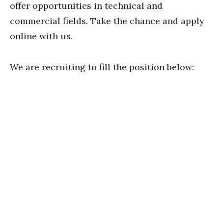
offer opportunities in technical and
commercial fields. Take the chance and apply
online with us.
We are recruiting to fill the position below: