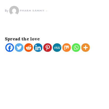
By
PHARM SAMMY
Spread the love