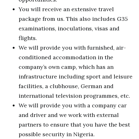
You will receive an extensive travel
package from us. This also includes G35
examinations, inoculations, visas and
flights.
We will provide you with furnished, air-
conditioned accommodation in the
company’s own camp, which has an
infrastructure including sport and leisure
facilities, a clubhouse, German and
international television programmes, etc.
We will provide you with a company car
and driver and we work with external
partners to ensure that you have the best
possible security in Nigeria.