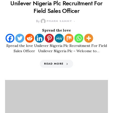
Unilever Nigeria Plc Recruitment For
Field Sales Officer
By
PHARM SAMMY
Spread the love
Spread the love Unilever Nigeria Plc Recruitment For Field
Sales Officer Unilever Nigeria Plc – Welcome to…
READ MORE