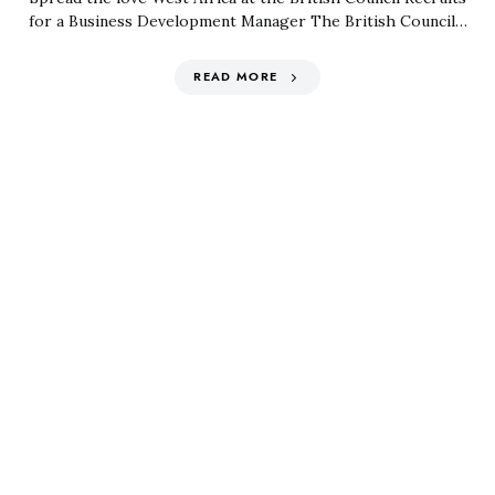
for a Business Development Manager The British Council…
READ MORE