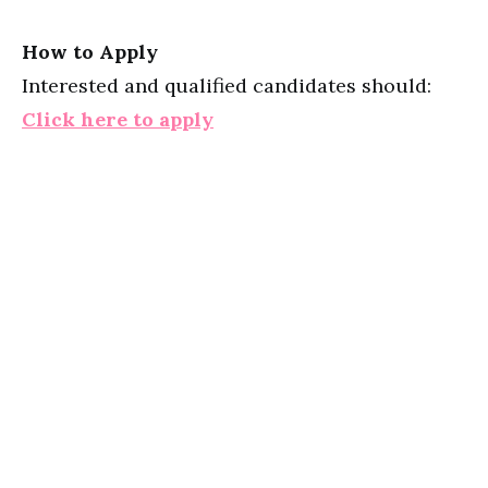
How to Apply
Interested and qualified candidates should:
Click here to apply