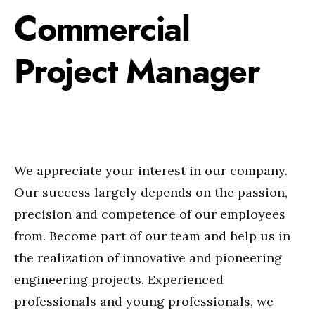
Commercial
Project Manager
We appreciate your interest in our company.
Our success largely depends on the passion,
precision and competence of our employees
from. Become part of our team and help us in
the realization of innovative and pioneering
engineering projects. Experienced
professionals and young professionals, we