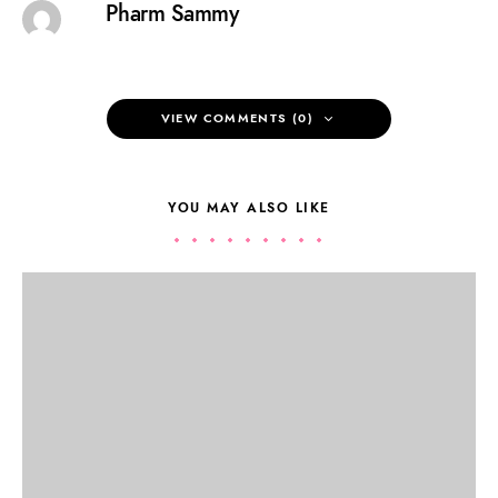
Pharm Sammy
VIEW COMMENTS (0)
YOU MAY ALSO LIKE