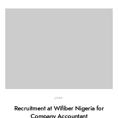
JOBS
Recruitment at Wifiber Nigeria for
Company Accountant