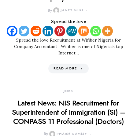
By
JANET MINI
Spread the love
Spread the love Recruitment at Wifiber Nigeria for
Company Accountant Wifiber is one of Nigeria’s top
Internet…
READ MORE
JOBS
Latest News: NIS Recruitment for
Superintendent of Immigration (SI) –
CONPASS 11 Professional (Doctors)
By
PHARM SAMMY