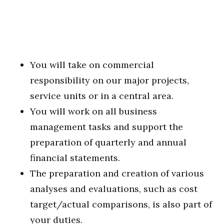
You will take on commercial
responsibility on our major projects,
service units or in a central area.
You will work on all business
management tasks and support the
preparation of quarterly and annual
financial statements.
The preparation and creation of various
analyses and evaluations, such as cost
target/actual comparisons, is also part of
your duties.