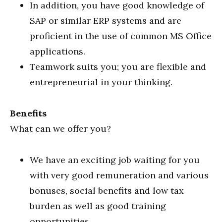
In addition, you have good knowledge of
SAP or similar ERP systems and are
proficient in the use of common MS Office
applications.
Teamwork suits you; you are flexible and
entrepreneurial in your thinking.
Benefits
What can we offer you?
We have an exciting job waiting for you
with very good remuneration and various
bonuses, social benefits and low tax
burden as well as good training
opportunities.