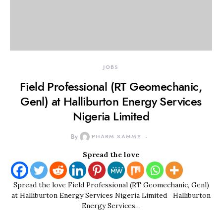
JOBS
Field Professional (RT Geomechanic,
Genl) at Halliburton Energy Services
Nigeria Limited
By
PHARM SAMMY
Spread the love
Spread the love Field Professional (RT Geomechanic, Genl)
at Halliburton Energy Services Nigeria Limited Halliburton
Energy Services…