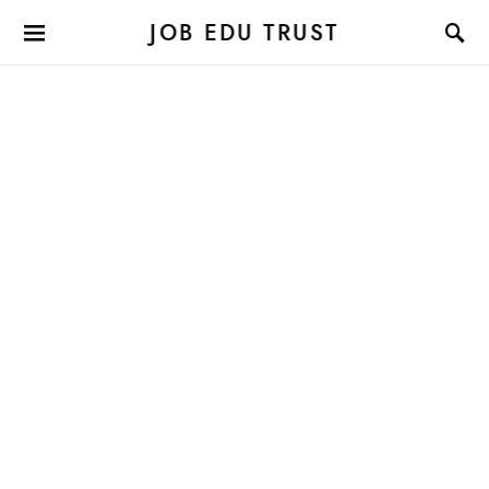
JOB EDU TRUST