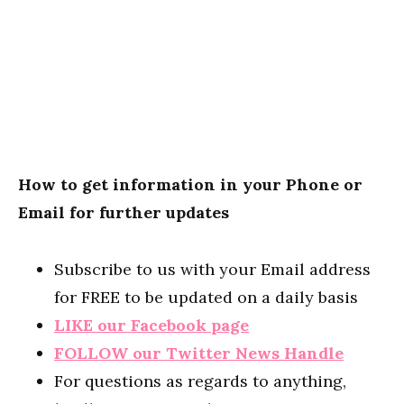
How to get information in your Phone or
Email for further updates
Subscribe to us with your Email address
for FREE to be updated on a daily basis
LIKE our Facebook page
FOLLOW our Twitter News Handle
For questions as regards to anything,