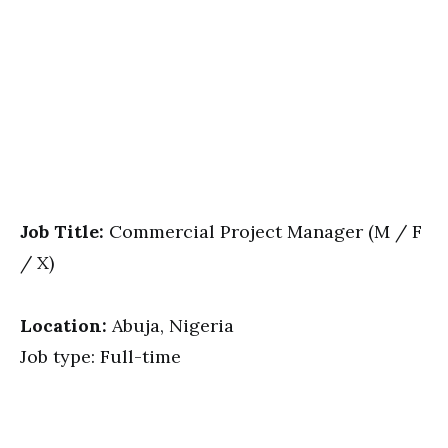
Job Title:
Commercial Project Manager (M / F
/ X)
Location:
Abuja, Nigeria
Job type: Full-time