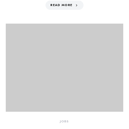
READ MORE
JOBS