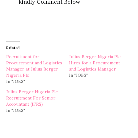
kindly Comment Below
Related
Recruitment for
Julius Berger Nigeria Plc
Procurement and Logistics
Hires for a Procurement
Manager at Julius Berger
and Logistics Manager
Nigeria Plc
In "JOBS"
In "JOBS"
Julius Berger Nigeria Plc
Recruitment For Senior
Accountant (IFRS)
In "JOBS"