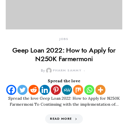
JOBS
Geep Loan 2022: How to Apply for
N250K Farmermoni
By
PHARM SAMMY
Spread the love
Spread the love Geep Loan 2022: How to Apply for N250K
Farmermoni To Continuing with the implementation of…
READ MORE