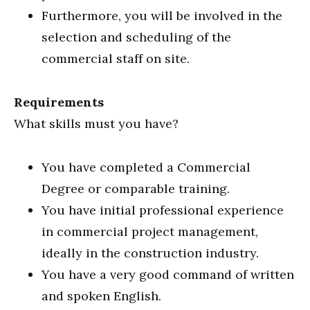
Furthermore, you will be involved in the
selection and scheduling of the
commercial staff on site.
Requirements
What skills must you have?
You have completed a Commercial
Degree or comparable training.
You have initial professional experience
in commercial project management,
ideally in the construction industry.
You have a very good command of written
and spoken English.