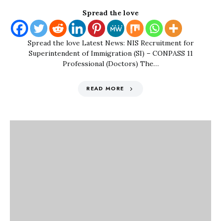
Spread the love
Spread the love Latest News: NIS Recruitment for
Superintendent of Immigration (SI) – CONPASS 11
Professional (Doctors) The…
READ MORE