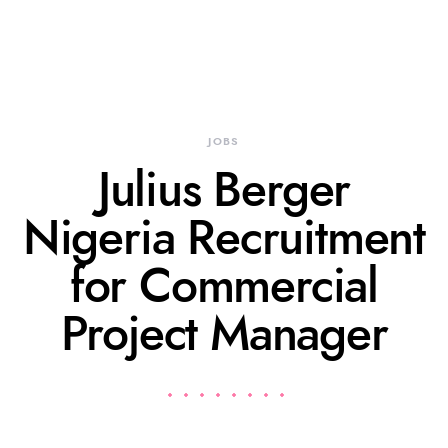
JOBS
Julius Berger
Nigeria Recruitment
for Commercial
Project Manager