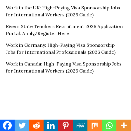
Work in the UK: High-Paying Visa Sponsorship Jobs
for International Workers (2026 Guide)
Rivers State Teachers Recruitment 2026 Application
Portal: Apply/Register Here
Work in Germany: High-Paying Visa Sponsorship
Jobs for International Professionals (2026 Guide)
Work in Canada: High-Paying Visa Sponsorship Jobs
for International Workers (2026 Guide)