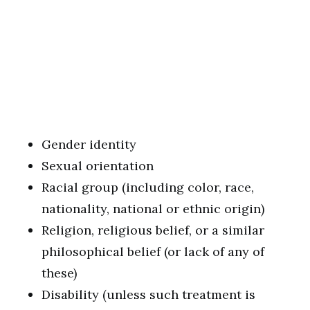
Gender identity
Sexual orientation
Racial group (including color, race,
nationality, national or ethnic origin)
Religion, religious belief, or a similar
philosophical belief (or lack of any of
these)
Disability (unless such treatment is