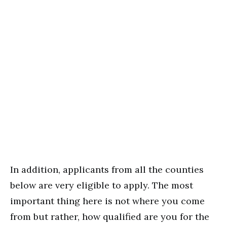
In addition, applicants from all the counties
below are very eligible to apply. The most
important thing here is not where you come
from but rather, how qualified are you for the