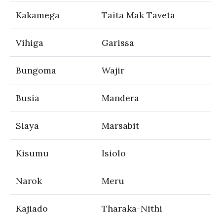
Kakamega
Taita Mak Taveta
Vihiga
Garissa
Bungoma
Wajir
Busia
Mandera
Siaya
Marsabit
Kisumu
Isiolo
Narok
Meru
Kajiado
Tharaka-Nithi