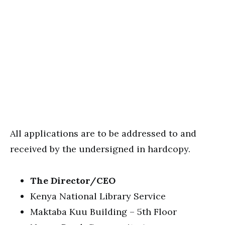
All applications are to be addressed to and
received by the undersigned in hardcopy.
The Director/CEO
Kenya National Library Service
Maktaba Kuu Building – 5th Floor