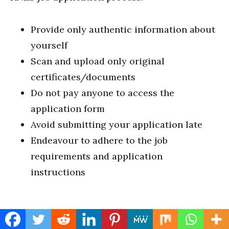
Provide only authentic information about
yourself
Scan and upload only original
certificates/documents
Do not pay anyone to access the
application form
Avoid submitting your application late
Endeavour to adhere to the job
requirements and application
instructions