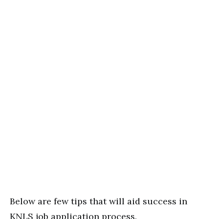
Below are few tips that will aid success in
KNLS job application process.