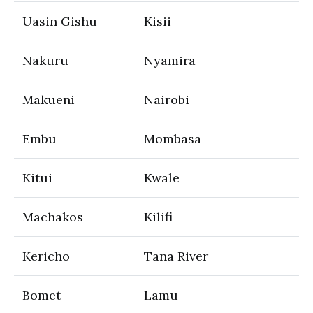
Uasin Gishu
Kisii
Nakuru
Nyamira
Makueni
Nairobi
Embu
Mombasa
Kitui
Kwale
Machakos
Kilifi
Kericho
Tana River
Bomet
Lamu