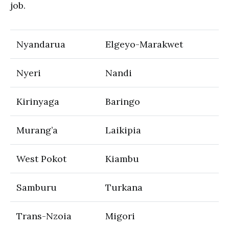
job.
Nyandarua
Elgeyo-Marakwet
Nyeri
Nandi
Kirinyaga
Baringo
Murang’a
Laikipia
West Pokot
Kiambu
Samburu
Turkana
Trans-Nzoia
Migori