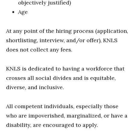
objectively justified)
Age
At any point of the hiring process (application,
shortlisting, interview, and/or offer), KNLS
does not collect any fees.
KNLS is dedicated to having a workforce that
crosses all social divides and is equitable,
diverse, and inclusive.
All competent individuals, especially those
who are impoverished, marginalized, or have a
disability, are encouraged to apply.