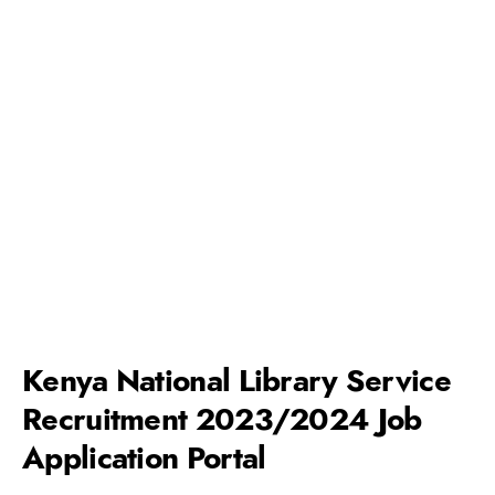
Kenya National Library Service
Recruitment 2023/2024 Job
Application Portal