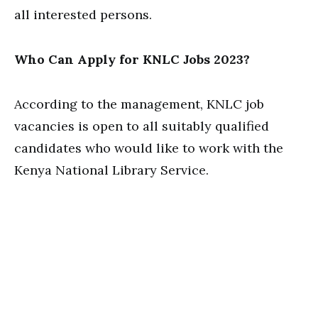
all interested persons.
Who Can Apply for KNLC Jobs 2023?
According to the management, KNLC job
vacancies is open to all suitably qualified
candidates who would like to work with the
Kenya National Library Service.