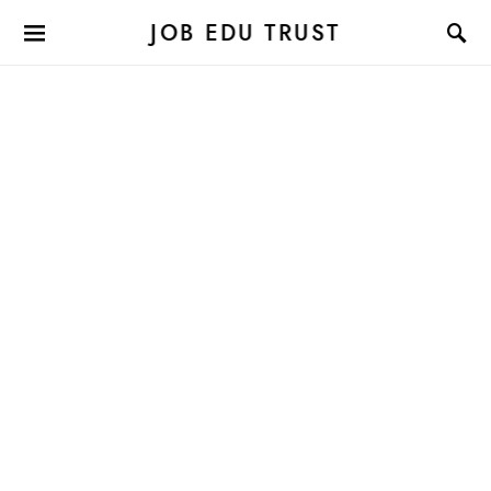
JOB EDU TRUST