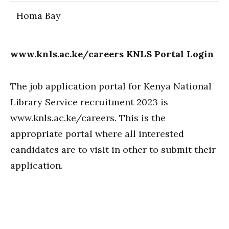
Homa Bay
www.knls.ac.ke/careers KNLS Portal Login
The job application portal for Kenya National
Library Service recruitment 2023 is
www.knls.ac.ke/careers. This is the
appropriate portal where all interested
candidates are to visit in other to submit their
application.