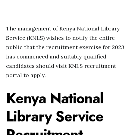
The management of Kenya National Library
Service (KNLS) wishes to notify the entire
public that the recruitment exercise for 2023
has commenced and suitably qualified
candidates should visit KNLS recruitment
portal to apply.
Kenya National
Library Service
Recruitment