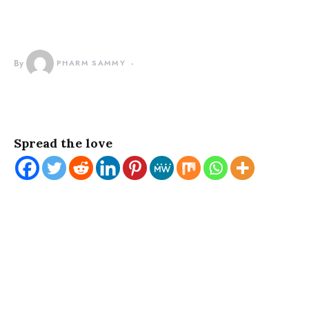
By
PHARM SAMMY
Spread the love