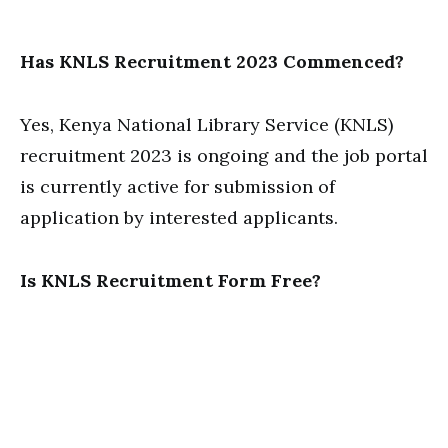
Has KNLS Recruitment 2023 Commenced?
Yes, Kenya National Library Service (KNLS)
recruitment 2023 is ongoing and the job portal
is currently active for submission of
application by interested applicants.
Is KNLS Recruitment Form Free?