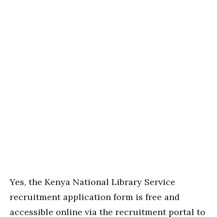
Yes, the Kenya National Library Service
recruitment application form is free and
accessible online via the recruitment portal to