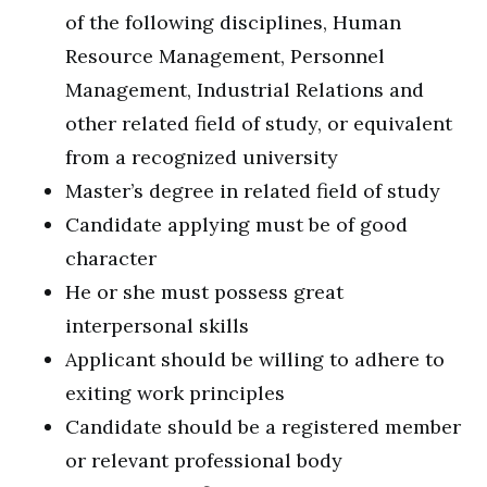
of the following disciplines, Human
Resource Management, Personnel
Management, Industrial Relations and
other related field of study, or equivalent
from a recognized university
Master’s degree in related field of study
Candidate applying must be of good
character
He or she must possess great
interpersonal skills
Applicant should be willing to adhere to
exiting work principles
Candidate should be a registered member
or relevant professional body