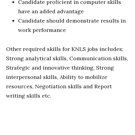
Candidate proficient in computer skills
have an added advantage
Candidate should demonstrate results in
work performance
Other required skills for KNLS jobs includes;
Strong analytical skills, Communication skills,
Strategic and innovative thinking, Strong
interpersonal skills, Ability to mobilize
resources, Negotiation skills and Report
writing skills etc.