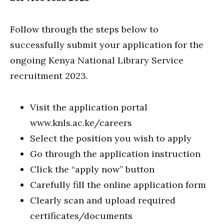
Follow through the steps below to
successfully submit your application for the
ongoing Kenya National Library Service
recruitment 2023.
Visit the application portal
www.knls.ac.ke/careers
Select the position you wish to apply
Go through the application instruction
Click the “apply now” button
Carefully fill the online application form
Clearly scan and upload required
certificates/documents