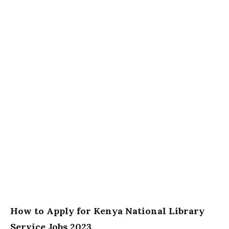
How to Apply for Kenya National Library
Service Jobs 2023