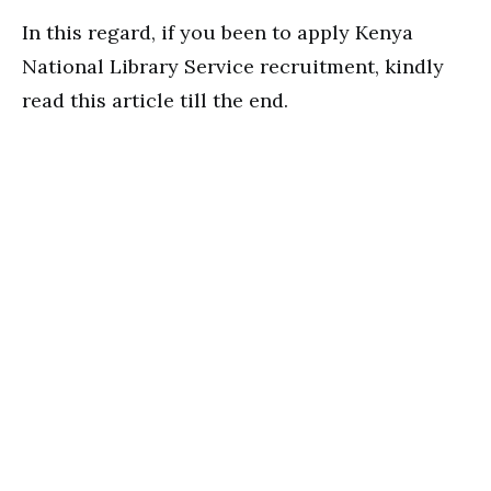
In this regard, if you been to apply Kenya
National Library Service recruitment, kindly
read this article till the end.