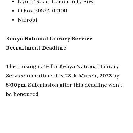
Nyong Road, Community Area
O.Box 30573-00100
Nairobi
Kenya National Library Service
Recruitment Deadline
The closing date for Kenya National Library
Service recruitment is
28th March, 2023
by
5:00pm
. Submission after this deadline won’t
be honoured.