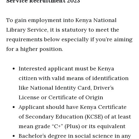
Service Recruitment 2023
To gain employment into Kenya National
Library Service, it is statutory to meet the
requirements below especially if you’re aiming
for a higher position.
Interested applicant must be Kenya
citizen with valid means of identification
like National Identity Card, Driver’s
License or Certificate of Origin
Applicant should have Kenya Certificate
of Secondary Education (KCSE) of at least
mean grade “C+” (Plus) or its equivalent
Bachelor’s degree in social science in any