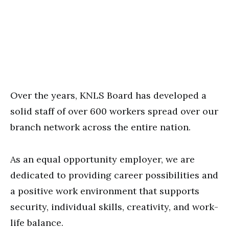
Over the years, KNLS Board has developed a
solid staff of over 600 workers spread over our
branch network across the entire nation.
As an equal opportunity employer, we are
dedicated to providing career possibilities and
a positive work environment that supports
security, individual skills, creativity, and work-
life balance.