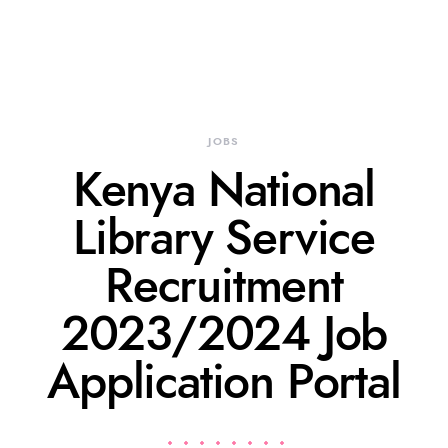
JOBS
Kenya National
Library Service
Recruitment
2023/2024 Job
Application Portal