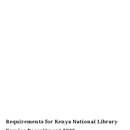
Requirements for Kenya National Library