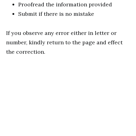
Proofread the information provided
Submit if there is no mistake
If you observe any error either in letter or
number, kindly return to the page and effect
the correction.