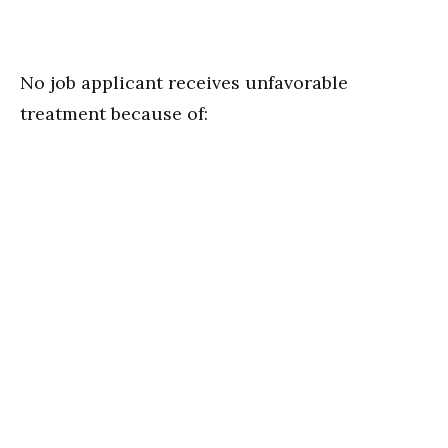
No job applicant receives unfavorable
treatment because of: