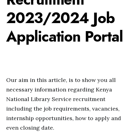
2023/2024 Job
Application Portal
Our aim in this article, is to show you all
necessary information regarding Kenya
National Library Service recruitment
including the job requirements, vacancies,
internship opportunities, how to apply and
even closing date.