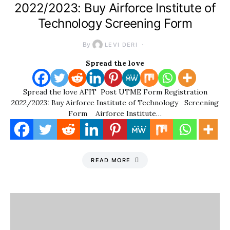
2022/2023: Buy Airforce Institute of
Technology Screening Form
By
LEVI DERI
Spread the love
Spread the love AFIT Post UTME Form Registration
2022/2023: Buy Airforce Institute of Technology Screening
Form Airforce Institute…
READ MORE