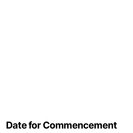
Date for Commencement