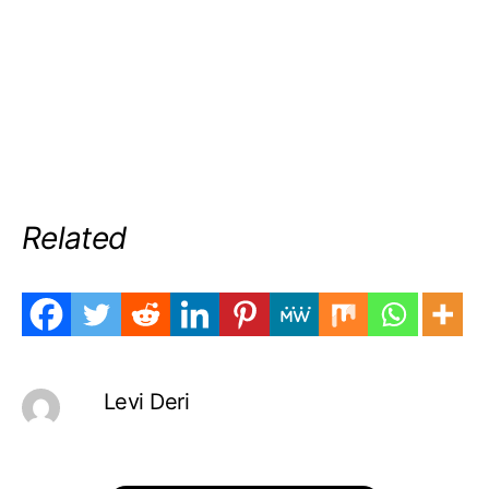
Related
Levi Deri