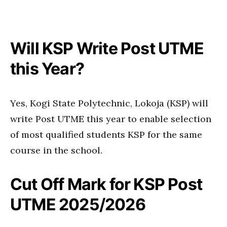
Will KSP Write Post UTME
this Year?
Yes, Kogi State Polytechnic, Lokoja (KSP) will
write Post UTME this year to enable selection
of most qualified students KSP for the same
course in the school.
Cut Off Mark for KSP Post
UTME 2025/2026