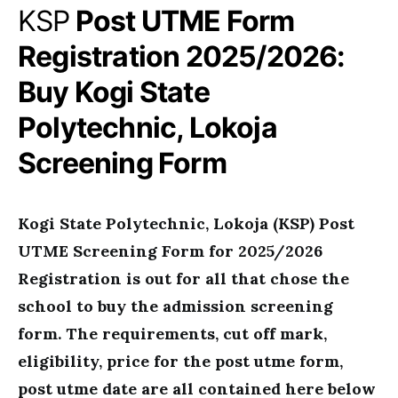
KSP
Post UTME Form
Registration 2025/2026:
Buy Kogi State
Polytechnic, Lokoja
Screening Form
Kogi State Polytechnic, Lokoja (KSP) Post
UTME Screening Form for 2025/2026
Registration is out for all that chose the
school to buy the admission screening
form. The requirements, cut off mark,
eligibility, price for the post utme form,
post utme date are all contained here below