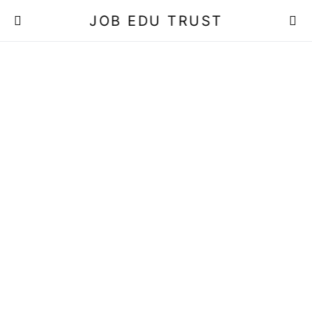
JOB EDU TRUST