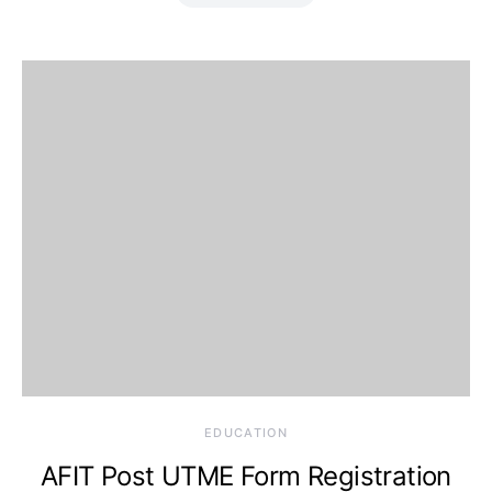
EDUCATION
AFIT Post UTME Form Registration