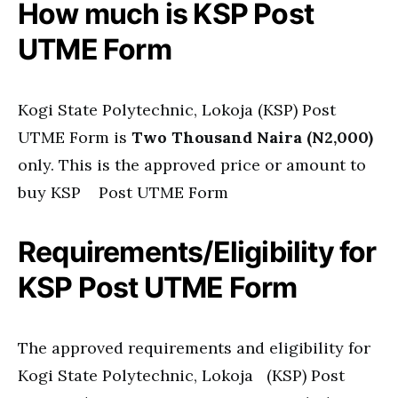
How much is KSP Post
UTME Form
Kogi State Polytechnic, Lokoja (KSP) Post
UTME Form is
Two Thousand Naira (N2,000)
only. This is the approved price or amount to
buy KSP Post UTME Form
Requirements/Eligibility for
KSP Post UTME Form
The approved requirements and eligibility for
Kogi State Polytechnic, Lokoja (KSP) Post