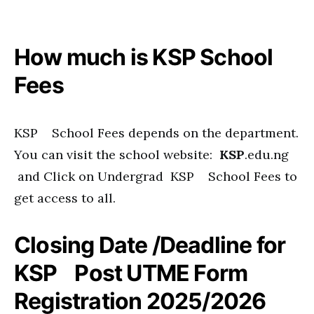
How much is KSP School
Fees
KSP School Fees depends on the department.
You can visit the school website:
KSP
.edu.ng
and Click on Undergrad KSP School Fees to
get access to all.
Closing Date /Deadline for
KSP Post UTME Form
Registration 2025/2026