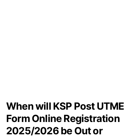
When will KSP Post UTME
Form Online Registration
2025/2026 be Out or