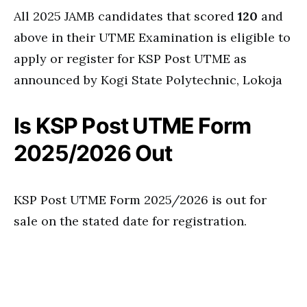
All 2025 JAMB candidates that scored
120
and
above in their UTME Examination is eligible to
apply or register for KSP Post UTME as
announced by Kogi State Polytechnic, Lokoja
Is KSP Post UTME Form
2025/2026 Out
KSP Post UTME Form 2025/2026 is out for
sale on the stated date for registration.