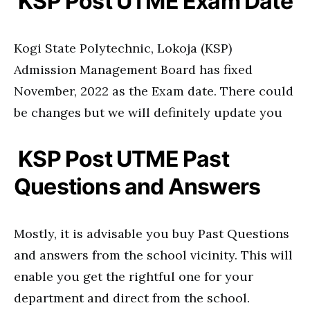
KSP Post UTME Exam Date
Kogi State Polytechnic, Lokoja (KSP)
Admission Management Board has fixed
November, 2022 as the Exam date. There could
be changes but we will definitely update you
KSP Post UTME Past
Questions and Answers
Mostly, it is advisable you buy Past Questions
and answers from the school vicinity. This will
enable you get the rightful one for your
department and direct from the school.