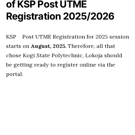
of KSP Post UTME
Registration 2025/2026
KSP Post UTME Registration for 2025 session
starts on
August, 2025.
Therefore, all that
chose Kogi State Polytechnic, Lokoja should
be getting ready to register online via the
portal.