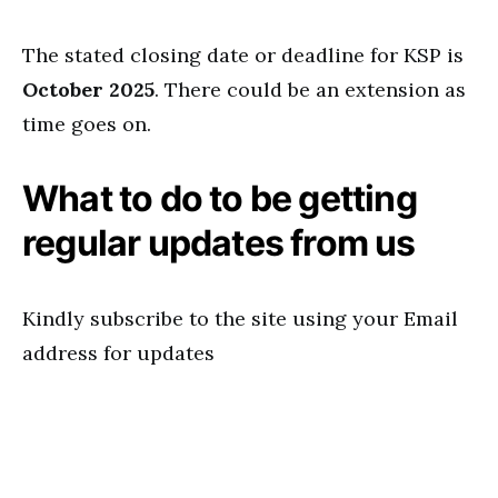
The stated closing date or deadline for KSP is
October 2025
. There could be an extension as
time goes on.
What to do to be getting
regular updates from us
Kindly subscribe to the site using your Email
address for updates