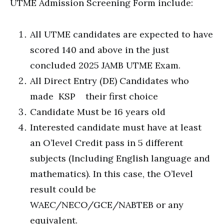
UTME Admission Screening Form include:
All UTME candidates are expected to have
scored 140 and above in the just
concluded 2025 JAMB UTME Exam.
All Direct Entry (DE) Candidates who
made KSP their first choice
Candidate Must be 16 years old
Interested candidate must have at least
an O’level Credit pass in 5 different
subjects (Including English language and
mathematics). In this case, the O’level
result could be
WAEC/NECO/GCE/NABTEB or any
equivalent.