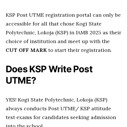
KSP Post UTME registration portal can only be
accessible for all that chose Kogi State
Polytechnic, Lokoja (KSP) in JAMB 2025 as their
choice of institution and meet up with the
CUT OFF MARK
to start their registration.
Does KSP Write Post
UTME?
YES! Kogi State Polytechnic, Lokoja (KSP)
always conducts Post UTME/ KSP attitude
test exams for candidates seeking admission
into the school.