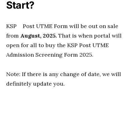
Start?
KSP Post UTME Form will be out on sale
from
August, 2025.
That is when portal will
open for all to buy the KSP Post UTME
Admission Screening Form 2025.
Note: If there is any change of date, we will
definitely update you.