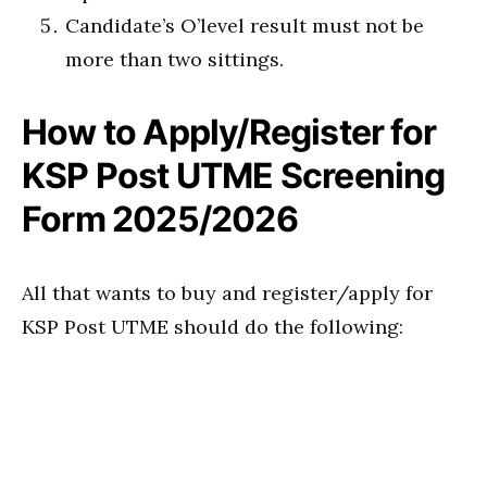
Candidate’s O’level result must not be
more than two sittings.
How to Apply/Register for
KSP Post UTME Screening
Form 2025/2026
All that wants to buy and register/apply for
KSP Post UTME should do the following: