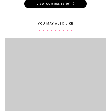
VIEW COMMENTS (0)
YOU MAY ALSO LIKE