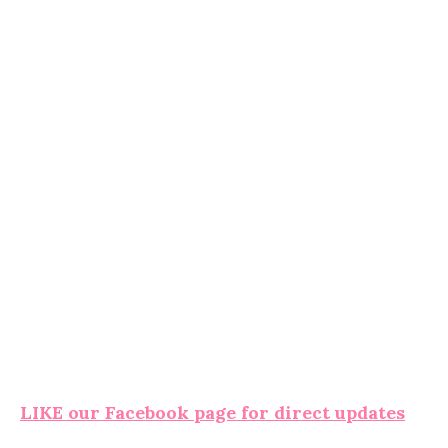
LIKE our Facebook page for direct updates