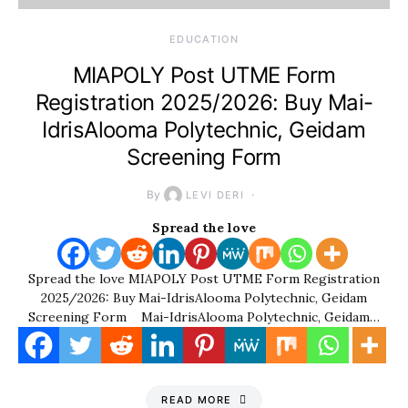
EDUCATION
MIAPOLY Post UTME Form
Registration 2025/2026: Buy Mai-
IdrisAlooma Polytechnic, Geidam
Screening Form
By
LEVI DERI
Spread the love
Spread the love MIAPOLY Post UTME Form Registration
2025/2026: Buy Mai-IdrisAlooma Polytechnic, Geidam
Screening Form Mai-IdrisAlooma Polytechnic, Geidam…
READ MORE