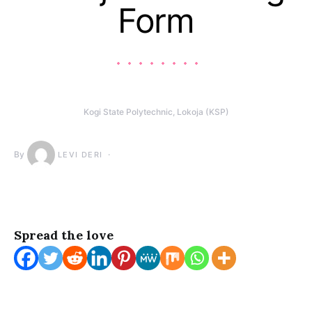
Form
Kogi State Polytechnic, Lokoja (KSP)
By
LEVI DERI
Spread the love