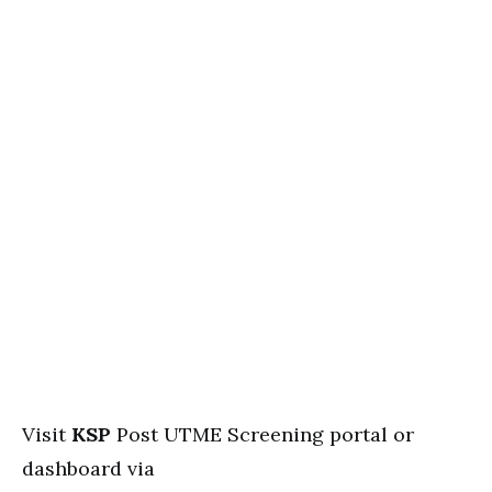
Visit
KSP
Post UTME Screening portal or
dashboard via