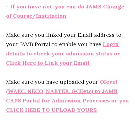
–
If you have not, you can do JAMB Change
of Course/Institution
Make sure you linked your Email address to
your JAMB Portal to enable you have
Login
details to check your admission status or
Click Here to Link your Email
Make sure you have uploaded your
Olevel
(WAEC, NECO, NABTEB, GCEetc) to JAMB
CAPS Portal for Admission Processes or you
CLICK HERE TO UPLOAD YOURS