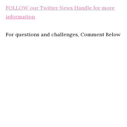
FOLLOW our Twitter News Handle for more
information
For questions and challenges, Comment Below