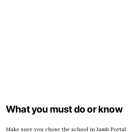
What you must do or know
Make sure you chose the school in Jamb Portal