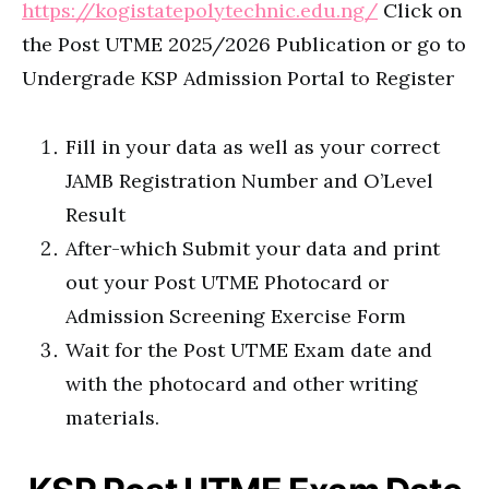
https://kogistatepolytechnic.edu.ng/
Click on
the Post UTME 2025/2026 Publication or go to
Undergrade KSP Admission Portal to Register
Fill in your data as well as your correct
JAMB Registration Number and O’Level
Result
After-which Submit your data and print
out your Post UTME Photocard or
Admission Screening Exercise Form
Wait for the Post UTME Exam date and
with the photocard and other writing
materials.