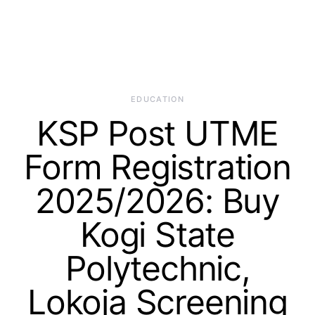
EDUCATION
KSP Post UTME
Form Registration
2025/2026: Buy
Kogi State
Polytechnic,
Lokoja Screening