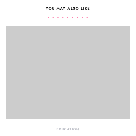
YOU MAY ALSO LIKE
EDUCATION