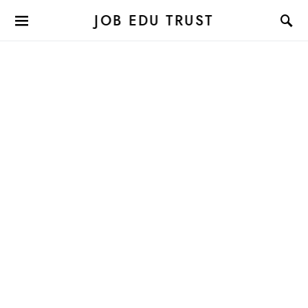
JOB EDU TRUST