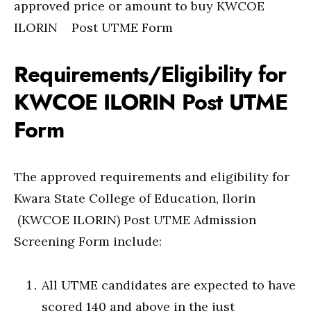
approved price or amount to buy KWCOE
ILORIN Post UTME Form
Requirements/Eligibility for
KWCOE ILORIN Post UTME
Form
The approved requirements and eligibility for
Kwara State College of Education, Ilorin
(KWCOE ILORIN) Post UTME Admission
Screening Form include:
All UTME candidates are expected to have
scored 140 and above in the just