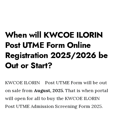
When will KWCOE ILORIN
Post UTME Form Online
Registration 2025/2026 be
Out or Start?
KWCOE ILORIN Post UTME Form will be out
on sale from
August, 2025.
That is when portal
will open for all to buy the KWCOE ILORIN
Post UTME Admission Screening Form 2025.