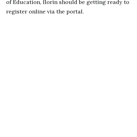
of Education, Ilorin should be getting ready to
register online via the portal.