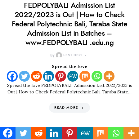
FEDPOLYBALI Admission List
2022/2023 is Out | How to Check
Federal Polytechnic Bali, Taraba State
Admission List in Batches –
www.FEDPOLYBALI .edu.ng
By
LEVI DERI
Spread the love
Spread the love FEDPOLYBALI Admission List 2022/2023 is
Out | How to Check Federal Polytechnic Bali, Taraba State…
READ MORE