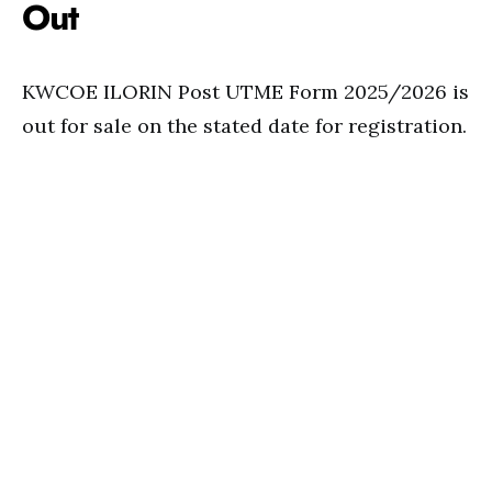
Out
KWCOE ILORIN Post UTME Form 2025/2026 is
out for sale on the stated date for registration.