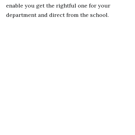
enable you get the rightful one for your
department and direct from the school.