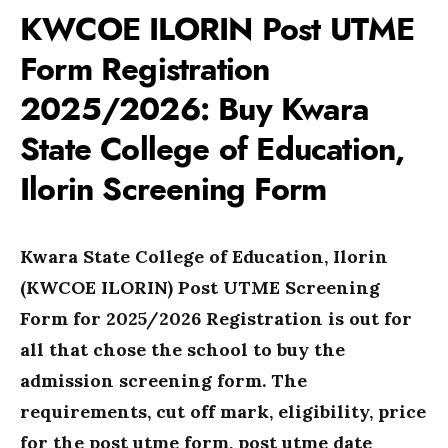
KWCOE ILORIN Post UTME
Form Registration
2025/2026: Buy Kwara
State College of Education,
Ilorin Screening Form
Kwara State College of Education, Ilorin
(
KWCOE ILORIN) Post UTME Screening
Form for 2025/2026 Registration is out for
all that chose the school to buy the
admission screening form. The
requirements, cut off mark, eligibility, price
for the post utme form, post utme date