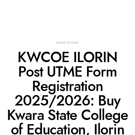
EDUCATION
KWCOE ILORIN
Post UTME Form
Registration
2025/2026: Buy
Kwara State College
of Education, Ilorin