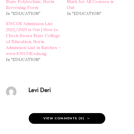
State Polytechnic, Ilorin
Mark for All Courses is
Screening Form
Out
In "EDUCATION"
In "EDUCATION"
KWCOE Admission List
2022/2023 is Out | How to
Check Kwara State College
of Education, Ilorin
Admission List in Batches –
www.KWCOE.edu.ng
In "EDUCATION"
Levi Deri
VIEW COMMENTS (0)