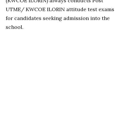
(KWCOE ILORIN) always conducts Post
UTME/ KWCOE ILORIN attitude test exams
for candidates seeking admission into the
school.