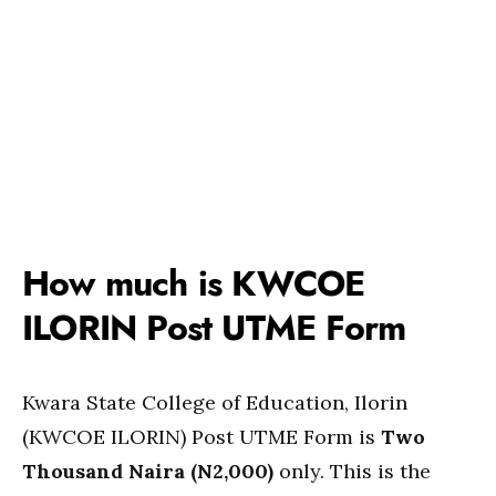
How much is KWCOE
ILORIN Post UTME Form
Kwara State College of Education, Ilorin
(KWCOE ILORIN) Post UTME Form is
Two
Thousand Naira (N2,000)
only. This is the