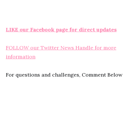
LIKE our Facebook page for direct updates
FOLLOW our Twitter News Handle for more
information
For questions and challenges, Comment Below