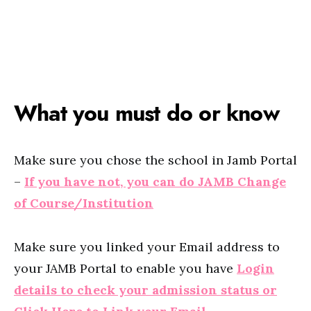
What you must do or know
Make sure you chose the school in Jamb Portal
–
If you have not, you can do JAMB Change
of Course/Institution
Make sure you linked your Email address to
your JAMB Portal to enable you have
Login
details to check your admission status or