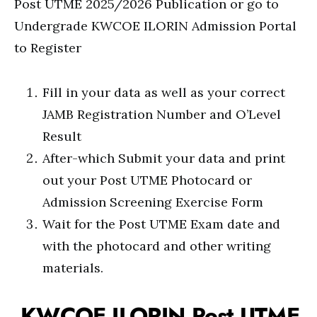
Post UTME 2025/2026 Publication or go to
Undergrade KWCOE ILORIN Admission Portal
to Register
Fill in your data as well as your correct
JAMB Registration Number and O’Level
Result
After-which Submit your data and print
out your Post UTME Photocard or
Admission Screening Exercise Form
Wait for the Post UTME Exam date and
with the photocard and other writing
materials.
KWCOE ILORIN Post UTME