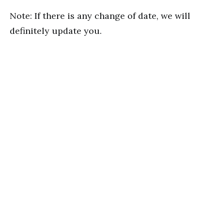
Note: If there is any change of date, we will
definitely update you.