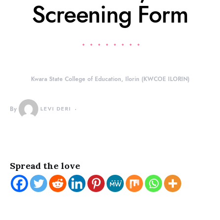
Screening Form
Kwara State College of Education, Ilorin (KWCOE ILORIN)
By
LEVI DERI
Spread the love