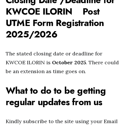
Closing Date /Deadline for
KWCOE ILORIN Post
UTME Form Registration
2025/2026
The stated closing date or deadline for
KWCOE ILORIN is
October 2025
. There could
be an extension as time goes on.
What to do to be getting
regular updates from us
Kindly subscribe to the site using your Email