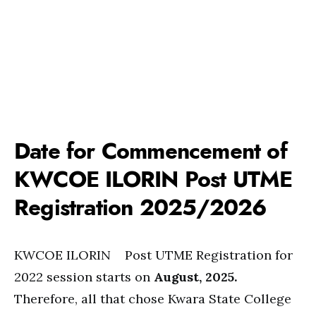
Date for Commencement of
KWCOE ILORIN Post UTME
Registration 2025/2026
KWCOE ILORIN Post UTME Registration for
2022 session starts on
August, 2025.
Therefore, all that chose Kwara State College