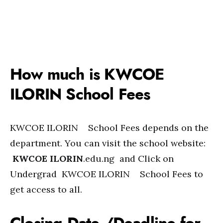
How much is KWCOE
ILORIN School Fees
KWCOE ILORIN School Fees depends on the
department. You can visit the school website:
KWCOE ILORIN
.edu.ng and Click on
Undergrad KWCOE ILORIN School Fees to
get access to all.