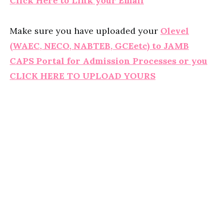
Click Here to Link your Email
Make sure you have uploaded your
Olevel
(WAEC, NECO, NABTEB, GCEetc) to JAMB
CAPS Portal for Admission Processes or you
CLICK HERE TO UPLOAD YOURS