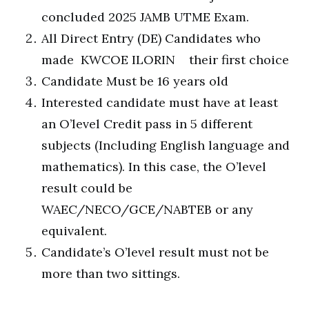
concluded 2025 JAMB UTME Exam.
All Direct Entry (DE) Candidates who
made KWCOE ILORIN their first choice
Candidate Must be 16 years old
Interested candidate must have at least
an O’level Credit pass in 5 different
subjects (Including English language and
mathematics). In this case, the O’level
result could be
WAEC/NECO/GCE/NABTEB or any
equivalent.
Candidate’s O’level result must not be
more than two sittings.