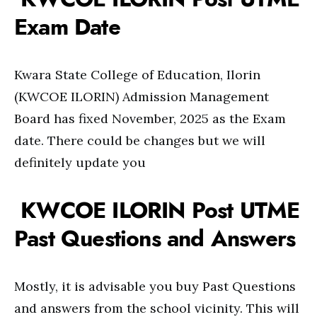
Exam Date
Kwara State College of Education, Ilorin
(KWCOE ILORIN) Admission Management
Board has fixed November, 2025 as the Exam
date. There could be changes but we will
definitely update you
KWCOE ILORIN Post UTME
Past Questions and Answers
Mostly, it is advisable you buy Past Questions
and answers from the school vicinity. This will