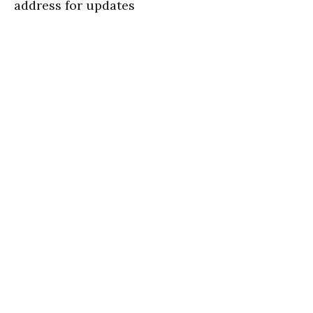
address for updates