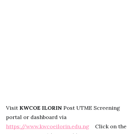
Visit
KWCOE ILORIN
Post UTME Screening
portal or dashboard via
https://www.kwcoeilorin.edu.ng
Click on the