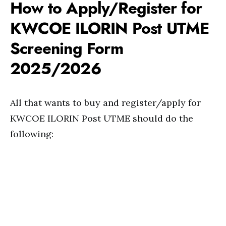
How to Apply/Register for
KWCOE ILORIN Post UTME
Screening Form
2025/2026
All that wants to buy and register/apply for
KWCOE ILORIN Post UTME should do the
following: