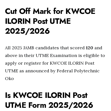
Cut Off Mark for KWCOE
ILORIN Post UTME
2025/2026
All 2025 JAMB candidates that scored
120
and
above in their UTME Examination is eligible to
apply or register for KWCOE ILORIN Post
UTME as announced by Federal Polytechnic
Oko
Is KWCOE ILORIN Post
UTME Form 2025/2026