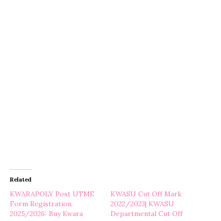
Related
KWARAPOLY Post UTME
KWASU Cut Off Mark
Form Registration
2022/2023| KWASU
2025/2026: Buy Kwara
Departmental Cut Off