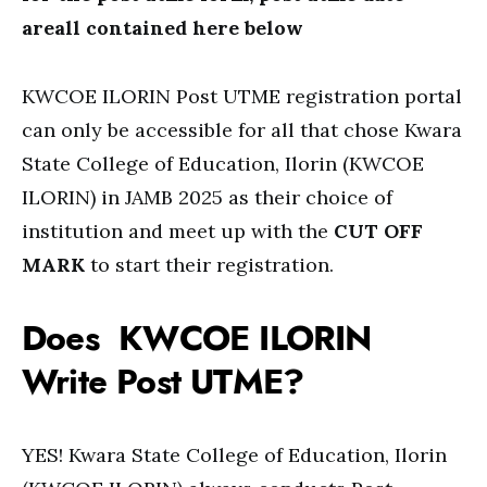
areall contained here below
KWCOE ILORIN Post UTME registration portal
can only be accessible for all that chose Kwara
State College of Education, Ilorin (KWCOE
ILORIN) in JAMB 2025 as their choice of
institution and meet up with the
CUT OFF
MARK
to start their registration.
Does KWCOE ILORIN
Write Post UTME?
YES! Kwara State College of Education, Ilorin