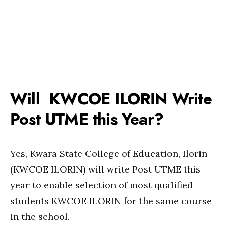
Will KWCOE ILORIN Write
Post UTME this Year?
Yes, Kwara State College of Education, Ilorin
(KWCOE ILORIN) will write Post UTME this
year to enable selection of most qualified
students KWCOE ILORIN for the same course
in the school.