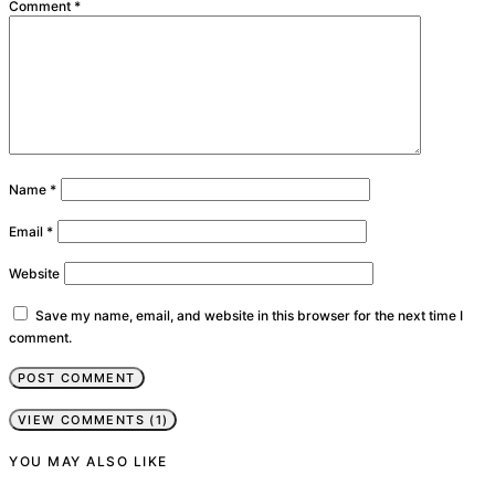
Comment
*
Name
*
Email
*
Website
Save my name, email, and website in this browser for the next time I
comment.
VIEW COMMENTS (1)
YOU MAY ALSO LIKE