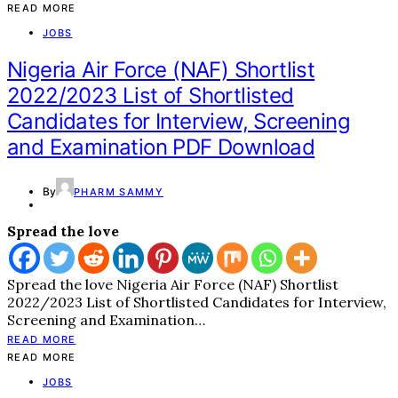
READ MORE
JOBS
Nigeria Air Force (NAF) Shortlist
2022/2023 List of Shortlisted
Candidates for Interview, Screening
and Examination PDF Download
By
PHARM SAMMY
Spread the love
Spread the love Nigeria Air Force (NAF) Shortlist
2022/2023 List of Shortlisted Candidates for Interview,
Screening and Examination…
READ MORE
READ MORE
JOBS