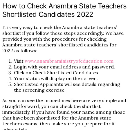
How to Check Anambra State Teachers
Shortlisted Candidates 2022
It is very easy to check the Anambra state teachers’
shortlist if you follow these steps accordingly. We have
provided you with the procedures for checking
Anambra state teachers’ shortlisted candidates for
2022 as follows:
Visit
www.anambraministryofeducation.com
Login with your email address and password.
Click on Check Shortlisted Candidates
Your status will display on the screen.
Shortlisted Applicants will see details regarding
the screening exercise.
As you can see the procedures here are very simple and
straightforward, you can check the shortlist
immediately. If you have found your name among those
that have been shortlisted for the Anambra state
teachers exams, then make sure you prepare for it
adequately.