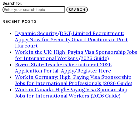
Search for:
SEARCH
RECENT POSTS
Dynamic Security (DSG) Limited Recruitment:
Apply Now for Security Guard Positions in Port
Harcourt
Work in the UK: High-Paying Visa Sponsorship Jobs
for International Workers (2026 Guide)
Rivers State Teachers Recruitment 2026
Application Portal: Apply/Register Here
Work in Germany: High-Paying Visa Sponsorship
Jobs for International Professionals (2026 Guide)
Work in Canada: High-Paying Visa Sponsorship
Jobs for International Workers (2026 Guide)