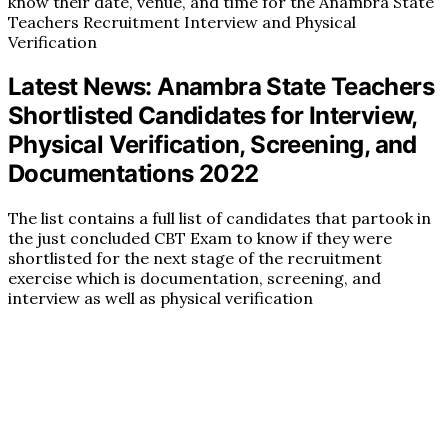
know their date, venue, and time for the Anambra State
Teachers Recruitment Interview and Physical
Verification
Latest News: Anambra State Teachers
Shortlisted Candidates for Interview,
Physical Verification, Screening, and
Documentations 2022
The list contains a full list of candidates that partook in
the just concluded CBT Exam to know if they were
shortlisted for the next stage of the recruitment
exercise which is documentation, screening, and
interview as well as physical verification