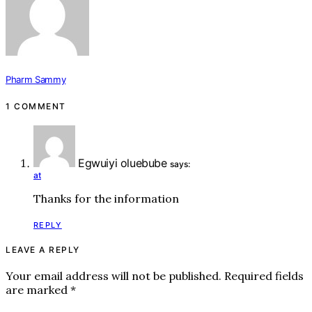
Pharm Sammy
1 COMMENT
Egwuiyi oluebube
says:
at
Thanks for the information
REPLY
LEAVE A REPLY
Your email address will not be published.
Required fields
are marked
*