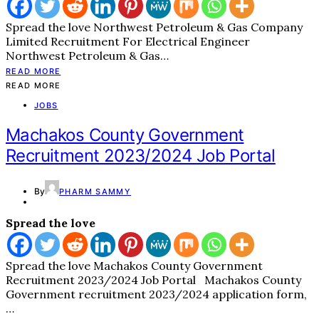
Spread the love Northwest Petroleum & Gas Company
Limited Recruitment For Electrical Engineer
Northwest Petroleum & Gas…
READ MORE
READ MORE
JOBS
Machakos County Government
Recruitment 2023/2024 Job Portal
By
PHARM SAMMY
Spread the love
Spread the love Machakos County Government
Recruitment 2023/2024 Job Portal Machakos County
Government recruitment 2023/2024 application form,
…