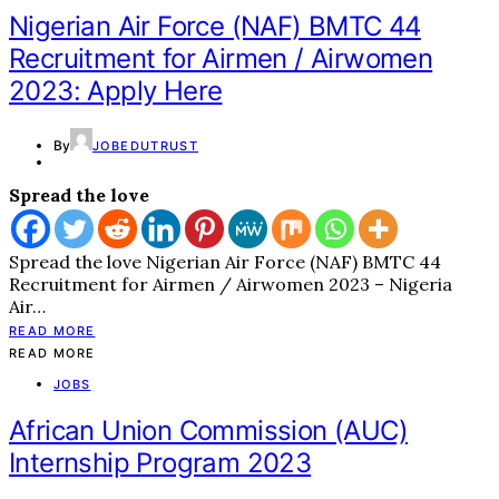
Nigerian Air Force (NAF) BMTC 44
Recruitment for Airmen / Airwomen
2023: Apply Here
By
JOBEDUTRUST
Spread the love
Spread the love Nigerian Air Force (NAF) BMTC 44
Recruitment for Airmen / Airwomen 2023 – Nigeria
Air…
READ MORE
READ MORE
JOBS
African Union Commission (AUC)
Internship Program 2023