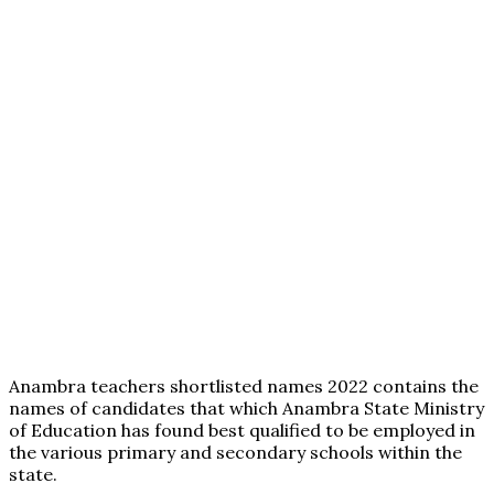
Anambra teachers shortlisted names 2022 contains the
names of candidates that which Anambra State Ministry
of Education has found best qualified to be employed in
the various primary and secondary schools within the
state.