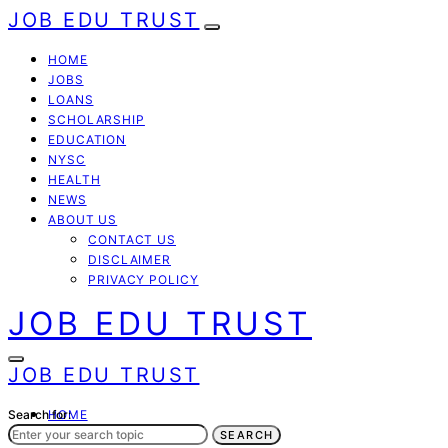
JOB EDU TRUST
HOME
JOBS
LOANS
SCHOLARSHIP
EDUCATION
NYSC
HEALTH
NEWS
ABOUT US
CONTACT US
DISCLAIMER
PRIVACY POLICY
JOB EDU TRUST
JOB EDU TRUST
Search for:
HOME
JOBS
SEARCH