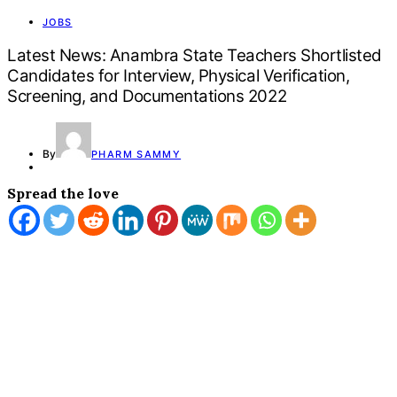
JOBS
Latest News: Anambra State Teachers Shortlisted
Candidates for Interview, Physical Verification,
Screening, and Documentations 2022
By
PHARM SAMMY
Spread the love