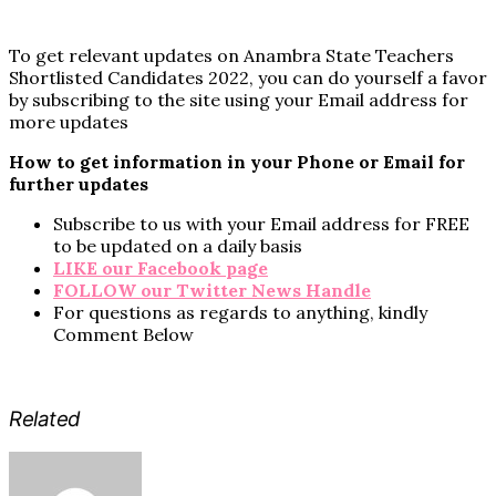
To get relevant updates on Anambra State Teachers
Shortlisted Candidates 2022, you can do yourself a favor
by subscribing to the site using your Email address for
more updates
How to get information in your Phone or Email for
further updates
Subscribe to us with your Email address for FREE
to be updated on a daily basis
LIKE our Facebook page
FOLLOW our Twitter News Handle
For questions as regards to anything, kindly
Comment Below
Related