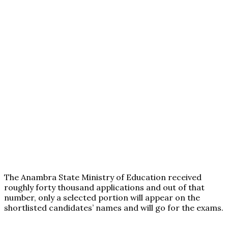
The Anambra State Ministry of Education received
roughly forty thousand applications and out of that
number, only a selected portion will appear on the
shortlisted candidates’ names and will go for the exams.