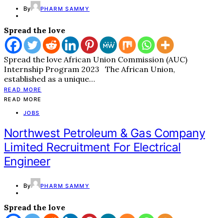
By
PHARM SAMMY
Spread the love
Spread the love African Union Commission (AUC)
Internship Program 2023 The African Union,
established as a unique…
READ MORE
READ MORE
JOBS
Northwest Petroleum & Gas Company
Limited Recruitment For Electrical
Engineer
By
PHARM SAMMY
Spread the love