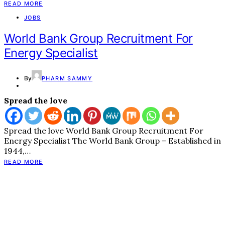
READ MORE
JOBS
World Bank Group Recruitment For
Energy Specialist
By
PHARM SAMMY
Spread the love
Spread the love World Bank Group Recruitment For
Energy Specialist The World Bank Group – Established in
1944,…
READ MORE