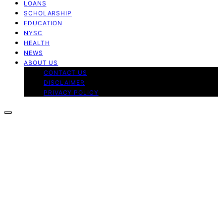
LOANS
SCHOLARSHIP
EDUCATION
NYSC
HEALTH
NEWS
ABOUT US
CONTACT US
DISCLAIMER
PRIVACY POLICY