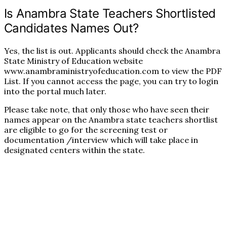
Is Anambra State Teachers Shortlisted
Candidates Names Out?
Yes, the list is out. Applicants should check the Anambra
State Ministry of Education website
www.anambraministryofeducation.com to view the PDF
List. If you cannot access the page, you can try to login
into the portal much later.
Please take note, that only those who have seen their
names appear on the Anambra state teachers shortlist
are eligible to go for the screening test or
documentation /interview which will take place in
designated centers within the state.