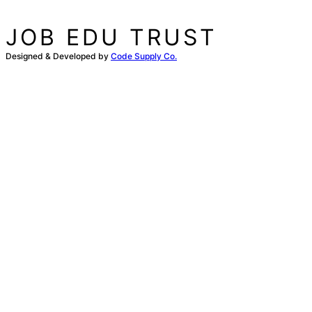
JOB EDU TRUST
Designed & Developed by
Code Supply Co.