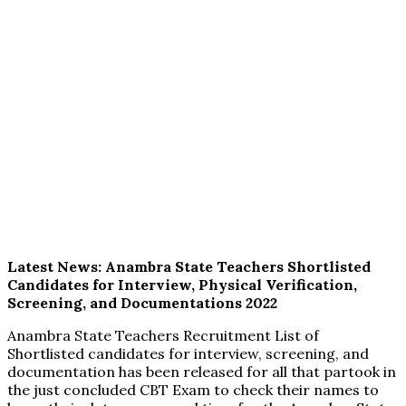
Latest News: Anambra State Teachers Shortlisted
Candidates for Interview, Physical Verification,
Screening, and Documentations 2022
Anambra State Teachers Recruitment List of
Shortlisted candidates for interview, screening, and
documentation has been released for all that partook in
the just concluded CBT Exam to check their names to