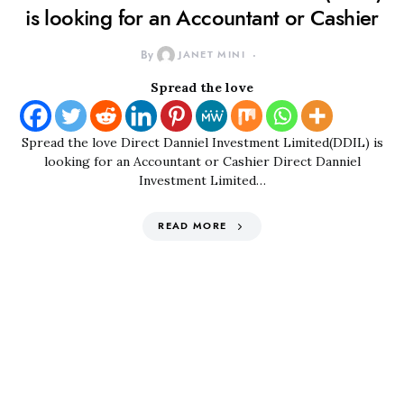
is looking for an Accountant or Cashier
By
JANET MINI
Spread the love
Spread the love Direct Danniel Investment Limited(DDIL) is
looking for an Accountant or Cashier Direct Danniel
Investment Limited…
READ MORE