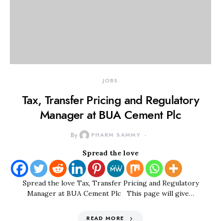
JOBS
Tax, Transfer Pricing and Regulatory
Manager at BUA Cement Plc
By
PHARM SAMMY
Spread the love
Spread the love Tax, Transfer Pricing and Regulatory
Manager at BUA Cement Plc This page will give…
READ MORE