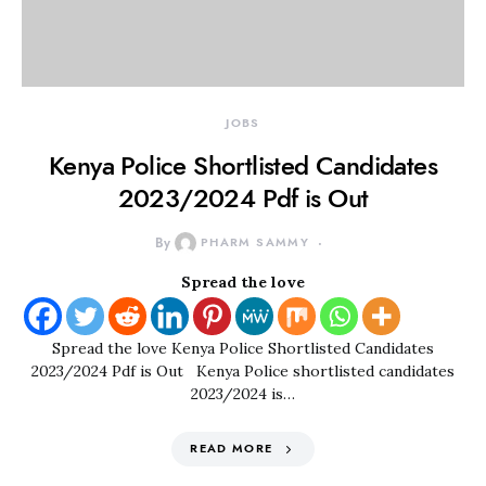
JOBS
Kenya Police Shortlisted Candidates
2023/2024 Pdf is Out
By
PHARM SAMMY
Spread the love
Spread the love Kenya Police Shortlisted Candidates
2023/2024 Pdf is Out Kenya Police shortlisted candidates
2023/2024 is…
READ MORE