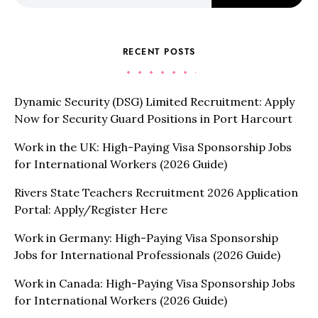
RECENT POSTS
Dynamic Security (DSG) Limited Recruitment: Apply
Now for Security Guard Positions in Port Harcourt
Work in the UK: High-Paying Visa Sponsorship Jobs
for International Workers (2026 Guide)
Rivers State Teachers Recruitment 2026 Application
Portal: Apply/Register Here
Work in Germany: High-Paying Visa Sponsorship
Jobs for International Professionals (2026 Guide)
Work in Canada: High-Paying Visa Sponsorship Jobs
for International Workers (2026 Guide)