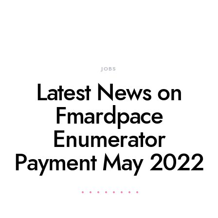
JOBS
Latest News on
Fmardpace
Enumerator
Payment May 2022