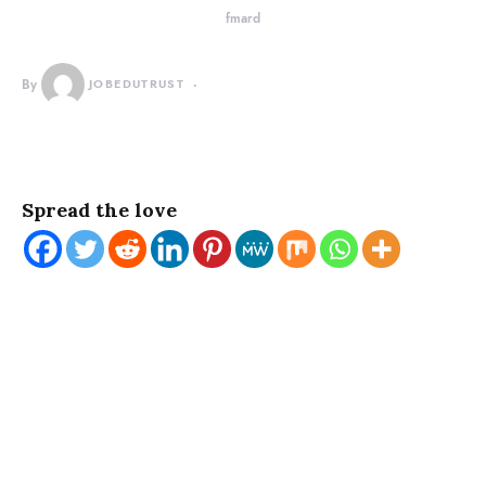
fmard
By
JOBEDUTRUST
Spread the love