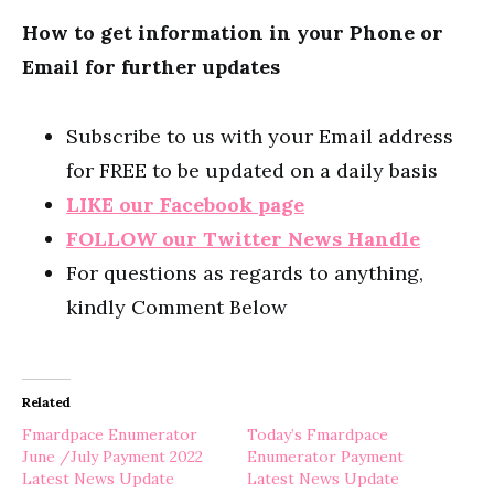
How to get information in your Phone or
Email for further updates
Subscribe to us with your Email address
for FREE to be updated on a daily basis
LIKE our Facebook page
FOLLOW our Twitter News Handle
For questions as regards to anything,
kindly Comment Below
Related
Fmardpace Enumerator
Today’s Fmardpace
June /July Payment 2022
Enumerator Payment
Latest News Update
Latest News Update