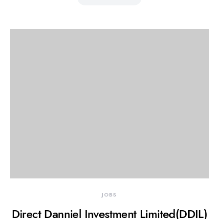
JOBS
Direct Danniel Investment Limited(DDIL)