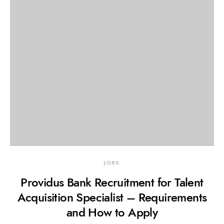
JOBS
Providus Bank Recruitment for Talent
Acquisition Specialist – Requirements
and How to Apply