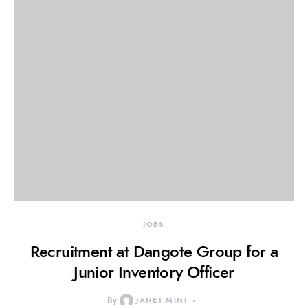
JOBS
Recruitment at Dangote Group for a
Junior Inventory Officer
By
JANET MINI