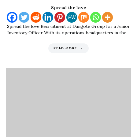
Spread the love
Spread the love Recruitment at Dangote Group for a Junior
Inventory Officer With its operations headquarters in the…
READ MORE