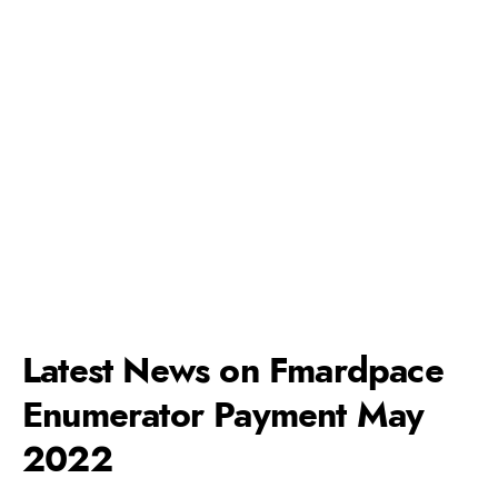
Latest News on Fmardpace
Enumerator Payment May
2022