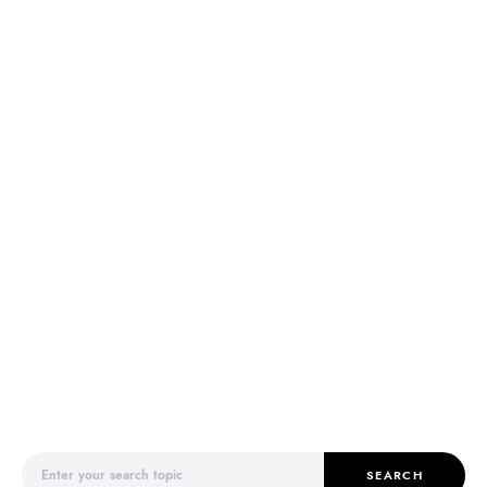
Search for:
SEARCH