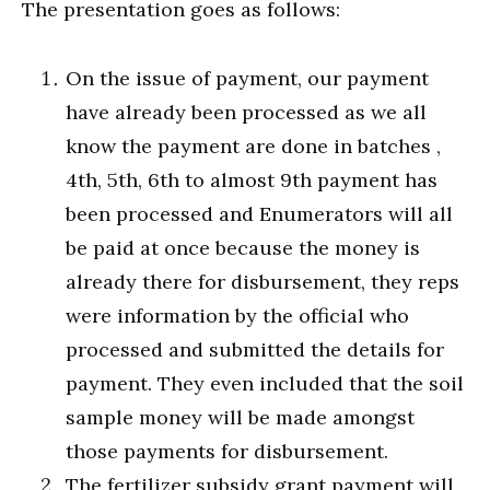
The presentation goes as follows:
On the issue of payment, our payment
have already been processed as we all
know the payment are done in batches ,
4th, 5th, 6th to almost 9th payment has
been processed and Enumerators will all
be paid at once because the money is
already there for disbursement, they reps
were information by the official who
processed and submitted the details for
payment. They even included that the soil
sample money will be made amongst
those payments for disbursement.
The fertilizer subsidy grant payment will