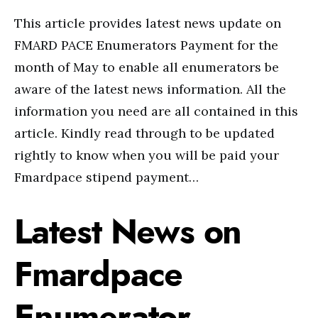
This article provides latest news update on
FMARD PACE Enumerators Payment for the
month of May to enable all enumerators be
aware of the latest news information. All the
information you need are all contained in this
article. Kindly read through to be updated
rightly to know when you will be paid your
Fmardpace stipend payment…
Latest News on
Fmardpace
Enumerator