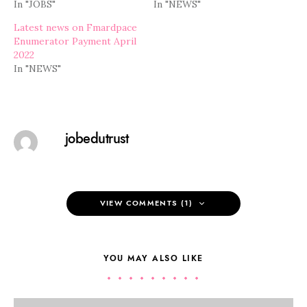
In "JOBS"
In "NEWS"
Latest news on Fmardpace
Enumerator Payment April
2022
In "NEWS"
jobedutrust
VIEW COMMENTS (1)
YOU MAY ALSO LIKE