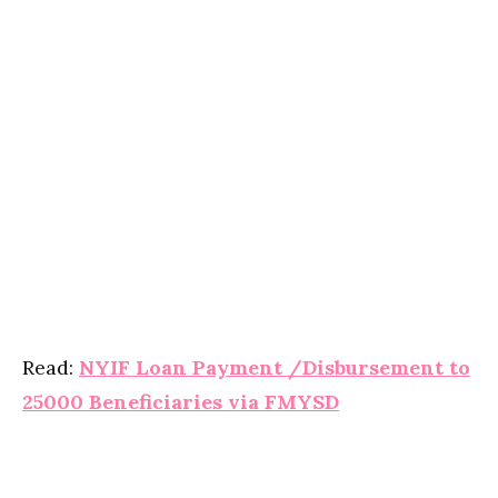
Read:
NYIF Loan Payment /Disbursement to
25000 Beneficiaries via FMYSD