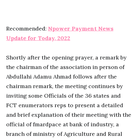
Recommended:
Npower Payment News
Update for Today, 2022
Shortly after the opening prayer, a remark by
the chairman of the association in person of
Abdullahi Adamu Ahmad follows after the
chairman remark, the meeting continues by
inviting some Officials of the 36 states and
FCT enumerators reps to present a detailed
and brief explanation of their meeting with the
official of fmardpace at bank of industry, a
branch of ministry of Agriculture and Rural