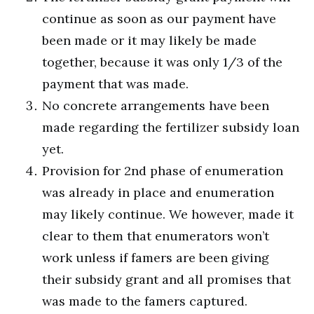
continue as soon as our payment have
been made or it may likely be made
together, because it was only 1/3 of the
payment that was made.
No concrete arrangements have been
made regarding the fertilizer subsidy loan
yet.
Provision for 2nd phase of enumeration
was already in place and enumeration
may likely continue. We however, made it
clear to them that enumerators won’t
work unless if famers are been giving
their subsidy grant and all promises that
was made to the famers captured.