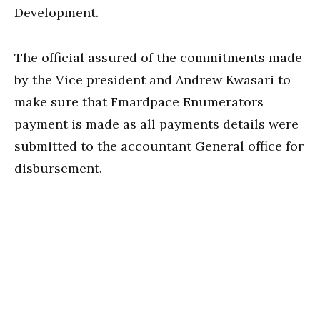
Development.
The official assured of the commitments made
by the Vice president and Andrew Kwasari to
make sure that Fmardpace Enumerators
payment is made as all payments details were
submitted to the accountant General office for
disbursement.