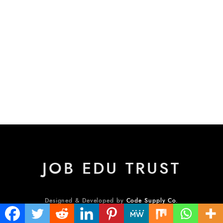
JOB EDU TRUST
Designed & Developed by
Code Supply Co.