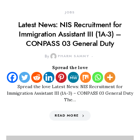
JOBS
Latest News: NIS Recruitment for
Immigration Assistant III (1A-3) –
CONPASS 03 General Duty
By
PHARM SAMMY
Spread the love
Spread the love Latest News: NIS Recruitment for
Immigration Assistant III (1A-3) – CONPASS 03 General Duty
The…
READ MORE