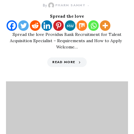
By
PHARM SAMMY
Spread the love
Spread the love Providus Bank Recruitment for Talent
Acquisition Specialist – Requirements and How to Apply
Welcome…
READ MORE