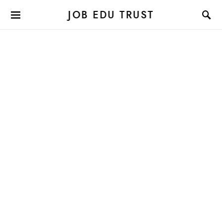
JOB EDU TRUST