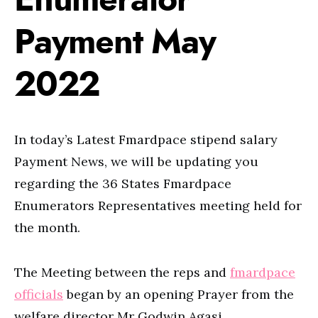
Payment May
2022
In today’s Latest Fmardpace stipend salary
Payment News, we will be updating you
regarding the 36 States Fmardpace
Enumerators Representatives meeting held for
the month.
The Meeting between the reps and
fmardpace
officials
began by an opening Prayer from the
welfare director Mr Godwin Agasi.