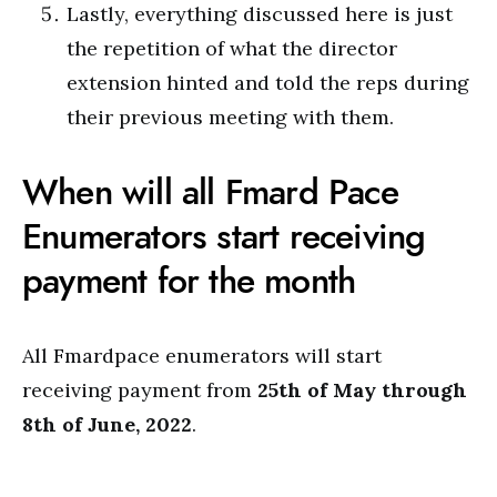
Lastly, everything discussed here is just
the repetition of what the director
extension hinted and told the reps during
their previous meeting with them.
When will all Fmard Pace
Enumerators start receiving
payment for the month
All Fmardpace enumerators will start
receiving payment from
25th of May through
8th of June, 2022
.