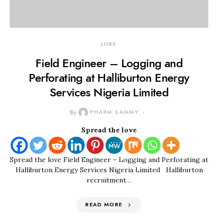
JOBS
Field Engineer – Logging and
Perforating at Halliburton Energy
Services Nigeria Limited
By
PHARM SAMMY
Spread the love
Spread the love Field Engineer – Logging and Perforating at
Halliburton Energy Services Nigeria Limited Halliburton
recruitment…
READ MORE