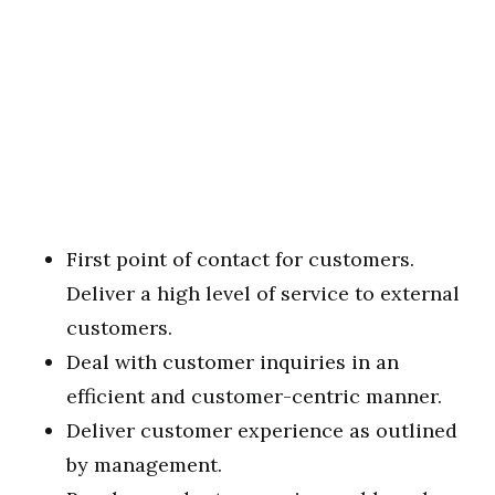
First point of contact for customers.
Deliver a high level of service to external
customers.
Deal with customer inquiries in an
efficient and customer-centric manner.
Deliver customer experience as outlined
by management.