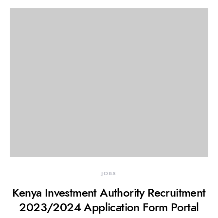
JOBS
Kenya Investment Authority Recruitment
2023/2024 Application Form Portal