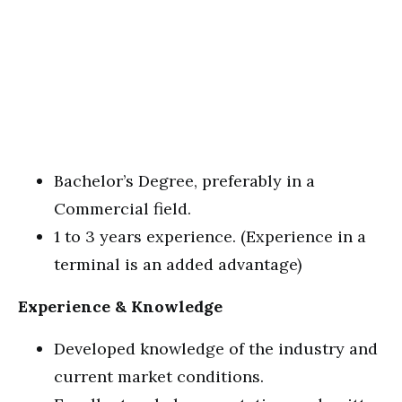
Bachelor’s Degree, preferably in a
Commercial field.
1 to 3 years experience. (Experience in a
terminal is an added advantage)
Experience & Knowledge
Developed knowledge of the industry and
current market conditions.