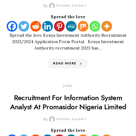
By
PHARM SAMMY
Spread the love
Spread the love Kenya Investment Authority Recruitment
2023/2024 Application Form Portal Kenya Investment
Authority recruitment 2023 has…
READ MORE
JOBS
Recruitment For Information System
Analyst At Promasidor Nigeria Limited
By
PHARM SAMMY
Spread the love