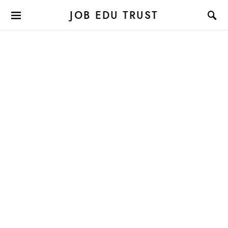
JOB EDU TRUST