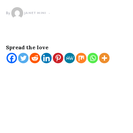
By
JANET MINI
Spread the love