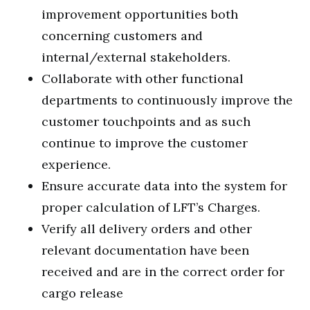
improvement opportunities both
concerning customers and
internal/external stakeholders.
Collaborate with other functional
departments to continuously improve the
customer touchpoints and as such
continue to improve the customer
experience.
Ensure accurate data into the system for
proper calculation of LFT’s Charges.
Verify all delivery orders and other
relevant documentation have been
received and are in the correct order for
cargo release