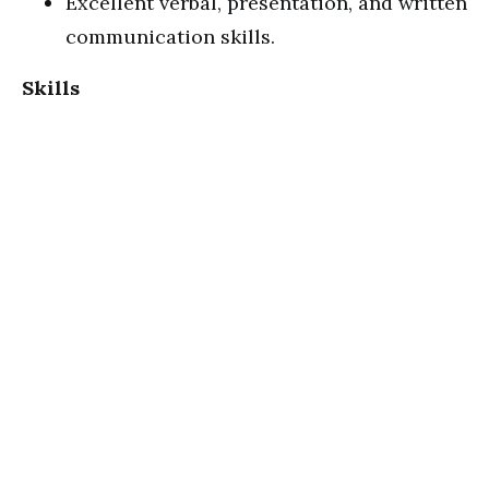
Excellent verbal, presentation, and written
communication skills.
Skills