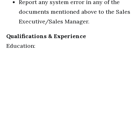
Report any system error in any of the
documents mentioned above to the Sales
Executive/Sales Manager.
Qualifications & Experience
Education: