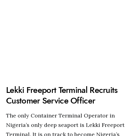
Lekki Freeport Terminal Recruits
Customer Service Officer
The only Container Terminal Operator in
Nigeria’s only deep seaport is Lekki Freeport
Terminal. It is on track to become Nigeria’s