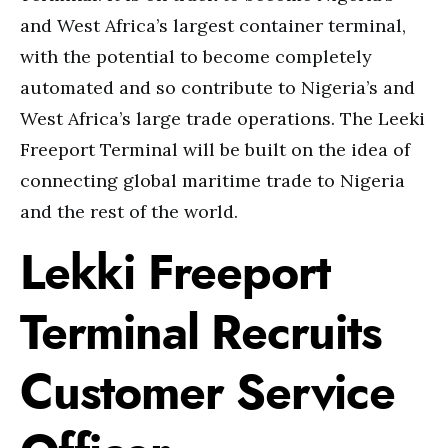
and West Africa’s largest container terminal,
with the potential to become completely
automated and so contribute to Nigeria’s and
West Africa’s large trade operations. The Leeki
Freeport Terminal will be built on the idea of
connecting global maritime trade to Nigeria
and the rest of the world.
Lekki Freeport
Terminal Recruits
Customer Service