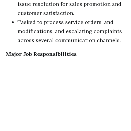
issue resolution for sales promotion and
customer satisfaction.
Tasked to process service orders, and
modifications, and escalating complaints
across several communication channels.
Major Job Responsibilities