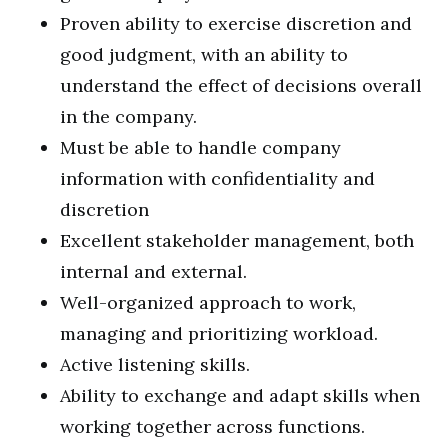
Proven ability to exercise discretion and
good judgment, with an ability to
understand the effect of decisions overall
in the company.
Must be able to handle company
information with confidentiality and
discretion
Excellent stakeholder management, both
internal and external.
Well-organized approach to work,
managing and prioritizing workload.
Active listening skills.
Ability to exchange and adapt skills when
working together across functions.