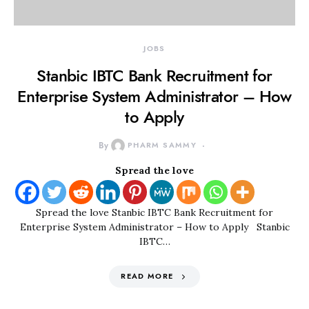
JOBS
Stanbic IBTC Bank Recruitment for
Enterprise System Administrator – How
to Apply
By
PHARM SAMMY
Spread the love
Spread the love Stanbic IBTC Bank Recruitment for
Enterprise System Administrator – How to Apply Stanbic
IBTC…
READ MORE