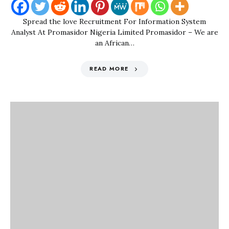
Spread the love Recruitment For Information System
Analyst At Promasidor Nigeria Limited Promasidor – We are
an African…
READ MORE