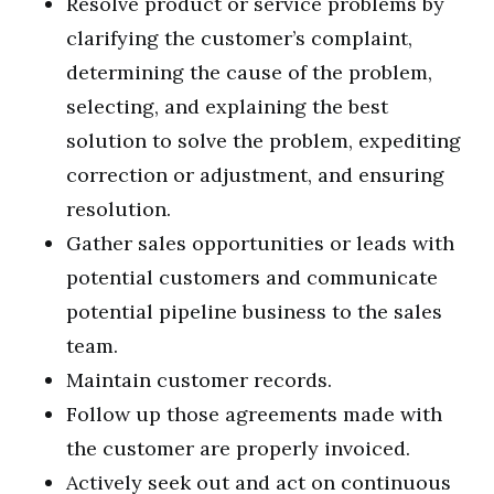
Resolve product or service problems by
clarifying the customer’s complaint,
determining the cause of the problem,
selecting, and explaining the best
solution to solve the problem, expediting
correction or adjustment, and ensuring
resolution.
Gather sales opportunities or leads with
potential customers and communicate
potential pipeline business to the sales
team.
Maintain customer records.
Follow up those agreements made with
the customer are properly invoiced.
Actively seek out and act on continuous