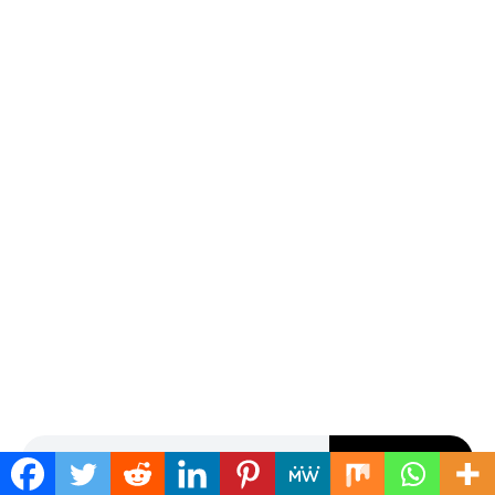
Search for:
SEARCH