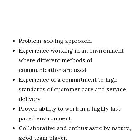
Problem-solving approach.
Experience working in an environment
where different methods of
communication are used.
Experience of a commitment to high
standards of customer care and service
delivery.
Proven ability to work in a highly fast-
paced environment.
Collaborative and enthusiastic by nature,
good team player.