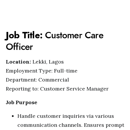
Job Title:
Customer Care
Officer
Location:
Lekki, Lagos
Employment Type: Full-time
Department: Commercial
Reporting to: Customer Service Manager
Job Purpose
Handle customer inquiries via various
communication channels. Ensures prompt