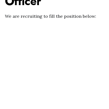
Officer
We are recruiting to fill the position below: