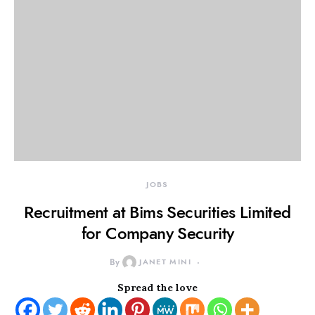
JOBS
Recruitment at Bims Securities Limited
for Company Security
By
JANET MINI
Spread the love