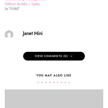
Officer (Lekki / Ajah)
In "JOBS"
Janet Mini
VIEW COMMENTS (0)
YOU MAY ALSO LIKE