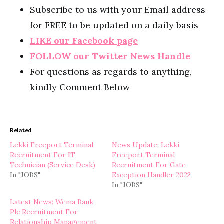
Subscribe to us with your Email address
for FREE to be updated on a daily basis
LIKE our Facebook page
FOLLOW our Twitter News Handle
For questions as regards to anything,
kindly Comment Below
Related
Lekki Freeport Terminal
News Update: Lekki
Recruitment For IT
Freeport Terminal
Technician (Service Desk)
Recruitment For Gate
In "JOBS"
Exception Handler 2022
In "JOBS"
Latest News: Wema Bank
Plc Recruitment For
Relationship Management