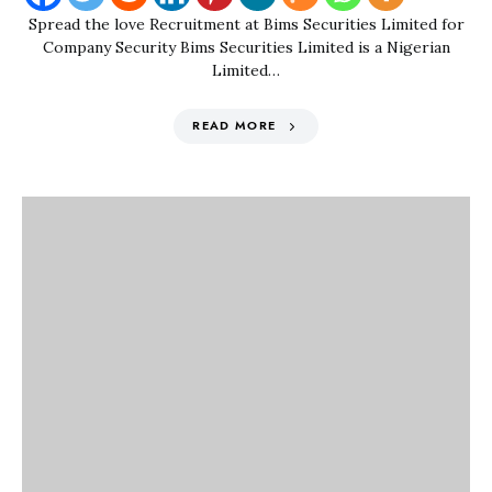
Spread the love Recruitment at Bims Securities Limited for
Company Security Bims Securities Limited is a Nigerian
Limited…
READ MORE