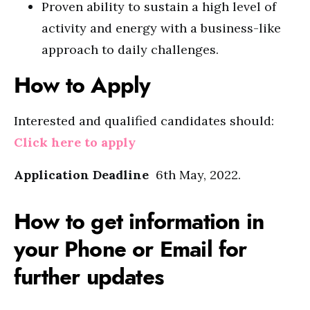
Proven ability to sustain a high level of
activity and energy with a business-like
approach to daily challenges.
How to Apply
Interested and qualified candidates should:
Click here to apply
Application Deadline
6th May, 2022.
How to get information in
your Phone or Email for
further updates