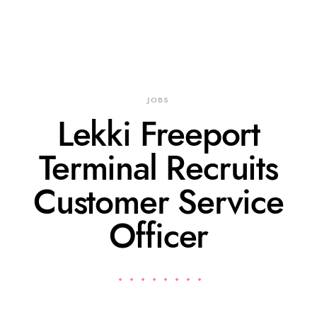
JOBS
Lekki Freeport
Terminal Recruits
Customer Service
Officer