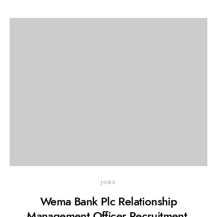
JOBS
Wema Bank Plc Relationship
Management Officer Recruitment