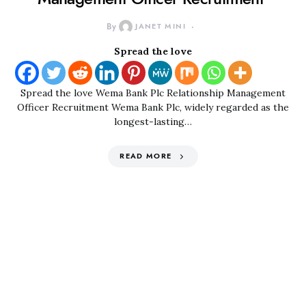
By
JANET MINI
Spread the love
Spread the love Wema Bank Plc Relationship Management
Officer Recruitment Wema Bank Plc, widely regarded as the
longest-lasting…
READ MORE