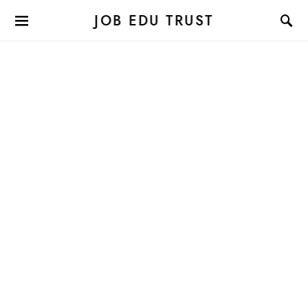
JOB EDU TRUST