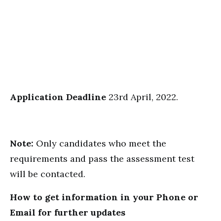
Application Deadline
23rd April, 2022.
Note:
Only candidates who meet the
requirements and pass the assessment test
will be contacted.
How to get information in your Phone or
Email for further updates