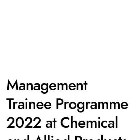
Management
Trainee Programme
2022 at Chemical