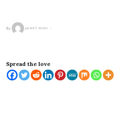
By
JANET MINI
Spread the love