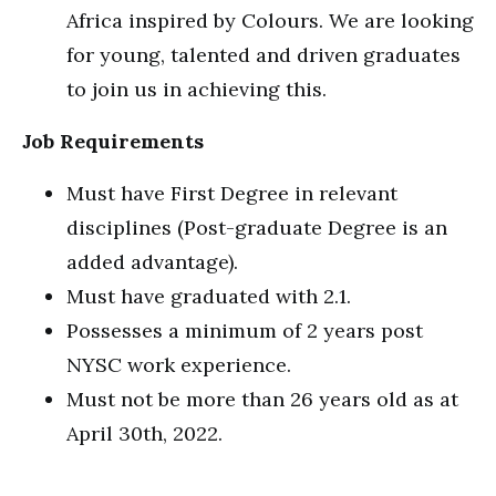
Africa inspired by Colours. We are looking
for young, talented and driven graduates
to join us in achieving this.
Job Requirements
Must have First Degree in relevant
disciplines (Post-graduate Degree is an
added advantage).
Must have graduated with 2.1.
Possesses a minimum of 2 years post
NYSC work experience.
Must not be more than 26 years old as at
April 30th, 2022.