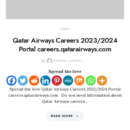
JOBS
Qatar Airways Careers 2023/2024
Portal careers.qatarairways.com
By
PHARM SAMMY
Spread the love
Spread the love Qatar Airways Careers 2023/2024 Portal
careers.qatarairways.com Do you need information about
Qatar Airways careers…
READ MORE