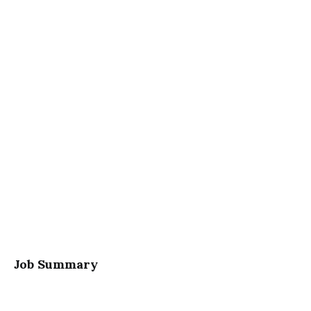
Job Summary