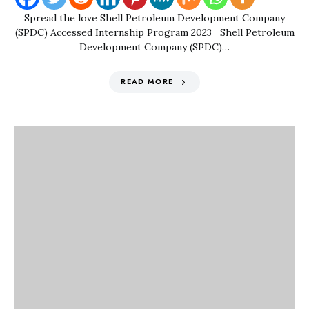
Spread the love Shell Petroleum Development Company
(SPDC) Accessed Internship Program 2023 Shell Petroleum
Development Company (SPDC)…
READ MORE