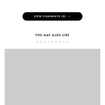
VIEW COMMENTS (0)
YOU MAY ALSO LIKE