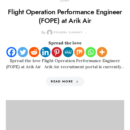
JOBS
Flight Operation Performance Engineer
(FOPE) at Arik Air
By
PHARM SAMMY
Spread the love
Spread the love Flight Operation Performance Engineer
(FOPE) at Arik Air Arik Air recruitment portal is currently…
READ MORE