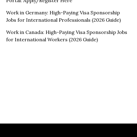
Portal: Apply/Register Here
Work in Germany: High-Paying Visa Sponsorship
Jobs for International Professionals (2026 Guide)
Work in Canada: High-Paying Visa Sponsorship Jobs
for International Workers (2026 Guide)