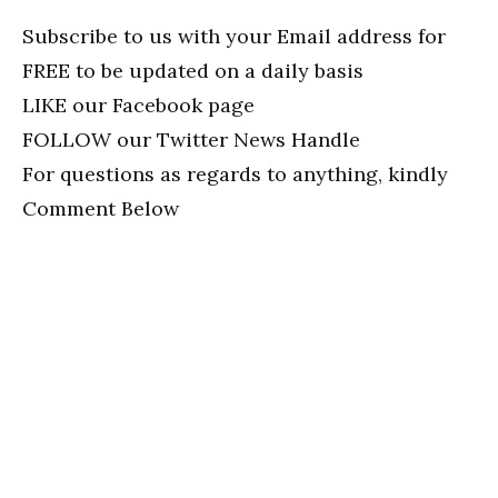
Subscribe to us with your Email address for
FREE to be updated on a daily basis
LIKE our Facebook page
FOLLOW our Twitter News Handle
For questions as regards to anything, kindly
Comment Below