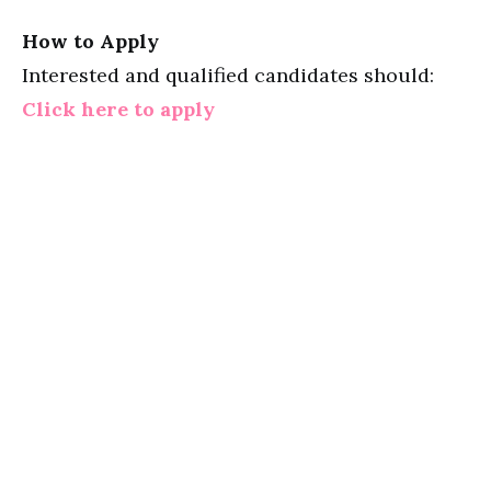
How to Apply
Interested and qualified candidates should:
Click here to apply