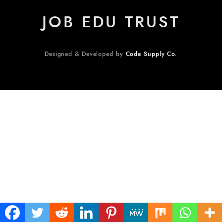
JOB EDU TRUST
Designed & Developed by
Code Supply Co.