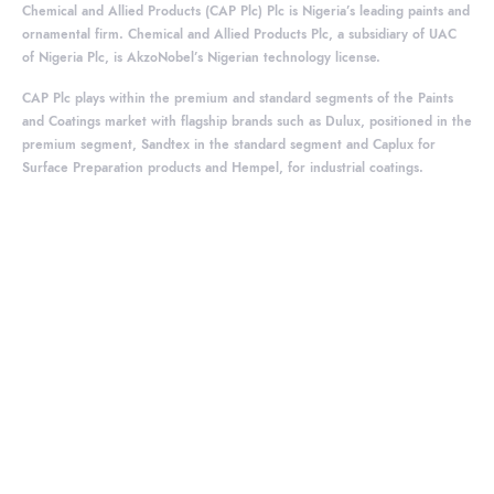
Chemical and Allied Products (CAP Plc) Plc is Nigeria’s leading paints and
ornamental firm. Chemical and Allied Products Plc, a subsidiary of UAC
of Nigeria Plc, is AkzoNobel’s Nigerian technology license.
CAP Plc plays within the premium and standard segments of the Paints
and Coatings market with flagship brands such as Dulux, positioned in the
premium segment, Sandtex in the standard segment and Caplux for
Surface Preparation products and Hempel, for industrial coatings.