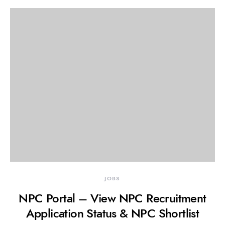
JOBS
NPC Portal – View NPC Recruitment
Application Status & NPC Shortlist