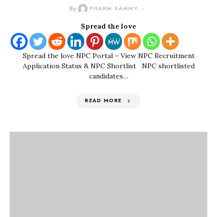
By
PHARM SAMMY
Spread the love
Spread the love NPC Portal – View NPC Recruitment
Application Status & NPC Shortlist NPC shortlisted
candidates…
READ MORE