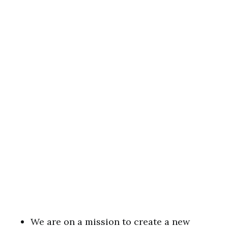
We are on a mission to create a new