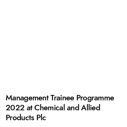
Management Trainee Programme
2022 at Chemical and Allied
Products Plc