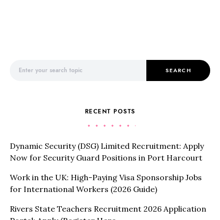
Search for:
SEARCH
RECENT POSTS
Dynamic Security (DSG) Limited Recruitment: Apply
Now for Security Guard Positions in Port Harcourt
Work in the UK: High-Paying Visa Sponsorship Jobs
for International Workers (2026 Guide)
Rivers State Teachers Recruitment 2026 Application