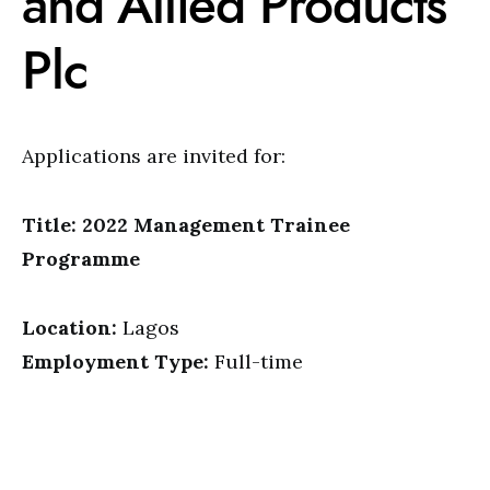
and Allied Products
Plc
Applications are invited for:
Title: 2022 Management Trainee
Programme
Location:
Lagos
Employment Type:
Full-time