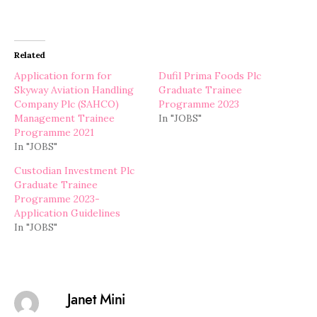
Related
Application form for
Dufil Prima Foods Plc
Skyway Aviation Handling
Graduate Trainee
Company Plc (SAHCO)
Programme 2023
Management Trainee
In "JOBS"
Programme 2021
In "JOBS"
Custodian Investment Plc
Graduate Trainee
Programme 2023-
Application Guidelines
In "JOBS"
Janet Mini