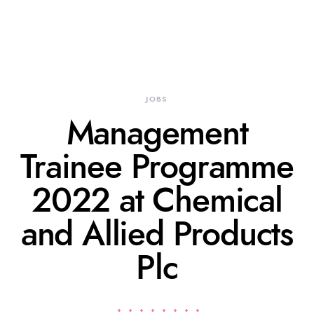
JOBS
Management
Trainee Programme
2022 at Chemical
and Allied Products
Plc