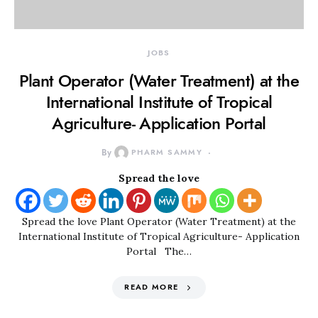
JOBS
Plant Operator (Water Treatment) at the
International Institute of Tropical
Agriculture- Application Portal
By
PHARM SAMMY
Spread the love
Spread the love Plant Operator (Water Treatment) at the
International Institute of Tropical Agriculture- Application
Portal The…
READ MORE