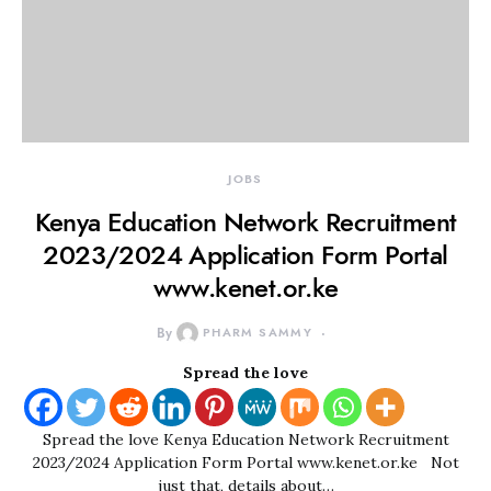
JOBS
Kenya Education Network Recruitment
2023/2024 Application Form Portal
www.kenet.or.ke
By
PHARM SAMMY
Spread the love
Spread the love Kenya Education Network Recruitment
2023/2024 Application Form Portal www.kenet.or.ke Not
just that, details about…