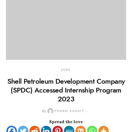
JOBS
Shell Petroleum Development Company
(SPDC) Accessed Internship Program
2023
By
PHARM SAMMY
Spread the love