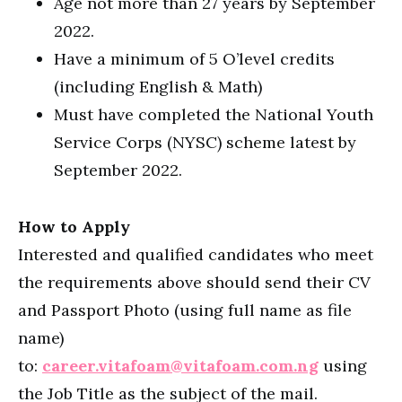
Age not more than 27 years by September
2022.
Have a minimum of 5 O’level credits
(including English & Math)
Must have completed the National Youth
Service Corps (NYSC) scheme latest by
September 2022.
How to Apply
Interested and qualified candidates who meet
the requirements above should send their CV
and Passport Photo (using full name as file
name)
to:
career.vitafoam@vitafoam.com.ng
using
the Job Title as the subject of the mail.