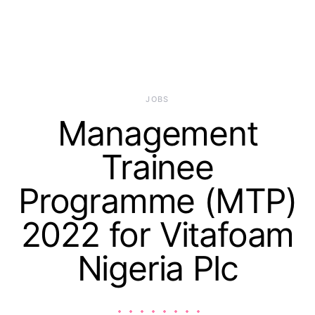
JOBS
Management
Trainee
Programme (MTP)
2022 for Vitafoam
Nigeria Plc