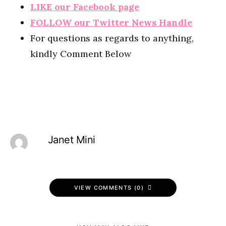
LIKE our Facebook page
FOLLOW our Twitter News Handle
For questions as regards to anything,
kindly Comment Below
Janet Mini
VIEW COMMENTS (0)