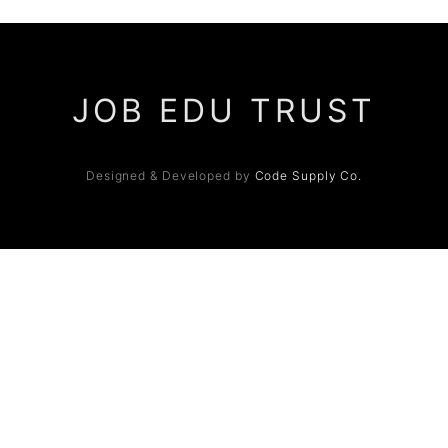
JOB EDU TRUST
Designed & Developed by
Code Supply Co.