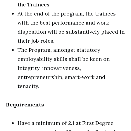
the Trainees.
At the end of the program, the trainees
with the best performance and work
disposition will be substantively placed in
their job roles.
The Program, amongst statutory
employability skills shall be keen on
Integrity, innovativeness,
entrepreneurship, smart-work and
tenacity.
Requirements
Have a minimum of 2.1 at First Degree.