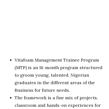
Vitafoam Management Trainee Program
(MTP) is an 18-month program structured
to groom young, talented, Nigerian
graduates in the different areas of the
Business for future needs.
The framework is a fine mix of projects,
classroom and hands-on experiences for