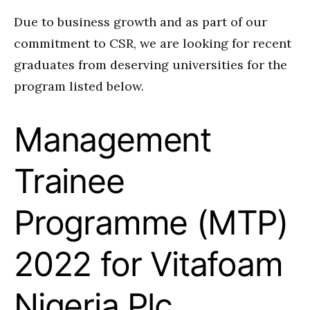
Due to business growth and as part of our
commitment to CSR, we are looking for recent
graduates from deserving universities for the
program listed below.
Management
Trainee
Programme (MTP)
2022 for Vitafoam
Nigeria Plc