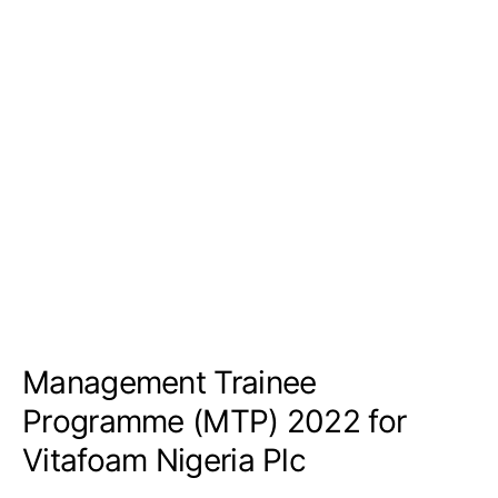
Management Trainee
Programme (MTP) 2022 for
Vitafoam Nigeria Plc