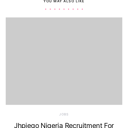
YOU MAY ALSO LIKE
JOBS
Jhpiego Nigeria Recruitment For