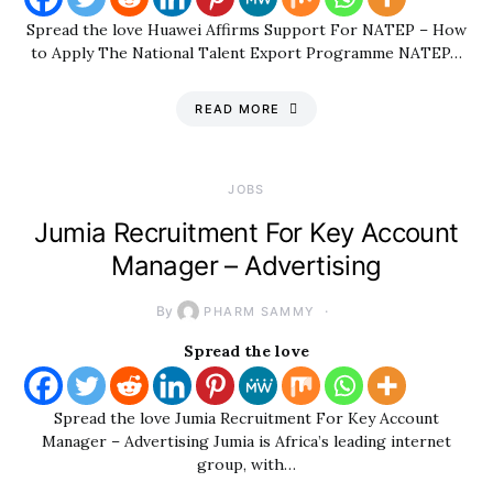
Spread the love Huawei Affirms Support For NATEP – How
to Apply The National Talent Export Programme NATEP…
READ MORE
JOBS
Jumia Recruitment For Key Account
Manager – Advertising
By
PHARM SAMMY
Spread the love
Spread the love Jumia Recruitment For Key Account
Manager – Advertising Jumia is Africa’s leading internet
group, with…