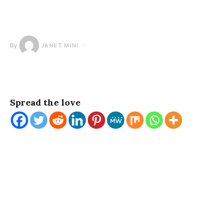
By
JANET MINI
Spread the love