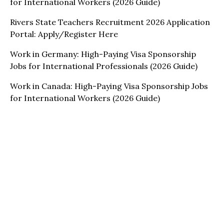
for International Workers (2026 Guide)
Rivers State Teachers Recruitment 2026 Application
Portal: Apply/Register Here
Work in Germany: High-Paying Visa Sponsorship
Jobs for International Professionals (2026 Guide)
Work in Canada: High-Paying Visa Sponsorship Jobs
for International Workers (2026 Guide)