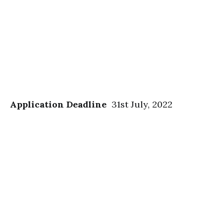
Application Deadline
31st July, 2022