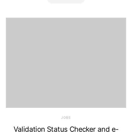
JOBS
Validation Status Checker and e-