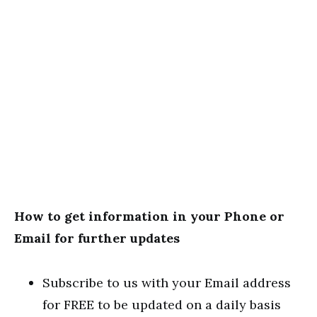
How to get information in your Phone or
Email for further updates
Subscribe to us with your Email address
for FREE to be updated on a daily basis