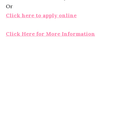
Or
Click here to apply online
Click Here for More Information