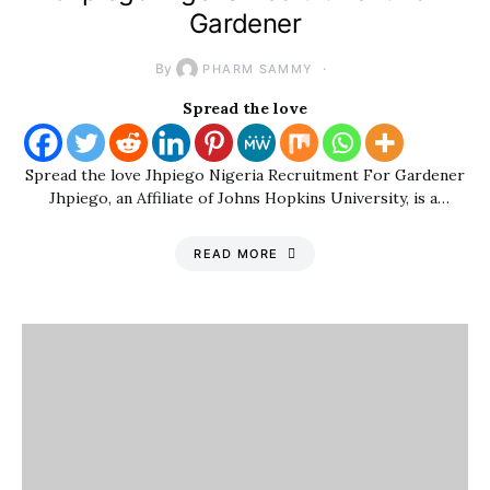
Gardener
By
PHARM SAMMY
Spread the love
Spread the love Jhpiego Nigeria Recruitment For Gardener
Jhpiego, an Affiliate of Johns Hopkins University, is a…
READ MORE