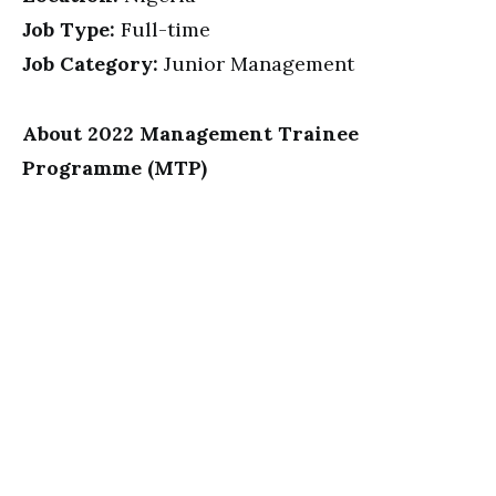
Job Type:
Full-time
Job Category:
Junior Management
About 2022 Management Trainee
Programme (MTP)