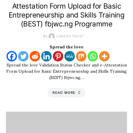
Attestation Form Upload for Basic
Entrepreneurship and Skills Training
(BEST) fbjwc.ng Programme
By
JOBEDUTRUST
Spread the love
Spread the love Validation Status Checker and e-Attestation
Form Upload for Basic Entrepreneurship and Skills Training
(BEST) fbjwc.ng…
READ MORE