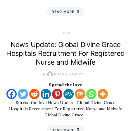
READ MORE
JOBS
News Update: Global Divine Grace
Hospitals Recruitment For Registered
Nurse and Midwife
By
PHARM SAMMY
Spread the love
Spread the love News Update: Global Divine Grace
Hospitals Recruitment For Registered Nurse and Midwife
Global Divine Grace…
READ MORE