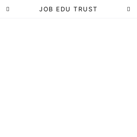
JOB EDU TRUST