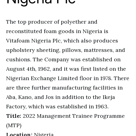
The top producer of polyether and
reconstituted foam goods in Nigeria is
Vitafoam Nigeria Plc, which also produces
upholstery sheeting, pillows, mattresses, and
cushions. The Company was established on
August 4th, 1962, and it was first listed on the
Nigerian Exchange Limited floor in 1978. There
are three further manufacturing facilities in
Aba, Kano, and Jos in addition to the Ikeja
Factory, which was established in 1963.
Title:
2022 Management Trainee Programme
(MTP)
Location:
Nigeria