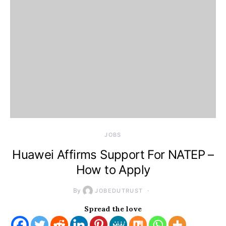
JOBS
Huawei Affirms Support For NATEP –
How to Apply
By
JOBEDUTRUST
Spread the love