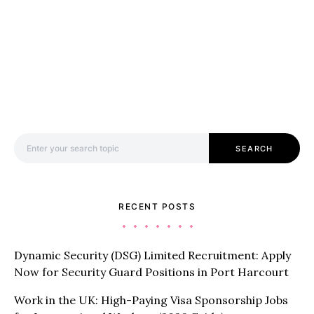
Search for:
SEARCH
RECENT POSTS
Dynamic Security (DSG) Limited Recruitment: Apply
Now for Security Guard Positions in Port Harcourt
Work in the UK: High-Paying Visa Sponsorship Jobs