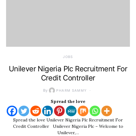
JOBS
Unilever Nigeria Plc Recruitment For
Credit Controller
By
PHARM SAMMY
Spread the love
Spread the love Unilever Nigeria Plc Recruitment For
Credit Controller Unilever Nigeria Plc – Welcome to
Unilever,…