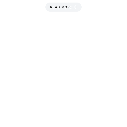
READ MORE