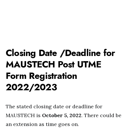
Closing Date /Deadline for
MAUSTECH Post UTME
Form Registration
2022/2023
The stated closing date or deadline for
MAUSTECH is
October 5, 2022
. There could be
an extension as time goes on.