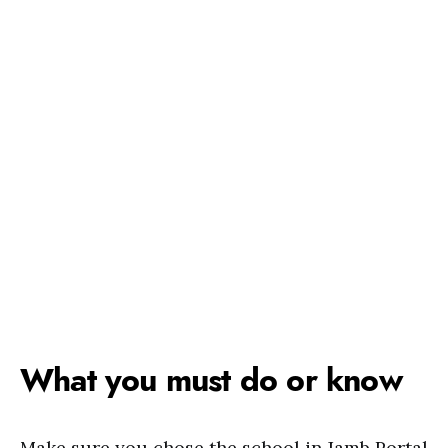
What you must do or know
Make sure you chose the school in Jamb Portal