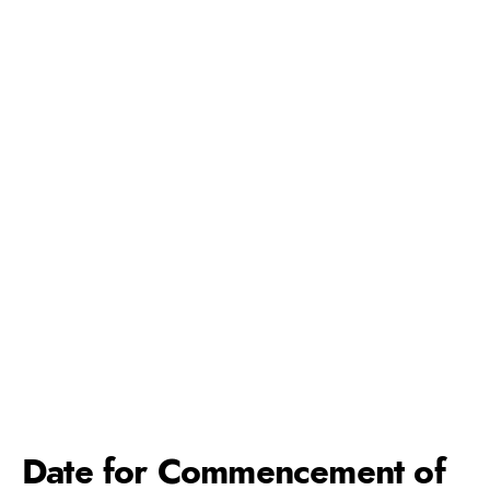
Date for Commencement of