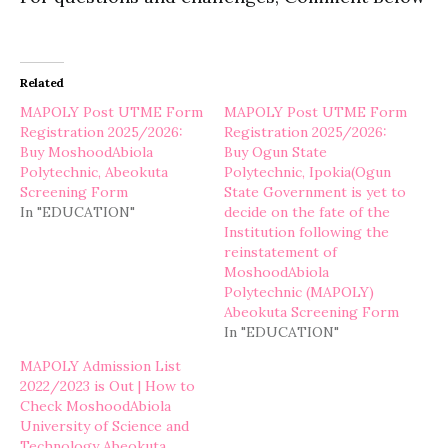
Related
MAPOLY Post UTME Form
MAPOLY Post UTME Form
Registration 2025/2026:
Registration 2025/2026:
Buy MoshoodAbiola
Buy Ogun State
Polytechnic, Abeokuta
Polytechnic, Ipokia(Ogun
Screening Form
State Government is yet to
In "EDUCATION"
decide on the fate of the
Institution following the
reinstatement of
MoshoodAbiola
Polytechnic (MAPOLY)
Abeokuta Screening Form
In "EDUCATION"
MAPOLY Admission List
2022/2023 is Out | How to
Check MoshoodAbiola
University of Science and
Technology Abeokuta