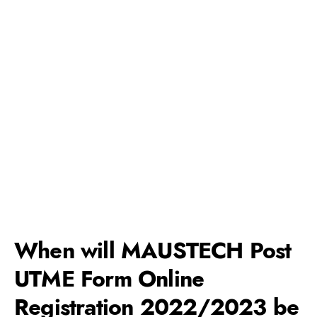
When will MAUSTECH Post
UTME Form Online
Registration 2022/2023 be