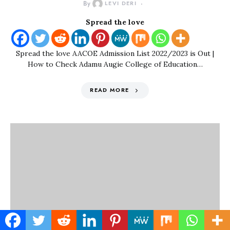
By
LEVI DERI
Spread the love
Spread the love AACOE Admission List 2022/2023 is Out |
How to Check Adamu Augie College of Education…
READ MORE