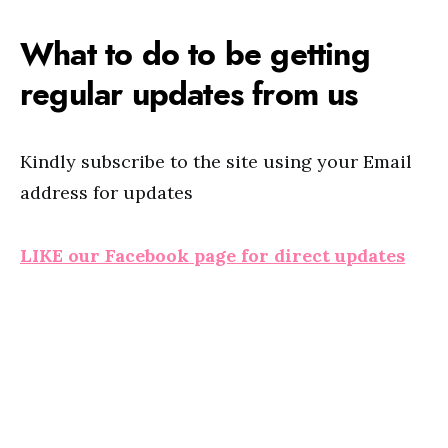
What to do to be getting
regular updates from us
Kindly subscribe to the site using your Email
address for updates
LIKE our Facebook page for direct updates