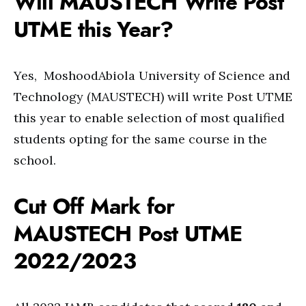
Will MAUSTECH Write Post
UTME this Year?
Yes, MoshoodAbiola University of Science and
Technology (MAUSTECH) will write Post UTME
this year to enable selection of most qualified
students opting for the same course in the
school.
Cut Off Mark for
MAUSTECH Post UTME
2022/2023