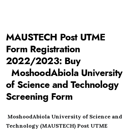
MAUSTECH Post UTME
Form Registration
2022/2023: Buy
MoshoodAbiola University
of Science and Technology
Screening Form
MoshoodAbiola University of Science and
Technology (MAUSTECH) Post UTME