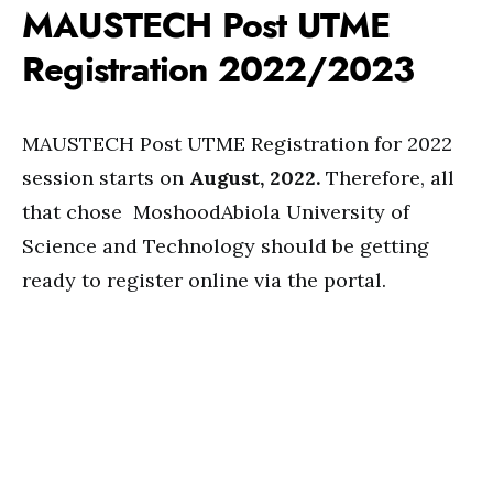
MAUSTECH Post UTME
Registration 2022/2023
MAUSTECH Post UTME Registration for 2022
session starts on
August, 2022.
Therefore, all
that chose MoshoodAbiola University of
Science and Technology should be getting
ready to register online via the portal.