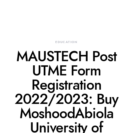
EDUCATION
MAUSTECH Post
UTME Form
Registration
2022/2023: Buy
MoshoodAbiola
University of