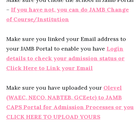
–
If you have not, you can do JAMB Change
of Course/Institution
Make sure you linked your Email address to
your JAMB Portal to enable you have
Login
details to check your admission status or
Click Here to Link your Email
Make sure you have uploaded your
Olevel
(WAEC, NECO, NABTEB, GCEetc) to JAMB
CAPS Portal for Admission Processes or you
CLICK HERE TO UPLOAD YOURS