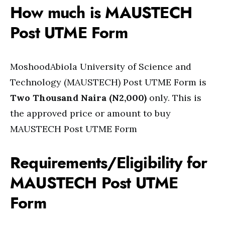
How much is MAUSTECH
Post UTME Form
MoshoodAbiola University of Science and
Technology (MAUSTECH) Post UTME Form is
Two Thousand Naira (N2,000)
only. This is
the approved price or amount to buy
MAUSTECH Post UTME Form
Requirements/Eligibility for
MAUSTECH Post UTME
Form