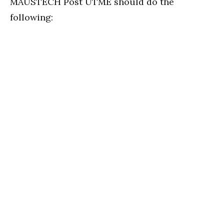
MAUSTECH Post UTME should do the
following: