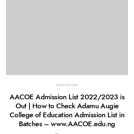
EDUCATION
AACOE Admission List 2022/2023 is
Out | How to Check Adamu Augie
College of Education Admission List in
Batches – www.AACOE.edu.ng