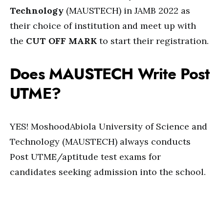
Technology
(MAUSTECH) in JAMB 2022 as
their choice of institution and meet up with
the
CUT OFF MARK
to start their registration.
Does MAUSTECH Write Post
UTME?
YES! MoshoodAbiola University of Science and
Technology (MAUSTECH) always conducts
Post UTME/aptitude test exams for
candidates seeking admission into the school.