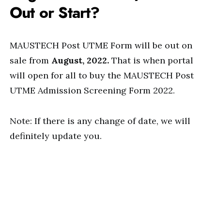
Out or Start?
MAUSTECH Post UTME Form will be out on
sale from
August, 2022.
That is when portal
will open for all to buy the MAUSTECH Post
UTME Admission Screening Form 2022.
Note: If there is any change of date, we will
definitely update you.