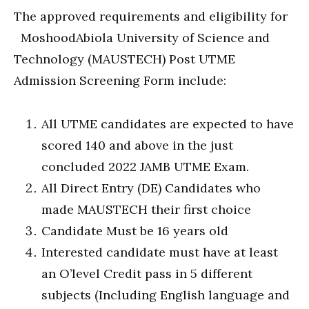
The approved requirements and eligibility for
MoshoodAbiola University of Science and
Technology (MAUSTECH) Post UTME
Admission Screening Form include:
All UTME candidates are expected to have
scored 140 and above in the just
concluded 2022 JAMB UTME Exam.
All Direct Entry (DE) Candidates who
made MAUSTECH their first choice
Candidate Must be 16 years old
Interested candidate must have at least
an O’level Credit pass in 5 different
subjects (Including English language and