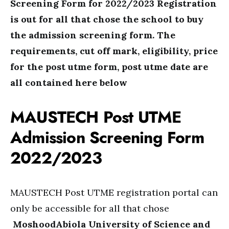
Screening Form for 2022/2023 Registration
is out for all that chose the school to buy
the admission screening form. The
requirements, cut off mark, eligibility, price
for the post utme form, post utme date are
all contained here below
MAUSTECH Post UTME
Admission Screening Form
2022/2023
MAUSTECH Post UTME registration portal can
only be accessible for all that chose
MoshoodAbiola University of Science and