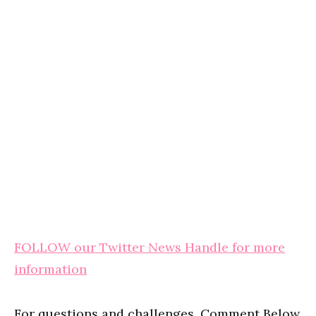
FOLLOW our Twitter News Handle for more
information
For questions and challenges, Comment Below