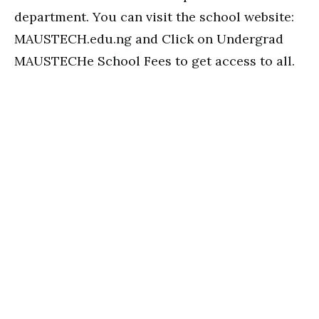
department. You can visit the school website:
MAUSTECH.edu.ng and Click on Undergrad
MAUSTECHe School Fees to get access to all.