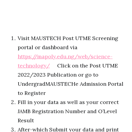
Visit MAUSTECH Post UTME Screening
portal or dashboard via
https://mapoly.edu.ng/web/science-
technology/
Click on the Post UTME
2022/2023 Publication or go to
UndergradMAUSTECHe Admission Portal
to Register
Fill in your data as well as your correct
JAMB Registration Number and O’Level
Result
After-which Submit your data and print