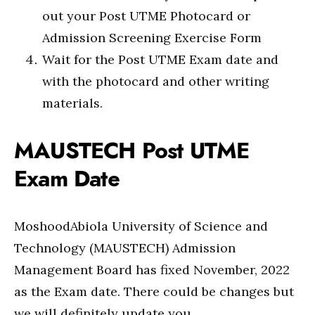
out your Post UTME Photocard or
Admission Screening Exercise Form
Wait for the Post UTME Exam date and
with the photocard and other writing
materials.
MAUSTECH Post UTME
Exam Date
MoshoodAbiola University of Science and
Technology (MAUSTECH) Admission
Management Board has fixed November, 2022
as the Exam date. There could be changes but
we will definitely update you