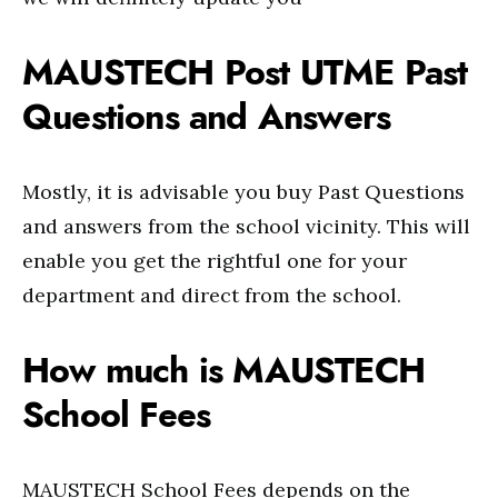
MAUSTECH Post UTME Past
Questions and Answers
Mostly, it is advisable you buy Past Questions
and answers from the school vicinity. This will
enable you get the rightful one for your
department and direct from the school.
How much is MAUSTECH
School Fees
MAUSTECH School Fees depends on the