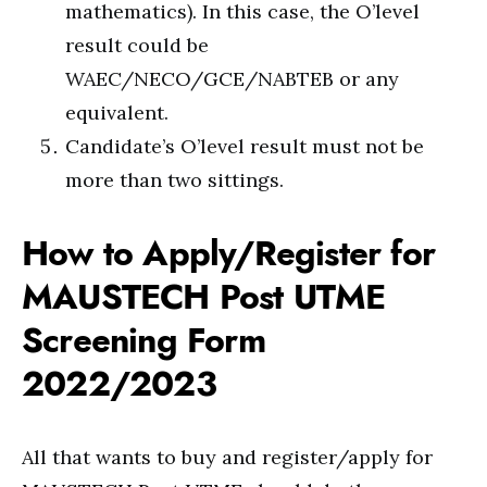
mathematics). In this case, the O’level
result could be
WAEC/NECO/GCE/NABTEB or any
equivalent.
Candidate’s O’level result must not be
more than two sittings.
How to Apply/Register for
MAUSTECH Post UTME
Screening Form
2022/2023
All that wants to buy and register/apply for