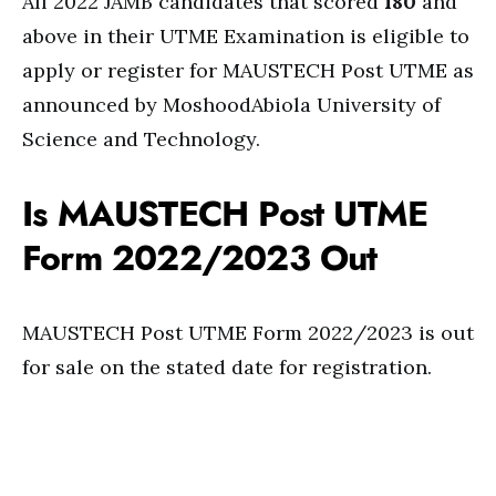
All 2022 JAMB candidates that scored
180
and
above in their UTME Examination is eligible to
apply or register for MAUSTECH Post UTME as
announced by MoshoodAbiola University of
Science and Technology.
Is MAUSTECH Post UTME
Form 2022/2023 Out
MAUSTECH Post UTME Form 2022/2023 is out
for sale on the stated date for registration.