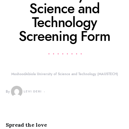
Science and
Technology
Screening Form
MoshoodAbiola University of Science and Technology (MAUSTECH)
By
LEVI DERI
Spread the love