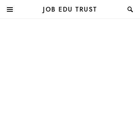
JOB EDU TRUST