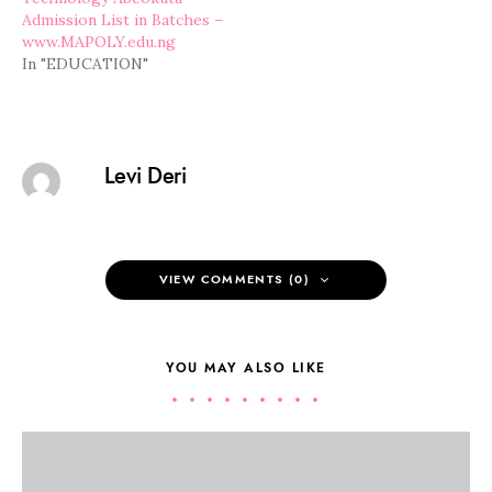
Admission List in Batches –
www.MAPOLY.edu.ng
In "EDUCATION"
Levi Deri
VIEW COMMENTS (0)
YOU MAY ALSO LIKE