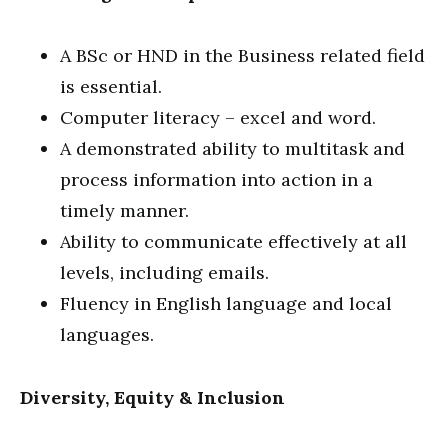
A BSc or HND in the Business related field
is essential.
Computer literacy – excel and word.
A demonstrated ability to multitask and
process information into action in a
timely manner.
Ability to communicate effectively at all
levels, including emails.
Fluency in English language and local
languages.
Diversity, Equity & Inclusion