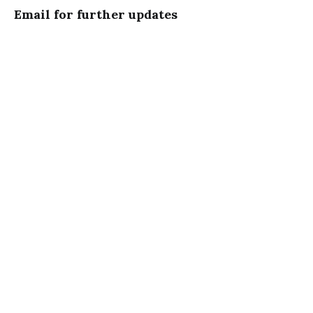
Email for further updates