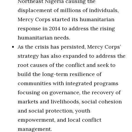
Northeast Nigeria causing the
displacement of millions of individuals,
Mercy Corps started its humanitarian
response in 2014 to address the rising
humanitarian needs.
As the crisis has persisted, Mercy Corps’
strategy has also expanded to address the
root causes of the conflict and seek to
build the long-term resilience of
communities with integrated programs
focusing on governance, the recovery of
markets and livelihoods, social cohesion
and social protection, youth
empowerment, and local conflict
management.