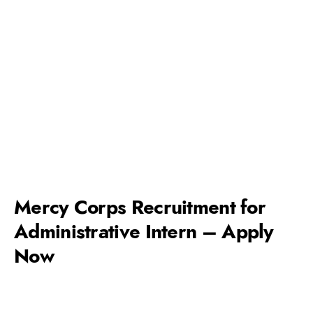
Mercy Corps Recruitment for
Administrative Intern – Apply
Now