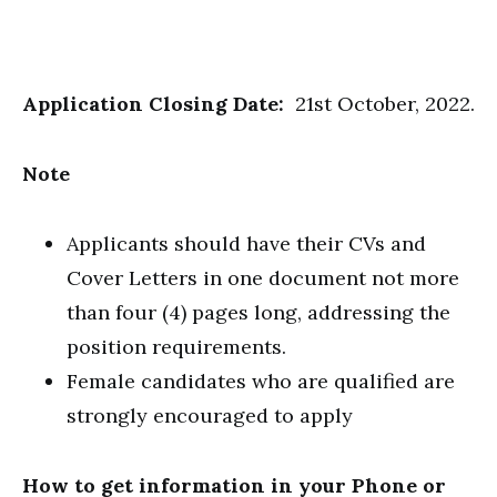
Application Closing Date:
21st October, 2022.
Note
Applicants should have their CVs and
Cover Letters in one document not more
than four (4) pages long, addressing the
position requirements.
Female candidates who are qualified are
strongly encouraged to apply
How to get information in your Phone or