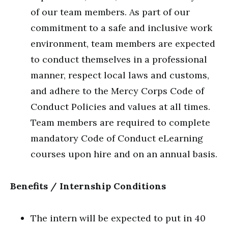
of our team members. As part of our
commitment to a safe and inclusive work
environment, team members are expected
to conduct themselves in a professional
manner, respect local laws and customs,
and adhere to the Mercy Corps Code of
Conduct Policies and values at all times.
Team members are required to complete
mandatory Code of Conduct eLearning
courses upon hire and on an annual basis.
Benefits / Internship Conditions
The intern will be expected to put in 40