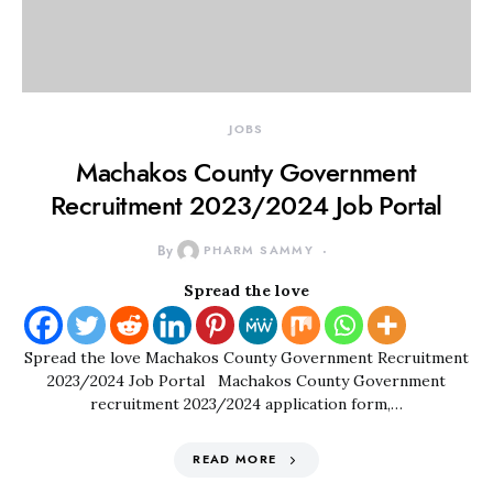
JOBS
Machakos County Government
Recruitment 2023/2024 Job Portal
By
PHARM SAMMY
Spread the love
Spread the love Machakos County Government Recruitment
2023/2024 Job Portal Machakos County Government
recruitment 2023/2024 application form,…
READ MORE