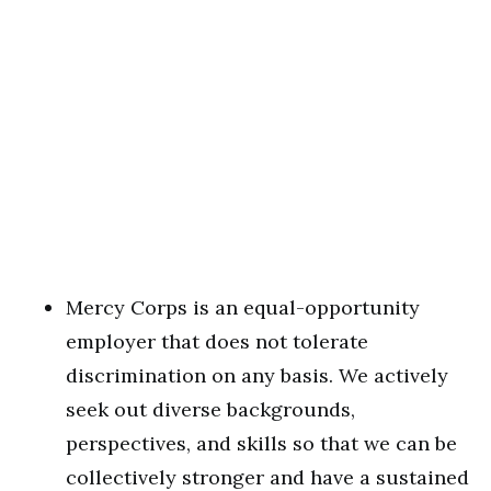
Mercy Corps is an equal-opportunity
employer that does not tolerate
discrimination on any basis. We actively
seek out diverse backgrounds,
perspectives, and skills so that we can be
collectively stronger and have a sustained