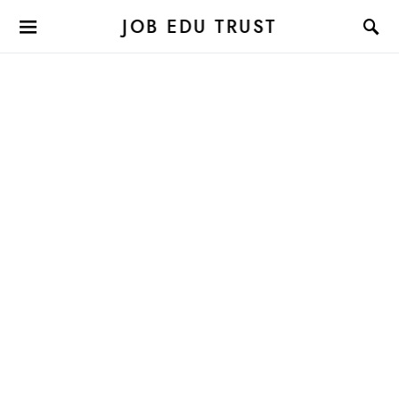
JOB EDU TRUST