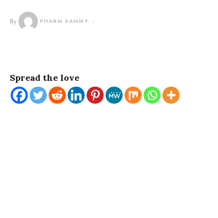
By
PHARM SAMMY
Spread the love