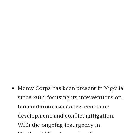
Mercy Corps has been present in Nigeria
since 2012, focusing its interventions on
humanitarian assistance, economic
development, and conflict mitigation.
With the ongoing insurgency in