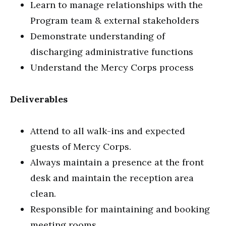
Learn to manage relationships with the
Program team & external stakeholders
Demonstrate understanding of
discharging administrative functions
Understand the Mercy Corps process
Deliverables
Attend to all walk-ins and expected
guests of Mercy Corps.
Always maintain a presence at the front
desk and maintain the reception area
clean.
Responsible for maintaining and booking
meeting rooms.