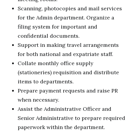
Scanning, photocopies and mail services
for the Admin department. Organize a
filing system for important and
confidential documents.
Support in making travel arrangements
for both national and expatriate staff.
Collate monthly office supply
(stationeries) requisition and distribute
items to departments.
Prepare payment requests and raise PR
when necessary.
Assist the Administrative Officer and
Senior Administrative to prepare required
paperwork within the department.