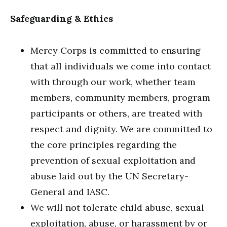
Safeguarding & Ethics
Mercy Corps is committed to ensuring
that all individuals we come into contact
with through our work, whether team
members, community members, program
participants or others, are treated with
respect and dignity. We are committed to
the core principles regarding the
prevention of sexual exploitation and
abuse laid out by the UN Secretary-
General and IASC.
We will not tolerate child abuse, sexual
exploitation, abuse, or harassment by or