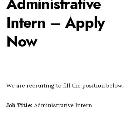
Administrative
Intern – Apply
Now
We are recruiting to fill the position below:
Job Title:
Administrative Intern