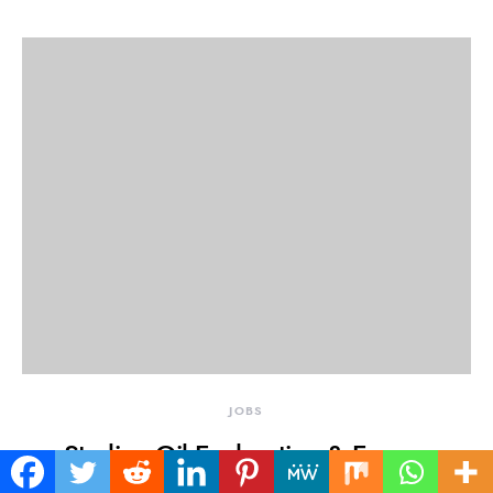
JOBS
Sterling Oil Exploration & Energy
Production Company Limited (SEEPCO)