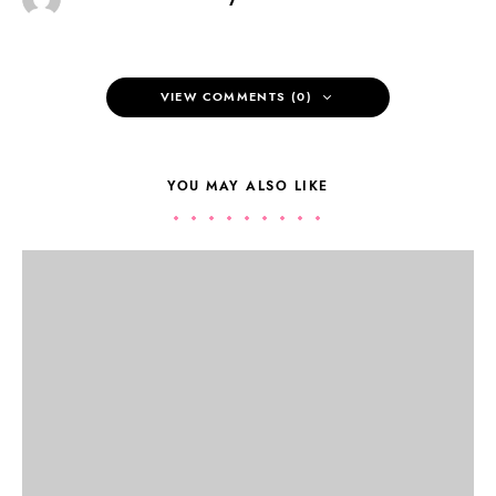
VIEW COMMENTS (0)
YOU MAY ALSO LIKE