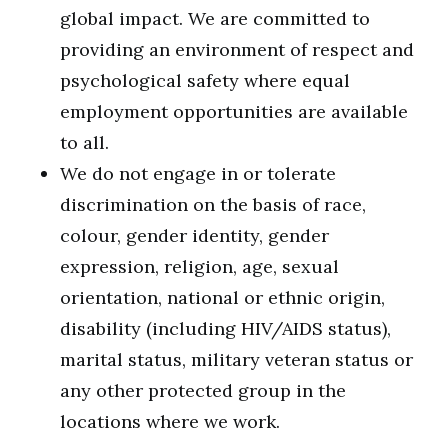
global impact. We are committed to
providing an environment of respect and
psychological safety where equal
employment opportunities are available
to all.
We do not engage in or tolerate
discrimination on the basis of race,
colour, gender identity, gender
expression, religion, age, sexual
orientation, national or ethnic origin,
disability (including HIV/AIDS status),
marital status, military veteran status or
any other protected group in the
locations where we work.