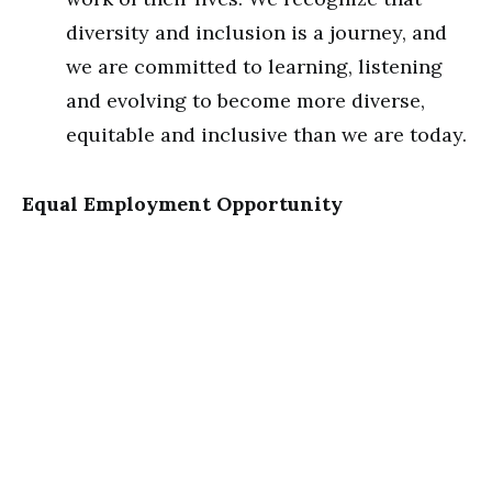
diversity and inclusion is a journey, and
we are committed to learning, listening
and evolving to become more diverse,
equitable and inclusive than we are today.
Equal Employment Opportunity