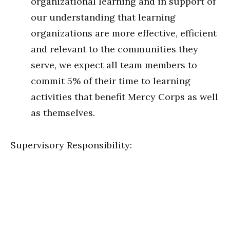
organizational learning and in support of
our understanding that learning
organizations are more effective, efficient
and relevant to the communities they
serve, we expect all team members to
commit 5% of their time to learning
activities that benefit Mercy Corps as well
as themselves.
Supervisory Responsibility: