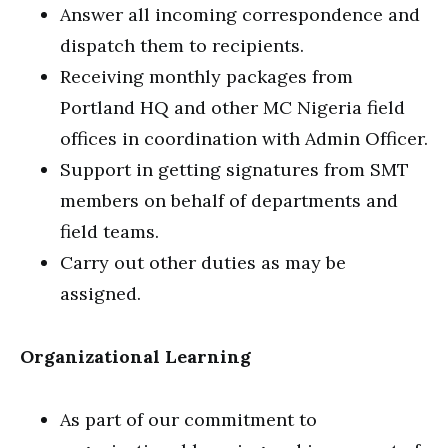
Answer all incoming correspondence and
dispatch them to recipients.
Receiving monthly packages from
Portland HQ and other MC Nigeria field
offices in coordination with Admin Officer.
Support in getting signatures from SMT
members on behalf of departments and
field teams.
Carry out other duties as may be
assigned.
Organizational Learning
As part of our commitment to