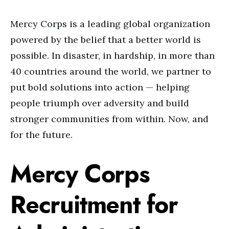
Mercy Corps is a leading global organization
powered by the belief that a better world is
possible. In disaster, in hardship, in more than
40 countries around the world, we partner to
put bold solutions into action — helping
people triumph over adversity and build
stronger communities from within. Now, and
for the future.
Mercy Corps
Recruitment for