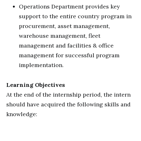
Operations Department provides key
support to the entire country program in
procurement, asset management,
warehouse management, fleet
management and facilities & office
management for successful program
implementation.
Learning Objectives
At the end of the internship period, the intern
should have acquired the following skills and
knowledge: