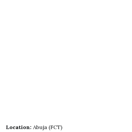
Location:
Abuja (FCT)