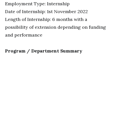
Employment Type: Internship
Date of Internship: 1st November 2022
Length of Internship: 6 months with a
possibility of extension depending on funding
and performance
Program / Department Summary