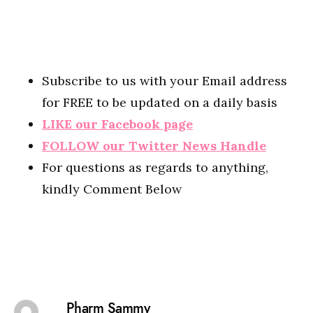
Subscribe to us with your Email address
for FREE to be updated on a daily basis
LIKE our Facebook page
FOLLOW our Twitter News Handle
For questions as regards to anything,
kindly Comment Below
Pharm Sammy