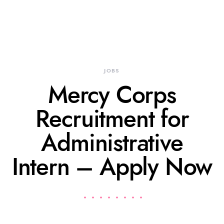
JOBS
Mercy Corps
Recruitment for
Administrative
Intern – Apply Now