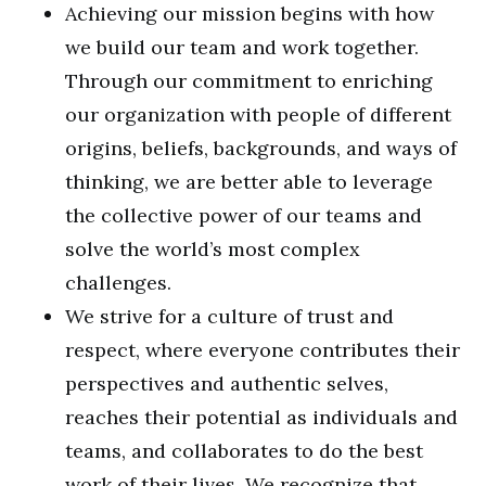
Achieving our mission begins with how
we build our team and work together.
Through our commitment to enriching
our organization with people of different
origins, beliefs, backgrounds, and ways of
thinking, we are better able to leverage
the collective power of our teams and
solve the world’s most complex
challenges.
We strive for a culture of trust and
respect, where everyone contributes their
perspectives and authentic selves,
reaches their potential as individuals and
teams, and collaborates to do the best
work of their lives. We recognize that