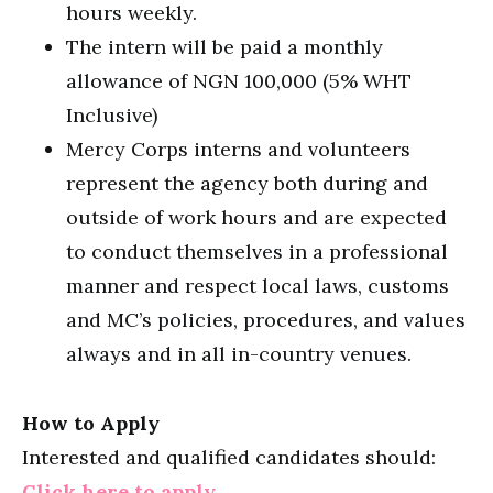
hours weekly.
The intern will be paid a monthly
allowance of NGN 100,000 (5% WHT
Inclusive)
Mercy Corps interns and volunteers
represent the agency both during and
outside of work hours and are expected
to conduct themselves in a professional
manner and respect local laws, customs
and MC’s policies, procedures, and values
always and in all in-country venues.
How to Apply
Interested and qualified candidates should:
Click here to apply