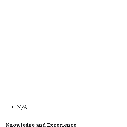
N/A
Knowledge and Experience