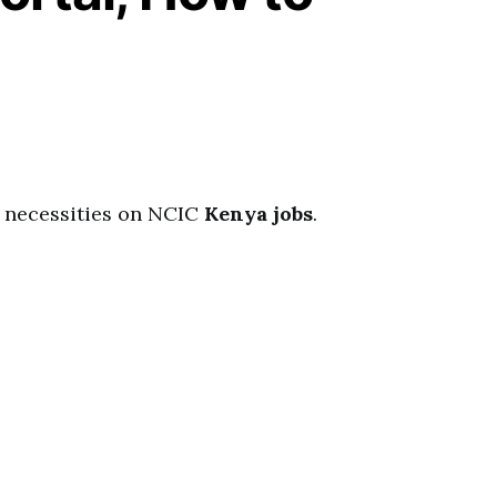
ll necessities on NCIC
Kenya jobs
.