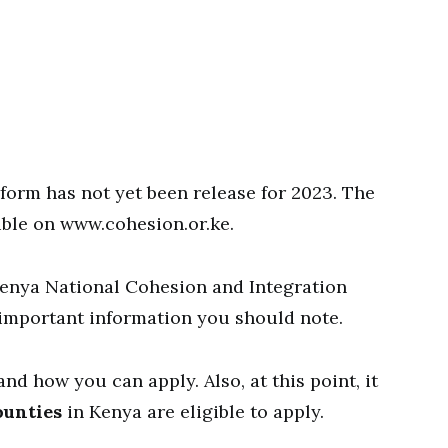
form has not yet been release for 2023. The
ible on www.cohesion.or.ke.
Kenya National Cohesion and Integration
important information you should note.
d how you can apply. Also, at this point, it
ounties
in Kenya are eligible to apply.