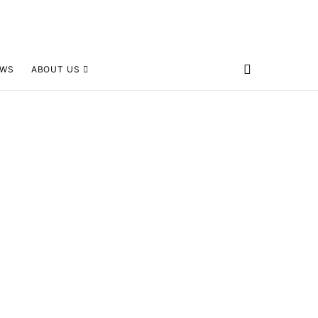
EWS
ABOUT US