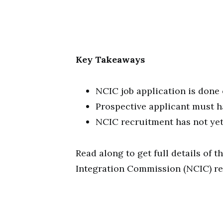
Key Takeaways
NCIC job application is done
Prospective applicant must ha
NCIC recruitment has not y
Read along to get full details of
Integration Commission (NCIC) re