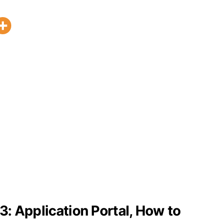
: Application Portal, How to