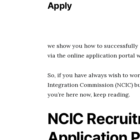
Apply
we show you how to successfully 
via the online application portal 
So, if you have always wish to wo
Integration Commission (NCIC) but
you’re here now, keep reading.
NCIC Recrui
Application P