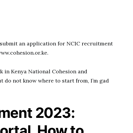
submit an application for NCIC recruitment
www.cohesion.or.ke.
rk in Kenya National Cohesion and
 do not know where to start from, I’m gad
tment 2023:
ortal, How to