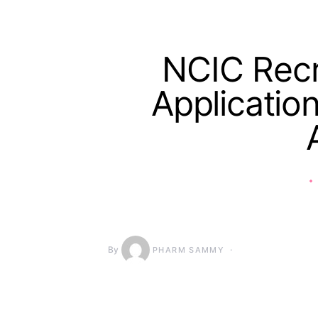
NCIC Recr
Applicatio
By
PHARM SAMMY