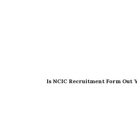
Is NCIC Recruitment Form Out 