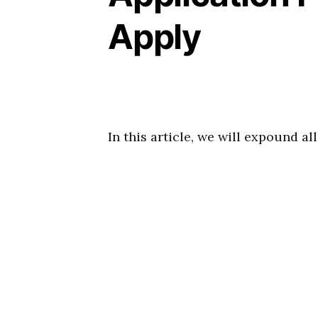
Apply
In this article, we will expound a