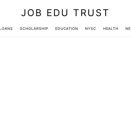
JOB EDU TRUST
LOANS
SCHOLARSHIP
EDUCATION
NYSC
HEALTH
N