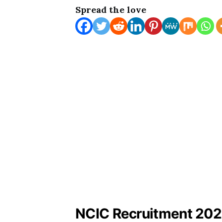
Spread the love
NCIC Recruitment 2023