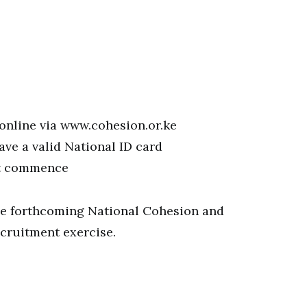
 online via www.cohesion.or.ke
ve a valid National ID card
et commence
 the forthcoming National Cohesion and
cruitment exercise.