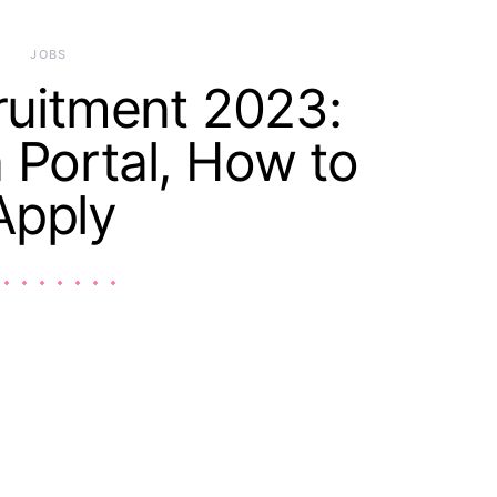
JOBS
uitment 2023:
n Portal, How to
Apply