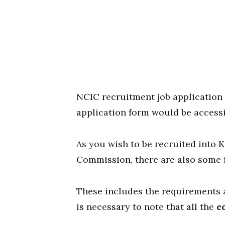
NCIC recruitment job application 
application form would be access
As you wish to be recruited into 
Commission, there are also some 
These includes the requirements an
is necessary to note that all the
c