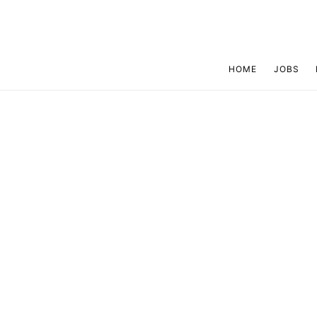
HOME
JOBS