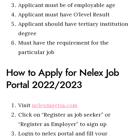
Applicant must be of employable age
Applicant must have O’level Result
Applicant should have tertiary institution
degree
Must have the requirement for the
particular job
How to Apply for Nelex Job
Portal 2022/2023
Visit
nelexnigeria.com
Click on “Register as job seeker” or
“Register as Employer” to sign up
Login to nelex portal and fill your