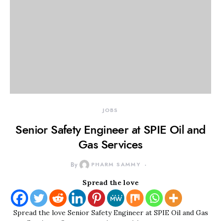
JOBS
Senior Safety Engineer at SPIE Oil and
Gas Services
By
PHARM SAMMY
Spread the love
Spread the love Senior Safety Engineer at SPIE Oil and Gas