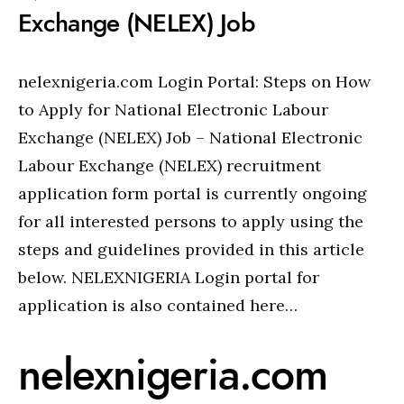
Exchange (NELEX) Job
nelexnigeria.com Login Portal: Steps on How
to Apply for National Electronic Labour
Exchange (NELEX) Job – National Electronic
Labour Exchange (NELEX) recruitment
application form portal is currently ongoing
for all interested persons to apply using the
steps and guidelines provided in this article
below. NELEXNIGERIA Login portal for
application is also contained here…
nelexnigeria.com