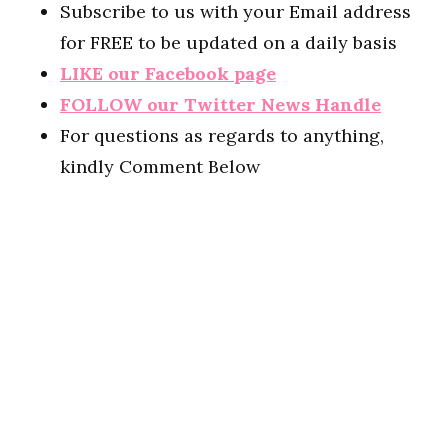
Subscribe to us with your Email address
for FREE to be updated on a daily basis
LIKE our Facebook page
FOLLOW our Twitter News Handle
For questions as regards to anything,
kindly Comment Below