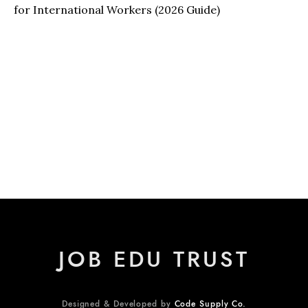
for International Workers (2026 Guide)
JOB EDU TRUST
Designed & Developed by
Code Supply Co.