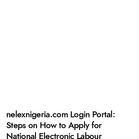
nelexnigeria.com Login Portal:
Steps on How to Apply for
National Electronic Labour