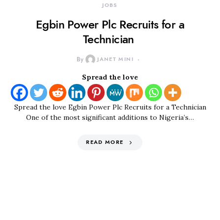
JOBS
Egbin Power Plc Recruits for a
Technician
By
JANET MINI
Spread the love
Spread the love Egbin Power Plc Recruits for a Technician
One of the most significant additions to Nigeria’s…
READ MORE