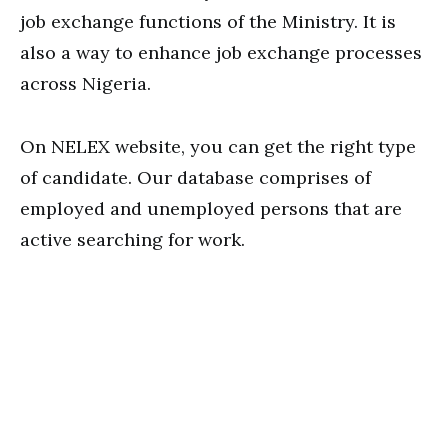
job exchange functions of the Ministry. It is
also a way to enhance job exchange processes
across Nigeria.
On NELEX website, you can get the right type
of candidate. Our database comprises of
employed and unemployed persons that are
active searching for work.