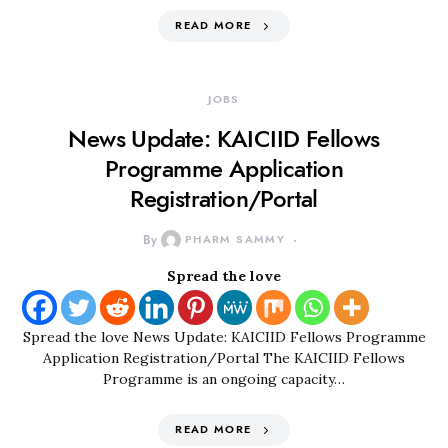
READ MORE
JOBS
News Update: KAICIID Fellows
Programme Application
Registration/Portal
By
PHARM SAMMY
Spread the love
Spread the love News Update: KAICIID Fellows Programme
Application Registration/Portal The KAICIID Fellows
Programme is an ongoing capacity…
READ MORE