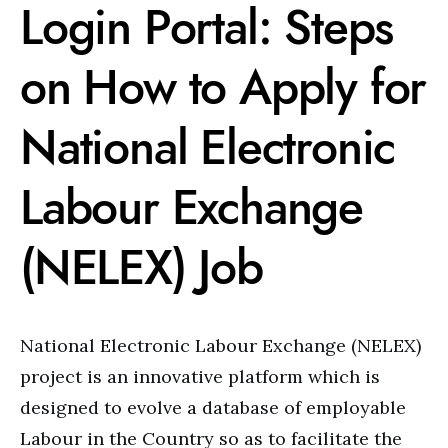
Login Portal: Steps
on How to Apply for
National Electronic
Labour Exchange
(NELEX) Job
National Electronic Labour Exchange (NELEX)
project is an innovative platform which is
designed to evolve a database of employable
Labour in the Country so as to facilitate the