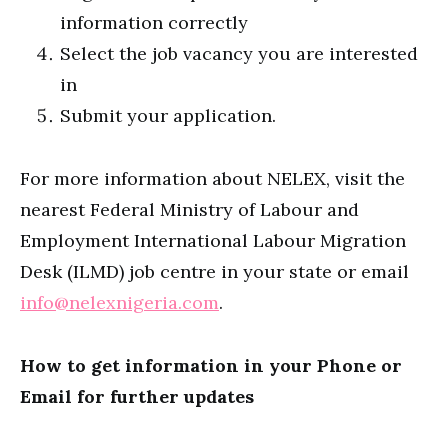
information correctly
Select the job vacancy you are interested
in
Submit your application.
For more information about NELEX, visit the
nearest Federal Ministry of Labour and
Employment International Labour Migration
Desk (ILMD) job centre in your state or email
info@nelexnigeria.com
.
How to get information in your Phone or
Email for further updates