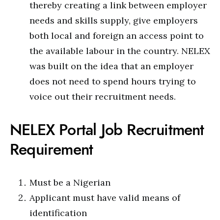
thereby creating a link between employer
needs and skills supply, give employers
both local and foreign an access point to
the available labour in the country. NELEX
was built on the idea that an employer
does not need to spend hours trying to
voice out their recruitment needs.
NELEX Portal Job Recruitment
Requirement
Must be a Nigerian
Applicant must have valid means of
identification