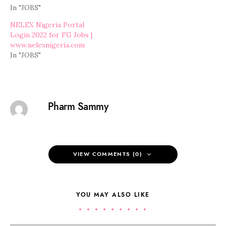
In "JOBS"
NELEX Nigeria Portal
Login 2022 for FG Jobs |
www.nelexnigeria.com
In "JOBS"
Pharm Sammy
VIEW COMMENTS (0)
YOU MAY ALSO LIKE