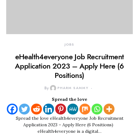
JOBS
eHealth4everyone Job Recruitment
Application 2023 – Apply Here (6
Positions)
By
PHARM SAMMY
Spread the love
Spread the love eHealth4everyone Job Recruitment
Application 2023 – Apply Here (6 Positions)
eHealth4everyone is a digital…