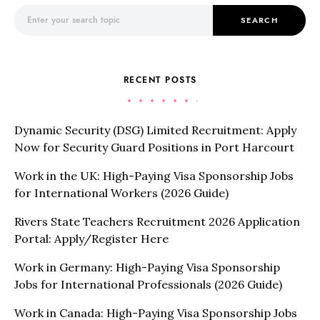
Search for:
SEARCH
RECENT POSTS
Dynamic Security (DSG) Limited Recruitment: Apply
Now for Security Guard Positions in Port Harcourt
Work in the UK: High-Paying Visa Sponsorship Jobs
for International Workers (2026 Guide)
Rivers State Teachers Recruitment 2026 Application
Portal: Apply/Register Here
Work in Germany: High-Paying Visa Sponsorship
Jobs for International Professionals (2026 Guide)
Work in Canada: High-Paying Visa Sponsorship Jobs