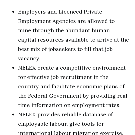
Employers and Licenced Private
Employment Agencies are allowed to
mine through the abundant human
capital resources available to arrive at the
best mix of jobseekers to fill that job
vacancy.
NELEX create a competitive environment
for effective job recruitment in the
country and facilitate economic plans of
the Federal Government by providing real
time information on employment rates.
NELEX provides reliable database of
employable labour, give tools for
international labour migration exercise,