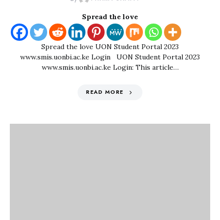
Spread the love
Spread the love UON Student Portal 2023
www.smis.uonbi.ac.ke Login UON Student Portal 2023
www.smis.uonbi.ac.ke Login: This article…
READ MORE