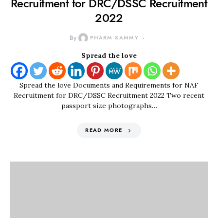
Recruitment for DRC/DSSC Recruitment
2022
By
PHARM SAMMY
Spread the love
Spread the love Documents and Requirements for NAF
Recruitment for DRC/DSSC Recruitment 2022 Two recent
passport size photographs…
READ MORE