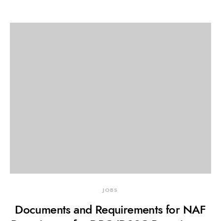
JOBS
Documents and Requirements for NAF