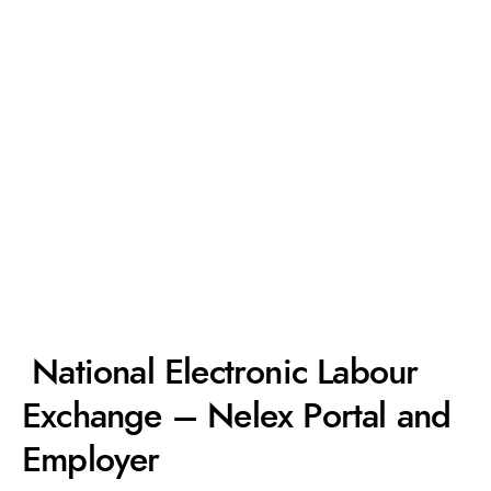
National Electronic Labour
Exchange – Nelex Portal and
Employer