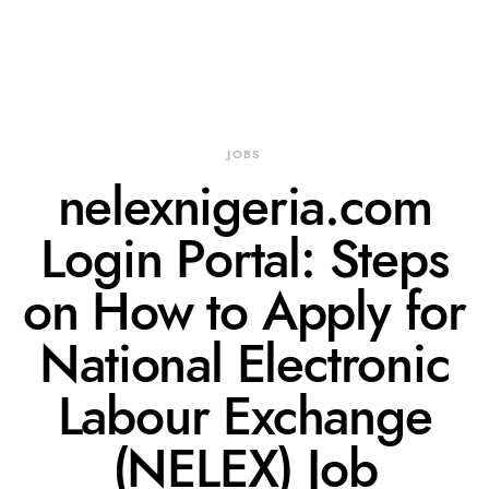
JOBS
nelexnigeria.com
Login Portal: Steps
on How to Apply for
National Electronic
Labour Exchange
(NELEX) Job