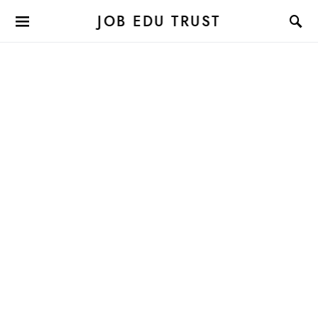
JOB EDU TRUST