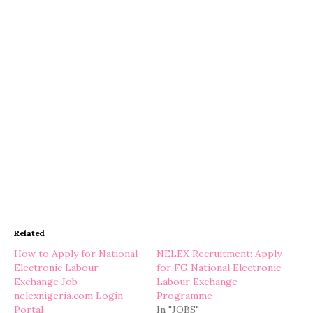
Related
How to Apply for National
NELEX Recruitment: Apply
Electronic Labour
for FG National Electronic
Exchange Job-
Labour Exchange
nelexnigeria.com Login
Programme
Portal
In "JOBS"