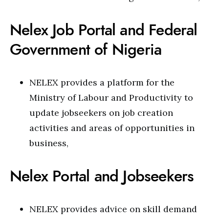
Nelex Job Portal and Federal
Government of Nigeria
NELEX provides a platform for the
Ministry of Labour and Productivity to
update jobseekers on job creation
activities and areas of opportunities in
business,
Nelex Portal and Jobseekers
NELEX provides advice on skill demand