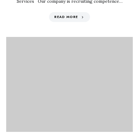
Services Our company is recruiting competence…
READ MORE