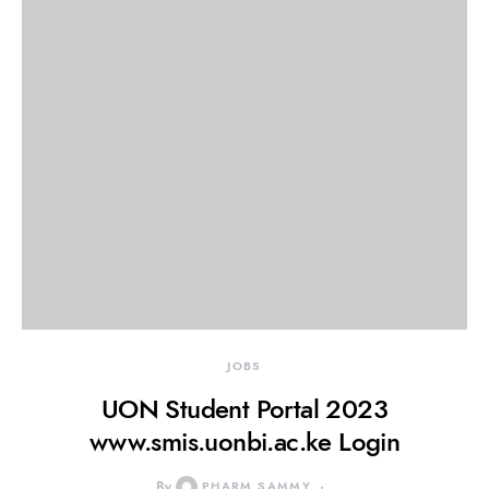
JOBS
UON Student Portal 2023
www.smis.uonbi.ac.ke Login
By
PHARM SAMMY