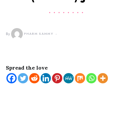
By
PHARM SAMMY
Spread the love