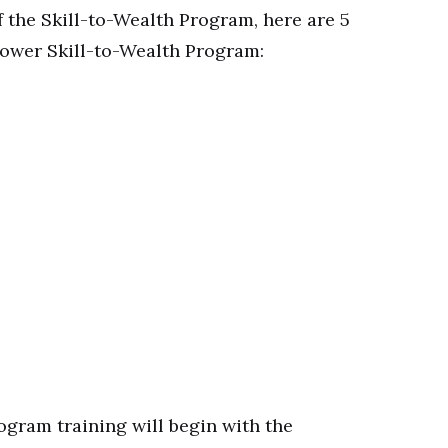
the Skill-to-Wealth Program, here are 5
ower Skill-to-Wealth Program:
ogram training will begin with the