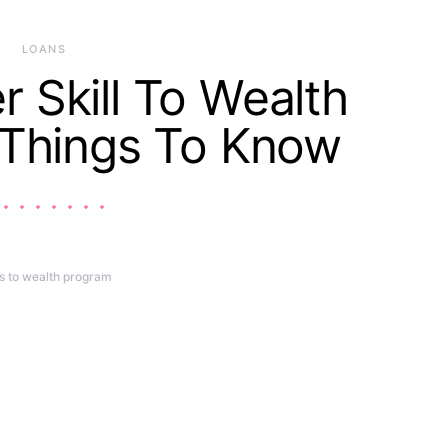
LOANS
Skill To Wealth
 Things To Know
ls to wealth program