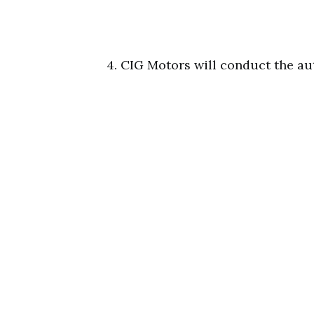
4. CIG Motors will conduct the au