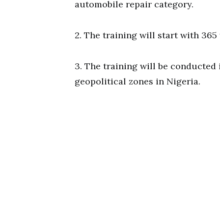
automobile repair category.
2. The training will start with 36
3. The training will be conducted i
geopolitical zones in Nigeria.