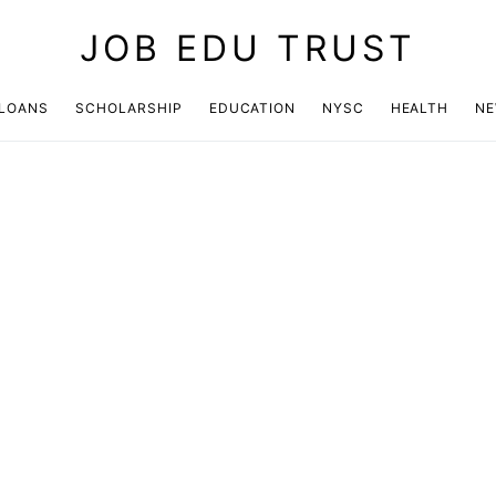
JOB EDU TRUST
LOANS
SCHOLARSHIP
EDUCATION
NYSC
HEALTH
N