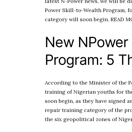
latest N-Power news, we will be d
Power Skill-to-Wealth Program, fo
category will soon begin. READ
New NPower S
Program: 5 T
According to the Minister of the F
training of Nigerian youths for t
soon begin, as they have signed 
repair training category of the p
the six geopolitical zones of Niger