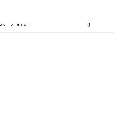
EWS
ABOUT US