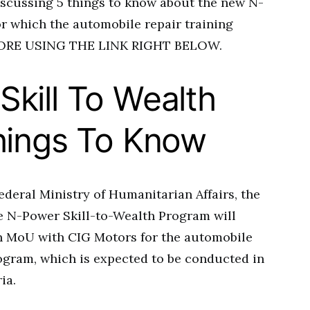
iscussing 5 things to know about the new N-
r which the automobile repair training
 MORE USING THE LINK RIGHT BELOW.
kill To Wealth
hings To Know
ederal Ministry of Humanitarian Affairs, the
he N-Power Skill-to-Wealth Program will
an MoU with CIG Motors for the automobile
rogram, which is expected to be conducted in
ia.