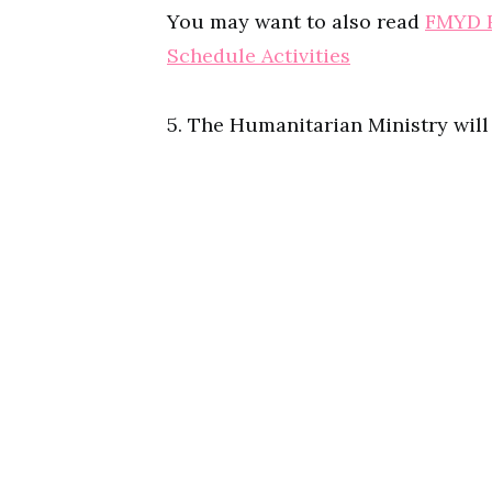
You may want to also read
FMYD R
Schedule Activities
5. The Humanitarian Ministry wil