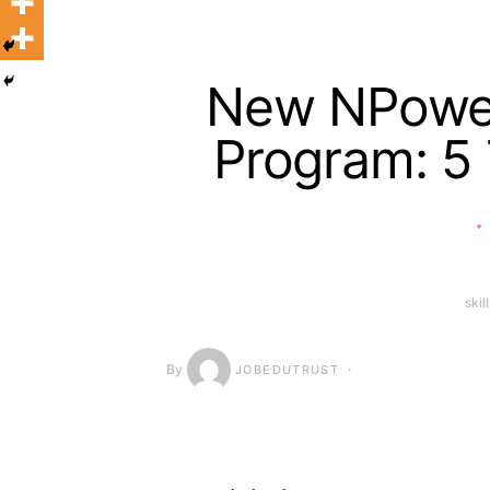
New NPower 
Program: 5
skil
By
JOBEDUTRUST