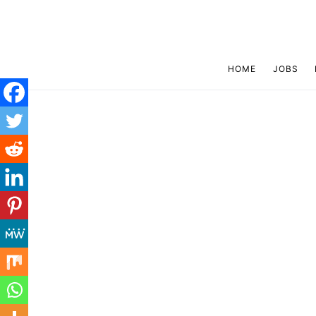
HOME
JOBS