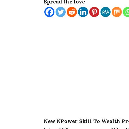
Spread the love
New NPower Skill To Wealth Pr