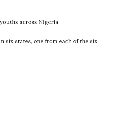
5 youths across Nigeria.
n six states, one from each of the six