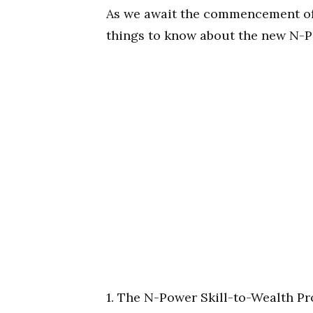
As we await the commencement of 
things to know about the new N-P
1. The N-Power Skill-to-Wealth Pr