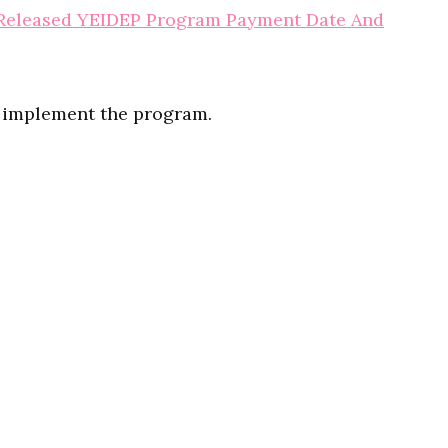
eleased YEIDEP Program Payment Date And
l implement the program.