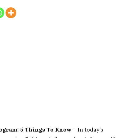
ogram: 5 Things To Know
– In today’s