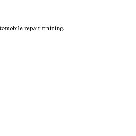
tomobile repair training.