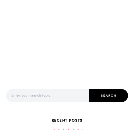
Search for:
SEARCH
RECENT POSTS