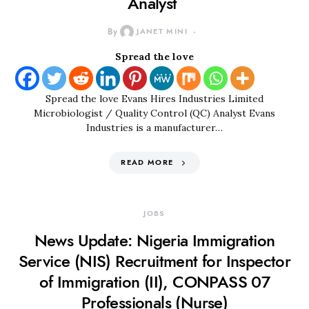
Analyst
By
JANET MINI
Spread the love
Spread the love Evans Hires Industries Limited
Microbiologist / Quality Control (QC) Analyst Evans
Industries is a manufacturer…
READ MORE
JOBS
News Update: Nigeria Immigration
Service (NIS) Recruitment for Inspector
of Immigration (II), CONPASS 07
Professionals (Nurse)