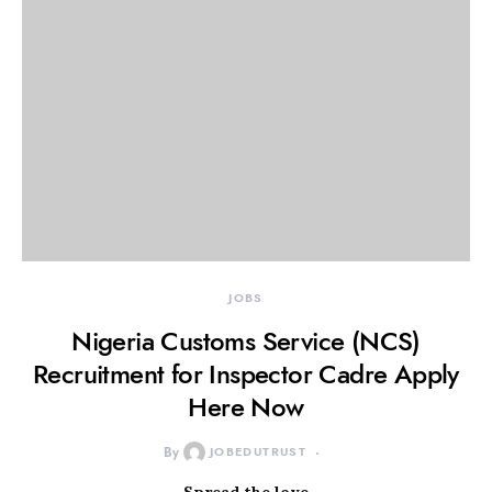
JOBS
Nigeria Customs Service (NCS)
Recruitment for Inspector Cadre Apply
Here Now
By
JOBEDUTRUST