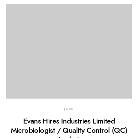
JOBS
Evans Hires Industries Limited
Microbiologist / Quality Control (QC)