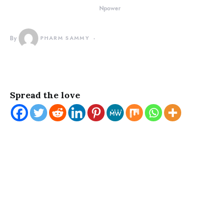
Npower
By
PHARM SAMMY
Spread the love