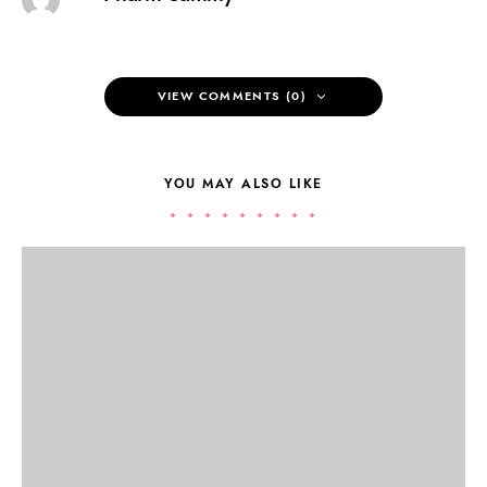
VIEW COMMENTS (0)
YOU MAY ALSO LIKE