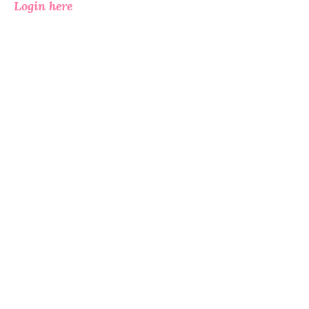
Login here