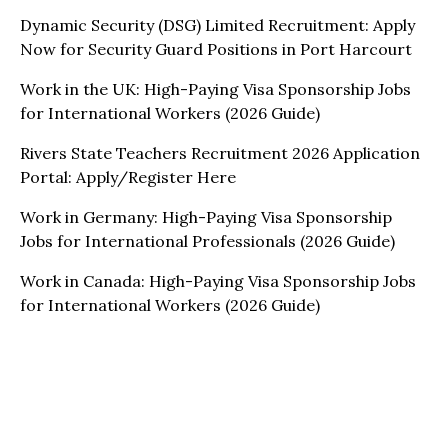
Dynamic Security (DSG) Limited Recruitment: Apply
Now for Security Guard Positions in Port Harcourt
Work in the UK: High-Paying Visa Sponsorship Jobs
for International Workers (2026 Guide)
Rivers State Teachers Recruitment 2026 Application
Portal: Apply/Register Here
Work in Germany: High-Paying Visa Sponsorship
Jobs for International Professionals (2026 Guide)
Work in Canada: High-Paying Visa Sponsorship Jobs
for International Workers (2026 Guide)