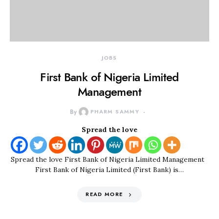
JOBS
First Bank of Nigeria Limited
Management
By
PHARM SAMMY
Spread the love
Spread the love First Bank of Nigeria Limited Management
First Bank of Nigeria Limited (First Bank) is…
READ MORE