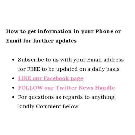
How to get information in your Phone or
Email for further updates
Subscribe to us with your Email address
for FREE to be updated on a daily basis
LIKE our Facebook page
FOLLOW our Twitter News Handle
For questions as regards to anything,
kindly Comment Below