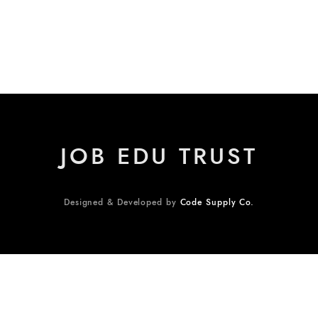
JOB EDU TRUST
Designed & Developed by
Code Supply Co.