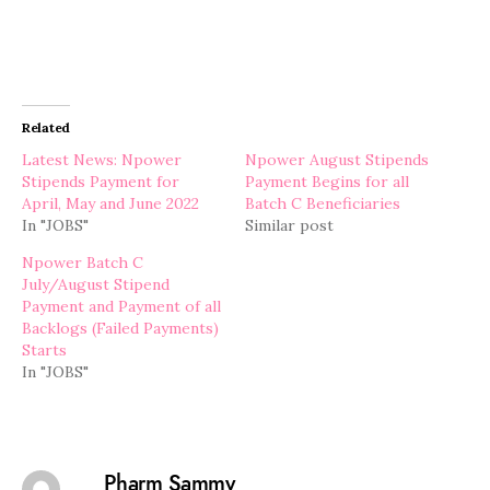
Related
Latest News: Npower
Npower August Stipends
Stipends Payment for
Payment Begins for all
April, May and June 2022
Batch C Beneficiaries
In "JOBS"
Similar post
Npower Batch C
July/August Stipend
Payment and Payment of all
Backlogs (Failed Payments)
Starts
In "JOBS"
Pharm Sammy