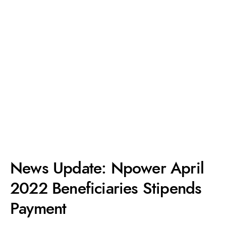
News Update: Npower April
2022 Beneficiaries Stipends
Payment