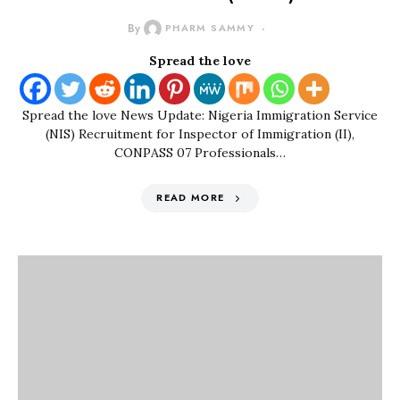
By
PHARM SAMMY
Spread the love
Spread the love News Update: Nigeria Immigration Service
(NIS) Recruitment for Inspector of Immigration (II),
CONPASS 07 Professionals…
READ MORE