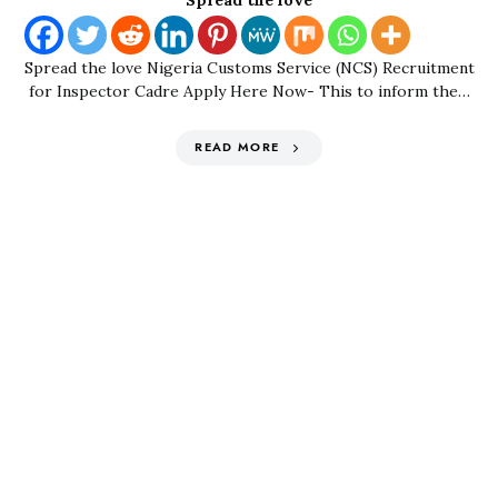
Spread the love
Spread the love Nigeria Customs Service (NCS) Recruitment
for Inspector Cadre Apply Here Now- This to inform the…
READ MORE