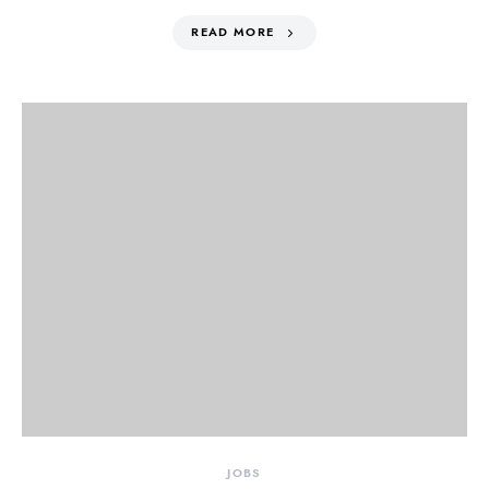
READ MORE
JOBS