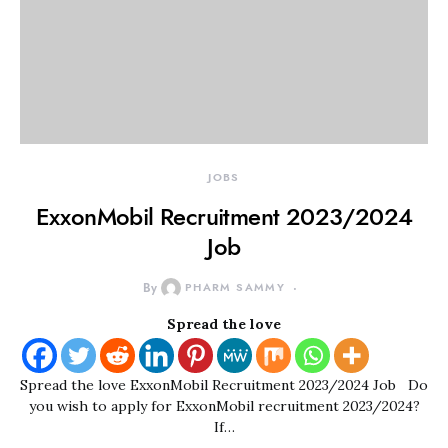
JOBS
ExxonMobil Recruitment 2023/2024
Job
By
PHARM SAMMY
Spread the love
Spread the love ExxonMobil Recruitment 2023/2024 Job Do
you wish to apply for ExxonMobil recruitment 2023/2024?
If…