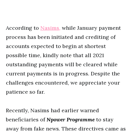
According to
Nasims,
while January payment
process has been initiated and crediting of
accounts expected to begin at shortest
possible time, kindly note that all 2021
outstanding payments will be cleared while
current payments is in progress. Despite the
challenges encountered, we appreciate your
patience so far.
Recently, Nasims had earlier warned
beneficiaries of
Npower Programme
to stay
away from fake news. These directives came as