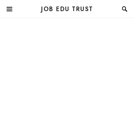
JOB EDU TRUST