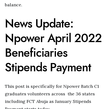
balance.
News Update:
Npower April 2022
Beneficiaries
Stipends Payment
This post is specifically for Npower Batch C1
graduates volunteers across the 36 states
including FCT Abuja as January Stipends
Payment starts today.