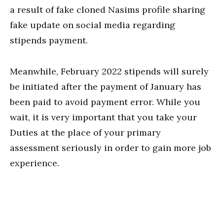
a result of fake cloned Nasims profile sharing
fake update on social media regarding
stipends payment.
Meanwhile, February 2022 stipends will surely
be initiated after the payment of January has
been paid to avoid payment error. While you
wait, it is very important that you take your
Duties at the place of your primary
assessment seriously in order to gain more job
experience.