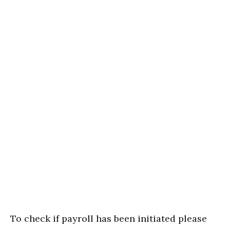
To check if payroll has been initiated please