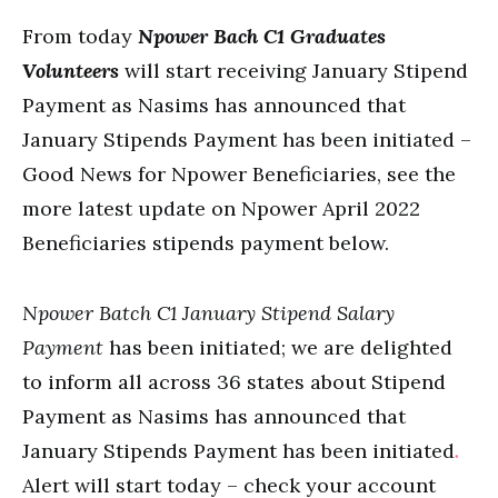
From today
Npower Bach C1 Graduates
Volunteers
will start receiving January Stipend
Payment as Nasims has announced that
January Stipends Payment has been initiated –
Good News for Npower Beneficiaries, see the
more latest update on Npower April 2022
Beneficiaries stipends payment below.
Npower Batch C1 January Stipend Salary
Payment
has been initiated; we are delighted
to inform all across 36 states about Stipend
Payment as Nasims has announced that
January Stipends Payment has been initiated
.
Alert will start today – check your account