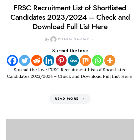
FRSC Recruitment List of Shortlisted
Candidates 2023/2024 – Check and
Download Full List Here
By
PHARM SAMMY
Spread the love
Spread the love FRSC Recruitment List of Shortlisted
Candidates 2023/2024 – Check and Download Full List Here
…
READ MORE