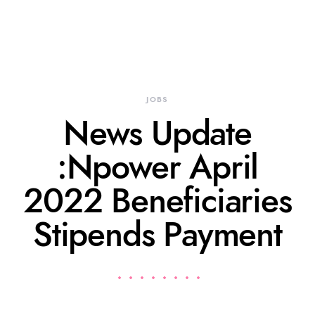
JOBS
News Update
:Npower April
2022 Beneficiaries
Stipends Payment