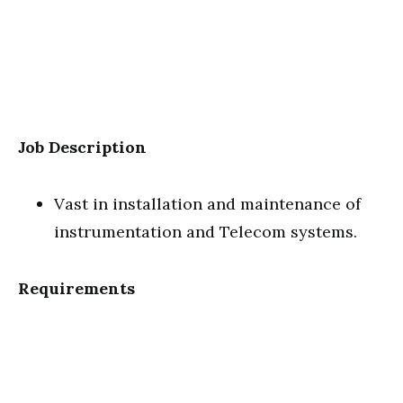
Job Description
Vast in installation and maintenance of
instrumentation and Telecom systems.
Requirements