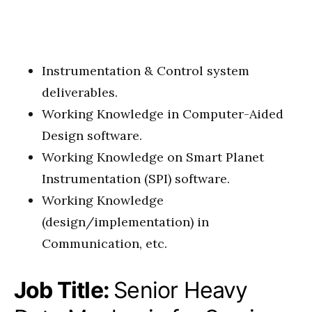
Instrumentation & Control system
deliverables.
Working Knowledge in Computer-Aided
Design software.
Working Knowledge on Smart Planet
Instrumentation (SPI) software.
Working Knowledge
(design/implementation) in
Communication, etc.
Job Title:
Senior Heavy