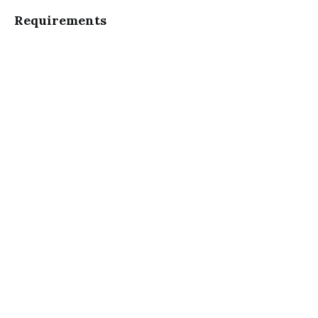
Requirements