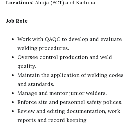
Locations:
Abuja (FCT) and Kaduna
Job Role
Work with QAQC to develop and evaluate
welding procedures.
Oversee control production and weld
quality.
Maintain the application of welding codes
and standards.
Manage and mentor junior welders.
Enforce site and personnel safety polices.
Review and editing documentation, work
reports and record keeping.