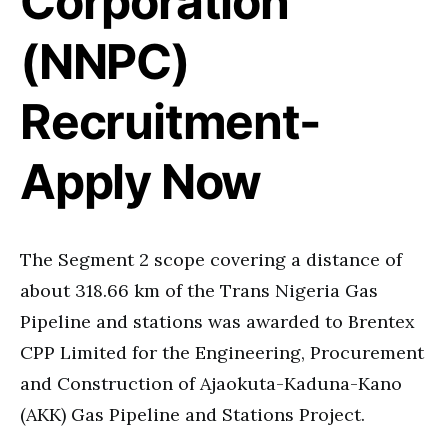
Corporation
(NNPC)
Recruitment-
Apply Now
The Segment 2 scope covering a distance of
about 318.66 km of the Trans Nigeria Gas
Pipeline and stations was awarded to Brentex
CPP Limited for the Engineering, Procurement
and Construction of Ajaokuta-Kaduna-Kano
(AKK) Gas Pipeline and Stations Project.