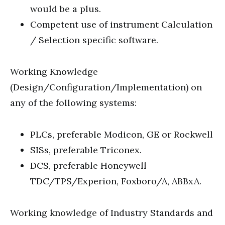
would be a plus.
Competent use of instrument Calculation
/ Selection specific software.
Working Knowledge
(Design/Configuration/Implementation) on
any of the following systems:
PLCs, preferable Modicon, GE or Rockwell
SISs, preferable Triconex.
DCS, preferable Honeywell
TDC/TPS/Experion, Foxboro/A, ABBxA.
Working knowledge of Industry Standards and