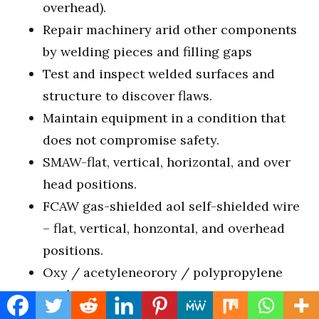
overhead).
Repair machinery arid other components
by welding pieces and filling gaps
Test and inspect welded surfaces and
structure to discover flaws.
Maintain equipment in a condition that
does not compromise safety.
SMAW-flat, vertical, horizontal, and over
head positions.
FCAW gas-shielded aol self-shielded wire
– flat, vertical, honzontal, and overhead
positions.
Oxy / acetyleneorory / polypropylene
work.