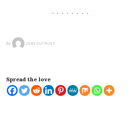
By
JOBEDUTRUST
Spread the love