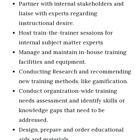
Partner with internal stakeholders and
liaise with experts regarding
instructional desire.
Host train-the-trainer sessions for
internal subject matter experts
Manage and maintain in-house training
facilities and equipment.
Conducting Research and recommending
new training methods, like gamification.
Conduct organization-wide training
needs assessment and identify skills or
knowledge gaps that need to be
addressed.
Design, prepare and order educational
aids and materials.