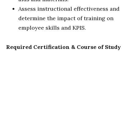
Assess instructional effectiveness and
determine the impact of training on
employee skills and KPIS.
Required Certification & Course of Study