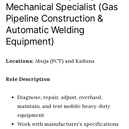
Mechanical Specialist (Gas
Pipeline Construction &
Automatic Welding
Equipment)
Locations:
Abuja (FCT) and Kaduna
Role Description
Diagnose, repair, adjust, overhaul,
maintain, and test mobile heavy-duty
equipment
Work with manufacturer’s specifications