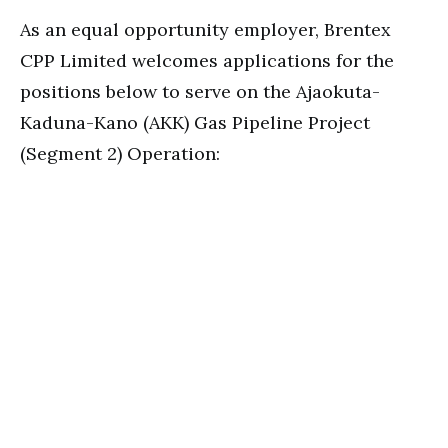
As an equal opportunity employer, Brentex
CPP Limited welcomes applications for the
positions below to serve on the Ajaokuta-
Kaduna-Kano (AKK) Gas Pipeline Project
(Segment 2) Operation: