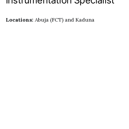
Instrumentation Specialist
Locations:
Abuja (FCT) and Kaduna