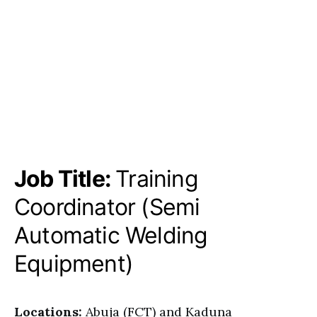
Job Title:
Training
Coordinator (Semi
Automatic Welding
Equipment)
Locations:
Abuja (FCT) and Kaduna