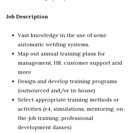
Job Description
Vast knowledge in the use of semi-
automatic welding systems.
Map out annual training plans for
management, HR. customer support arid
more
Design and develop training programs
(outsourced and/or in-house)
Select appropriate training methods or
activities (e4, simulations, mentoring, on-
the-job training, professional
development dasses)