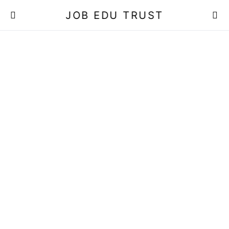
JOB EDU TRUST