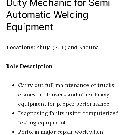
Duty Mechanic for Semi
Automatic Welding
Equipment
Locations:
Abuja (FCT) and Kaduna
Role Description
Carry out full maintenance of trucks,
cranes, bulldozers and other heavy
equipment for proper performance
Diagnosing faults using computerized
testing equipment
Perform major repair work when