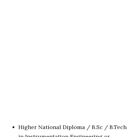
Higher National Diploma / B.Sc / B.Tech
in Instrumentation Engineering or