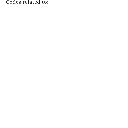
Codes related to: