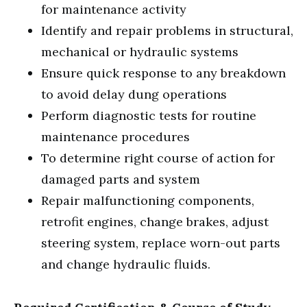
for maintenance activity
Identify and repair problems in structural,
mechanical or hydraulic systems
Ensure quick response to any breakdown
to avoid delay dung operations
Perform diagnostic tests for routine
maintenance procedures
To determine right course of action for
damaged parts and system
Repair malfunctioning components,
retrofit engines, change brakes, adjust
steering system, replace worn-out parts
and change hydraulic fluids.