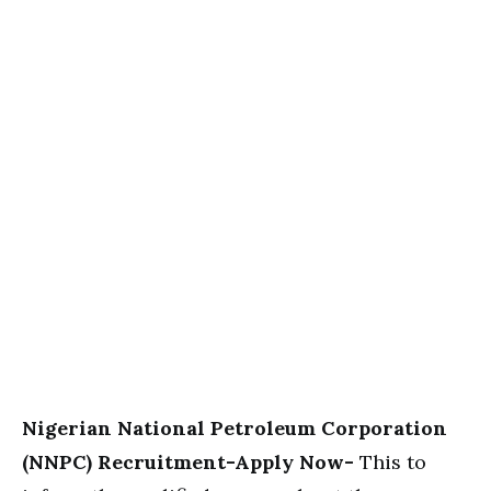
Nigerian National Petroleum Corporation
(NNPC) Recruitment-Apply Now-
This to