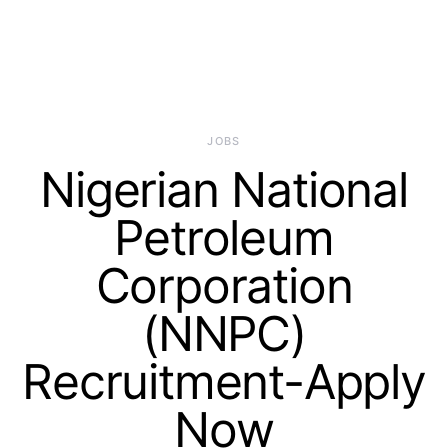
JOBS
Nigerian National
Petroleum
Corporation
(NNPC)
Recruitment-Apply
Now