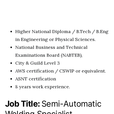
Higher National Diploma / B.Tech / B.Eng
in Engineering or Physical Sciences.
National Business and Technical
Examinations Board (NABTEB),
City & Guild Level 3
AWS certification / CSWIP or equivalent.
ASNT certification
8 years work experience.
Job Title:
Semi-Automatic
Welding Specialist