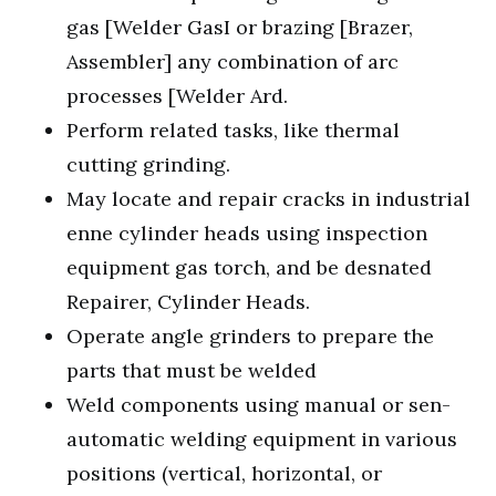
gas [Welder GasI or brazing [Brazer,
Assembler] any combination of arc
processes [Welder Ard.
Perform related tasks, like thermal
cutting grinding.
May locate and repair cracks in industrial
enne cylinder heads using inspection
equipment gas torch, and be desnated
Repairer, Cylinder Heads.
Operate angle grinders to prepare the
parts that must be welded
Weld components using manual or sen-
automatic welding equipment in various
positions (vertical, horizontal, or