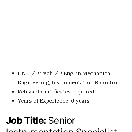
HND / B.Tech / B.Eng. in Mechanical
Engineering, Instrumentation & control.
Relevant Certificates required.
Years of Experience: 6 years
Job Title:
Senior