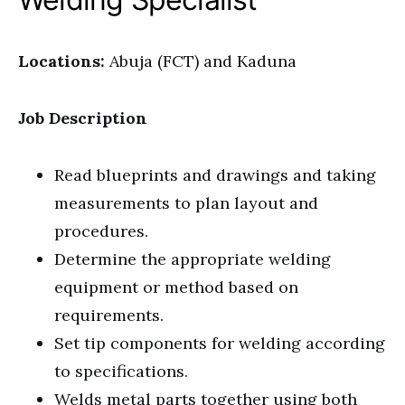
Locations:
Abuja (FCT) and Kaduna
Job Description
Read blueprints and drawings and taking
measurements to plan layout and
procedures.
Determine the appropriate welding
equipment or method based on
requirements.
Set tip components for welding according
to specifications.
Welds metal parts together using both