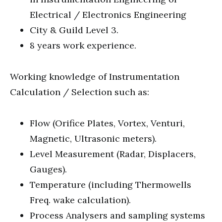
Electrical / Electronics Engineering
City & Guild Level 3.
8 years work experience.
Working knowledge of Instrumentation
Calculation / Selection such as:
Flow (Orifice Plates, Vortex, Venturi,
Magnetic, Ultrasonic meters).
Level Measurement (Radar, Displacers,
Gauges).
Temperature (including Thermowells
Freq. wake calculation).
Process Analysers and sampling systems