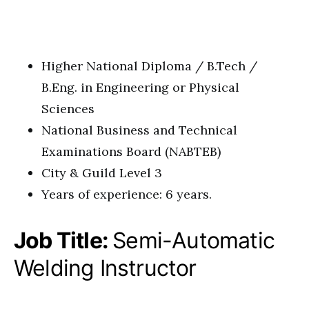
Higher National Diploma / B.Tech /
B.Eng. in Engineering or Physical
Sciences
National Business and Technical
Examinations Board (NABTEB)
City & Guild Level 3
Years of experience: 6 years.
Job Title:
Semi-Automatic
Welding Instructor