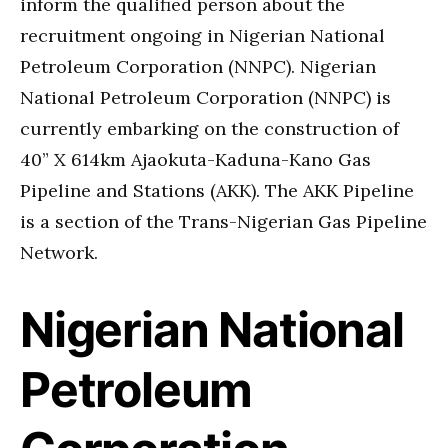
inform the qualified person about the
recruitment ongoing in Nigerian National
Petroleum Corporation (NNPC). Nigerian
National Petroleum Corporation (NNPC) is
currently embarking on the construction of
40” X 614km Ajaokuta-Kaduna-Kano Gas
Pipeline and Stations (AKK). The AKK Pipeline
is a section of the Trans-Nigerian Gas Pipeline
Network.
Nigerian National
Petroleum