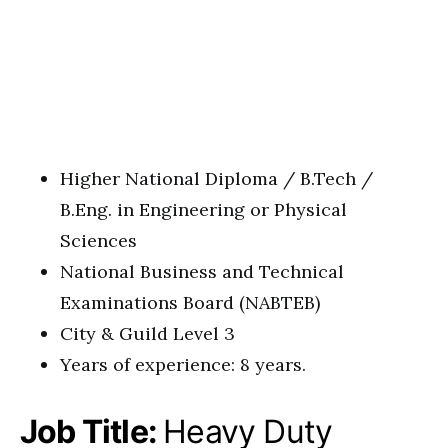
Higher National Diploma / B.Tech /
B.Eng. in Engineering or Physical
Sciences
National Business and Technical
Examinations Board (NABTEB)
City & Guild Level 3
Years of experience: 8 years.
Job Title:
Heavy Duty