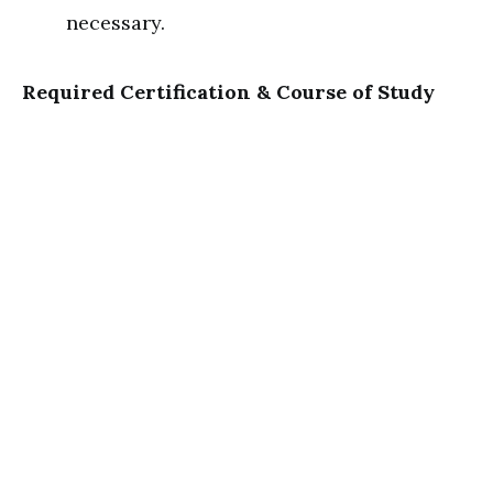
necessary.
Required Certification & Course of Study