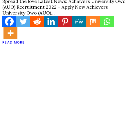
Spread the love Latest News: Achievers University Owo
(AUO) Recruitment 2022 – Apply Now Achievers
University Owo (AUO)…
READ MORE