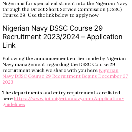
Nigerians for special enlistment into the Nigerian Navy
through the Direct Short Service Commission (DSSC)
Course 29. Use the link below to apply now
Nigerian Navy DSSC Course 29
Recruitment 2023/2024 – Application
Link
Following the announcement earlier made by Nigerian
Navy management regarding the DSSC Course 29
recruitment which we share with you here
Nigerian
Navy DSSC Course 29 Recruitment Begins December 27
2023
The departments and entry requirements are listed
here
https://www.joinnigeriannavy.com/application-
guidelines