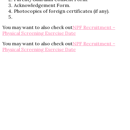
Acknowledgement Form.
Photocopies of foreign certificates (if any).
You may want to also check out
NPF Recruitment –
Physical Screening Exercise Date
You may want to also check out
NPF Recruitment –
Physical Screening Exercise Date