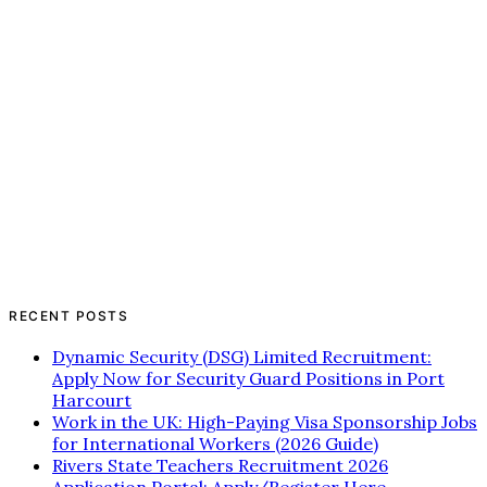
RECENT POSTS
Dynamic Security (DSG) Limited Recruitment:
Apply Now for Security Guard Positions in Port
Harcourt
Work in the UK: High-Paying Visa Sponsorship Jobs
for International Workers (2026 Guide)
Rivers State Teachers Recruitment 2026