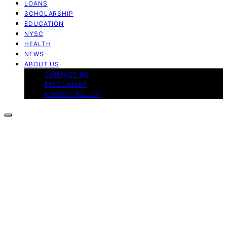
LOANS
SCHOLARSHIP
EDUCATION
NYSC
HEALTH
NEWS
ABOUT US
CONTACT US
DISCLAIMER
PRIVACY POLICY