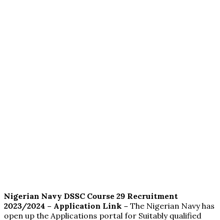
Nigerian Navy DSSC Course 29 Recruitment
2023/2024 – Application Link –
The Nigerian Navy has
open up the Applications portal for Suitably qualified