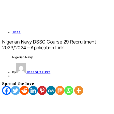
JOBS
Nigerian Navy DSSC Course 29 Recruitment
2023/2024 – Application Link
Nigerian Navy
By
JOBEDUTRUST
Spread the love