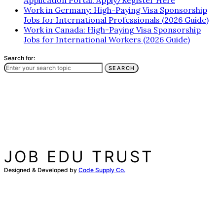
Application Portal: Apply/Register Here
Work in Germany: High-Paying Visa Sponsorship
Jobs for International Professionals (2026 Guide)
Work in Canada: High-Paying Visa Sponsorship
Jobs for International Workers (2026 Guide)
Search for:
SEARCH
JOB EDU TRUST
Designed & Developed by
Code Supply Co.