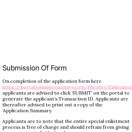
Submission Of Form
On completion of the application form here
https://portal.joinnigeriannavy.com/Identity/Enlistmen
applicants are advised to click ‘SUBMIT’ on the portal to
generate the applicant’s Transaction ID. Applicants are
thereafter advised to print out a copy of the
‘Application Summary.
Applicants are to note that the entire special enlistment
process is free of charge and should refrain from giving