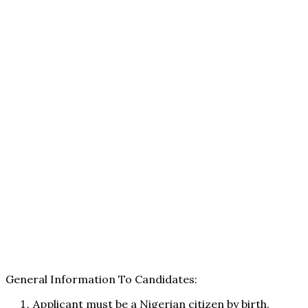
General Information To Candidates:
Applicant must be a Nigerian citizen by birth.