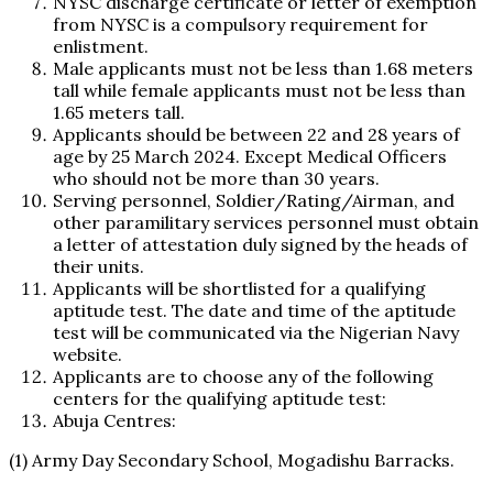
NYSC discharge certificate or letter of exemption
from NYSC is a compulsory requirement for
enlistment.
Male applicants must not be less than 1.68 meters
tall while female applicants must not be less than
1.65 meters tall.
Applicants should be between 22 and 28 years of
age by 25 March 2024. Except Medical Officers
who should not be more than 30 years.
Serving personnel, Soldier/Rating/Airman, and
other paramilitary services personnel must obtain
a letter of attestation duly signed by the heads of
their units.
Applicants will be shortlisted for a qualifying
aptitude test. The date and time of the aptitude
test will be communicated via the Nigerian Navy
website.
Applicants are to choose any of the following
centers for the qualifying aptitude test:
Abuja Centres:
(1) Army Day Secondary School, Mogadishu Barracks.