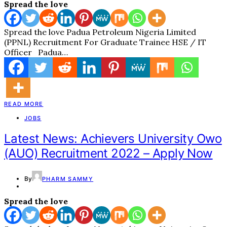
Spread the love
Spread the love Padua Petroleum Nigeria Limited
(PPNL) Recruitment For Graduate Trainee HSE / IT
Officer Padua…
READ MORE
JOBS
Latest News: Achievers University Owo
(AUO) Recruitment 2022 – Apply Now
By
PHARM SAMMY
Spread the love