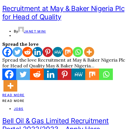
Recruitment at May & Baker Nigeria Plc
for Head of Quality
By
JANET MINI
Spread the love
Spread the love Recruitment at May & Baker Nigeria Plc
for Head of Quality May & Baker Nigeria…
READ MORE
READ MORE
JOBS
Bell Oil & Gas Limited Recruitment