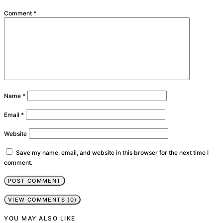
Comment
*
Name
*
Email
*
Website
Save my name, email, and website in this browser for the next time I
comment.
VIEW COMMENTS (0)
YOU MAY ALSO LIKE