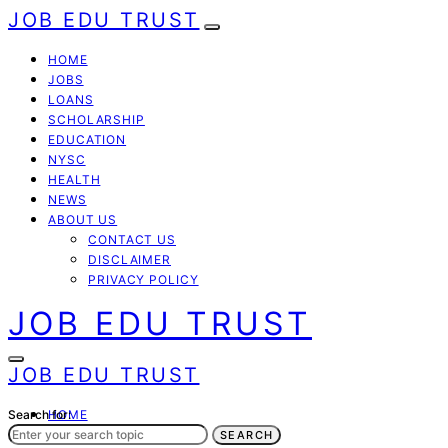
JOB EDU TRUST
HOME
JOBS
LOANS
SCHOLARSHIP
EDUCATION
NYSC
HEALTH
NEWS
ABOUT US
CONTACT US
DISCLAIMER
PRIVACY POLICY
JOB EDU TRUST
JOB EDU TRUST
Search for:
HOME
JOBS
SEARCH