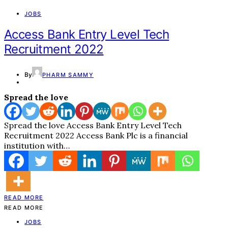
JOBS
Access Bank Entry Level Tech
Recruitment 2022
By
PHARM SAMMY
Spread the love
Spread the love Access Bank Entry Level Tech
Recruitment 2022 Access Bank Plc is a financial
institution with…
READ MORE
READ MORE
JOBS