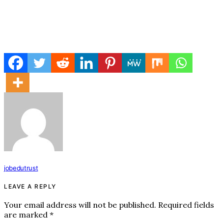
jobedutrust
LEAVE A REPLY
Your email address will not be published.
Required fields
are marked
*