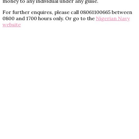
money to any individual under any guise.
For further enquires, please call 08061100665 between
0800 and 1700 hours only. Or go to the
Nigerian Navy
website