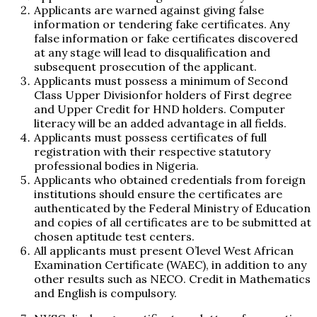
Applicants are warned against giving false
information or tendering fake certificates. Any
false information or fake certificates discovered
at any stage will lead to disqualification and
subsequent prosecution of the applicant.
Applicants must possess a minimum of Second
Class Upper Divisionfor holders of First degree
and Upper Credit for HND holders. Computer
literacy will be an added advantage in all fields.
Applicants must possess certificates of full
registration with their respective statutory
professional bodies in Nigeria.
Applicants who obtained credentials from foreign
institutions should ensure the certificates are
authenticated by the Federal Ministry of Education
and copies of all certificates are to be submitted at
chosen aptitude test centers.
All applicants must present O’level West African
Examination Certificate (WAEC), in addition to any
other results such as NECO. Credit in Mathematics
and English is compulsory.