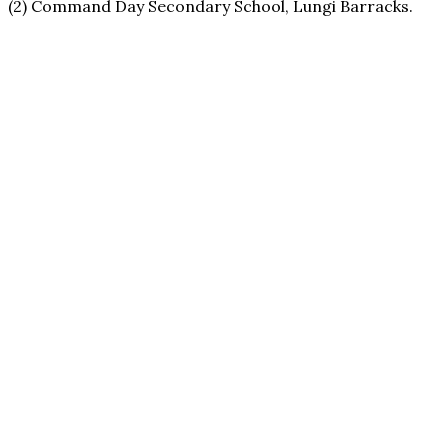
(2) Command Day Secondary School, Lungi Barracks.