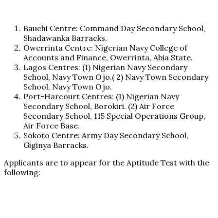
Bauchi Centre: Command Day Secondary School,
Shadawanka Barracks.
Owerrinta Centre: Nigerian Navy College of
Accounts and Finance, Owerrinta, Abia State.
Lagos Centres: (1) Nigerian Navy Secondary
School, Navy Town Ojo.( 2) Navy Town Secondary
School, Navy Town Ojo.
Port-Harcourt Centres: (1) Nigerian Navy
Secondary School, Borokiri. (2) Air Force
Secondary School, 115 Special Operations Group,
Air Force Base.
Sokoto Centre: Army Day Secondary School,
Giginya Barracks.
Applicants are to appear for the Aptitude Test with the
following: