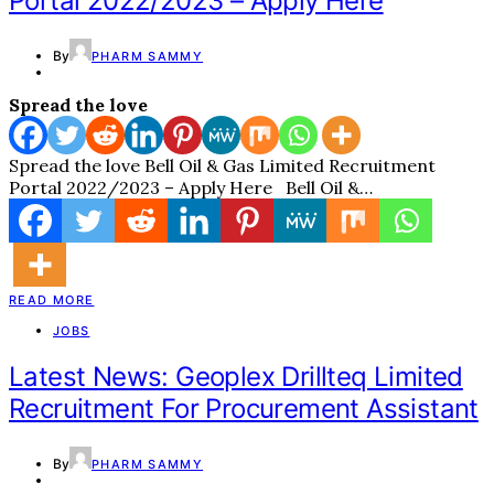
Portal 2022/2023 – Apply Here
By
PHARM SAMMY
Spread the love
Spread the love Bell Oil & Gas Limited Recruitment
Portal 2022/2023 – Apply Here Bell Oil &…
READ MORE
JOBS
Latest News: Geoplex Drillteq Limited
Recruitment For Procurement Assistant
By
PHARM SAMMY