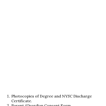
Photocopies of Degree and NYSC Discharge
Certificate.
Parent/Guardian Consent Form.