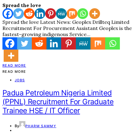
Spread the love
Spread the love Latest News: Geoplex Drillteq Limited
Recruitment For Procurement Assistant Geoplex is the
fastest-growing indigenous Service…
READ MORE
READ MORE
JOBS
Padua Petroleum Nigeria Limited
(PPNL) Recruitment For Graduate
Trainee HSE / IT Officer
By
PHARM SAMMY