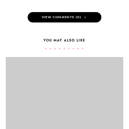
VIEW COMMENTS (0)
YOU MAY ALSO LIKE