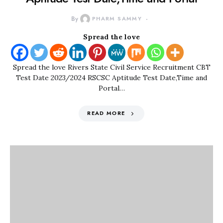
By
PHARM SAMMY
Spread the love
Spread the love Rivers State Civil Service Recruitment CBT
Test Date 2023/2024 RSCSC Aptitude Test Date,Time and
Portal…
READ MORE