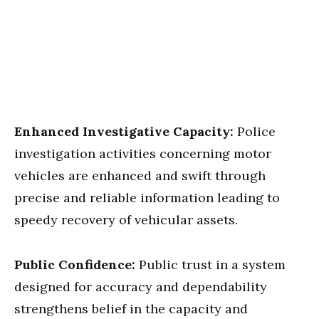
Enhanced Investigative Capacity:
Police
investigation activities concerning motor
vehicles are enhanced and swift through
precise and reliable information leading to
speedy recovery of vehicular assets.
Public Confidence:
Public trust in a system
designed for accuracy and dependability
strengthens belief in the capacity and