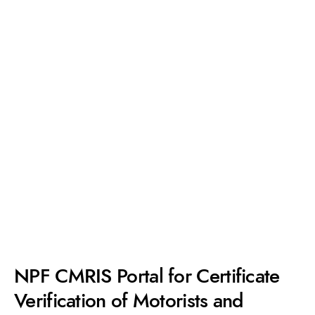
NPF CMRIS Portal for Certificate
Verification of Motorists and