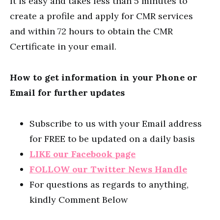
It is easy and takes less than 5 minutes to
create a profile and apply for CMR services
and within 72 hours to obtain the CMR
Certificate in your email.
How to get information in your Phone or
Email for further updates
Subscribe to us with your Email address
for FREE to be updated on a daily basis
LIKE our Facebook page
FOLLOW our Twitter News Handle
For questions as regards to anything,
kindly Comment Below