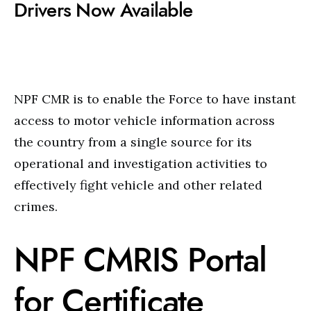
Drivers Now Available
NPF CMR is to enable the Force to have instant
access to motor vehicle information across
the country from a single source for its
operational and investigation activities to
effectively fight vehicle and other related
crimes.
NPF CMRIS Portal
for Certificate