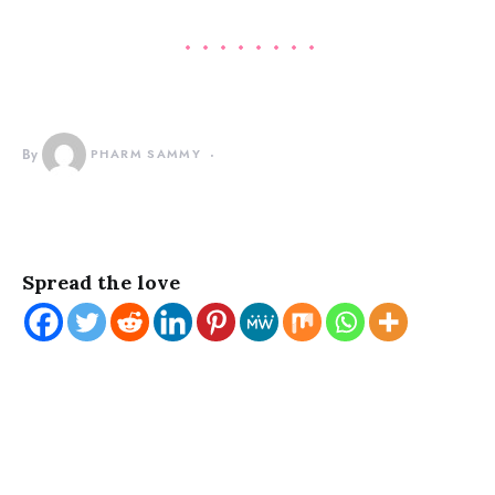
By
PHARM SAMMY
Spread the love