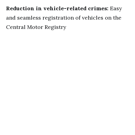
Reduction in vehicle-related crimes:
Easy
and seamless registration of vehicles on the
Central Motor Registry