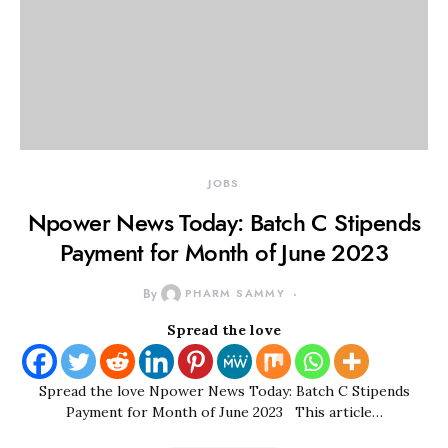
JOBS
Npower News Today: Batch C Stipends
Payment for Month of June 2023
By
PHARM SAMMY
Spread the love
Spread the love Npower News Today: Batch C Stipends
Payment for Month of June 2023 This article…