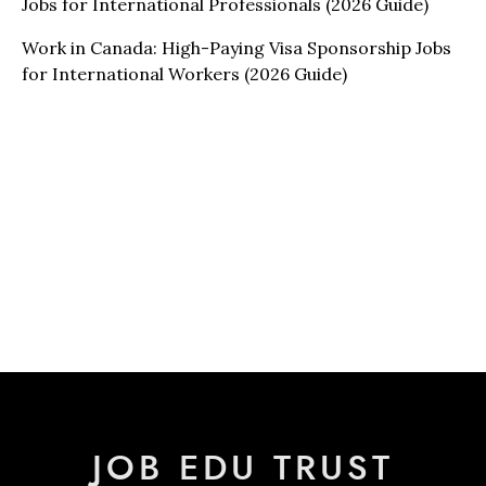
Jobs for International Professionals (2026 Guide)
Work in Canada: High-Paying Visa Sponsorship Jobs
for International Workers (2026 Guide)
JOB EDU TRUST