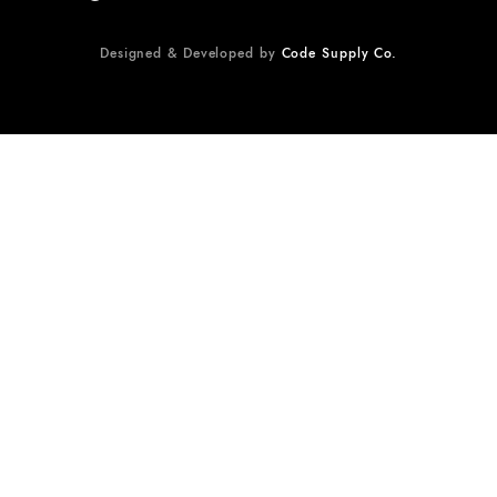
Designed & Developed by
Code Supply Co.