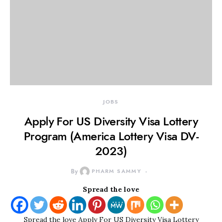
JOBS
Apply For US Diversity Visa Lottery
Program (America Lottery Visa DV-
2023)
By
PHARM SAMMY
Spread the love
Spread the love Apply For US Diversity Visa Lottery