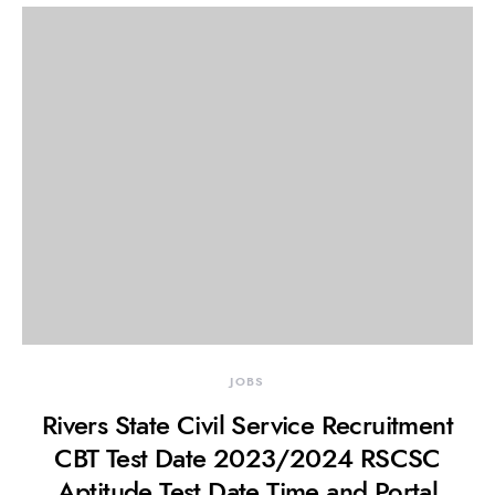
JOBS
Rivers State Civil Service Recruitment
CBT Test Date 2023/2024 RSCSC
Aptitude Test Date,Time and Portal