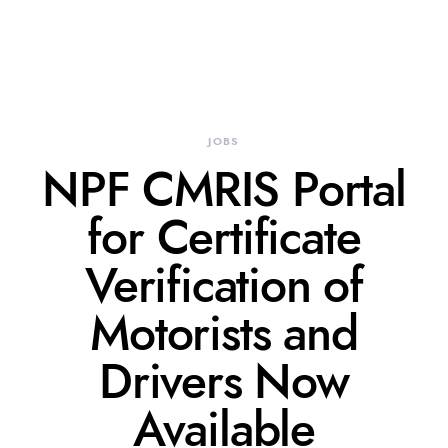
JOBS
NPF CMRIS Portal
for Certificate
Verification of
Motorists and
Drivers Now
Available