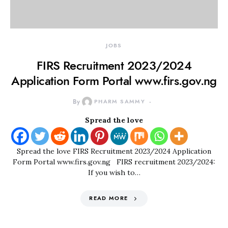
JOBS
FIRS Recruitment 2023/2024
Application Form Portal www.firs.gov.ng
By
PHARM SAMMY
Spread the love
Spread the love FIRS Recruitment 2023/2024 Application
Form Portal www.firs.gov.ng FIRS recruitment 2023/2024:
If you wish to…
READ MORE