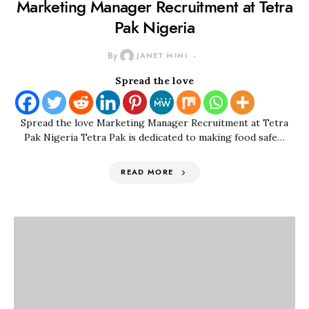
Marketing Manager Recruitment at Tetra
Pak Nigeria
By
JANET MINI
Spread the love
Spread the love Marketing Manager Recruitment at Tetra
Pak Nigeria Tetra Pak is dedicated to making food safe…
READ MORE