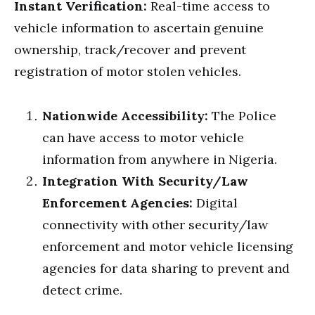
Instant Verification:
Real-time access to
vehicle information to ascertain genuine
ownership, track/recover and prevent
registration of motor stolen vehicles.
Nationwide Accessibility:
The Police
can have access to motor vehicle
information from anywhere in Nigeria.
Integration With Security/Law
Enforcement Agencies:
Digital
connectivity with other security/law
enforcement and motor vehicle licensing
agencies for data sharing to prevent and
detect crime.