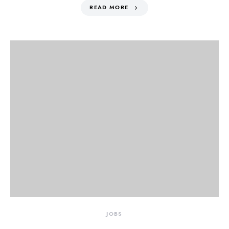
READ MORE
JOBS