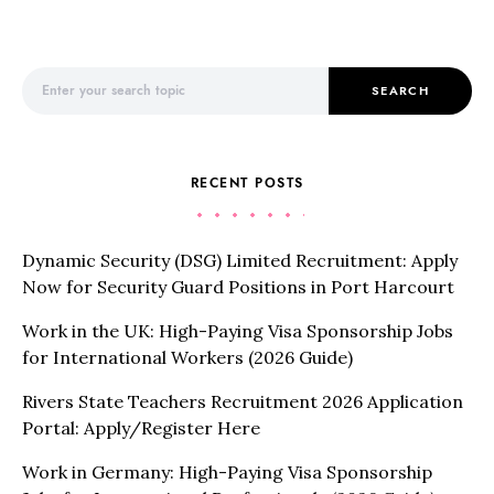
Search for:
SEARCH
RECENT POSTS
Dynamic Security (DSG) Limited Recruitment: Apply
Now for Security Guard Positions in Port Harcourt
Work in the UK: High-Paying Visa Sponsorship Jobs
for International Workers (2026 Guide)
Rivers State Teachers Recruitment 2026 Application
Portal: Apply/Register Here
Work in Germany: High-Paying Visa Sponsorship