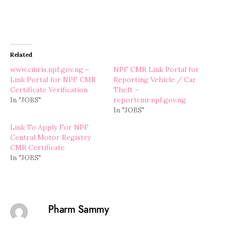
Related
www.cmris.npf.gov.ng –
NPF CMR Link Portal for
Link Portal for NPF CMR
Reporting Vehicle / Car
Certificate Verification
Theft –
In "JOBS"
reportcmr.npf.gov.ng
In "JOBS"
Link To Apply For NPF
Central Motor Registry
CMR Certificate
In "JOBS"
Pharm Sammy