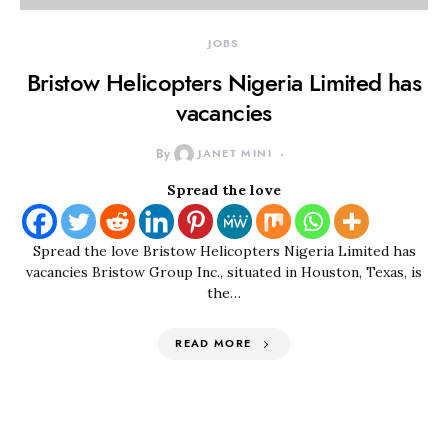
JOBS
Bristow Helicopters Nigeria Limited has
vacancies
By
JANET MINI
Spread the love
Spread the love Bristow Helicopters Nigeria Limited has
vacancies Bristow Group Inc., situated in Houston, Texas, is
the…
READ MORE