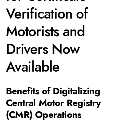
Verification of
Motorists and
Drivers Now
Available
Benefits of Digitalizing
Central Motor Registry
(CMR) Operations