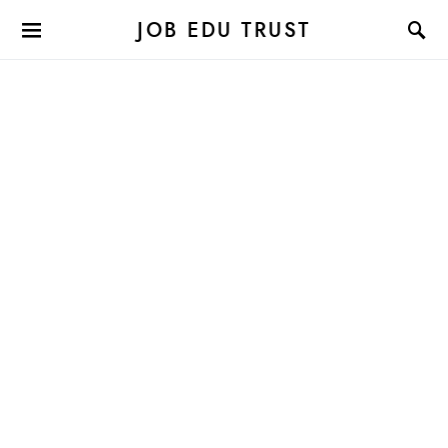
JOB EDU TRUST