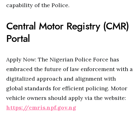
capability of the Police.
Central Motor Registry (CMR)
Portal
Apply Now: The Nigerian Police Force has
embraced the future of law enforcement with a
digitalized approach and alignment with
global standards for efficient policing. Motor
vehicle owners should apply via the website:
https://cmris.npf.gov.ng