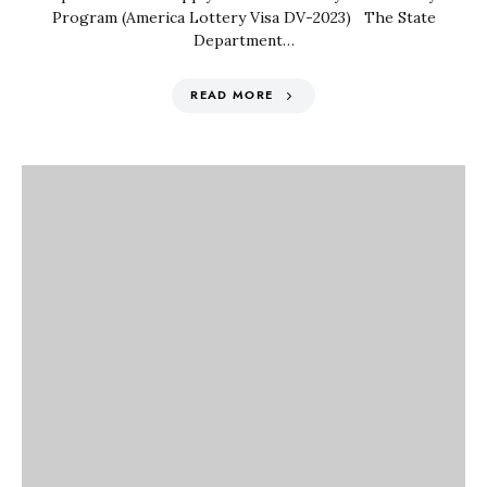
Program (America Lottery Visa DV-2023) The State
Department…
READ MORE