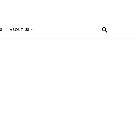
S
ABOUT US