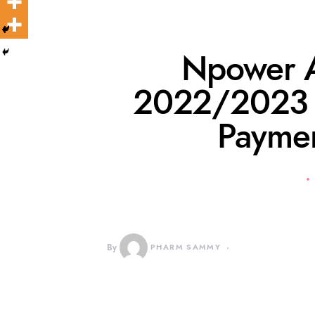
Npower A
2022/2023 M
Paymen
By
PHARM SAMMY