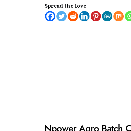
Spread the love
Npower Agro Batch 