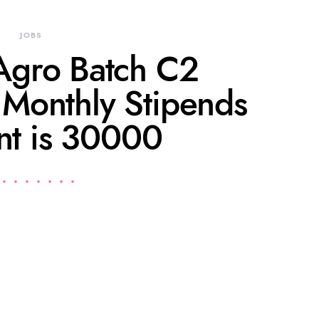
JOBS
gro Batch C2
onthly Stipends
t is 30000