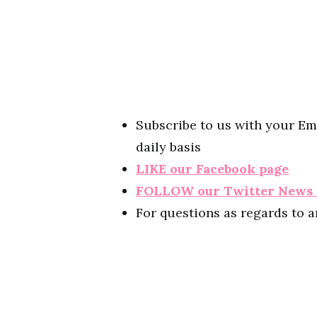
Subscribe to us with your Em
daily basis
LIKE our Facebook page
FOLLOW our Twitter News
For questions as regards to 