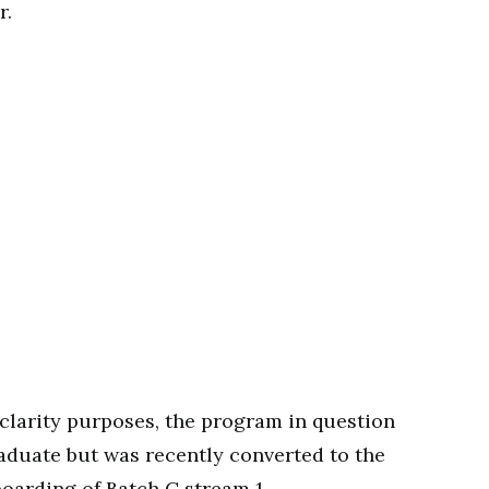
r.
 clarity purposes, the program in question
aduate but was recently converted to the
oarding of Batch C stream 1.