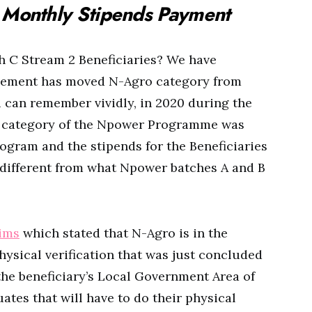
Monthly Stipends Payment
 C Stream 2 Beneficiaries? We have
ement has moved N-Agro category from
 can remember vividly, in 2020 during the
o category of the Npower Programme was
gram and the stipends for the Beneficiaries
 different from what Npower batches A and B
ims
which stated that N-Agro is in the
ysical verification that was just concluded
he beneficiary’s Local Government Area of
tes that will have to do their physical