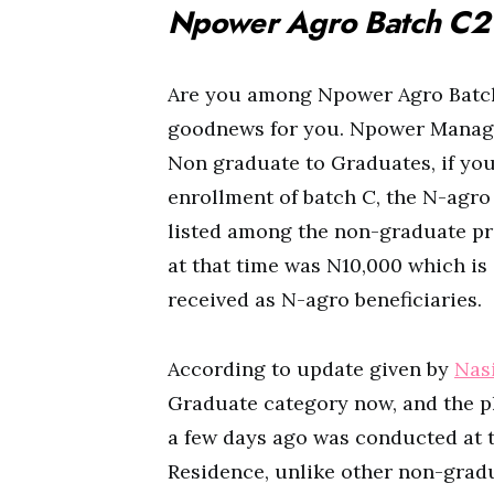
Npower Agro Batch C2 
Are you among Npower Agro Batch
goodnews for you. Npower Manag
Non graduate to Graduates, if you
enrollment of batch C, the N-agr
listed among the non-graduate pro
at that time was N10,000 which is
received as N-agro beneficiaries.
According to update given by
Nas
Graduate category now, and the ph
a few days ago was conducted at t
Residence, unlike other non-gradua