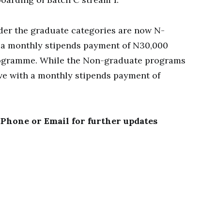
er the graduate categories are now N-
 a monthly stipends payment of N30,000
programme. While the Non-graduate programs
ve with a monthly stipends payment of
 Phone or Email for further updates