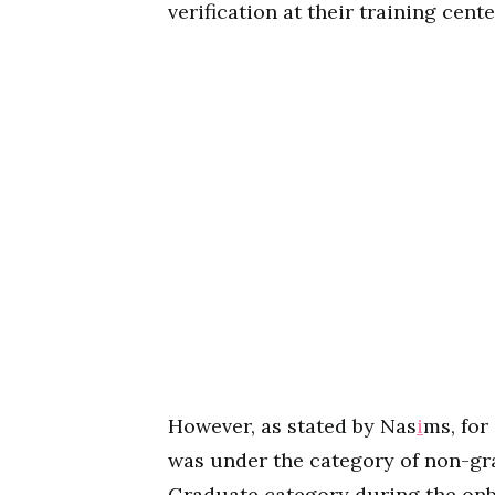
verification at their training cente
However, as stated by Nas
i
ms, for
was under the category of non-gr
Graduate category during the onb