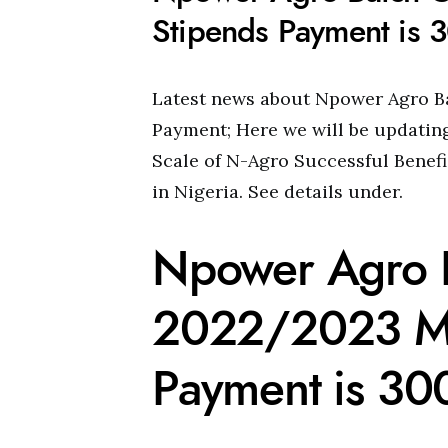
Stipends Payment is
Latest news about Npower Agro B
Payment; Here we will be updatin
Scale of N-Agro Successful Benef
in Nigeria. See details under.
Npower Agro 
2022/2023 Mo
Payment is 3