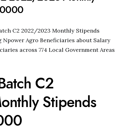
 30000
atch C2 2022/2023 Monthly Stipends
g Npower Agro Beneficiaries about Salary
iciaries across 774 Local Government Areas
Batch C2
nthly Stipends
0000