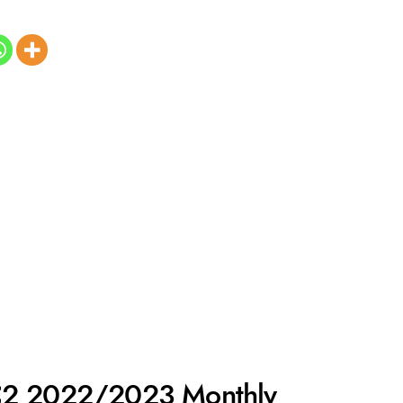
C2 2022/2023 Monthly