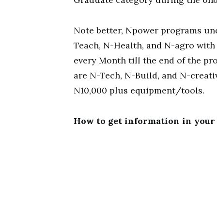
Note better, Npower programs und
Teach, N-Health, and N-agro with
every Month till the end of the 
are N-Tech, N-Build, and N-creati
N10,000 plus equipment/tools.
How to get information in your