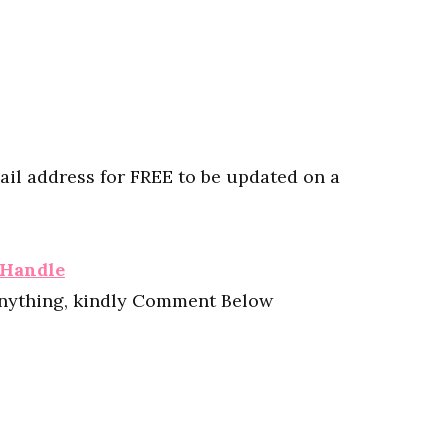
ail address for FREE to be updated on a
 Handle
anything, kindly Comment Below