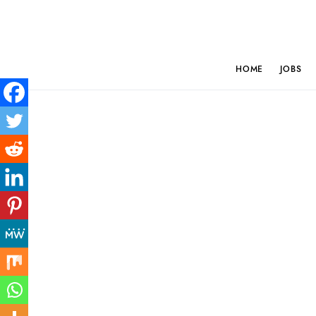
HOME
JOBS