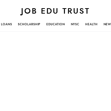
JOB EDU TRUST
LOANS
SCHOLARSHIP
EDUCATION
NYSC
HEALTH
NEW