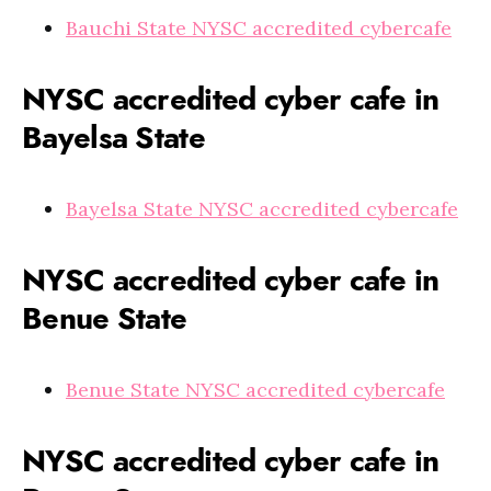
Bauchi State NYSC accredited cybercafe
NYSC accredited cyber cafe in
Bayelsa State
Bayelsa State NYSC accredited cybercafe
NYSC accredited cyber cafe in
Benue State
Benue State NYSC accredited cybercafe
NYSC accredited cyber cafe in