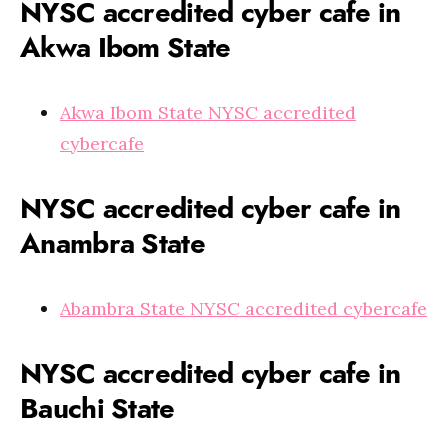
NYSC accredited cyber cafe in
Akwa Ibom State
Akwa Ibom State NYSC accredited
cybercafe
NYSC accredited cyber cafe in
Anambra State
Abambra State NYSC accredited cybercafe
NYSC accredited cyber cafe in
Bauchi State