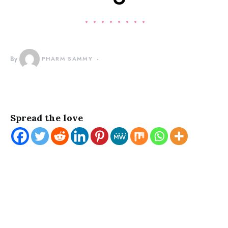
By
PHARM SAMMY
Spread the love