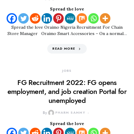
Spread the love
Spread the love Oraimo Nigeria Recruitment For Chain
Store Manager Oraimo Smart Accessories – On a normal…
READ MORE
JOBS
FG Recruitment 2022: FG opens
employment, and job creation Portal for
unemployed
By
PHARM SAMMY
Spread the love