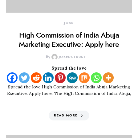
JOBS
High Commission of India Abuja
Marketing Executive: Apply here
By
JOBEDUTRUST
Spread the love
Spread the love High Commission of India Abuja Marketing
Executive: Apply here: The High Commission of India, Abuja,
…
READ MORE