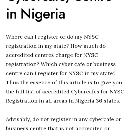
in Nigeria
Where can I register or do my NYSC
registration in my state? How much do
accredited centres charge for NYSC
registration? Which cyber cafe or business
centre can I register for NYSC in my state?
Thus the essence of this article is to give you
the full list of accredited Cybercafes for NYSC
Registration in all areas in Nigeria 36 states.
Advisably, do not register in any cybercafe or
business centre that is not accredited or