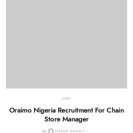
JOBS
Oraimo Nigeria Recruitment For Chain
Store Manager
By
PHARM SAMMY