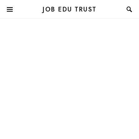
JOB EDU TRUST