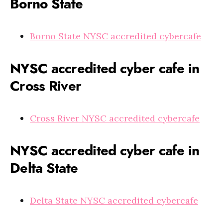
Borno State
Borno State NYSC accredited cybercafe
NYSC accredited cyber cafe in
Cross River
Cross River NYSC accredited cybercafe
NYSC accredited cyber cafe in
Delta State
Delta State NYSC accredited cybercafe