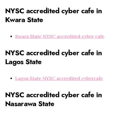
NYSC accredited cyber cafe in
Kwara State
Kwara State NYSC accredited cyber cafe
NYSC accredited cyber cafe in
Lagos State
Lagos State NYSC accredited cybercafe
NYSC accredited cyber cafe in
Nasarawa State