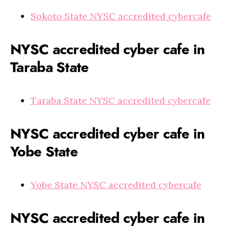
Sokoto State NYSC accredited cybercafe
NYSC accredited cyber cafe in
Taraba State
Taraba State NYSC accredited cybercafe
NYSC accredited cyber cafe in
Yobe State
Yobe State NYSC accredited cybercafe
NYSC accredited cyber cafe in