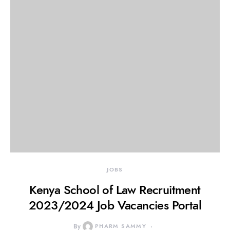
JOBS
Kenya School of Law Recruitment
2023/2024 Job Vacancies Portal
By
PHARM SAMMY