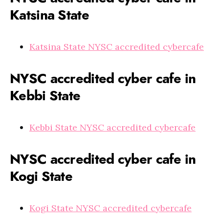
Katsina State
Katsina State NYSC accredited cybercafe
NYSC accredited cyber cafe in
Kebbi State
Kebbi State NYSC accredited cybercafe
NYSC accredited cyber cafe in
Kogi State
Kogi State NYSC accredited cybercafe