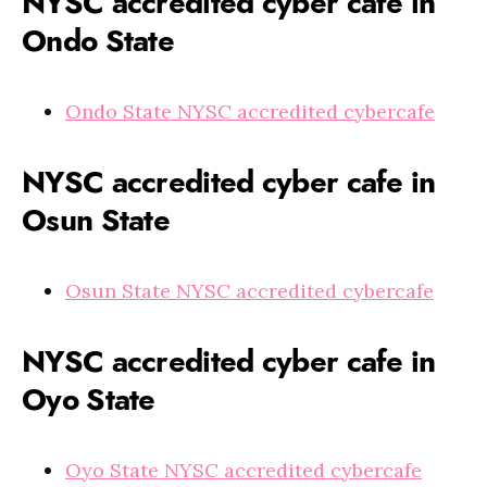
NYSC accredited cyber cafe in
Ondo State
Ondo State NYSC accredited cybercafe
NYSC accredited cyber cafe in
Osun State
Osun State NYSC accredited cybercafe
NYSC accredited cyber cafe in
Oyo State
Oyo State NYSC accredited cybercafe