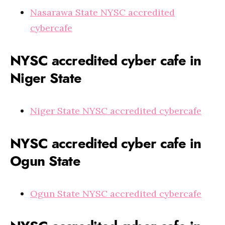
Nasarawa State NYSC accredited
cybercafe
NYSC accredited cyber cafe in
Niger State
Niger State NYSC accredited cybercafe
NYSC accredited cyber cafe in
Ogun State
Ogun State NYSC accredited cybercafe