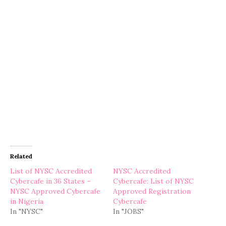
Related
List of NYSC Accredited
NYSC Accredited
Cybercafe in 36 States –
Cybercafe: List of NYSC
NYSC Approved Cybercafe
Approved Registration
in Nigeria
Cybercafe
In "NYSC"
In "JOBS"