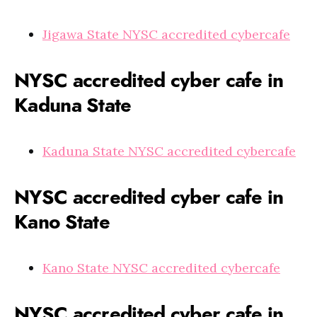
Jigawa State NYSC accredited cybercafe
NYSC accredited cyber cafe in
Kaduna State
Kaduna State NYSC accredited cybercafe
NYSC accredited cyber cafe in
Kano State
Kano State NYSC accredited cybercafe
NYSC accredited cyber cafe in