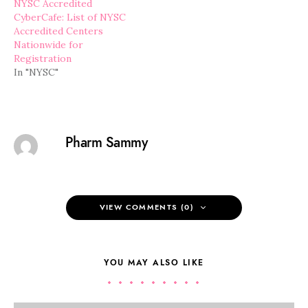
NYSC Accredited
CyberCafe: List of NYSC
Accredited Centers
Nationwide for
Registration
In "NYSC"
Pharm Sammy
VIEW COMMENTS (0)
YOU MAY ALSO LIKE