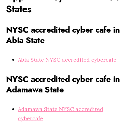
States
NYSC accredited cyber cafe in
Abia State
Abia State NYSC accredited cybercafe
NYSC accredited cyber cafe in
Adamawa State
Adamawa State NYSC accredited
cybercafe