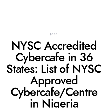
JOBS
NYSC Accredited
Cybercafe in 36
States: List of NYSC
Approved
Cybercafe/Centre
in Nigeria