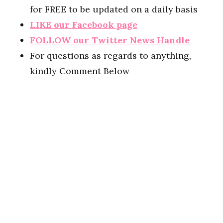
for FREE to be updated on a daily basis
LIKE our Facebook page
FOLLOW our Twitter News Handle
For questions as regards to anything,
kindly Comment Below