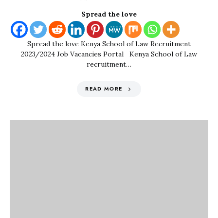
Spread the love
Spread the love Kenya School of Law Recruitment
2023/2024 Job Vacancies Portal Kenya School of Law
recruitment…
READ MORE