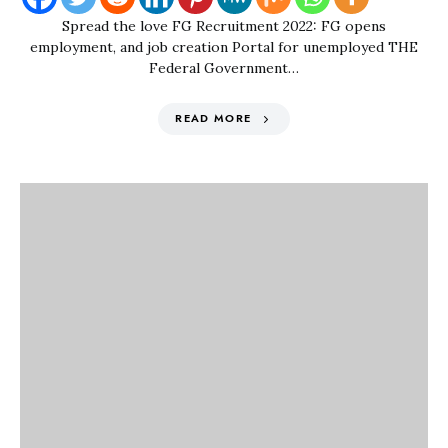
Spread the love FG Recruitment 2022: FG opens
employment, and job creation Portal for unemployed THE
Federal Government…
READ MORE