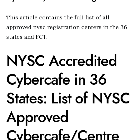
This article contains the full list of all
approved nysc registration centers in the 36
states and FCT.
NYSC Accredited
Cybercafe in 36
States: List of NYSC
Approved
Cybercafe/Centre