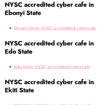
NYSC accredited cyber cafe in
Ebonyi State
Ebonyi State NYSC accredited cybercafe
NYSC accredited cyber cafe in
Edo State
Edo State NYSC accredited cybercafe
NYSC accredited cyber cafe in
Ekiti State