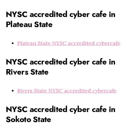
NYSC accredited cyber cafe in
Plateau State
Plateau State NYSC accredited cybercafe
NYSC accredited cyber cafe in
Rivers State
Rivers State NYSC accredited cybercafe
NYSC accredited cyber cafe in
Sokoto State