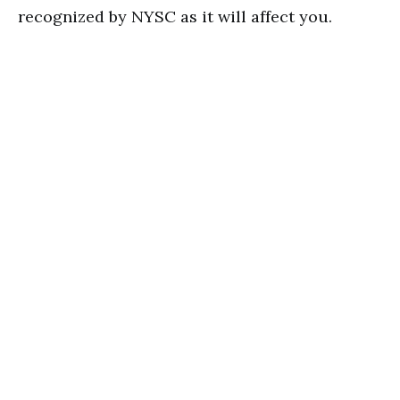
recognized by NYSC as it will affect you.