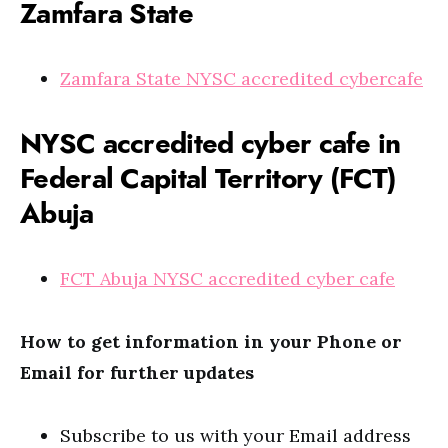
Zamfara State
Zamfara State NYSC accredited cybercafe
NYSC accredited cyber cafe in
Federal Capital Territory (FCT)
Abuja
FCT Abuja NYSC accredited cyber cafe
How to get information in your Phone or
Email for further updates
Subscribe to us with your Email address