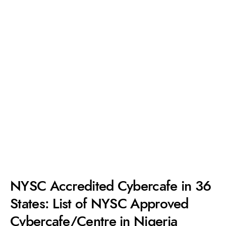
NYSC Accredited Cybercafe in 36
States: List of NYSC Approved
Cybercafe/Centre in Nigeria