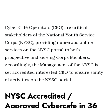
Cyber Café Operators (CBO) are critical
stakeholders of the National Youth Service
Corps (NYSC), providing numerous online
services on the NYSC portal to both
prospective and serving Corps Members.
Accordingly, the Management of the NYSC is
set accredited interested CBO to ensure sanity
of activities on the NYSC portal.
NYSC Accredited /
Approved Cybercafe in 36