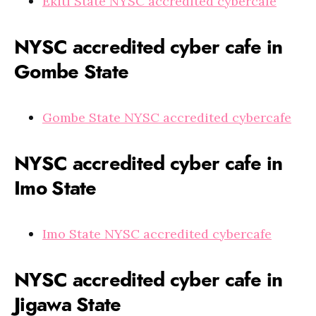
Ekiti State NYSC accredited cybercafe
NYSC accredited cyber cafe in
Gombe State
Gombe State NYSC accredited cybercafe
NYSC accredited cyber cafe in
Imo State
Imo State NYSC accredited cybercafe
NYSC accredited cyber cafe in
Jigawa State