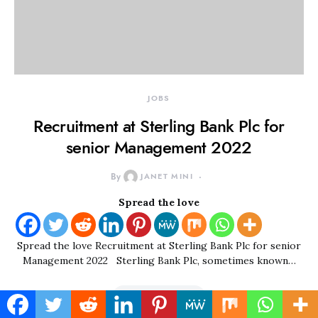
JOBS
Recruitment at Sterling Bank Plc for
senior Management 2022
By
JANET MINI
Spread the love
Spread the love Recruitment at Sterling Bank Plc for senior
Management 2022 Sterling Bank Plc, sometimes known…
READ MORE