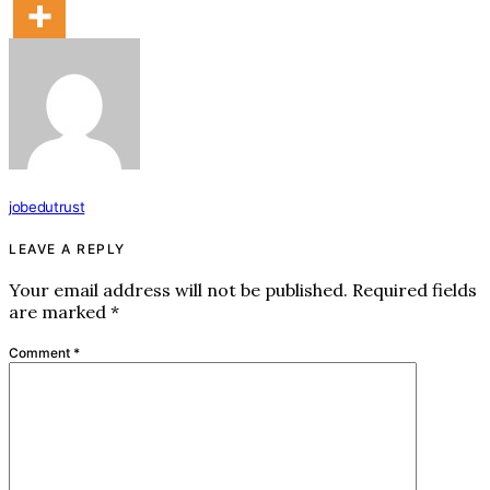
jobedutrust
LEAVE A REPLY
Your email address will not be published.
Required fields
are marked
*
Comment
*