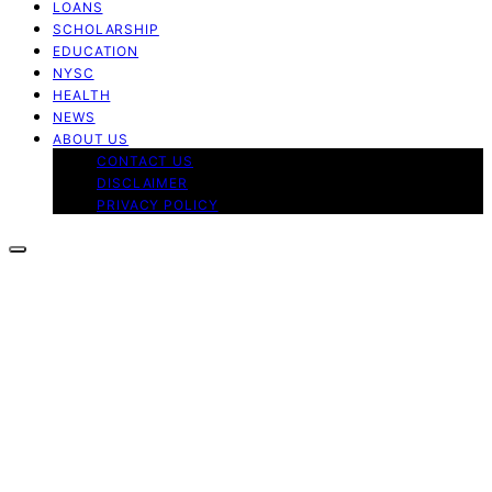
LOANS
SCHOLARSHIP
EDUCATION
NYSC
HEALTH
NEWS
ABOUT US
CONTACT US
DISCLAIMER
PRIVACY POLICY