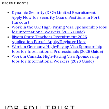
RECENT POSTS
Dynamic Security (DSG) Limited Recruitment:
Apply Now for Security Guard Positions in Port
Harcourt
Work in the UK: High-Paying Visa Sponsorship Jobs
for International Workers (2026 Guide)
Rivers State Teachers Recruitment 2026
Application Portal: Apply/Register Here
Work in Germany: High-Paying Visa Sponsorship
Jobs for International Professionals (2026 Guide)
Work in Canada: High-Paying Visa Sponsorship
Jobs for International Workers (2026 Guide)
JOB EDU TRUST