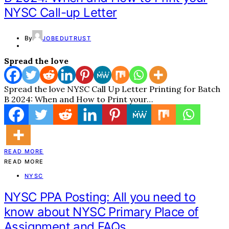
NYSC Call-up Letter
By
JOBEDUTRUST
Spread the love
Spread the love NYSC Call Up Letter Printing for Batch
B 2024: When and How to Print your…
READ MORE
READ MORE
NYSC
NYSC PPA Posting: All you need to
know about NYSC Primary Place of
Assignment and FAQs