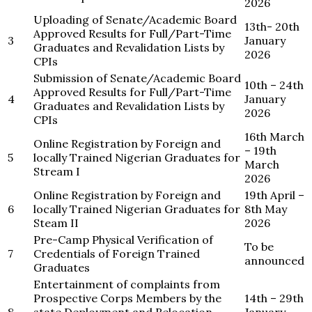
2026
Uploading of Senate/Academic Board
13th- 20th
Approved Results for Full/Part-Time
3
January
Graduates and Revalidation Lists by
2026
CPIs
Submission of Senate/Academic Board
10th – 24th
Approved Results for Full/Part-Time
4
January
Graduates and Revalidation Lists by
2026
CPIs
16th March
Online Registration by Foreign and
– 19th
5
locally Trained Nigerian Graduates for
March
Stream I
2026
Online Registration by Foreign and
19th April –
6
locally Trained Nigerian Graduates for
8th May
Steam II
2026
Pre-Camp Physical Verification of
To be
7
Credentials of Foreign Trained
announced
Graduates
Entertainment of complaints from
Prospective Corps Members by the
14th – 29th