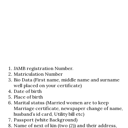
JAMB registration Number.
Matriculation Number
Bio Data (First name, middle name and surname
well placed on your certificate)
Date of birth
Place of birth
Marital status (Married women are to keep
Marriage certificate, newspaper change of name,
husband’s id card, Utility bill etc)
Passport (white Background)
Name of next of kin (two (2)) and their address,