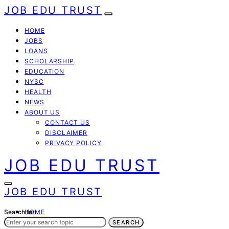
JOB EDU TRUST
HOME
JOBS
LOANS
SCHOLARSHIP
EDUCATION
NYSC
HEALTH
NEWS
ABOUT US
CONTACT US
DISCLAIMER
PRIVACY POLICY
JOB EDU TRUST
JOB EDU TRUST
Search for:
HOME
JOBS
SEARCH