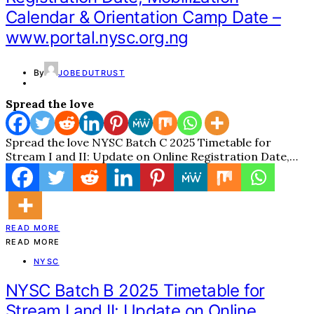
Calendar & Orientation Camp Date –
www.portal.nysc.org.ng
By
JOBEDUTRUST
Spread the love
Spread the love NYSC Batch C 2025 Timetable for
Stream I and II: Update on Online Registration Date,…
READ MORE
READ MORE
NYSC
NYSC Batch B 2025 Timetable for
Stream I and II: Update on Online