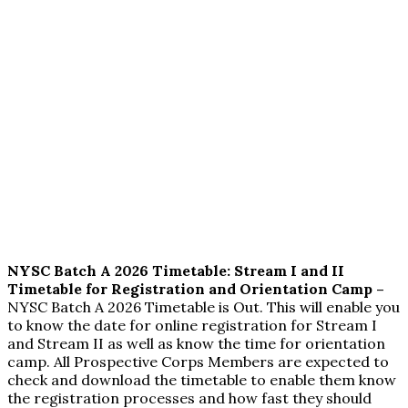
NYSC Batch A 2026 Timetable: Stream I and II
Timetable for Registration and Orientation Camp –
NYSC Batch A 2026 Timetable is Out. This will enable you
to know the date for online registration for Stream I
and Stream II as well as know the time for orientation
camp. All Prospective Corps Members are expected to
check and download the timetable to enable them know
the registration processes and how fast they should