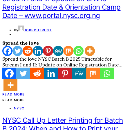
Registration Date & Orientation Camp
Date – www.portal.nysc.org.ng
By
JOBEDUTRUST
Spread the love
Spread the love NYSC Batch B 2025 Timetable for
Stream I and II: Update on Online Registration Date…
READ MORE
READ MORE
NYSC
NYSC Call Up Letter Printing for Batch
B 2024: When and How to Print your