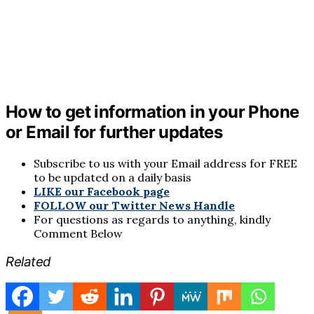
How to get information in your Phone
or Email for further updates
Subscribe to us with your Email address for FREE
to be updated on a daily basis
LIKE our Facebook page
FOLLOW our Twitter News Handle
For questions as regards to anything, kindly
Comment Below
Related