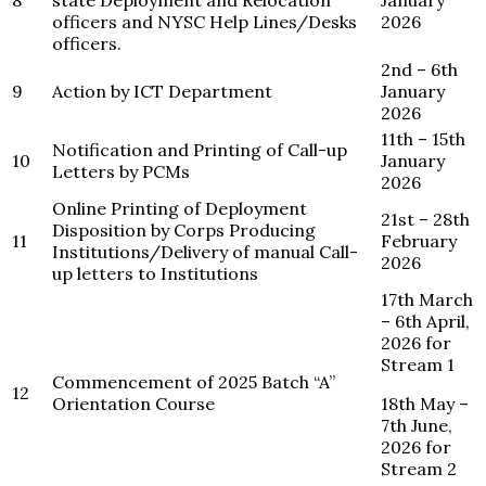
8
state Deployment and Relocation
January
officers and NYSC Help Lines/Desks
2026
officers.
2nd – 6th
9
Action by ICT Department
January
2026
11th – 15th
Notification and Printing of Call-up
10
January
Letters by PCMs
2026
Online Printing of Deployment
21st – 28th
Disposition by Corps Producing
11
February
Institutions/Delivery of manual Call-
2026
up letters to Institutions
17th March
– 6th April,
2026 for
Stream 1
Commencement of 2025 Batch “A”
12
Orientation Course
18th May –
7th June,
2026 for
Stream 2