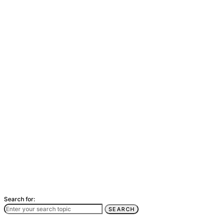
Search for:
SEARCH