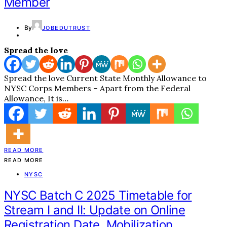
Member
By
JOBEDUTRUST
Spread the love
Spread the love Current State Monthly Allowance to
NYSC Corps Members – Apart from the Federal
Allowance, It is…
READ MORE
READ MORE
NYSC
NYSC Batch C 2025 Timetable for
Stream I and II: Update on Online
Registration Date, Mobilization