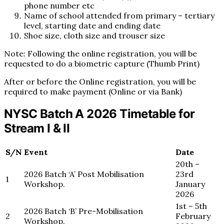
phone number etc
Name of school attended from primary – tertiary
level, starting date and ending date
Shoe size, cloth size and trouser size
Note: Following the online registration, you will be
requested to do a biometric capture (Thumb Print)
After or before the Online registration, you will be
required to make payment (Online or via Bank)
NYSC Batch A 2026 Timetable for
Stream I & II
S/N
Event
Date
20th –
2026 Batch ‘A’ Post Mobilisation
23rd
1
Workshop.
January
2026
1st – 5th
2026 Batch ‘B’ Pre-Mobilisation
2
February
Workshop.