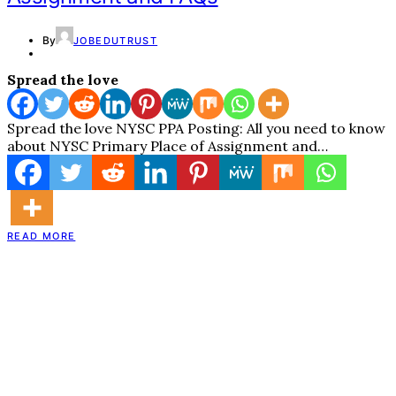
By
JOBEDUTRUST
Spread the love
Spread the love NYSC PPA Posting: All you need to know
about NYSC Primary Place of Assignment and…
READ MORE