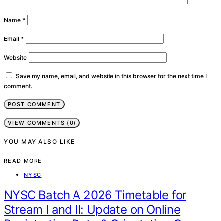
Name
*
Email
*
Website
Save my name, email, and website in this browser for the next time I
comment.
VIEW COMMENTS (0)
YOU MAY ALSO LIKE
READ MORE
NYSC
NYSC Batch A 2026 Timetable for
Stream I and II: Update on Online