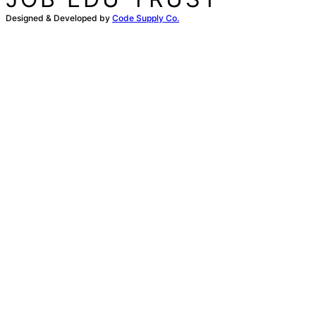
Designed & Developed by
Code Supply Co.