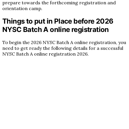
prepare towards the forthcoming registration and
orientation camp.
Things to put in Place before 2026
NYSC Batch A online registration
To begin the 2026 NYSC Batch A online registration, you
need to get ready the following details for a successful
NYSC Batch A online registration 2026.