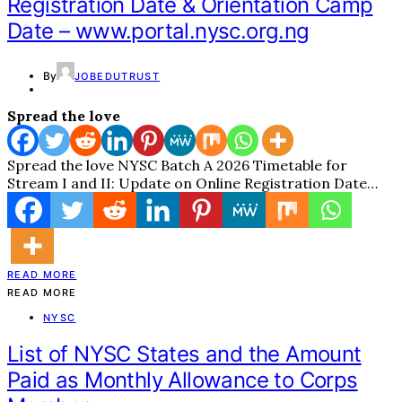
Registration Date & Orientation Camp
Date – www.portal.nysc.org.ng
By
JOBEDUTRUST
Spread the love
Spread the love NYSC Batch A 2026 Timetable for
Stream I and II: Update on Online Registration Date…
READ MORE
READ MORE
NYSC
List of NYSC States and the Amount
Paid as Monthly Allowance to Corps