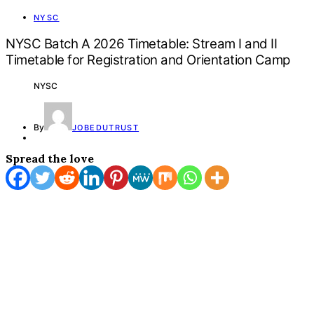
NYSC
NYSC Batch A 2026 Timetable: Stream I and II
Timetable for Registration and Orientation Camp
NYSC
By
JOBEDUTRUST
Spread the love