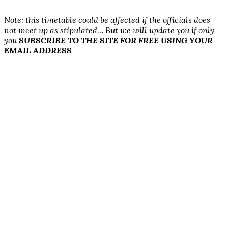
N
ote: this timetable could be affected if the officials does
not
meet up as stipulated… But we will update you if only
you
SUBSCRIBE TO THE SITE FOR FREE USING YOUR
EMAIL ADDRESS