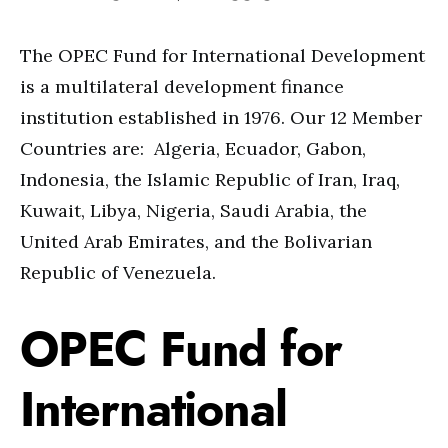
The OPEC Fund for International Development
is a multilateral development finance
institution established in 1976. Our 12 Member
Countries are: Algeria, Ecuador, Gabon,
Indonesia, the Islamic Republic of Iran, Iraq,
Kuwait, Libya, Nigeria, Saudi Arabia, the
United Arab Emirates, and the Bolivarian
Republic of Venezuela.
OPEC Fund for
International