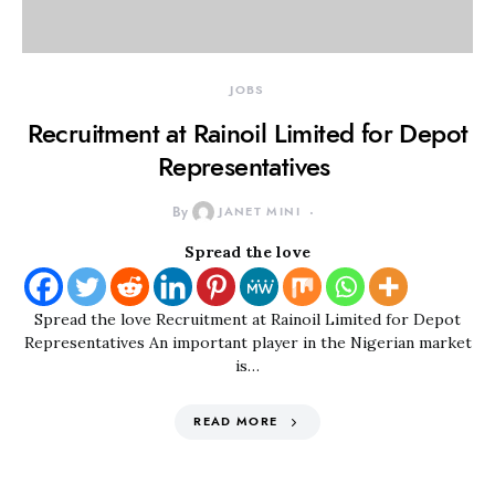
JOBS
Recruitment at Rainoil Limited for Depot
Representatives
By
JANET MINI
Spread the love
Spread the love Recruitment at Rainoil Limited for Depot
Representatives An important player in the Nigerian market
is…
READ MORE