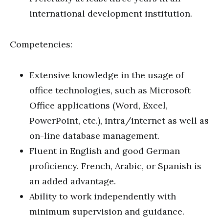
international development institution.
Competencies:
Extensive knowledge in the usage of
office technologies, such as Microsoft
Office applications (Word, Excel,
PowerPoint, etc.), intra/internet as well as
on-line database management.
Fluent in English and good German
proficiency. French, Arabic, or Spanish is
an added advantage.
Ability to work independently with
minimum supervision and guidance.