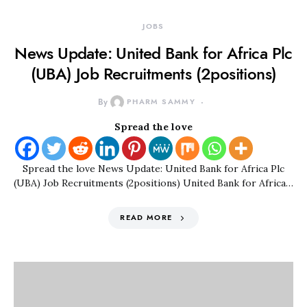
JOBS
News Update: United Bank for Africa Plc
(UBA) Job Recruitments (2positions)
By
PHARM SAMMY
Spread the love
Spread the love News Update: United Bank for Africa Plc
(UBA) Job Recruitments (2positions) United Bank for Africa…
READ MORE