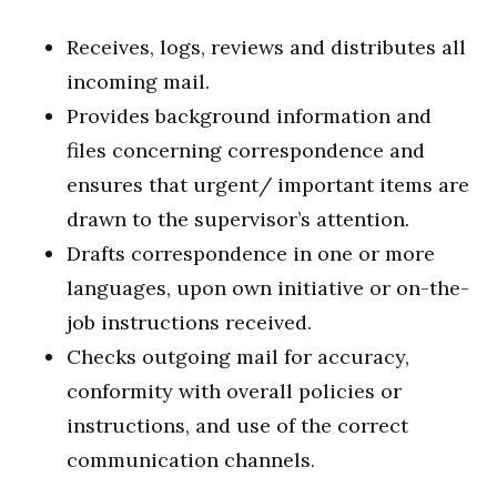
Receives, logs, reviews and distributes all
incoming mail.
Provides background information and
files concerning correspondence and
ensures that urgent/ important items are
drawn to the supervisor’s attention.
Drafts correspondence in one or more
languages, upon own initiative or on-the-
job instructions received.
Checks outgoing mail for accuracy,
conformity with overall policies or
instructions, and use of the correct
communication channels.