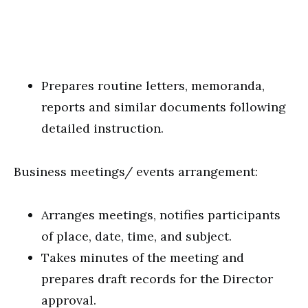
Prepares routine letters, memoranda,
reports and similar documents following
detailed instruction.
Business meetings/ events arrangement:
Arranges meetings, notifies participants
of place, date, time, and subject.
Takes minutes of the meeting and
prepares draft records for the Director
approval.