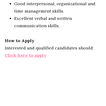
Good interpersonal, organizational and
time management skills.
Excellent verbal and written
communication skills.
How to Apply
Interested and qualified candidates should:
Click here to apply