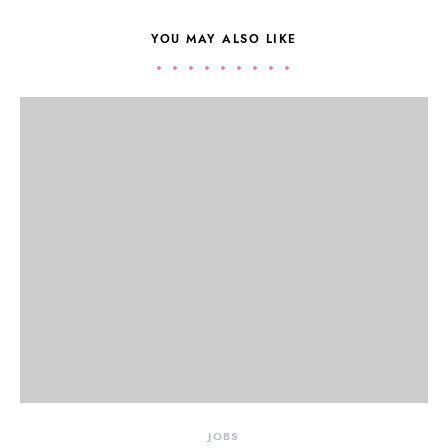
YOU MAY ALSO LIKE
JOBS