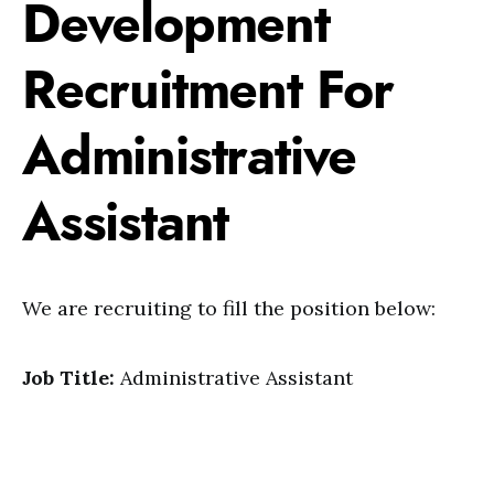
Development
Recruitment For
Administrative
Assistant
We are recruiting to fill the position below:
Job Title:
Administrative Assistant