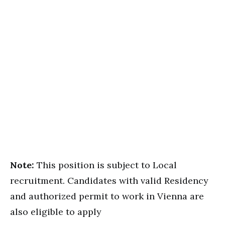
Note:
This position is subject to Local
recruitment. Candidates with valid Residency
and authorized permit to work in Vienna are
also eligible to apply