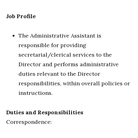
Job Profile
The Administrative Assistant is
responsible for providing
secretarial/clerical services to the
Director and performs administrative
duties relevant to the Director
responsibilities, within overall policies or
instructions.
Duties and Responsibilities
Correspondence: