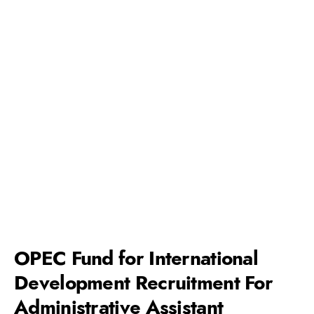
OPEC Fund for International
Development Recruitment For
Administrative Assistant