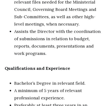
relevant files needed for the Ministerial
Council, Governing Board Meetings and
Sub-Committees, as well as other high-
level meetings, when necessary.
Assists the Director with the coordination
of submissions in relation to budget,
reports, documents, presentations and
work programs.
Qualifications and Experience
Bachelor’s Degree in relevant field.
A minimum of 5 years of relevant
professional experience.
Preferably at least three years in an