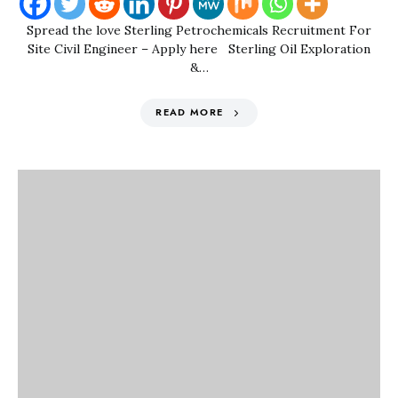
Spread the love Sterling Petrochemicals Recruitment For
Site Civil Engineer – Apply here Sterling Oil Exploration
&…
READ MORE