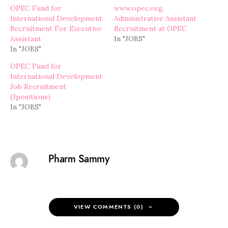
OPEC Fund for
www.opec.org
International Development
Administrative Assistant
Recruitment For Executive
Recruitment at OPEC
Assistant
In "JOBS"
In "JOBS"
OPEC Fund for
International Development
Job Recruitment
(3positions)
In "JOBS"
Pharm Sammy
VIEW COMMENTS (0)