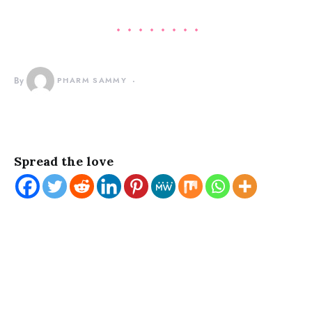
By
PHARM SAMMY
Spread the love