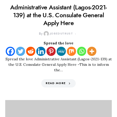
Administrative Assistant (Lagos-2021-
139) at the U.S. Consulate General
Apply Here
By
JOBEDUTRUST
Spread the love
Spread the love Administrative Assistant (Lagos-2021-139) at
the U.S. Consulate General Apply Here –This is to inform
the…
READ MORE