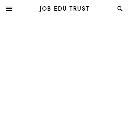
JOB EDU TRUST