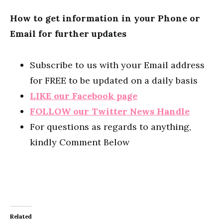
How to get information in your Phone or
Email for further updates
Subscribe to us with your Email address
for FREE to be updated on a daily basis
LIKE our Facebook page
FOLLOW our Twitter News Handle
For questions as regards to anything,
kindly Comment Below
Related