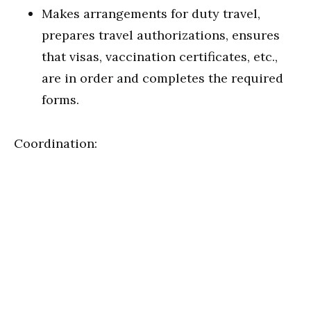
Makes arrangements for duty travel,
prepares travel authorizations, ensures
that visas, vaccination certificates, etc.,
are in order and completes the required
forms.
Coordination: