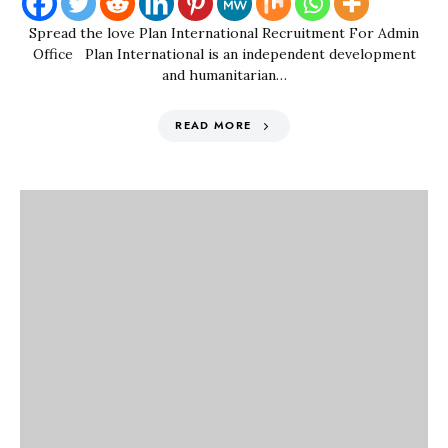
Spread the love Plan International Recruitment For Admin
Office Plan International is an independent development
and humanitarian…
READ MORE