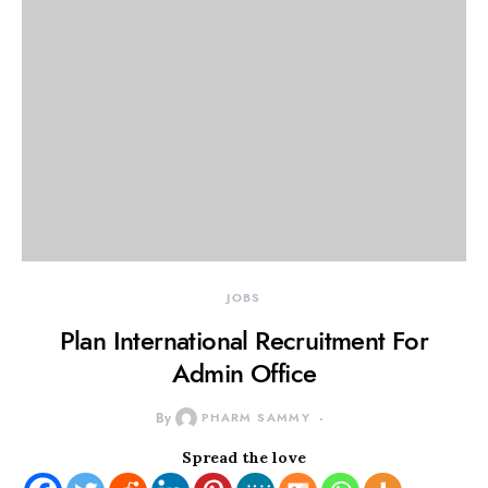
JOBS
Plan International Recruitment For
Admin Office
By
PHARM SAMMY
Spread the love