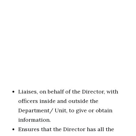
Liaises, on behalf of the Director, with
officers inside and outside the
Department/ Unit, to give or obtain
information.
Ensures that the Director has all the