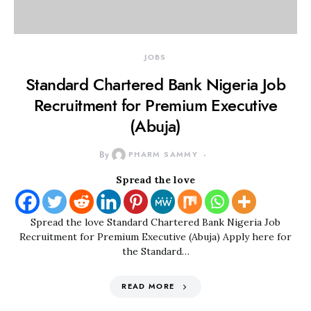
JOBS
Standard Chartered Bank Nigeria Job
Recruitment for Premium Executive
(Abuja)
By
PHARM SAMMY
Spread the love
Spread the love Standard Chartered Bank Nigeria Job
Recruitment for Premium Executive (Abuja) Apply here for
the Standard…
READ MORE