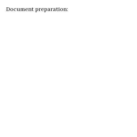
Document preparation: