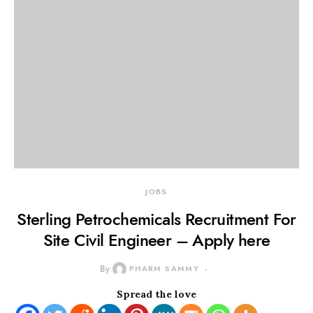
JOBS
Sterling Petrochemicals Recruitment For
Site Civil Engineer – Apply here
By
PHARM SAMMY
Spread the love