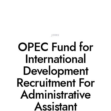
JOBS
OPEC Fund for
International
Development
Recruitment For
Administrative
Assistant