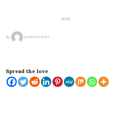
NYSC
By
JOBEDUTRUST
Spread the love