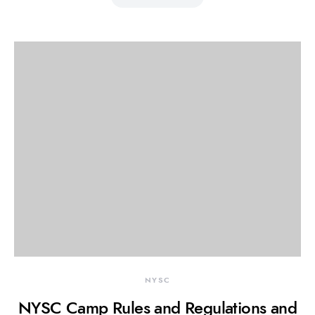
NYSC
NYSC Camp Rules and Regulations and