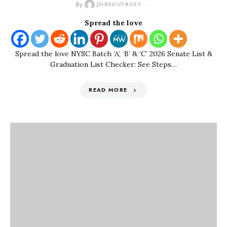
By
JOBEDUTRUST
Spread the love
Spread the love NYSC Batch ‘A’, ‘B’ & ‘C’ 2026 Senate List &
Graduation List Checker: See Steps…
READ MORE