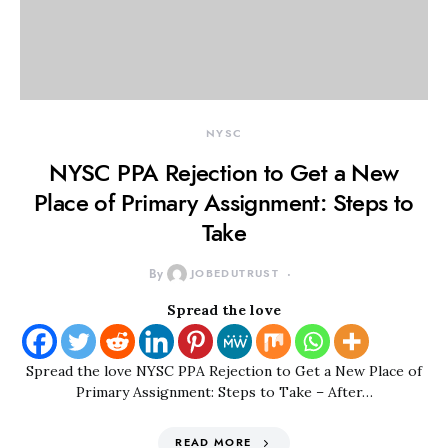
NYSC
NYSC PPA Rejection to Get a New
Place of Primary Assignment: Steps to
Take
By
JOBEDUTRUST
Spread the love
Spread the love NYSC PPA Rejection to Get a New Place of
Primary Assignment: Steps to Take – After…
READ MORE