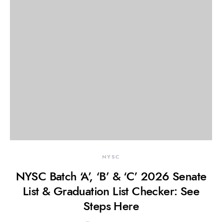
NYSC
NYSC Batch ‘A’, ‘B’ & ‘C’ 2026 Senate
List & Graduation List Checker: See
Steps Here