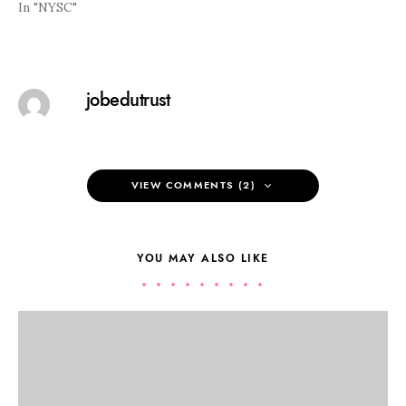
In "NYSC"
jobedutrust
VIEW COMMENTS (2)
YOU MAY ALSO LIKE