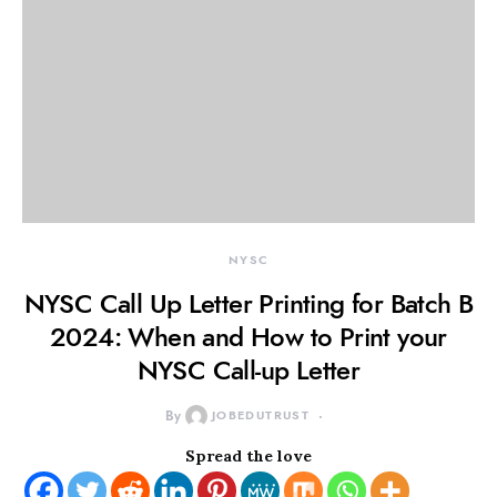
NYSC
NYSC Call Up Letter Printing for Batch B
2024: When and How to Print your
NYSC Call-up Letter
By
JOBEDUTRUST
Spread the love