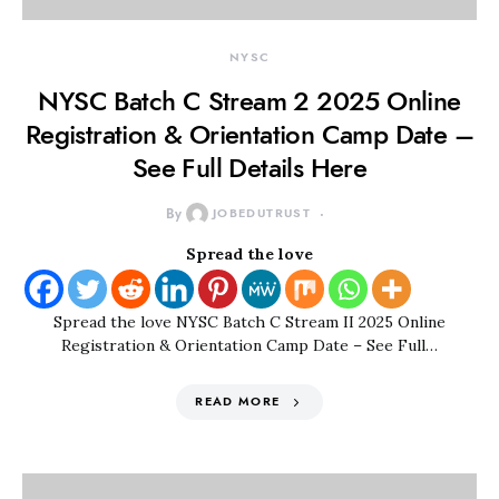
NYSC
NYSC Batch C Stream 2 2025 Online
Registration & Orientation Camp Date –
See Full Details Here
By
JOBEDUTRUST
Spread the love
Spread the love NYSC Batch C Stream II 2025 Online
Registration & Orientation Camp Date – See Full…
READ MORE