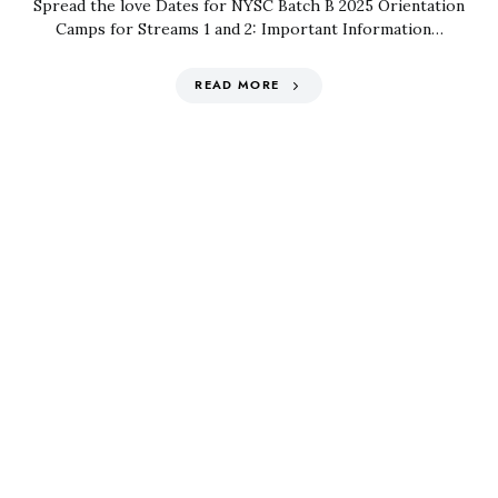
Spread the love Dates for NYSC Batch B 2025 Orientation
Camps for Streams 1 and 2: Important Information…
READ MORE