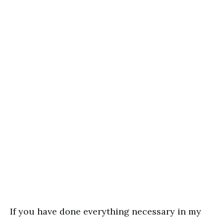
If you have done everything necessary in my