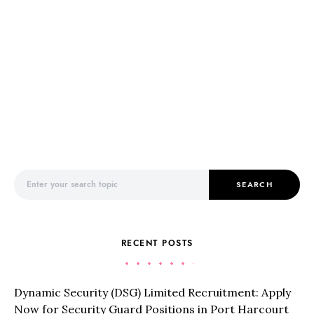
Search for:
SEARCH
RECENT POSTS
Dynamic Security (DSG) Limited Recruitment: Apply
Now for Security Guard Positions in Port Harcourt