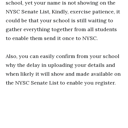
school, yet your name is not showing on the
NYSC Senate List, Kindly, exercise patience, it
could be that your school is still waiting to
gather everything together from all students
to enable them send it once to NYSC.
Also, you can easily confirm from your school
why the delay in uploading your details and
when likely it will show and made available on
the NYSC Senate List to enable you register.