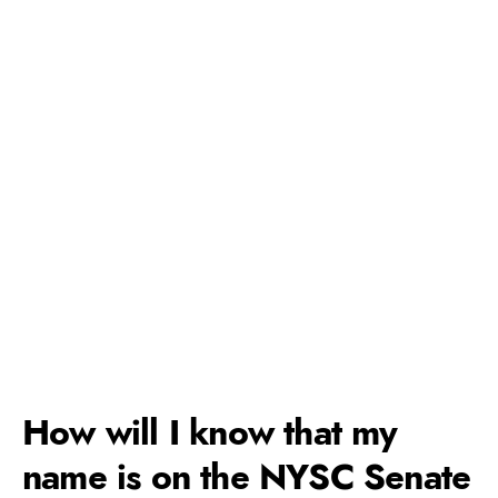
How will I know that my
name is on the NYSC Senate