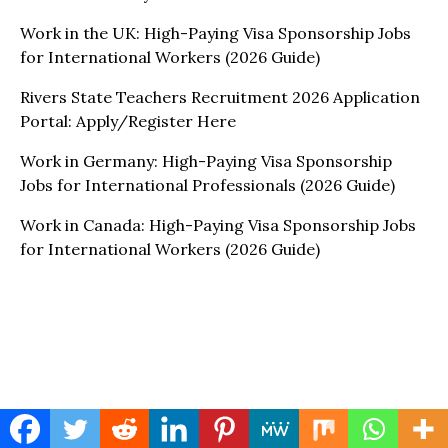
Work in the UK: High-Paying Visa Sponsorship Jobs
for International Workers (2026 Guide)
Rivers State Teachers Recruitment 2026 Application
Portal: Apply/Register Here
Work in Germany: High-Paying Visa Sponsorship
Jobs for International Professionals (2026 Guide)
Work in Canada: High-Paying Visa Sponsorship Jobs
for International Workers (2026 Guide)