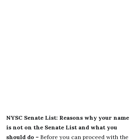
NYSC Senate List: Reasons why your name
is not on the Senate List and what you
should do –
Before you can proceed with the