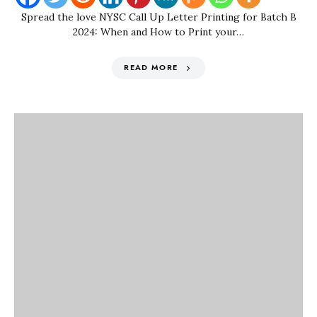
Spread the love NYSC Call Up Letter Printing for Batch B
2024: When and How to Print your…
READ MORE