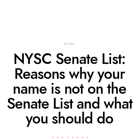
NYSC
NYSC Senate List:
Reasons why your
name is not on the
Senate List and what
you should do