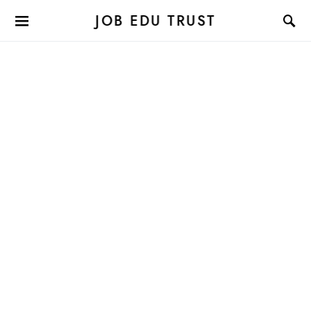
JOB EDU TRUST