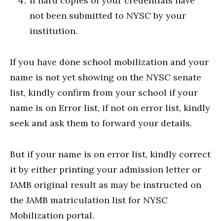
If hard copies of your credentials have
not been submitted to NYSC by your
institution.
If you have done school mobilization and your
name is not yet showing on the NYSC senate
list, kindly confirm from your school if your
name is on Error list, if not on error list, kindly
seek and ask them to forward your details.
But if your name is on error list, kindly correct
it by either printing your admission letter or
JAMB original result as may be instructed on
the JAMB matriculation list for NYSC
Mobilization portal.