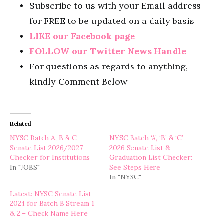
Subscribe to us with your Email address
for FREE to be updated on a daily basis
LIKE our Facebook page
FOLLOW our Twitter News Handle
For questions as regards to anything,
kindly Comment Below
Related
NYSC Batch A, B & C
NYSC Batch ‘A’, ‘B’ & ‘C’
Senate List 2026/2027
2026 Senate List &
Checker for Institutions
Graduation List Checker:
In "JOBS"
See Steps Here
In "NYSC"
Latest: NYSC Senate List
2024 for Batch B Stream 1
& 2 – Check Name Here