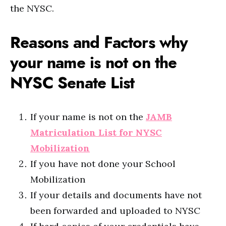
the NYSC.
Reasons and Factors why
your name is not on the
NYSC Senate List
If your name is not on the
JAMB
Matriculation List for NYSC
Mobilization
If you have not done your School
Mobilization
If your details and documents have not
been forwarded and uploaded to NYSC