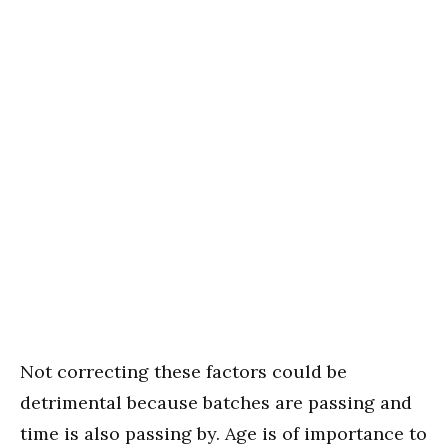
Not correcting these factors could be
detrimental because batches are passing and
time is also passing by. Age is of importance to