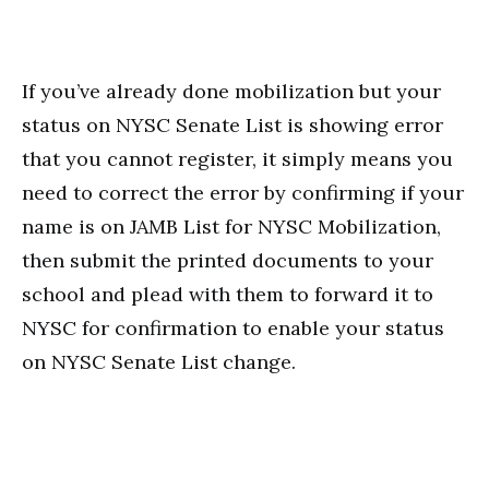
If you’ve already done mobilization but your
status on NYSC Senate List is showing error
that you cannot register, it simply means you
need to correct the error by confirming if your
name is on JAMB List for NYSC Mobilization,
then submit the printed documents to your
school and plead with them to forward it to
NYSC for confirmation to enable your status
on NYSC Senate List change.