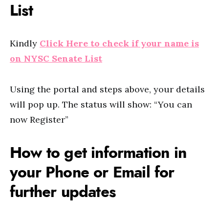
List
Kindly
Click Here to check if your name is
on NYSC Senate List
Using the portal and steps above, your details
will pop up. The status will show: “You can
now Register”
How to get information in
your Phone or Email for
further updates