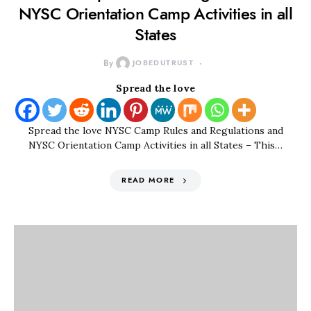
NYSC Orientation Camp Activities in all
States
By
JOBEDUTRUST
Spread the love
Spread the love NYSC Camp Rules and Regulations and
NYSC Orientation Camp Activities in all States – This…
READ MORE