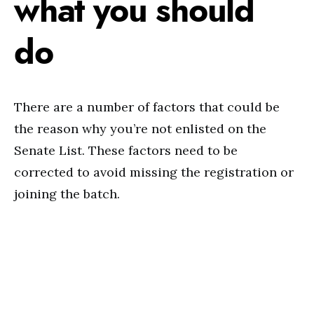
what you should
do
There are a number of factors that could be
the reason why you’re not enlisted on the
Senate List. These factors need to be
corrected to avoid missing the registration or
joining the batch.