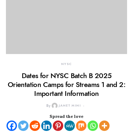
NYSC
Dates for NYSC Batch B 2025
Orientation Camps for Streams 1 and 2:
Important Information
By
JANET MINI
Spread the love