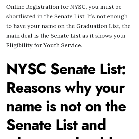
Online Registration for NYSC, you must be
shortlisted in the Senate List. It’s not enough
to have your name on the Graduation List, the
main deal is the Senate List as it shows your
Eligibility for Youth Service.
NYSC Senate List:
Reasons why your
name is not on the
Senate List and