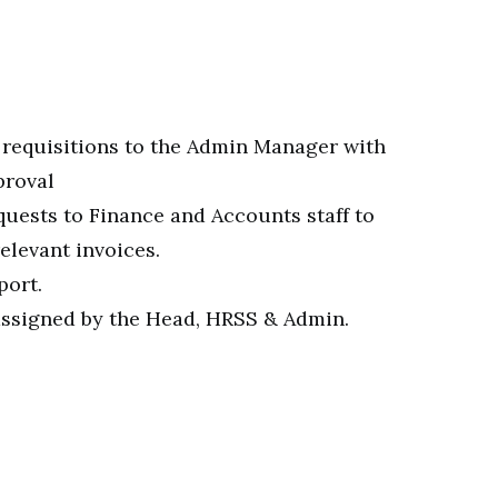
 requisitions to the Admin Manager with
proval
ests to Finance and Accounts staff to
elevant invoices.
port.
assigned by the Head, HRSS & Admin.