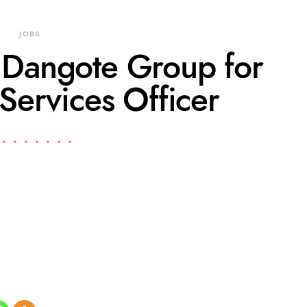
JOBS
t Dangote Group for
Services Officer