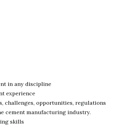
nt in any discipline
ant experience
, challenges, opportunities, regulations
the cement manufacturing industry.
ng skills