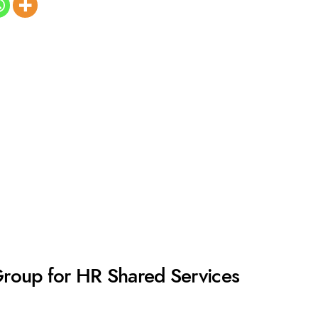
Group for HR Shared Services