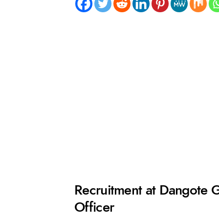
Recruitment at Dangote 
Officer