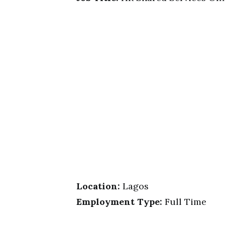
Location:
Lagos
Employment Type:
Full Time