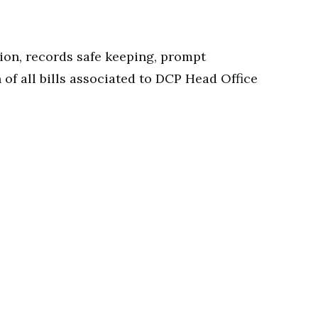
ion, records safe keeping, prompt
 of all bills associated to DCP Head Office