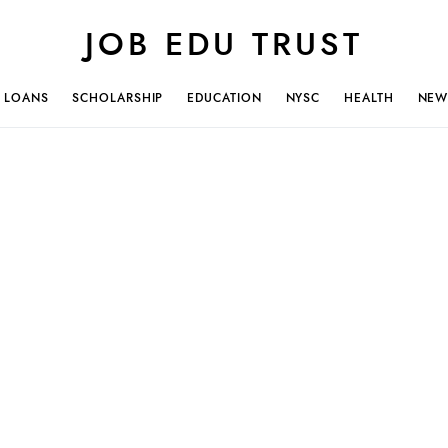
JOB EDU TRUST
LOANS
SCHOLARSHIP
EDUCATION
NYSC
HEALTH
NEW