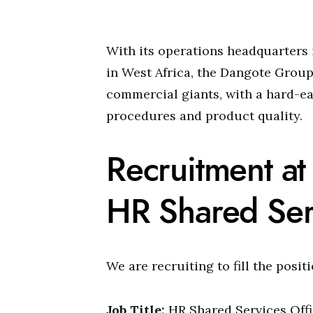
With its operations headquarters 
in West Africa, the Dangote Group 
commercial giants, with a hard-e
procedures and product quality.
Recruitment a
HR Shared Ser
We are recruiting to fill the posit
Job Title:
HR Shared Services Offi