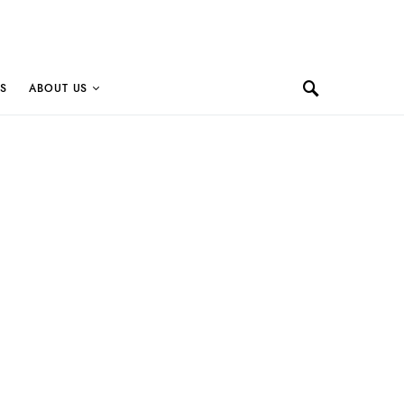
S
ABOUT US