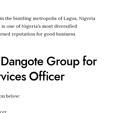
in the bustling metropolis of Lagos, Nigeria
is one of Nigeria’s most diversified
arned reputation for good business
t Dangote Group for
vices Officer
ion below:
cer