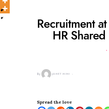
Recruitment a
HR Shared 
By
JANET MINI
Spread the love