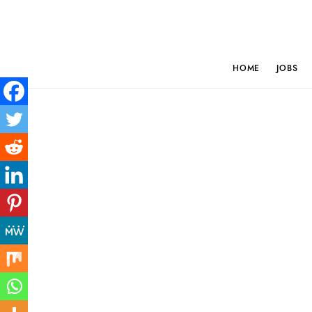
HOME
JOBS