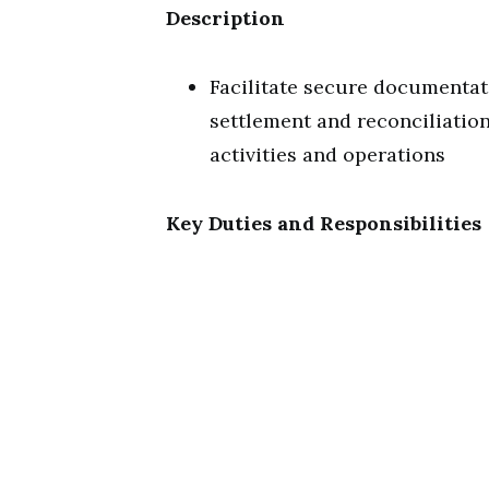
Description
Facilitate secure documentat
settlement and reconciliation
activities and operations
Key Duties and Responsibilities