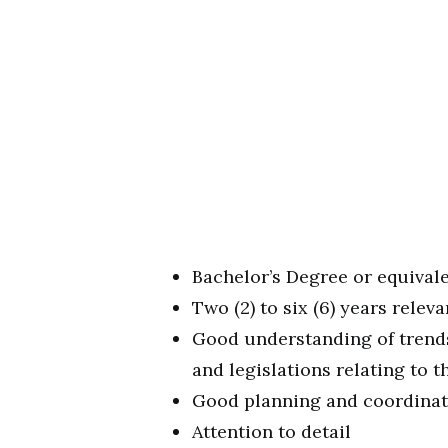
Bachelor’s Degree or equivale
Two (2) to six (6) years relev
Good understanding of trends
and legislations relating to 
Good planning and coordinati
Attention to detail