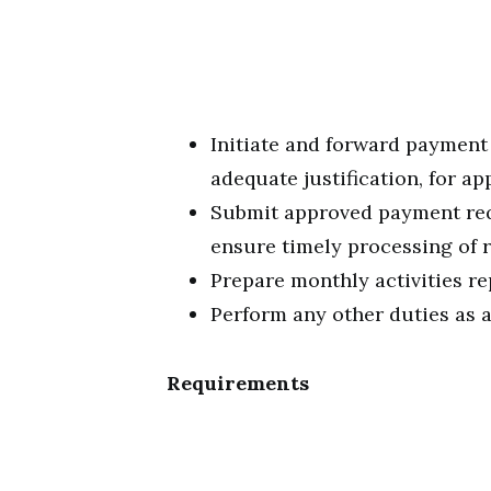
Initiate and forward payment
adequate justification, for ap
Submit approved payment requ
ensure timely processing of r
Prepare monthly activities re
Perform any other duties as 
Requirements