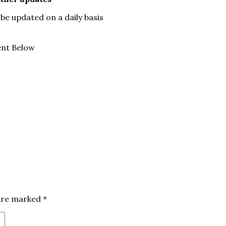
be updated on a daily basis
ent Below
 are marked
*