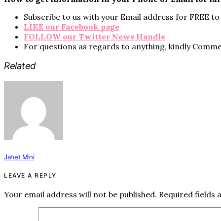
Subscribe to us with your Email address for FREE to 
LIKE our Facebook page
FOLLOW our Twitter News Handle
For questions as regards to anything, kindly Comm
Related
Janet Mini
LEAVE A REPLY
Your email address will not be published.
Required fields