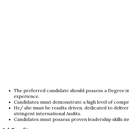
The preferred candidate should possess a Degree in
experience.
Candidates must demonstrate a high level of compet
He/ she must be results driven, dedicated to deliv
stringent international Audits.
Candidates must possess proven leadership skills in