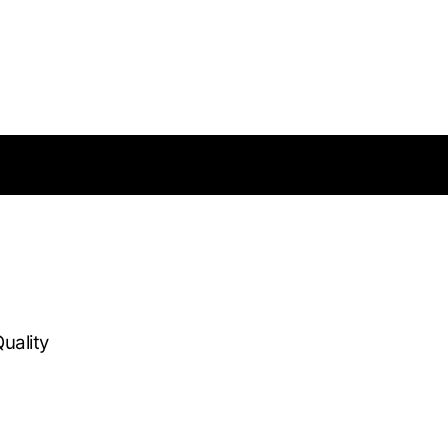
uality