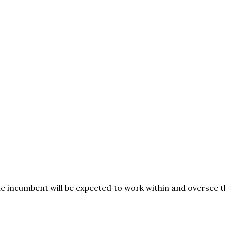
e incumbent will be expected to work within and oversee t