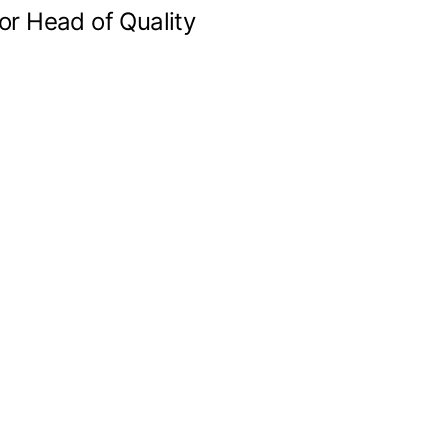
or Head of Quality