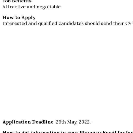
Job Benefits
Attractive and negotiable
How to Apply
Interested and qualified candidates should send their CV
Application Deadline
26th May, 2022.
How to get information in your Phone or Email for fu