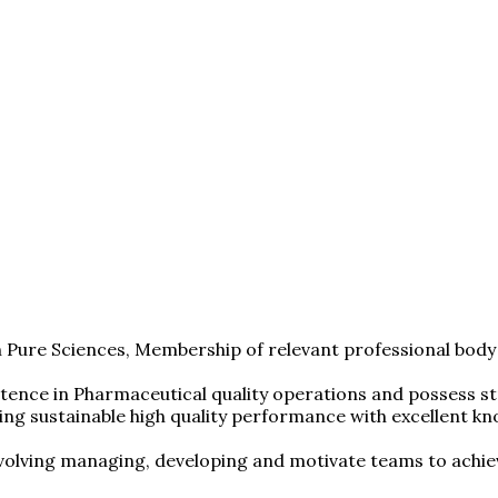
 Pure Sciences, Membership of relevant professional body
ence in Pharmaceutical quality operations and possess str
ering sustainable high quality performance with excellent
volving managing, developing and motivate teams to achiev