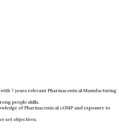
 with 7 years relevant Pharmaceutical Manufacturing
ong people skills.
 knowledge of Pharmaceutical cGMP and exposure to
e set objectives.