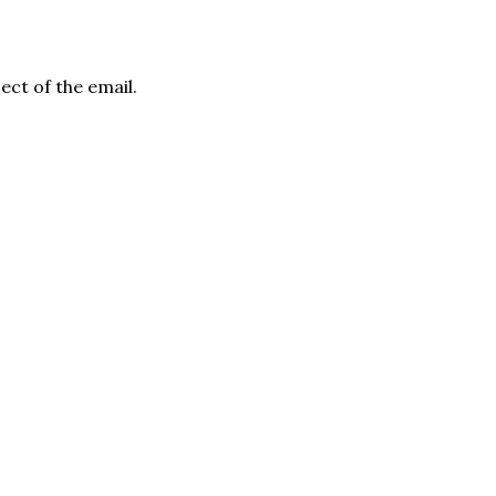
ject of the email.