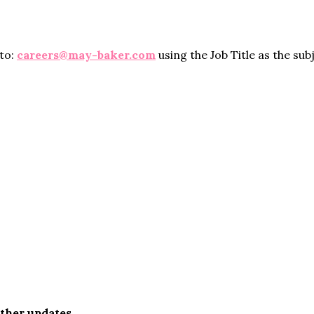
 to:
careers@may-baker.com
using the Job Title as the sub
rther updates