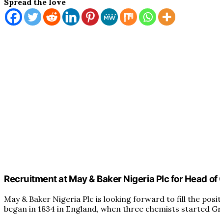
Spread the love
Recruitment at May & Baker Nigeria Plc for Head of
May & Baker Nigeria Plc is looking forward to fill the pos
began in 1834 in England, when three chemists started G