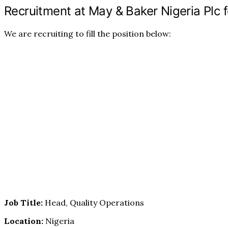
Recruitment at May & Baker Nigeria Plc f
We are recruiting to fill the position below:
Job Title:
Head, Quality Operations
Location:
Nigeria