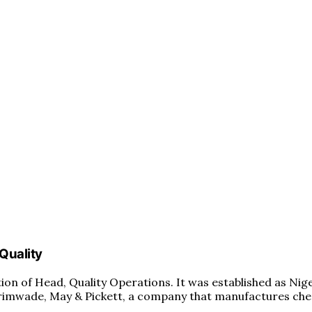
 Quality
ition of Head, Quality Operations. It was established as Nig
rimwade, May & Pickett, a company that manufactures chem