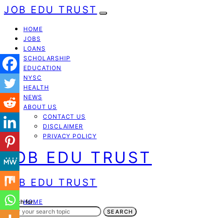
JOB EDU TRUST
HOME
JOBS
LOANS
SCHOLARSHIP
EDUCATION
NYSC
HEALTH
NEWS
ABOUT US
CONTACT US
DISCLAIMER
PRIVACY POLICY
JOB EDU TRUST
JOB EDU TRUST
Search for:
HOME
JOBS
SEARCH