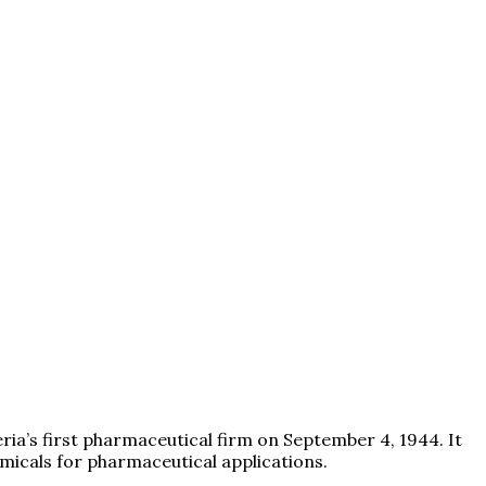
eria’s first pharmaceutical firm on September 4, 1944. It
icals for pharmaceutical applications.