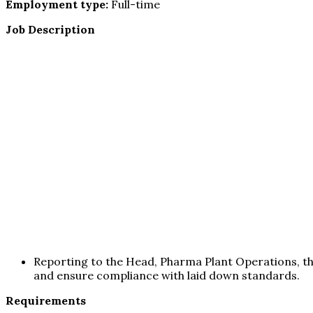
Employment type:
Full-time
Job Description
Reporting to the Head, Pharma Plant Operations, th
and ensure compliance with laid down standards.
Requirements