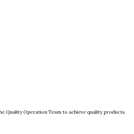
he Quality Operation Team to achieve quality products