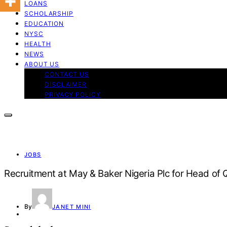
LOANS
SCHOLARSHIP
EDUCATION
NYSC
HEALTH
NEWS
ABOUT US
CONTACT US
DISCLAIMER
PRIVACY POLICY
JOBS
Recruitment at May & Baker Nigeria Plc for Head of Q
By
JANET MINI