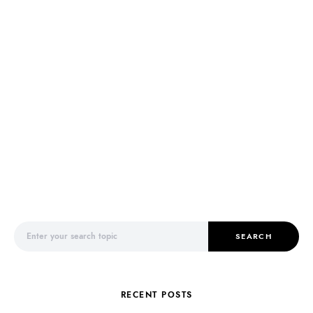
Search for:
SEARCH
RECENT POSTS