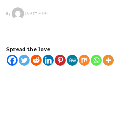
By
JANET MINI
Spread the love