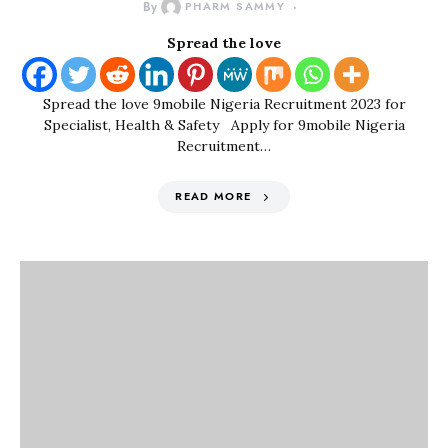
By
PHARM SAMMY
Spread the love
Spread the love 9mobile Nigeria Recruitment 2023 for
Specialist, Health & Safety Apply for 9mobile Nigeria
Recruitment…
READ MORE