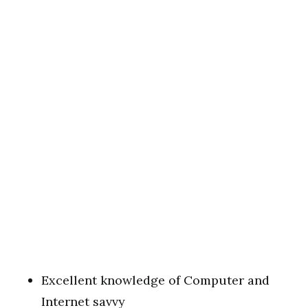
Excellent knowledge of Computer and
Internet savvy