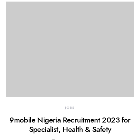
JOBS
9mobile Nigeria Recruitment 2023 for
Specialist, Health & Safety