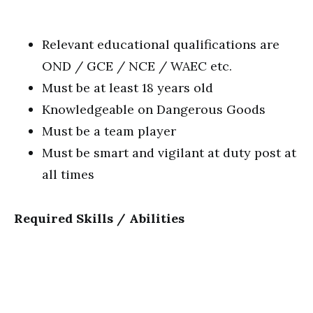
Relevant educational qualifications are
OND / GCE / NCE / WAEC etc.
Must be at least 18 years old
Knowledgeable on Dangerous Goods
Must be a team player
Must be smart and vigilant at duty post at
all times
Required Skills / Abilities