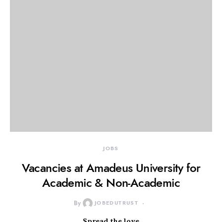
JOBS
Vacancies at Amadeus University for
Academic & Non-Academic
By
JOBEDUTRUST
Spread the love