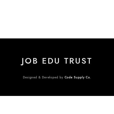
JOB EDU TRUST
Designed & Developed by
Code Supply Co.