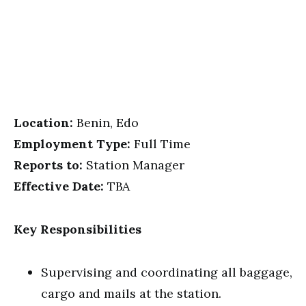
Location:
Benin, Edo
Employment Type:
Full Time
Reports to:
Station Manager
Effective Date:
TBA
Key Responsibilities
Supervising and coordinating all baggage,
cargo and mails at the station.