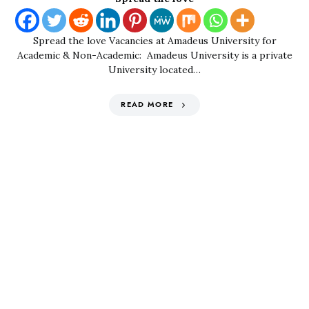
Spread the love Vacancies at Amadeus University for
Academic & Non-Academic: Amadeus University is a private
University located…
READ MORE