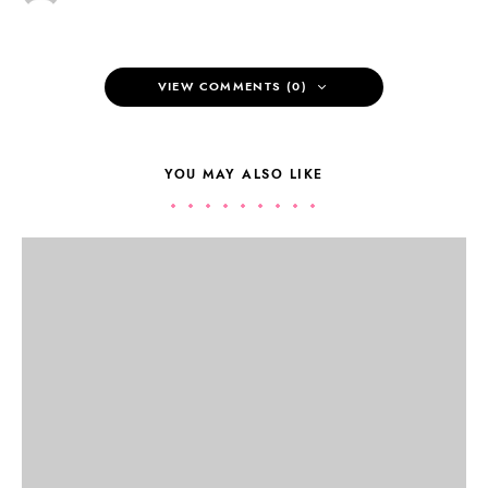
VIEW COMMENTS (0)
YOU MAY ALSO LIKE