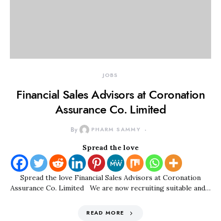
JOBS
Financial Sales Advisors at Coronation
Assurance Co. Limited
By
PHARM SAMMY
Spread the love
Spread the love Financial Sales Advisors at Coronation
Assurance Co. Limited We are now recruiting suitable and…
READ MORE