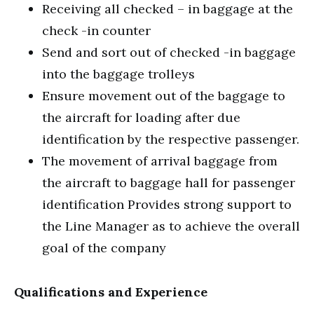
Receiving all checked – in baggage at the
check -in counter
Send and sort out of checked -in baggage
into the baggage trolleys
Ensure movement out of the baggage to
the aircraft for loading after due
identification by the respective passenger.
The movement of arrival baggage from
the aircraft to baggage hall for passenger
identification Provides strong support to
the Line Manager as to achieve the overall
goal of the company
Qualifications and Experience