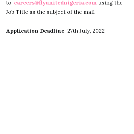
to:
careers@flyunitednigeria.com
using the
Job Title as the subject of the mail
Application Deadline
27th July, 2022