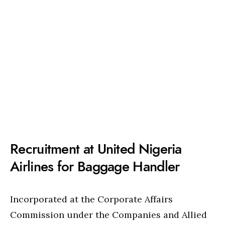
Recruitment at United Nigeria
Airlines for Baggage Handler
Incorporated at the Corporate Affairs
Commission under the Companies and Allied