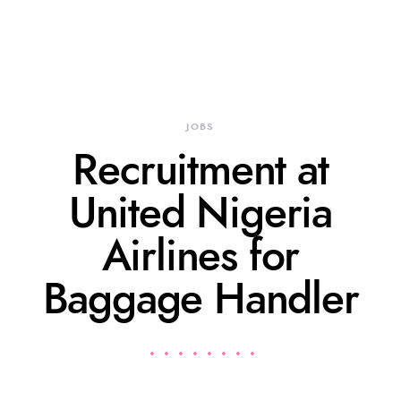
JOBS
Recruitment at
United Nigeria
Airlines for
Baggage Handler