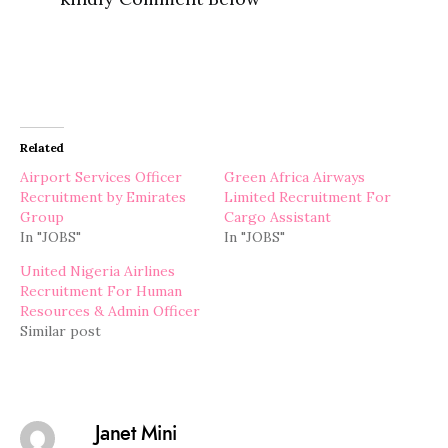
Related
Airport Services Officer
Green Africa Airways
Recruitment by Emirates
Limited Recruitment For
Group
Cargo Assistant
In "JOBS"
In "JOBS"
United Nigeria Airlines
Recruitment For Human
Resources & Admin Officer
Similar post
Janet Mini