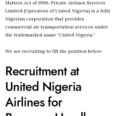
Matters Act of 1990, Private Airlines Services
Limited (Operators of United Nigeria) is a fully
Nigerian corporation that provides
commercial air transportation services under
the trademarked name “United Nigeria.”
We are recruiting to fill the position below:
Recruitment at
United Nigeria
Airlines for