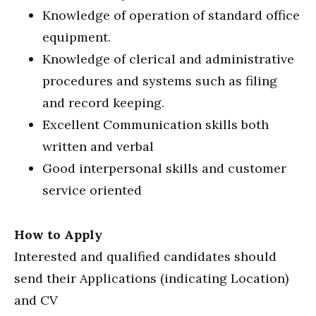
Knowledge of operation of standard office
equipment.
Knowledge of clerical and administrative
procedures and systems such as filing
and record keeping.
Excellent Communication skills both
written and verbal
Good interpersonal skills and customer
service oriented
How to Apply
Interested and qualified candidates should
send their Applications (indicating Location)
and CV