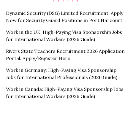
Dynamic Security (DSG) Limited Recruitment: Apply
Now for Security Guard Positions in Port Harcourt
Work in the UK: High-Paying Visa Sponsorship Jobs
for International Workers (2026 Guide)
Rivers State Teachers Recruitment 2026 Application
Portal: Apply/Register Here
Work in Germany: High-Paying Visa Sponsorship
Jobs for International Professionals (2026 Guide)
Work in Canada: High-Paying Visa Sponsorship Jobs
for International Workers (2026 Guide)