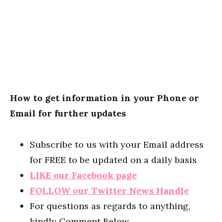
How to get information in your Phone or
Email for further updates
Subscribe to us with your Email address
for FREE to be updated on a daily basis
LIKE our Facebook page
FOLLOW our Twitter News Handle
For questions as regards to anything,
kindly Comment Below