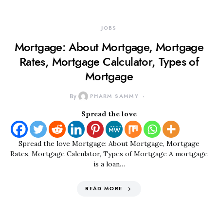
JOBS
Mortgage: About Mortgage, Mortgage
Rates, Mortgage Calculator, Types of
Mortgage
By
PHARM SAMMY
Spread the love
Spread the love Mortgage: About Mortgage, Mortgage
Rates, Mortgage Calculator, Types of Mortgage A mortgage
is a loan…
READ MORE