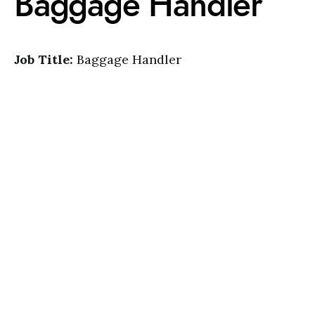
Baggage Handler
Job Title:
Baggage Handler