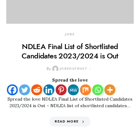
JOBS
NDLEA Final List of Shortlisted
Candidates 2023/2024 is Out
By
JOBEDUTRUST
Spread the love
Spread the love NDLEA Final List of Shortlisted Candidates
2023/2024 is Out – NDLEA list of shortlisted candidates…
READ MORE