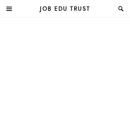
JOB EDU TRUST