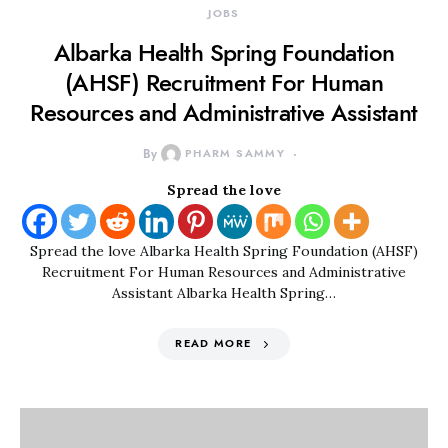
JOBS
Albarka Health Spring Foundation
(AHSF) Recruitment For Human
Resources and Administrative Assistant
By
PHARM SAMMY
Spread the love
Spread the love Albarka Health Spring Foundation (AHSF)
Recruitment For Human Resources and Administrative
Assistant Albarka Health Spring…
READ MORE