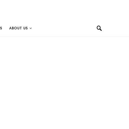
S
ABOUT US