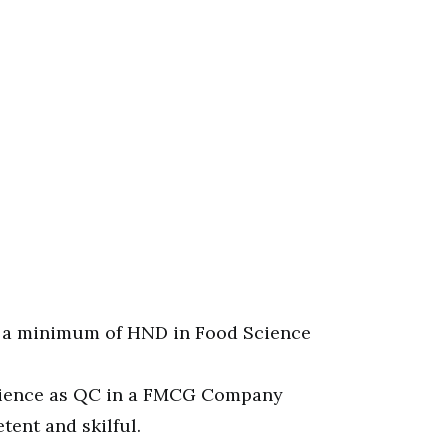
 a minimum of HND in Food Science
rience as QC in a FMCG Company
ent and skilful.