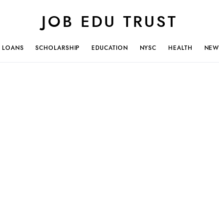
JOB EDU TRUST
LOANS
SCHOLARSHIP
EDUCATION
NYSC
HEALTH
NEW