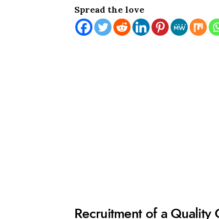
Spread the love
Recruitment of a Quality 