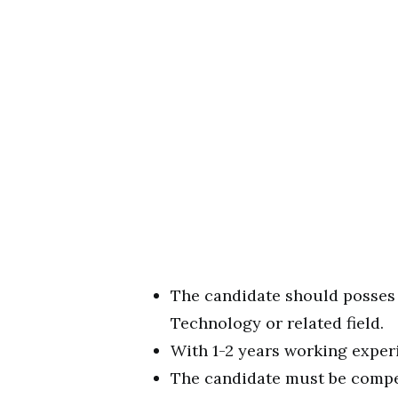
The candidate should posses
Technology or related field.
With 1-2 years working expe
The candidate must be compet