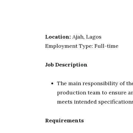
Location:
Ajah, Lagos
Employment Type: Full-time
Job Description
The main responsibility of th
production team to ensure an
meets intended specifications
Requirements