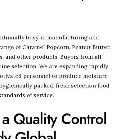
ontinually busy in manufacturing and
 range of Caramel Popcorn, Peanut Butter,
, and other products. Buyers from all
sine selection. We are expanding rapidly
otivated personnel to produce moisture
hygienically packed, fresh selection food
tandards of service.
 a Quality Control
dy Global