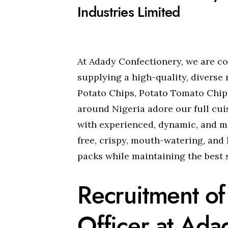
Industries Limited
At Adady Confectionery, we are c
supplying a high-quality, diverse
Potato Chips, Potato Tomato Chips
around Nigeria adore our full cui
with experienced, dynamic, and m
free, crispy, mouth-watering, and 
packs while maintaining the best s
Recruitment of
Officer at Ada