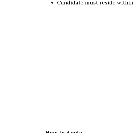
Candidate must reside within 
How to Apply