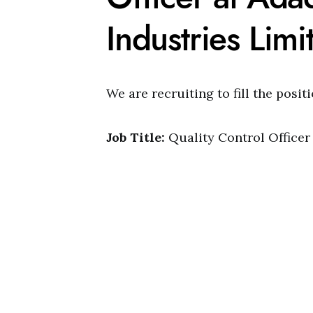
Industries Limi
We are recruiting to fill the posit
Job Title:
Quality Control Officer