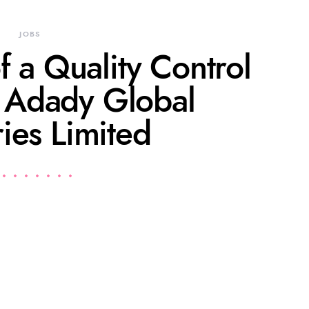
JOBS
f a Quality Control
t Adady Global
ries Limited