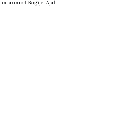
or around Bogije, Ajah.