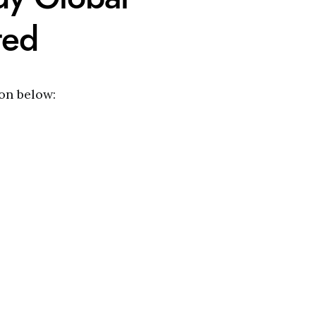
ted
ion below: