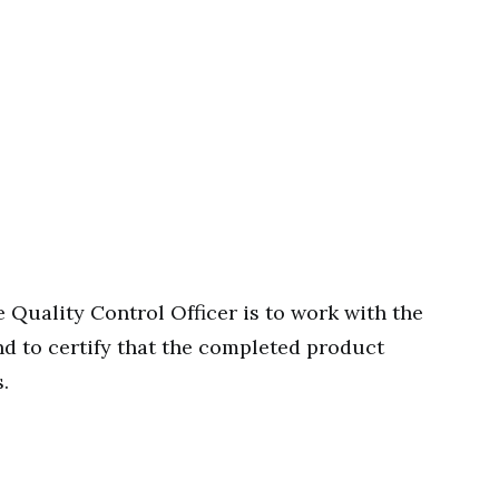
e Quality Control Officer is to work with the
d to certify that the completed product
.