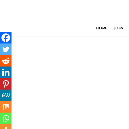
HOME
JOBS