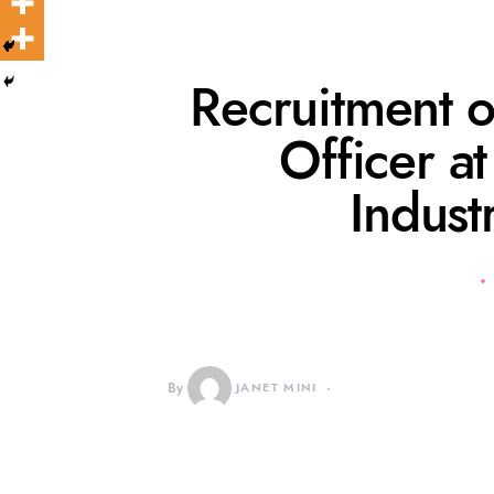
Recruitment o
Officer a
Indust
By
JANET MINI