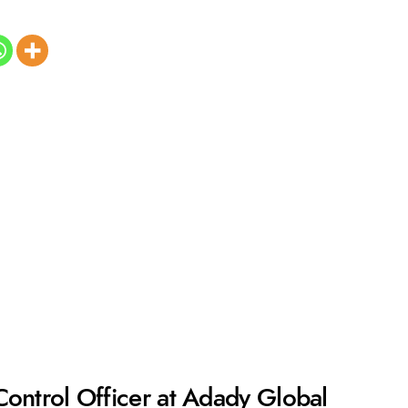
Control Officer at Adady Global