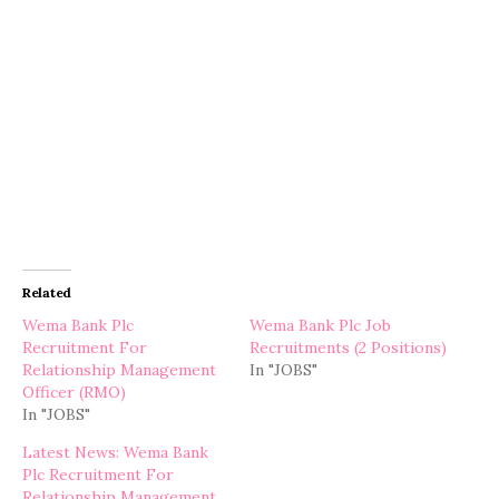
Related
Wema Bank Plc
Wema Bank Plc Job
Recruitment For
Recruitments (2 Positions)
Relationship Management
In "JOBS"
Officer (RMO)
In "JOBS"
Latest News: Wema Bank
Plc Recruitment For
Relationship Management