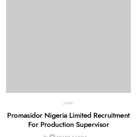
JOBS
Promasidor Nigeria Limited Recruitment
For Production Supervisor
PHARM SAMMY