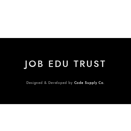
JOB EDU TRUST
Designed & Developed by
Code Supply Co.