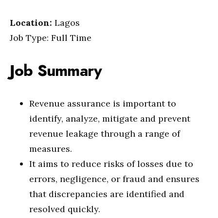
Location:
Lagos
Job Type: Full Time
Job Summary
Revenue assurance is important to
identify, analyze, mitigate and prevent
revenue leakage through a range of
measures.
It aims to reduce risks of losses due to
errors, negligence, or fraud and ensures
that discrepancies are identified and
resolved quickly.