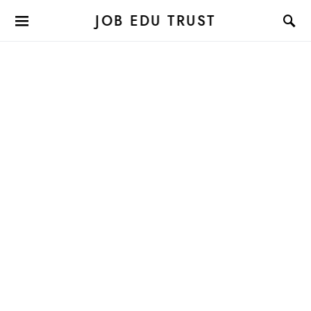
JOB EDU TRUST