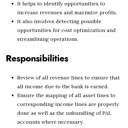
It helps to identify opportunities to
increase revenues and maximize profits.
It also involves detecting possible
opportunities for cost optimization and
streamlining operations.
Responsibilities
Review of all revenue lines to ensure that
all income due to the bank is earned.
Ensure the mapping of all asset lines to
corresponding income lines are properly
done as well as the unbundling of PAL
accounts where necessary.