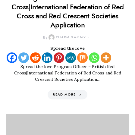
Cross|International Federation of Red
Cross and Red Crescent Societies
Application
By
PHARM SAMMY
Spread the love
Spread the love Program Officer – British Red
Cross|International Federation of Red Cross and Red
Crescent Societies Application…
READ MORE