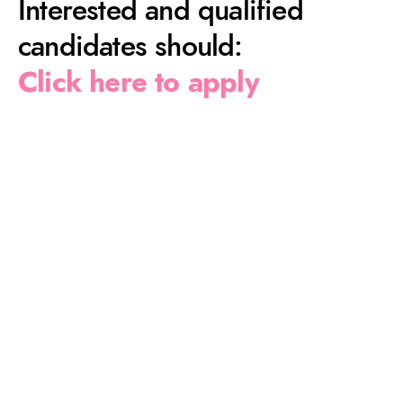
Interested and qualified
candidates should:
Click here to apply