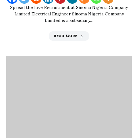
Spread the love Recruitment at Sinoma Nigeria Company
Limited Electrical Engineer Sinoma Nigeria Company
Limited is a subsidiary…
READ MORE