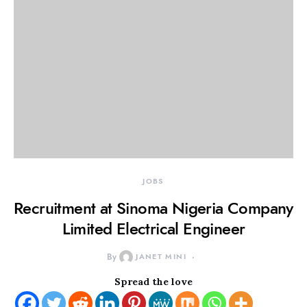
JOBS
Recruitment at Sinoma Nigeria Company
Limited Electrical Engineer
By
JANET MINI
Spread the love