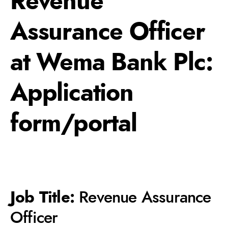
Revenue
Assurance Officer
at Wema Bank Plc:
Application
form/portal
Job Title:
Revenue Assurance
Officer