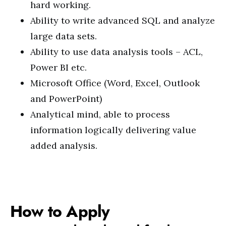
hard working.
Ability to write advanced SQL and analyze
large data sets.
Ability to use data analysis tools – ACL,
Power BI etc.
Microsoft Office (Word, Excel, Outlook
and PowerPoint)
Analytical mind, able to process
information logically delivering value
added analysis.
How to Apply