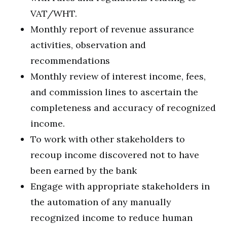
VAT/WHT.
Monthly report of revenue assurance
activities, observation and
recommendations
Monthly review of interest income, fees,
and commission lines to ascertain the
completeness and accuracy of recognized
income.
To work with other stakeholders to
recoup income discovered not to have
been earned by the bank
Engage with appropriate stakeholders in
the automation of any manually
recognized income to reduce human