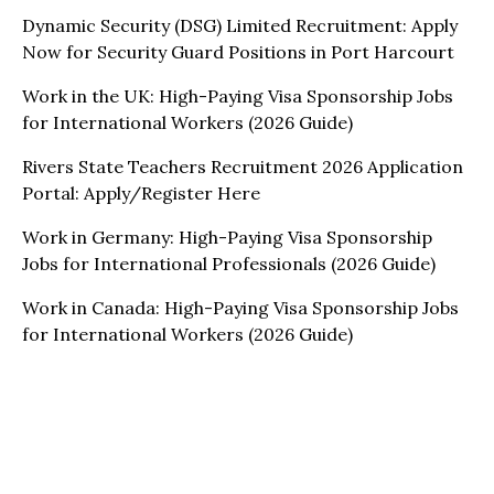
Dynamic Security (DSG) Limited Recruitment: Apply
Now for Security Guard Positions in Port Harcourt
Work in the UK: High-Paying Visa Sponsorship Jobs
for International Workers (2026 Guide)
Rivers State Teachers Recruitment 2026 Application
Portal: Apply/Register Here
Work in Germany: High-Paying Visa Sponsorship
Jobs for International Professionals (2026 Guide)
Work in Canada: High-Paying Visa Sponsorship Jobs
for International Workers (2026 Guide)