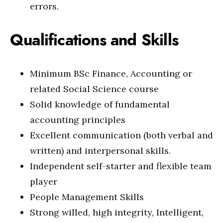
errors.
Qualifications and Skills
Minimum BSc Finance, Accounting or
related Social Science course
Solid knowledge of fundamental
accounting principles
Excellent communication (both verbal and
written) and interpersonal skills.
Independent self-starter and flexible team
player
People Management Skills
Strong willed, high integrity, Intelligent,