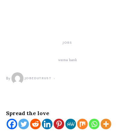
JOBS
wema bank
By
JOBEDUTRUST
Spread the love