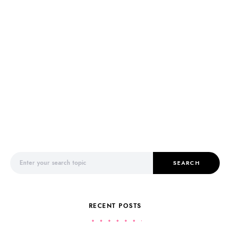
Search for:
SEARCH
RECENT POSTS