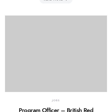
JOBS
Program Officer – British Red