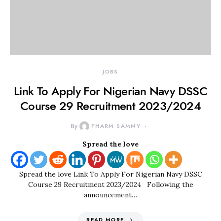
JOBS
Link To Apply For Nigerian Navy DSSC
Course 29 Recruitment 2023/2024
By
PHARM SAMMY
Spread the love
Spread the love Link To Apply For Nigerian Navy DSSC
Course 29 Recruitment 2023/2024 Following the
announcement…
READ MORE