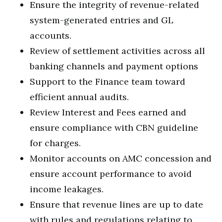
Ensure the integrity of revenue-related
system-generated entries and GL
accounts.
Review of settlement activities across all
banking channels and payment options
Support to the Finance team toward
efficient annual audits.
Review Interest and Fees earned and
ensure compliance with CBN guideline
for charges.
Monitor accounts on AMC concession and
ensure account performance to avoid
income leakages.
Ensure that revenue lines are up to date
with rules and regulations relating to