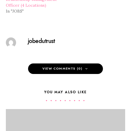
Officer (4 Locations)
In "JOBS"
jobedutrust
VIEW COMMENTS (0)
YOU MAY ALSO LIKE