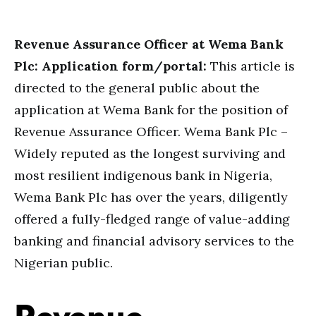
Revenue Assurance Officer at Wema Bank
Plc: Application form/portal:
This article is
directed to the general public about the
application at Wema Bank for the position of
Revenue Assurance Officer. Wema Bank Plc –
Widely reputed as the longest surviving and
most resilient indigenous bank in Nigeria,
Wema Bank Plc has over the years, diligently
offered a fully-fledged range of value-adding
banking and financial advisory services to the
Nigerian public.