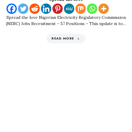
Spread the love Nigerian Electricity Regulatory Commission
(NERC) Jobs Recruitment – 57 Positions – This update is to…
READ MORE