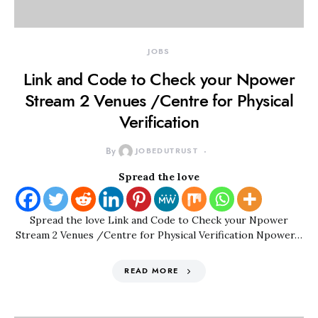
JOBS
Link and Code to Check your Npower
Stream 2 Venues /Centre for Physical
Verification
By
JOBEDUTRUST
Spread the love
Spread the love Link and Code to Check your Npower
Stream 2 Venues /Centre for Physical Verification Npower…
READ MORE