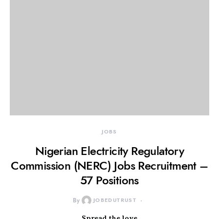
JOBS
Nigerian Electricity Regulatory
Commission (NERC) Jobs Recruitment –
57 Positions
By
JOBEDUTRUST
Spread the love