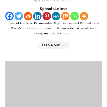
By
Spread the love
Spread the love Promasidor Nigeria Limited Recruitment
For Production Supervisor Promasidor is an African
company proud of our…
READ MORE