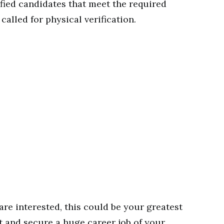
ified candidates that meet the required
called for physical verification.
are interested, this could be your greatest
t and secure a huge career job of your