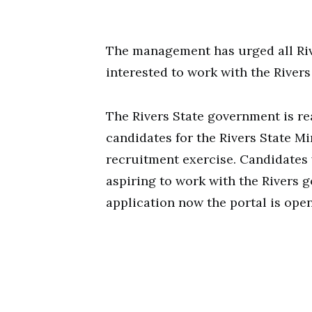
The management has urged all Rive
interested to work with the River
The Rivers State government is re
candidates for the Rivers State Mi
recruitment exercise. Candidates
aspiring to work with the Rivers
application now the portal is open