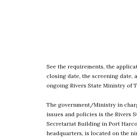
See the requirements, the applicat
closing date, the screening date,
ongoing Rivers State Ministry of 
The government/Ministry in charge
issues and policies is the Rivers 
Secretariat Building in Port Harc
headquarters, is located on the nin