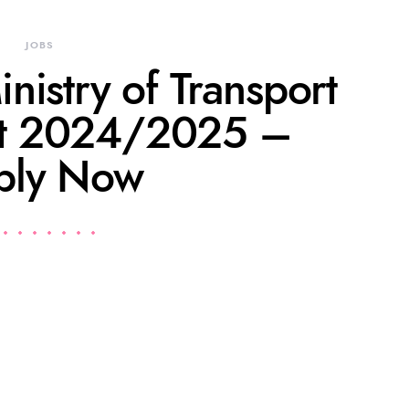
JOBS
inistry of Transport
nt 2024/2025 –
ply Now