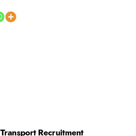
f Transport Recruitment