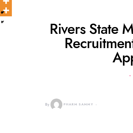
Rivers State M
Recruitme
Ap
By
PHARM SAMMY