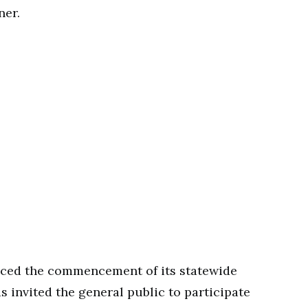
ner.
nced the commencement of its statewide
 invited the general public to participate