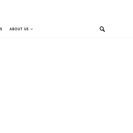
S
ABOUT US