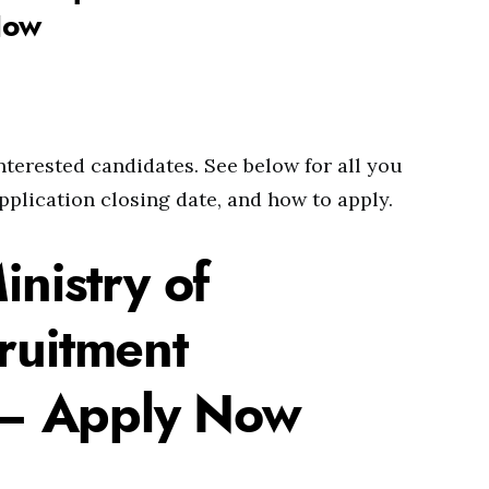
Now
interested candidates. See below for all you
pplication closing date, and how to apply.
inistry of
ruitment
– Apply Now