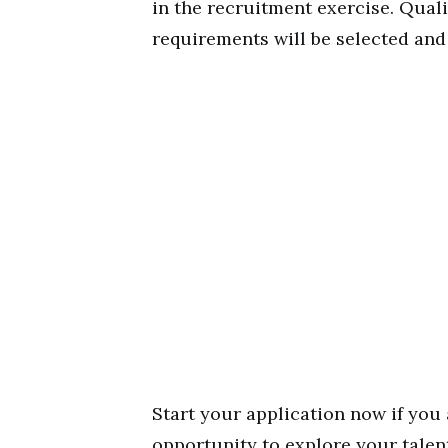
in the recruitment exercise. Qual
requirements will be selected and 
Start your application now if you 
opportunity to explore your talen