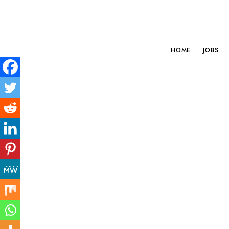
HOME
JOBS