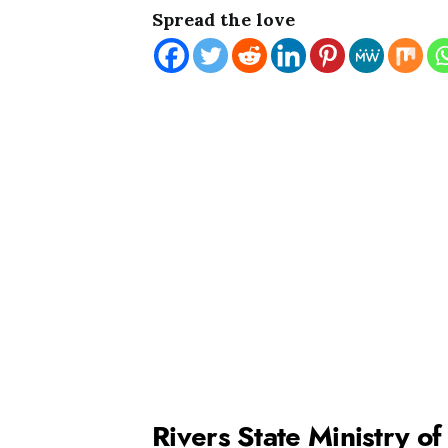
Spread the love
Rivers State Ministry o