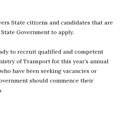
rs State citizens and candidates that are
s State Government to apply.
ady to recruit qualified and competent
nistry of Transport for this year’s annual
 who have been seeking vacancies or
 government should commence their
.