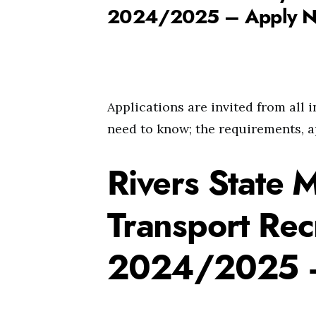
2024/2025 – Apply 
Applications are invited from all 
need to know; the requirements, a
Rivers State M
Transport Rec
2024/2025 