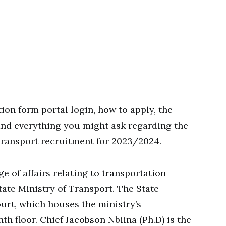
ion form portal login, how to apply, the
 and everything you might ask regarding the
Transport recruitment for 2023/2024.
 of affairs relating to transportation
State Ministry of Transport. The State
ourt, which houses the ministry’s
th floor. Chief Jacobson Nbiina (Ph.D) is the