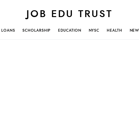
JOB EDU TRUST
LOANS
SCHOLARSHIP
EDUCATION
NYSC
HEALTH
NEW