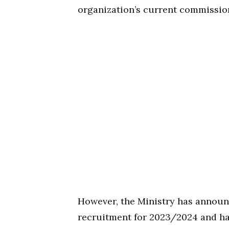
organization’s current commissio
However, the Ministry has annou
recruitment for 2023/2024 and has