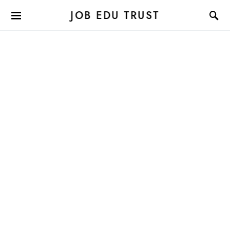
JOB EDU TRUST