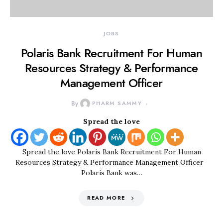
JOBS
Polaris Bank Recruitment For Human
Resources Strategy & Performance
Management Officer
By
PHARM SAMMY
Spread the love
Spread the love Polaris Bank Recruitment For Human
Resources Strategy & Performance Management Officer
Polaris Bank was…
READ MORE