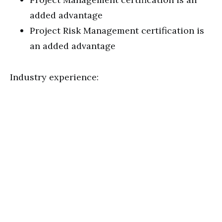
added advantage
Project Risk Management certification is
an added advantage
Industry experience: