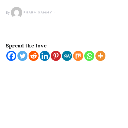
By
PHARM SAMMY
Spread the love