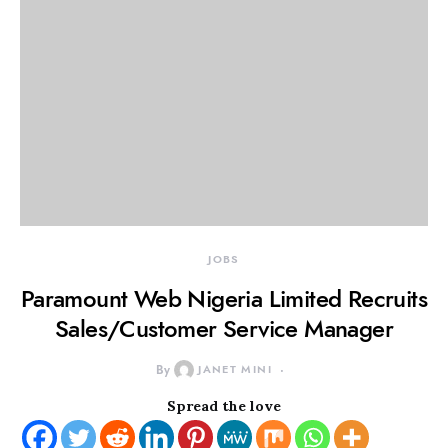
JOBS
Paramount Web Nigeria Limited Recruits
Sales/Customer Service Manager
By
JANET MINI
Spread the love