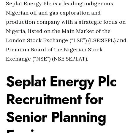
Seplat Energy Plc is a leading indigenous
Nigerian oil and gas exploration and
production company with a strategic focus on
Nigeria, listed on the Main Market of the
London Stock Exchange (“LSE”) (LSE:SEPL) and
Premium Board of the Nigerian Stock
Exchange (“NSE”) (NSE:SEPLAT).
Seplat Energy Plc
Recruitment for
Senior Planning