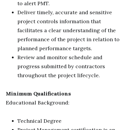
to alert PMT.
Deliver timely, accurate and sensitive
project controls information that
facilitates a clear understanding of the
performance of the project in relation to
planned performance targets.
Review and monitor schedule and
progress submitted by contractors
throughout the project lifecycle.
Minimum Qualifications
Educational Background:
Technical Degree
Project Management certification is an