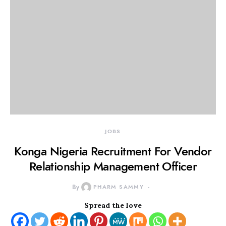
JOBS
Konga Nigeria Recruitment For Vendor
Relationship Management Officer
By
PHARM SAMMY
Spread the love