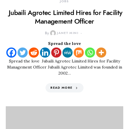
JOBS
Jubaili Agrotec Limited Hires for Facility
Management Officer
By
JANET MINI
Spread the love
Spread the love Jubaili Agrotec Limited Hires for Facility
Management Officer Jubaili Agrotec Limited was founded in
2002…
READ MORE