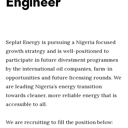
Engineer
Seplat Energy is pursuing a Nigeria focused
growth strategy and is well-positioned to
participate in future divestment programmes
by the international oil companies, farm-in
opportunities and future licensing rounds. We
are leading Nigeria’s energy transition
towards cleaner, more reliable energy that is
accessible to all.
We are recruiting to fill the position below: