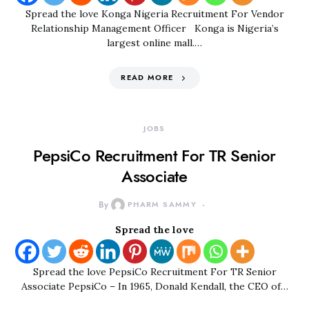
Spread the love Konga Nigeria Recruitment For Vendor
Relationship Management Officer Konga is Nigeria’s
largest online mall.…
READ MORE
JOBS
PepsiCo Recruitment For TR Senior
Associate
By
PHARM SAMMY
Spread the love
Spread the love PepsiCo Recruitment For TR Senior
Associate PepsiCo – In 1965, Donald Kendall, the CEO of…