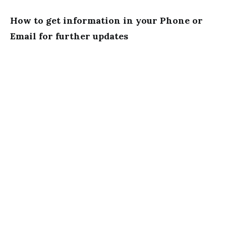
How to get information in your Phone or
Email for further updates