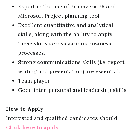
Expert in the use of Primavera P6 and
Microsoft Project planning tool
Excellent quantitative and analytical
skills, along with the ability to apply
those skills across various business
processes.
Strong communications skills (i.e. report
writing and presentation) are essential.
Team player
Good inter-personal and leadership skills.
How to Apply
Interested and qualified candidates should:
Click here to apply