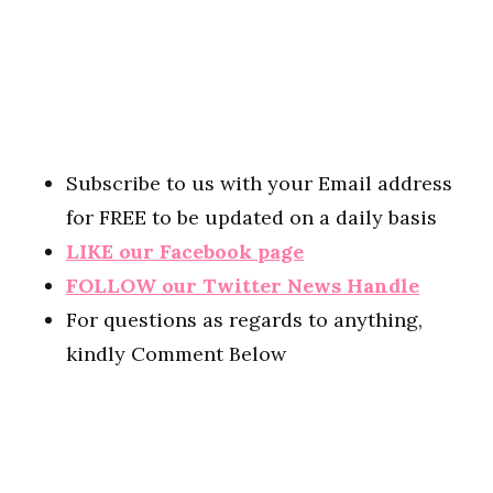
Subscribe to us with your Email address
for FREE to be updated on a daily basis
LIKE our Facebook page
FOLLOW our Twitter News Handle
For questions as regards to anything,
kindly Comment Below