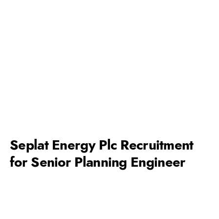
Seplat Energy Plc Recruitment
for Senior Planning Engineer