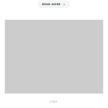
READ MORE
JOBS