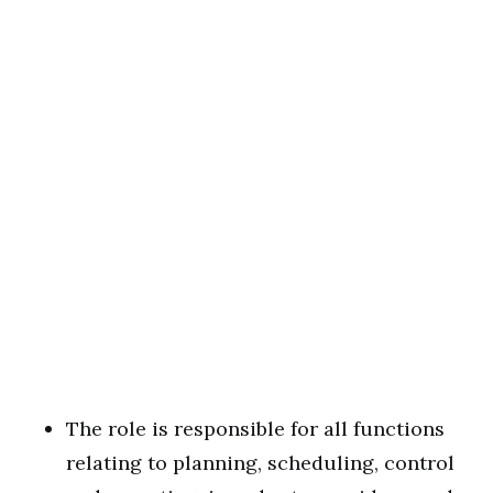
The role is responsible for all functions
relating to planning, scheduling, control