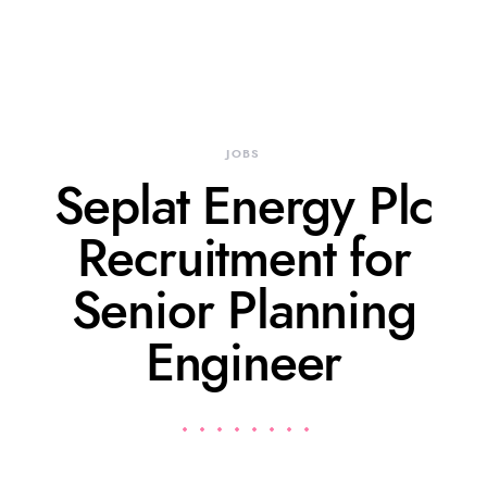
JOBS
Seplat Energy Plc
Recruitment for
Senior Planning
Engineer