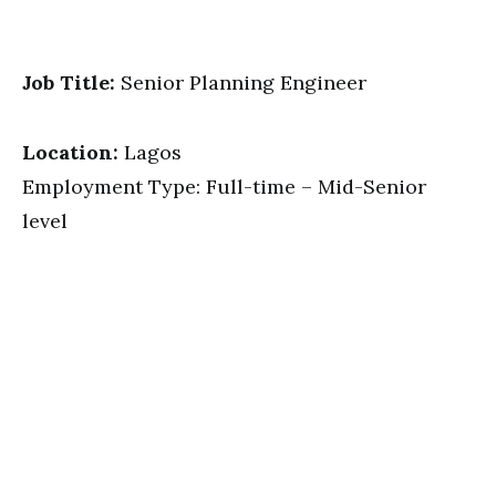
Job Title:
Senior Planning Engineer
Location:
Lagos
Employment Type: Full-time – Mid-Senior
level