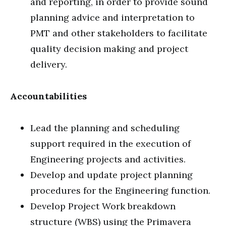
and reporting, in order to provide sound
planning advice and interpretation to
PMT and other stakeholders to facilitate
quality decision making and project
delivery.
Accountabilities
Lead the planning and scheduling
support required in the execution of
Engineering projects and activities.
Develop and update project planning
procedures for the Engineering function.
Develop Project Work breakdown
structure (WBS) using the Primavera