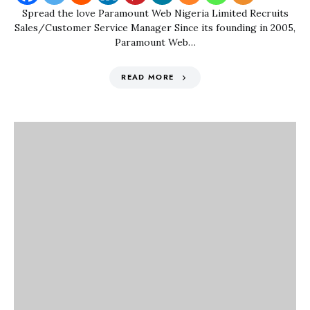
Spread the love Paramount Web Nigeria Limited Recruits
Sales/Customer Service Manager Since its founding in 2005,
Paramount Web…
READ MORE