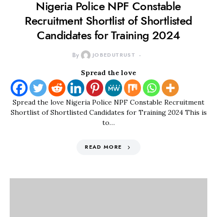
Nigeria Police NPF Constable
Recruitment Shortlist of Shortlisted
Candidates for Training 2024
By
JOBEDUTRUST
Spread the love
Spread the love Nigeria Police NPF Constable Recruitment
Shortlist of Shortlisted Candidates for Training 2024 This is
to…
READ MORE