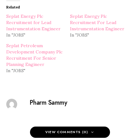
Related
Seplat Energy Plc
Seplat Energy Plc
Recruitment for Lead
Recruitment For Lead
Instrumentation Engineer
Instrumentation Engineer
In "JOBS"
In "JOBS"
Seplat Petroleum
Development Company Plc
Recruitment For Senior
Planning Engineer
In "JOBS"
Pharm Sammy
VIEW COMMENTS (0)