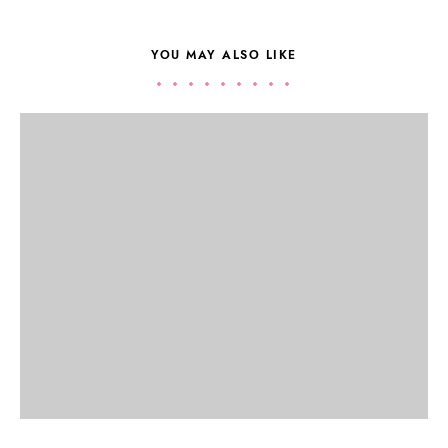
YOU MAY ALSO LIKE