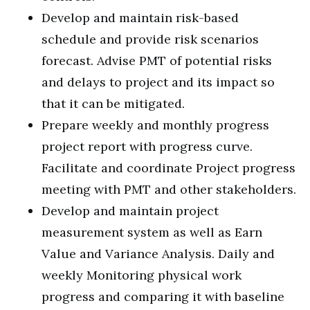
Develop and maintain risk-based
schedule and provide risk scenarios
forecast. Advise PMT of potential risks
and delays to project and its impact so
that it can be mitigated.
Prepare weekly and monthly progress
project report with progress curve.
Facilitate and coordinate Project progress
meeting with PMT and other stakeholders.
Develop and maintain project
measurement system as well as Earn
Value and Variance Analysis. Daily and
weekly Monitoring physical work
progress and comparing it with baseline