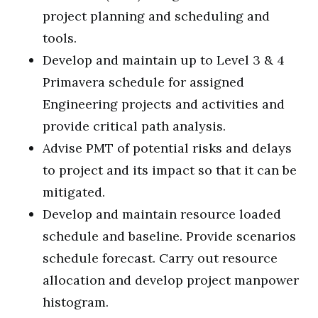
project planning and scheduling and
tools.
Develop and maintain up to Level 3 & 4
Primavera schedule for assigned
Engineering projects and activities and
provide critical path analysis.
Advise PMT of potential risks and delays
to project and its impact so that it can be
mitigated.
Develop and maintain resource loaded
schedule and baseline. Provide scenarios
schedule forecast. Carry out resource
allocation and develop project manpower
histogram.