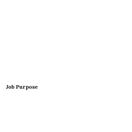
Job Purpose