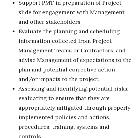
Support PMT in preparation of Project
slide for engagement with Management
and other stakeholders.
Evaluate the planning and scheduling
information collected from Project
Management Teams or Contractors, and
advise Management of expectations to the
plan and potential corrective action
and/or impacts to the project.
Assessing and identifying potential risks,
evaluating to ensure that they are
appropriately mitigated through properly
implemented policies and actions,
procedures, training, systems and
controls.