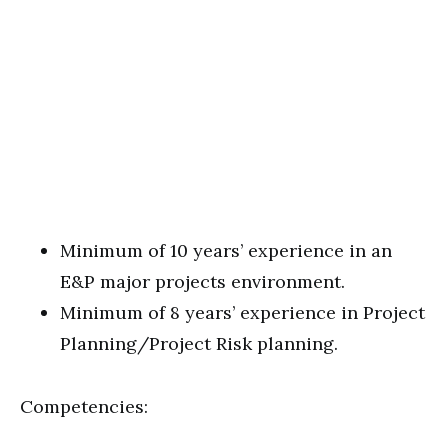
Minimum of 10 years’ experience in an
E&P major projects environment.
Minimum of 8 years’ experience in Project
Planning/Project Risk planning.
Competencies: