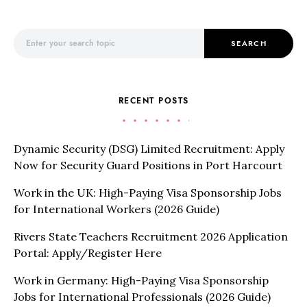
Search for:
SEARCH
RECENT POSTS
Dynamic Security (DSG) Limited Recruitment: Apply
Now for Security Guard Positions in Port Harcourt
Work in the UK: High-Paying Visa Sponsorship Jobs
for International Workers (2026 Guide)
Rivers State Teachers Recruitment 2026 Application
Portal: Apply/Register Here
Work in Germany: High-Paying Visa Sponsorship
Jobs for International Professionals (2026 Guide)