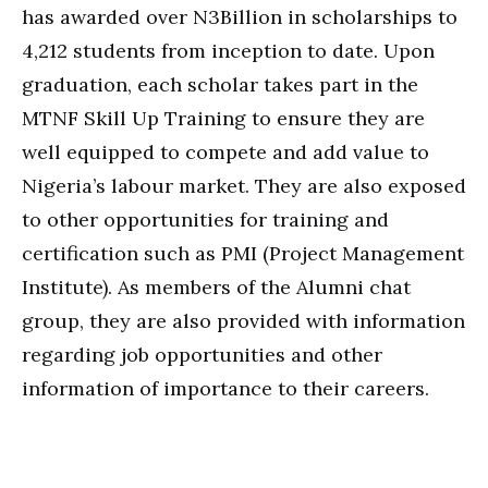
has awarded over N3Billion in scholarships to
4,212 students from inception to date. Upon
graduation, each scholar takes part in the
MTNF Skill Up Training to ensure they are
well equipped to compete and add value to
Nigeria’s labour market. They are also exposed
to other opportunities for training and
certification such as PMI (Project Management
Institute). As members of the Alumni chat
group, they are also provided with information
regarding job opportunities and other
information of importance to their careers.