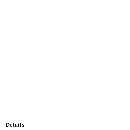
Details