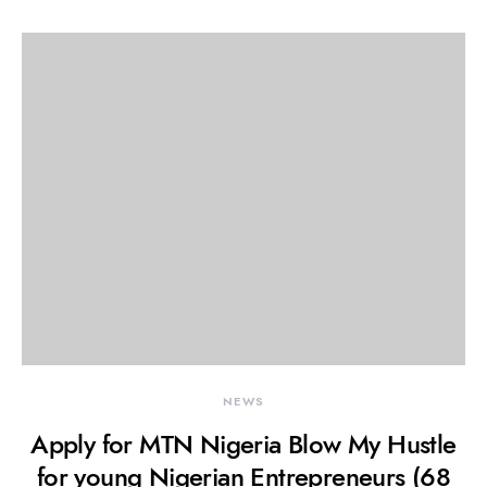
NEWS
Apply for MTN Nigeria Blow My Hustle
for young Nigerian Entrepreneurs (68