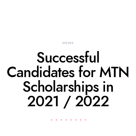
NEWS
Successful
Candidates for MTN
Scholarships in
2021 / 2022