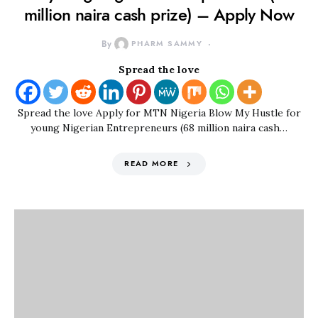
million naira cash prize) – Apply Now
By
PHARM SAMMY
Spread the love
Spread the love Apply for MTN Nigeria Blow My Hustle for
young Nigerian Entrepreneurs (68 million naira cash…
READ MORE