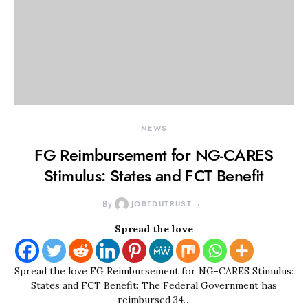
NEWS
FG Reimbursement for NG-CARES
Stimulus: States and FCT Benefit
By
JOBEDUTRUST
Spread the love
Spread the love FG Reimbursement for NG-CARES Stimulus:
States and FCT Benefit: The Federal Government has
reimbursed 34…