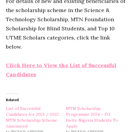
For details of new and existing beneficiaries of
the scholarship scheme in the Science &
Technology Scholarship, MTN Foundation
Scholarship for Blind Students, and Top 10
UTME Scholars categories, click the link
below.
Click Here to View the List of Successful
Candidates
Related
List of Successful
MTN Scholarship
Candidates for 2021 / 2022
Programme 2024 – FG
MTN Scholarship Scheme
Invite Nigeria Students To
Announced
Apply