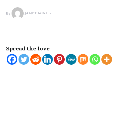
By
JANET MINI
Spread the love