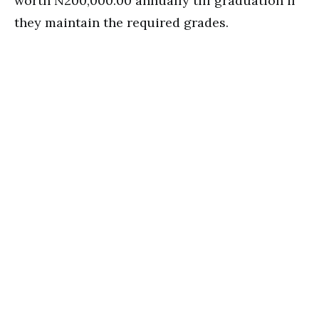
worth N200,000.00 annually till graduation if
they maintain the required grades.