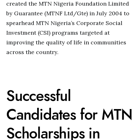
created the MTN Nigeria Foundation Limited
by Guarantee (MTNF Ltd/Gte) in July 2004 to
spearhead MTN Nigeria’s Corporate Social
Investment (CSI) programs targeted at
improving the quality of life in communities
across the country.
Successful
Candidates for MTN
Scholarships in