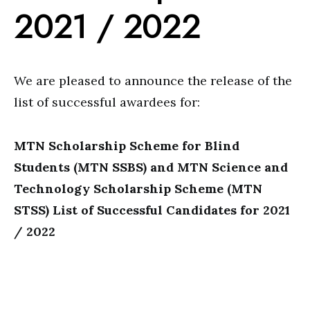
2021 / 2022
We are pleased to announce the release of the
list of successful awardees for:
MTN Scholarship Scheme for Blind
Students (MTN SSBS) and MTN Science and
Technology Scholarship Scheme (MTN
STSS) List of Successful Candidates for 2021
/ 2022