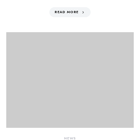
READ MORE
NEWS