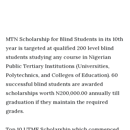
MTN Scholarship for Blind Students in its 10th
year is targeted at qualified 200 level blind
students studying any course in Nigerian
Public Tertiary Institutions (Universities,
Polytechnics, and Colleges of Education). 60
successful blind students are awarded
scholarships worth N200,000.00 annually till
graduation if they maintain the required
grades.
Top 10 UTME Scholarship which commenced