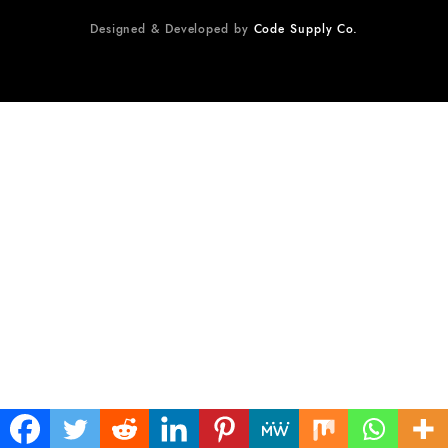
Designed & Developed by
Code Supply Co.