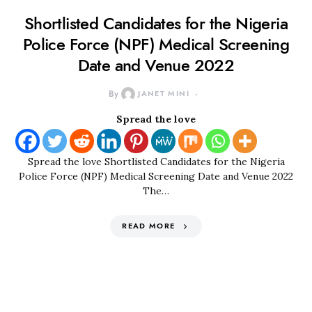
Shortlisted Candidates for the Nigeria
Police Force (NPF) Medical Screening
Date and Venue 2022
By
JANET MINI
Spread the love
Spread the love Shortlisted Candidates for the Nigeria
Police Force (NPF) Medical Screening Date and Venue 2022
The…
READ MORE