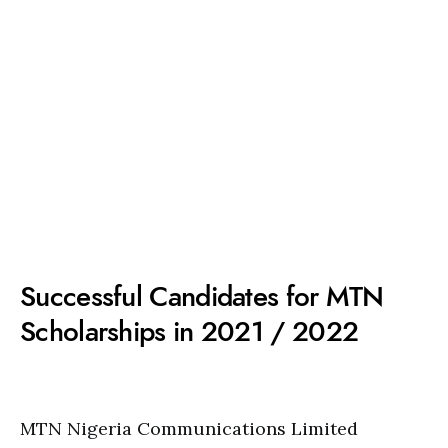
Successful Candidates for MTN
Scholarships in 2021 / 2022
MTN Nigeria Communications Limited