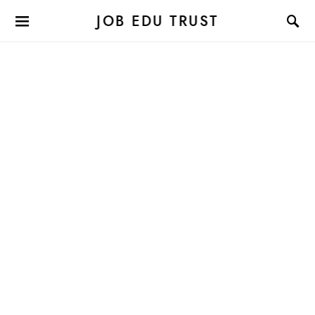
JOB EDU TRUST