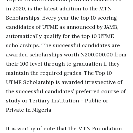
in 2020, is the latest addition to the MTN
Scholarships. Every year the top 10 scoring
candidates of UTME as announced by JAMB,
automatically qualify for the top 10 UTME
scholarships. The successful candidates are
awarded scholarships worth N200,000.00 from
their 100 level through to graduation if they
maintain the required grades. The Top 10
UTME Scholarship is awarded irrespective of
the successful candidates’ preferred course of
study or Tertiary Institution – Public or
Private in Nigeria.
It is worthy of note that the MTN Foundation