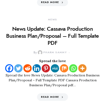
READ MORE
NEWS
News Update: Cassava Production
Business Plan/Proposal – Full Template
PDF
By
PHARM SAMMY
Spread the love
Spread the love News Update: Cassava Production Business
Plan/Proposal – Full Template PDF Cassava Production
Business Plan/Proposal pdf…
READ MORE