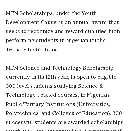
MTN Scholarships, under the Youth
Development Cause, is an annual award that
seeks to recognize and reward qualified high
performing students in Nigerian Public
Tertiary Institutions:
MTN Science and Technology Scholarship,
currently in its 12th year, is open to eligible
300 level students studying Science &
Technology-related courses, in Nigerian
Public Tertiary Institutions (Universities,
Polytechnics, and Colleges of Education). 300
successful students are awarded scholarships