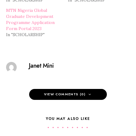
In "SCHOLARSHIP"
In "SCHOLARSHIP"
MTN Nigeria Global
Graduate Development
Programme Application
Form Portal 2023
In "SCHOLARSHIP"
Janet Mini
VIEW COMMENTS (0)
YOU MAY ALSO LIKE