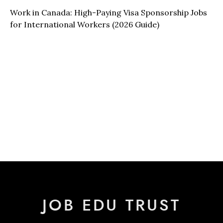
Work in Canada: High-Paying Visa Sponsorship Jobs
for International Workers (2026 Guide)
JOB EDU TRUST