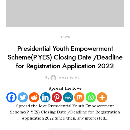
NEWS
Presidential Youth Empowerment
Scheme(P-YES) Closing Date /Deadline
for Registration Application 2022
By
JANET MINI
Spread the love
Spread the love Presidential Youth Empowerment
Scheme(P-YES) Closing Date /Deadline for Registration
Application 2022 Since then, any interested…