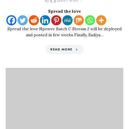
By
JANET MINI
Spread the love
Spread the love Npower Batch C Stream 2 will be deployed
and posted in few weeks Finally, Sadiya…
READ MORE