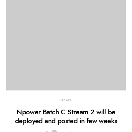
NEWS
Npower Batch C Stream 2 will be
deployed and posted in few weeks