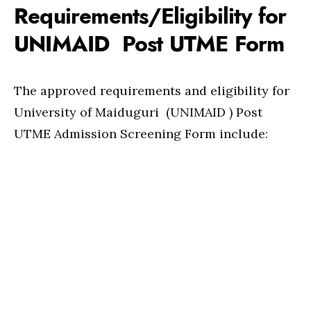
Requirements/Eligibility for
UNIMAID Post UTME Form
The approved requirements and eligibility for
University of Maiduguri (UNIMAID ) Post
UTME Admission Screening Form include: