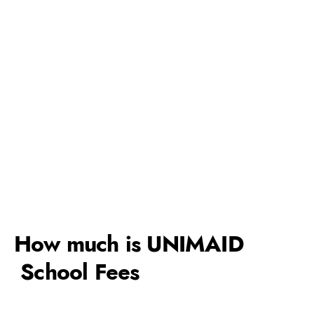
How much is UNIMAID
School Fees