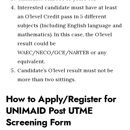
Interested candidate must have at least
an O’level Credit pass in 5 different
subjects (Including English language and
mathematics). In this case, the O’level
result could be
WAEC/NECO/GCE/NABTEB or any
equivalent.
Candidate’s O’level result must not be
more than two sittings.
How to Apply/Register for
UNIMAID Post UTME
Screening Form