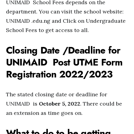
UNIMAID School Fees depends on the
department. You can visit the school website:
UNIMAID .edu.ng and Click on Undergraduate
School Fees to get access to all.
Closing Date /Deadline for
UNIMAID Post UTME Form
Registration 2022/2023
The stated closing date or deadline for
UNIMAID is
October 5, 2022
. There could be
an extension as time goes on.
What to do to be getting