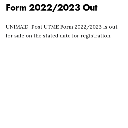
Form 2022/2023 Out
UNIMAID Post UTME Form 2022/2023 is out
for sale on the stated date for registration.