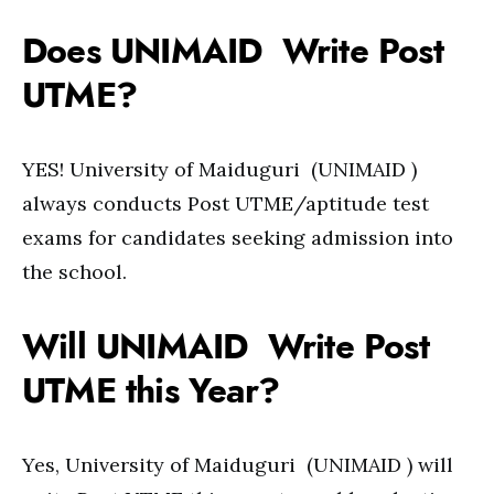
Does UNIMAID Write Post
UTME?
YES! University of Maiduguri (UNIMAID )
always conducts Post UTME/aptitude test
exams for candidates seeking admission into
the school.
Will UNIMAID Write Post
UTME this Year?
Yes, University of Maiduguri (UNIMAID ) will