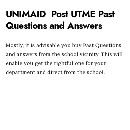
UNIMAID Post UTME Past
Questions and Answers
Mostly, it is advisable you buy Past Questions
and answers from the school vicinity. This will
enable you get the rightful one for your
department and direct from the school.