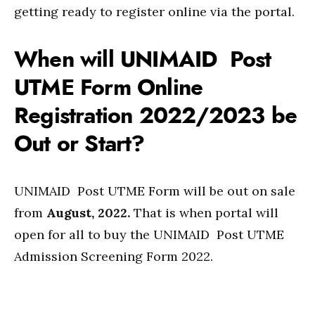
getting ready to register online via the portal.
When will UNIMAID Post
UTME Form Online
Registration 2022/2023 be
Out or Start?
UNIMAID Post UTME Form will be out on sale
from
August, 2022.
That is when portal will
open for all to buy the UNIMAID Post UTME
Admission Screening Form 2022.