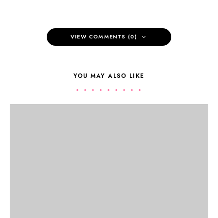
VIEW COMMENTS (0)
YOU MAY ALSO LIKE