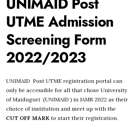
UNIMAID Post
UTME Admission
Screening Form
2022/2023
UNIMAID Post UTME registration portal can
only be accessible for all that chose University
of Maiduguri (UNIMAID ) in JAMB 2022 as their
choice of institution and meet up with the
CUT OFF MARK
to start their registration.