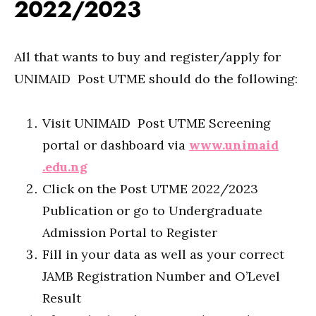
2022/2023
All that wants to buy and register/apply for
UNIMAID Post UTME should do the following:
Visit UNIMAID Post UTME Screening
portal or dashboard via
www.unimaid
.edu.ng
Click on the Post UTME 2022/2023
Publication or go to Undergraduate
Admission Portal to Register
Fill in your data as well as your correct
JAMB Registration Number and O’Level
Result