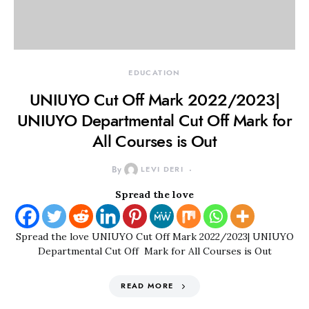
EDUCATION
UNIUYO Cut Off Mark 2022/2023|
UNIUYO Departmental Cut Off Mark for
All Courses is Out
By
LEVI DERI
Spread the love
Spread the love UNIUYO Cut Off Mark 2022/2023| UNIUYO
Departmental Cut Off Mark for All Courses is Out
READ MORE