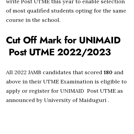
write Post UTME this year to enable selection
of most qualified students opting for the same
course in the school.
Cut Off Mark for UNIMAID
Post UTME 2022/2023
All 2022 JAMB candidates that scored
180
and
above in their UTME Examination is eligible to
apply or register for UNIMAID Post UTME as
announced by University of Maiduguri .