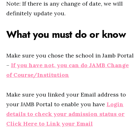
Note: If there is any change of date, we will
definitely update you.
What you must do or know
Make sure you chose the school in Jamb Portal
–
If you have not, you can do JAMB Change
of Course/Institution
Make sure you linked your Email address to
your JAMB Portal to enable you have
Login
details to check your admission status or
Click Here to Link your Email