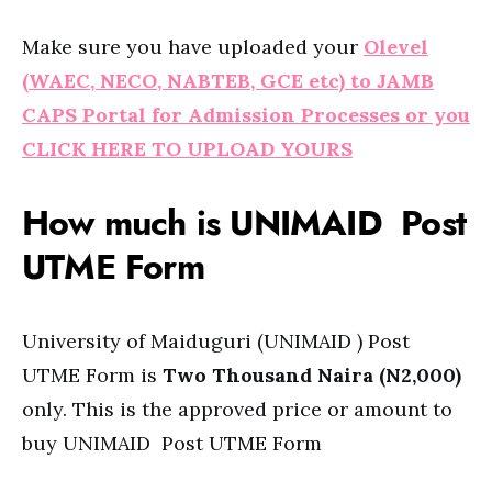
Make sure you have uploaded your
Olevel
(WAEC, NECO, NABTEB, GCE etc) to JAMB
CAPS Portal for Admission Processes or you
CLICK HERE TO UPLOAD YOURS
How much is UNIMAID Post
UTME Form
University of Maiduguri (UNIMAID ) Post
UTME Form is
Two Thousand Naira (N2,000)
only. This is the approved price or amount to
buy UNIMAID Post UTME Form