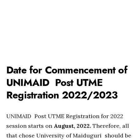
Date for Commencement of
UNIMAID Post UTME
Registration 2022/2023
UNIMAID Post UTME Registration for 2022
session starts on
August, 2022.
Therefore, all
that chose University of Maiduguri should be