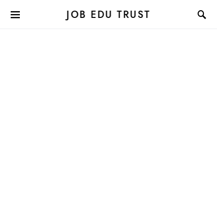
JOB EDU TRUST