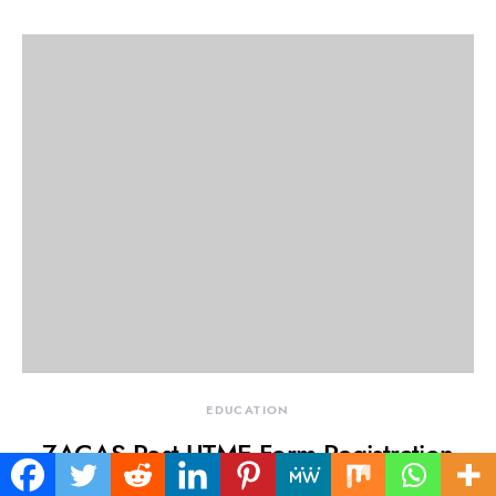
EDUCATION
ZACAS Post UTME Form Registration
2025/2026: Buy Zamfara State College