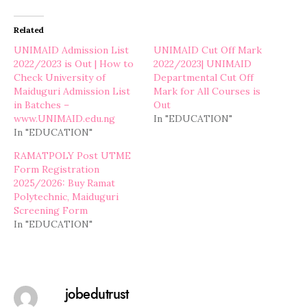
Related
UNIMAID Admission List
UNIMAID Cut Off Mark
2022/2023 is Out | How to
2022/2023| UNIMAID
Check University of
Departmental Cut Off
Maiduguri Admission List
Mark for All Courses is
in Batches –
Out
www.UNIMAID.edu.ng
In "EDUCATION"
In "EDUCATION"
RAMATPOLY Post UTME
Form Registration
2025/2026: Buy Ramat
Polytechnic, Maiduguri
Screening Form
In "EDUCATION"
jobedutrust