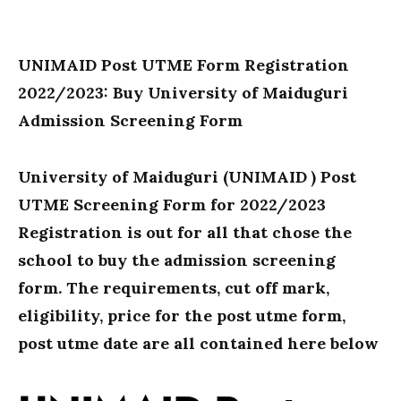
UNIMAID Post UTME Form Registration
2022/2023: Buy University of Maiduguri
Admission Screening Form
University of Maiduguri (UNIMAID ) Post
UTME Screening Form for 2022/2023
Registration is out for all that chose the
school to buy the admission screening
form. The requirements, cut off mark,
eligibility, price for the post utme form,
post utme date are all contained here below