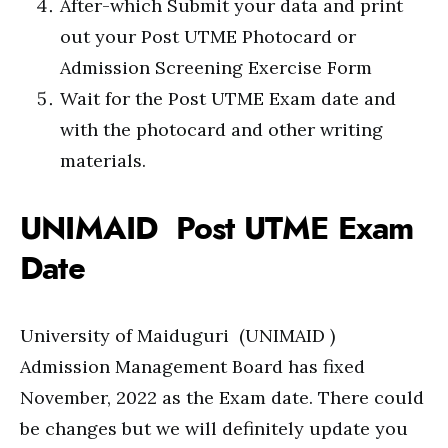
After-which Submit your data and print
out your Post UTME Photocard or
Admission Screening Exercise Form
Wait for the Post UTME Exam date and
with the photocard and other writing
materials.
UNIMAID Post UTME Exam
Date
University of Maiduguri (UNIMAID )
Admission Management Board has fixed
November, 2022 as the Exam date. There could
be changes but we will definitely update you