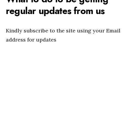
regular updates from us
Kindly subscribe to the site using your Email
address for updates