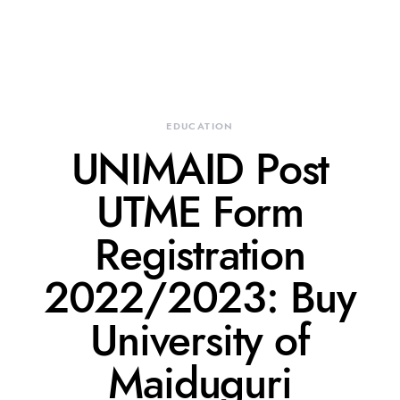
EDUCATION
UNIMAID Post
UTME Form
Registration
2022/2023: Buy
University of
Maiduguri