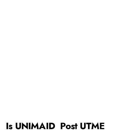
Is UNIMAID Post UTME