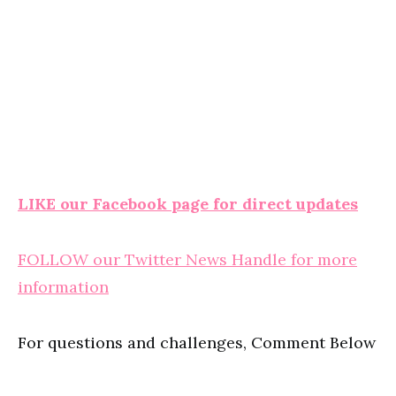
LIKE our Facebook page for direct updates
FOLLOW our Twitter News Handle for more
information
For questions and challenges, Comment Below