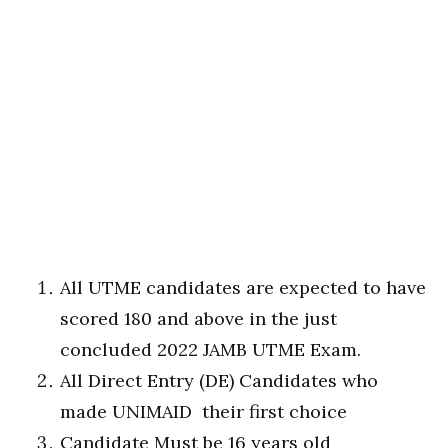
All UTME candidates are expected to have
scored 180 and above in the just
concluded 2022 JAMB UTME Exam.
All Direct Entry (DE) Candidates who
made UNIMAID their first choice
Candidate Must be 16 years old