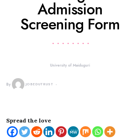
Admission
Screening Form
University of Maiduguri
By
JOBEDUTRUST
Spread the love