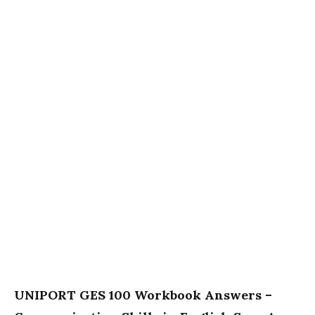
UNIPORT GES 100 Workbook Answers –