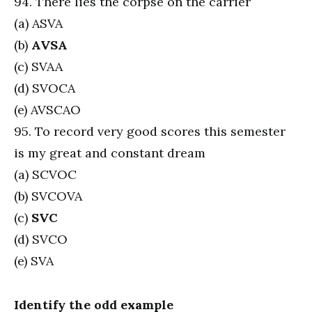
94. There lies the corpse on the carrier
(a) ASVA
(b)
AVSA
(c) SVAA
(d) SVOCA
(e) AVSCAO
95. To record very good scores this semester
is my great and constant dream
(a) SCVOC
(b) SVCOVA
(c)
SVC
(d) SVCO
(e) SVA
Identify the odd example