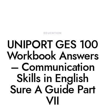
EDUCATION
UNIPORT GES 100
Workbook Answers
– Communication
Skills in English
Sure A Guide Part
VII