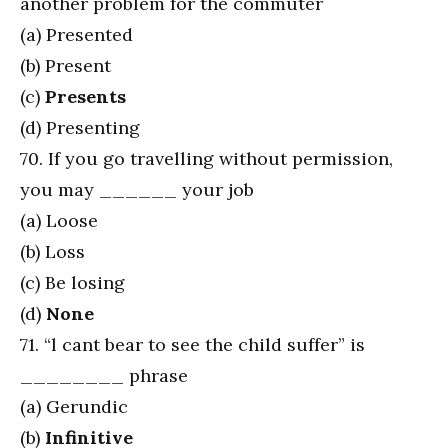
another problem for the commuter
(a) Presented
(b) Present
(c)
Presents
(d) Presenting
70. If you go travelling without permission,
you may ______ your job
(a) Loose
(b) Loss
(c) Be losing
(d)
None
71. “l cant bear to see the child suffer” is
________ phrase
(a) Gerundic
(b)
Infinitive