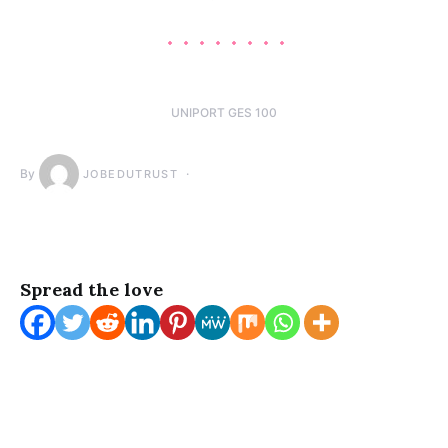
UNIPORT GES 100
By
JOBEDUTRUST
Spread the love