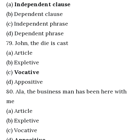
(a)
Independent clause
(b) Dependent clause
(c) Independent phrase
(d) Dependent phrase
79. John, the die is cast
(a) Article
(b) Expletive
(c)
Vocative
(d) Appositive
80. Ala, the business man has been here with
me
(a) Article
(b) Expletive
(c) Vocative
(d)
Appositive