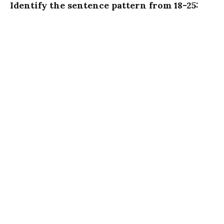
Identify the sentence pattern from 18-25: