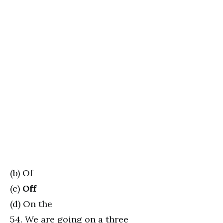
(b) Of
(c)
Off
(d) On the
54. We are going on a three _________