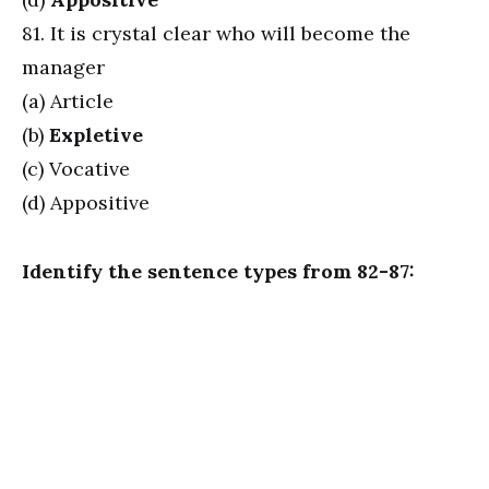
81. It is crystal clear who will become the
manager
(a) Article
(b)
Expletive
(c) Vocative
(d) Appositive
Identify the sentence types from 82-87: