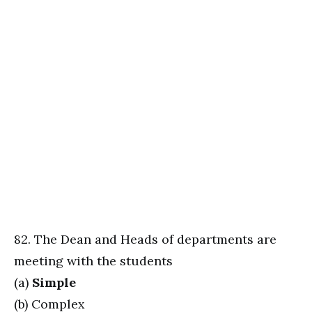
82. The Dean and Heads of departments are
meeting with the students
(a)
Simple
(b) Complex