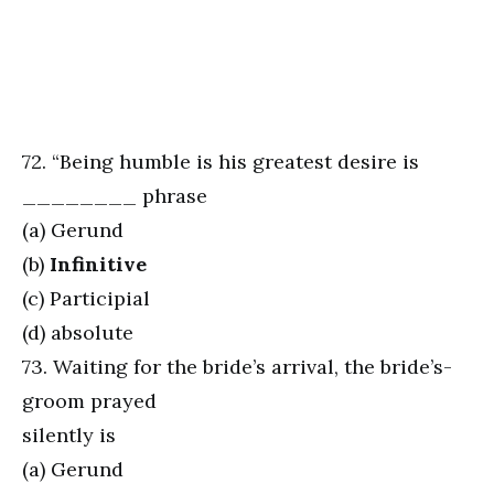
72. “Being humble is his greatest desire is
________ phrase
(a) Gerund
(b)
Infinitive
(c) Participial
(d) absolute
73. Waiting for the bride’s arrival, the bride’s-
groom prayed
silently is
(a) Gerund