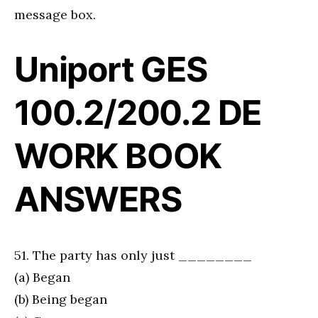
message box.
Uniport GES
100.2/200.2 DE
WORK BOOK
ANSWERS
51. The party has only just ________
(a) Began
(b) Being began