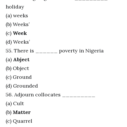
holiday
(a) weeks
(b) Weeks’
(c)
Week
(d) Weeks’
55. There is ______ poverty in Nigeria
(a)
Abject
(b) Object
(c) Ground
(d) Grounded
56. Adjourn collocates _________
(a) Cult
(b)
Matter
(c) Quarrel