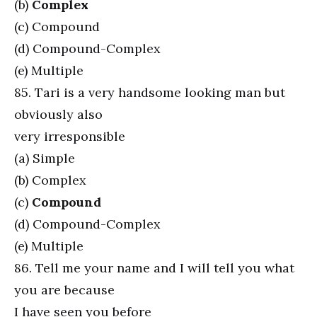
(b)
Complex
(c) Compound
(d) Compound-Complex
(e) Multiple
85. Tari is a very handsome looking man but
obviously also
very irresponsible
(a) Simple
(b) Complex
(c)
Compound
(d) Compound-Complex
(e) Multiple
86. Tell me your name and I will tell you what
you are because
I have seen you before