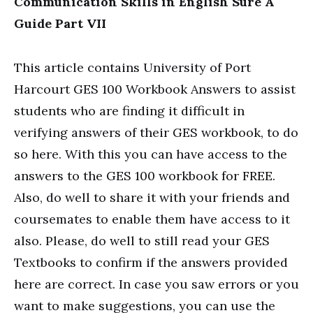
Communication Skills in English Sure A
Guide Part VII
This article contains University of Port
Harcourt GES 100 Workbook Answers to assist
students who are finding it difficult in
verifying answers of their GES workbook, to do
so here. With this you can have access to the
answers to the GES 100 workbook for FREE.
Also, do well to share it with your friends and
coursemates to enable them have access to it
also. Please, do well to still read your GES
Textbooks to confirm if the answers provided
here are correct. In case you saw errors or you
want to make suggestions, you can use the