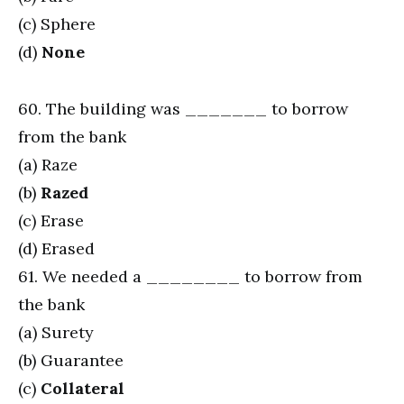
(c) Sphere
(d)
None
60. The building was _______ to borrow
from the bank
(a) Raze
(b)
Razed
(c) Erase
(d) Erased
61. We needed a ________ to borrow from
the bank
(a) Surety
(b) Guarantee
(c)
Collateral