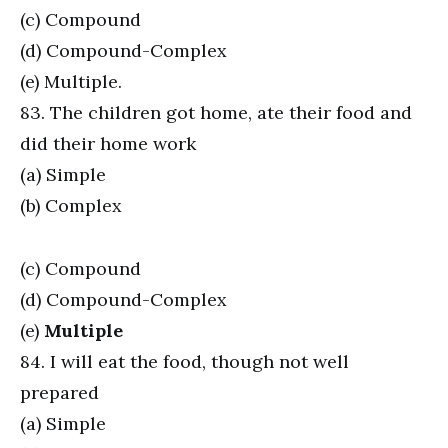
(c) Compound
(d) Compound-Complex
(e) Multiple.
83. The children got home, ate their food and
did their home work
(a) Simple
(b) Complex
(c) Compound
(d) Compound-Complex
(e)
Multiple
84. I will eat the food, though not well
prepared
(a) Simple