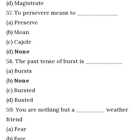
(d) Magistrate
57. To persevere means to __________
(a) Preserve
(b) Moan
(c) Cajole
(d)
None
58. The past tense of burst is _________
(a) Bursts
(b)
None
(c) Bursted
(d) Busted
59. You are nothing but a _______ weather
friend
(a) Fear
(b) Fare