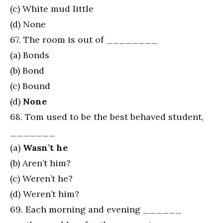
(c) White mud little
(d) None
67. The room is out of ________
(a) Bonds
(b) Bond
(c) Bound
(d)
None
68. Tom used to be the best behaved student,
_______
(a)
Wasn’t he
(b) Aren’t him?
(c) Weren’t he?
(d) Weren’t him?
69. Each morning and evening ______