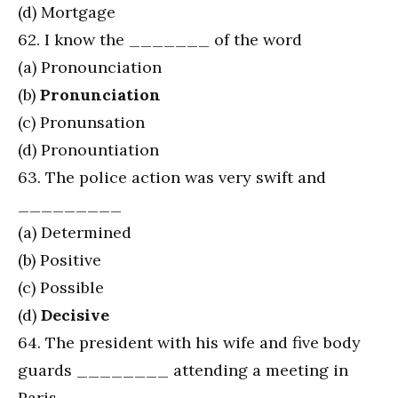
(d) Mortgage
62. I know the _______ of the word
(a) Pronounciation
(b)
Pronunciation
(c) Pronunsation
(d) Pronountiation
63. The police action was very swift and
_________
(a) Determined
(b) Positive
(c) Possible
(d)
Decisive
64. The president with his wife and five body
guards ________ attending a meeting in
Paris