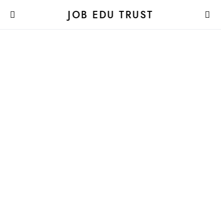
JOB EDU TRUST