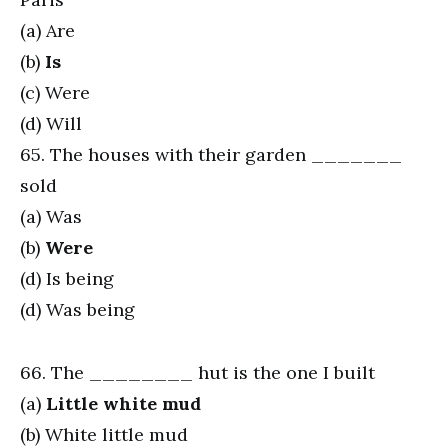
(a) Are
(b)
Is
(c) Were
(d) Will
65. The houses with their garden _______
sold
(a) Was
(b)
Were
(d) Is being
(d) Was being
66. The ________ hut is the one I built
(a)
Little white mud
(b) White little mud