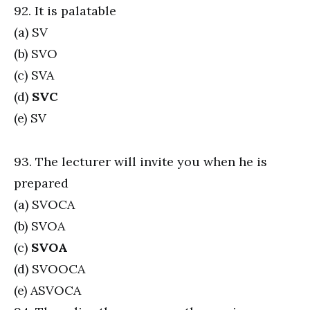
92. It is palatable
(a) SV
(b) SVO
(c) SVA
(d)
SVC
(e) SV
93. The lecturer will invite you when he is
prepared
(a) SVOCA
(b) SVOA
(c)
SVOA
(d) SVOOCA
(e) ASVOCA