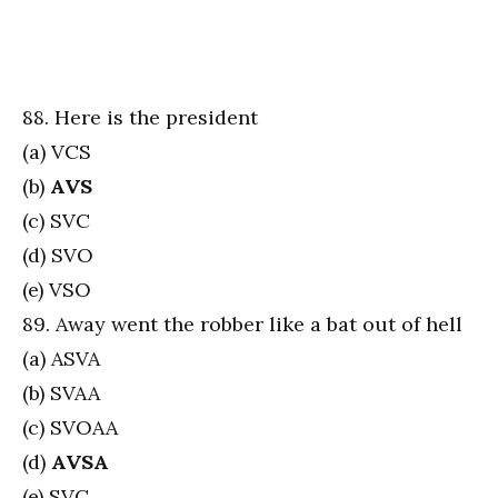
88. Here is the president
(a) VCS
(b)
AVS
(c) SVC
(d) SVO
(e) VSO
89. Away went the robber like a bat out of hell
(a) ASVA
(b) SVAA
(c) SVOAA
(d)
AVSA
(e) SVC