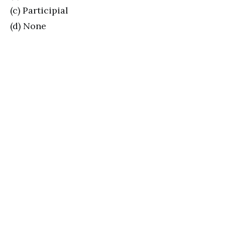
(c) Participial
(d) None