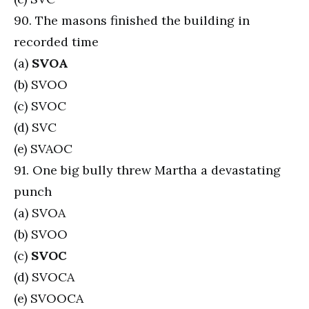
90. The masons finished the building in
recorded time
(a)
SVOA
(b) SVOO
(c) SVOC
(d) SVC
(e) SVAOC
91. One big bully threw Martha a devastating
punch
(a) SVOA
(b) SVOO
(c)
SVOC
(d) SVOCA
(e) SVOOCA