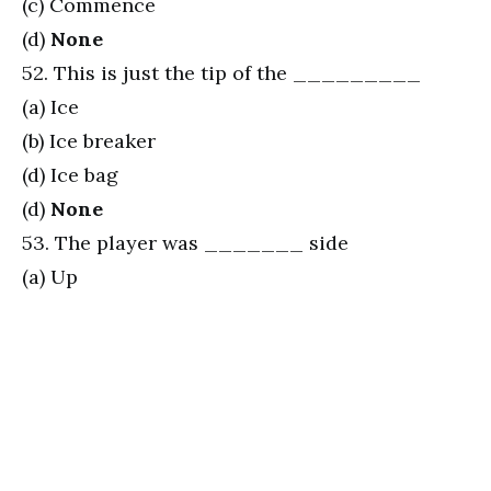
(c) Commence
(d)
None
52. This is just the tip of the _________
(a) Ice
(b) Ice breaker
(d) Ice bag
(d)
None
53. The player was _______ side
(a) Up