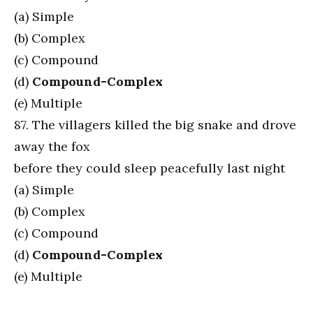
(a) Simple
(b) Complex
(c) Compound
(d)
Compound-Complex
(e) Multiple
87. The villagers killed the big snake and drove
away the fox
before they could sleep peacefully last night
(a) Simple
(b) Complex
(c) Compound
(d)
Compound-Complex
(e) Multiple