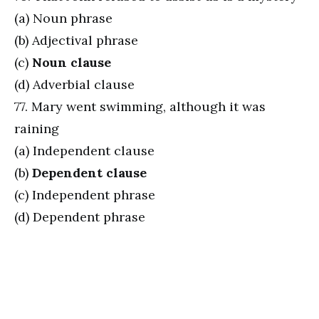
(a) Noun phrase
(b) Adjectival phrase
(c)
Noun clause
(d) Adverbial clause
77. Mary went swimming, although it was
raining
(a) Independent clause
(b)
Dependent clause
(c) Independent phrase
(d) Dependent phrase