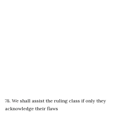
78. We shall assist the ruling class if only they
acknowledge their flaws