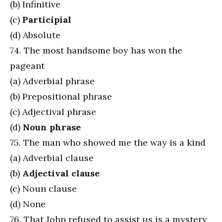
(b) Infinitive
(c)
Participial
(d) Absolute
74. The most handsome boy has won the
pageant
(a) Adverbial phrase
(b) Prepositional phrase
(c) Adjectival phrase
(d)
Noun phrase
75. The man who showed me the way is a kind
(a) Adverbial clause
(b)
Adjectival clause
(c) Noun clause
(d) None
76. That John refused to assist us is a mystery