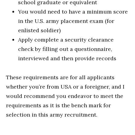
school graduate or equivalent
You would need to have a minimum score
in the U.S. army placement exam (for
enlisted soldier)
Apply complete a security clearance
check by filling out a questionnaire,
interviewed and then provide records
These requirements are for all applicants
whether you’re from USA or a foreigner, and I
would recommend you endeavor to meet the
requirements as it is the bench mark for
selection in this army recruitment.