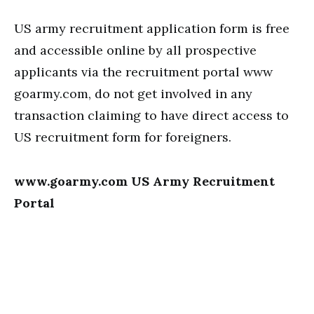
US army recruitment application form is free
and accessible online by all prospective
applicants via the recruitment portal www
goarmy.com, do not get involved in any
transaction claiming to have direct access to
US recruitment form for foreigners.
www.goarmy.com US Army Recruitment
Portal