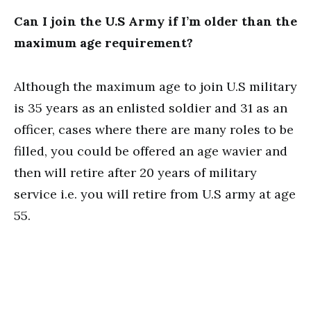
Can I join the U.S Army if I’m older than the
maximum age requirement?
Although the maximum age to join U.S military
is 35 years as an enlisted soldier and 31 as an
officer, cases where there are many roles to be
filled, you could be offered an age wavier and
then will retire after 20 years of military
service i.e. you will retire from U.S army at age
55.