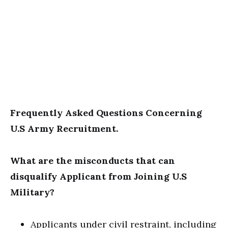
Frequently Asked Questions Concerning
U.S Army Recruitment.
What are the misconducts that can
disqualify Applicant from Joining U.S
Military?
Applicants under civil restraint, including