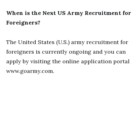
When is the Next US Army Recruitment for
Foreigners?
The United States (U.S.) army recruitment for
foreigners is currently ongoing and you can
apply by visiting the online application portal
www.goarmy.com.