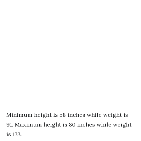
Minimum height is 58 inches while weight is
91. Maximum height is 80 inches while weight
is 173.