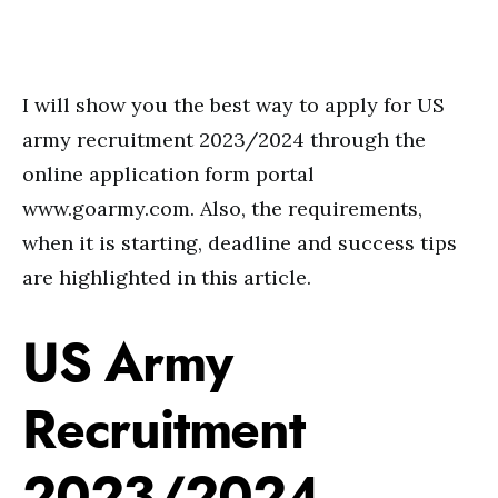
I will show you the best way to apply for US
army recruitment 2023/2024 through the
online application form portal
www.goarmy.com. Also, the requirements,
when it is starting, deadline and success tips
are highlighted in this article.
US Army
Recruitment
2023/2024