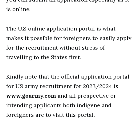
is online.
The U.S online application portal is what
makes it possible for foreigners to easily apply
for the recruitment without stress of
travelling to the States first.
Kindly note that the official application portal
for US army recruitment for 2023/2024 is
www.goarmy.com
and all prospective or
intending applicants both indigene and
foreigners are to visit this portal.