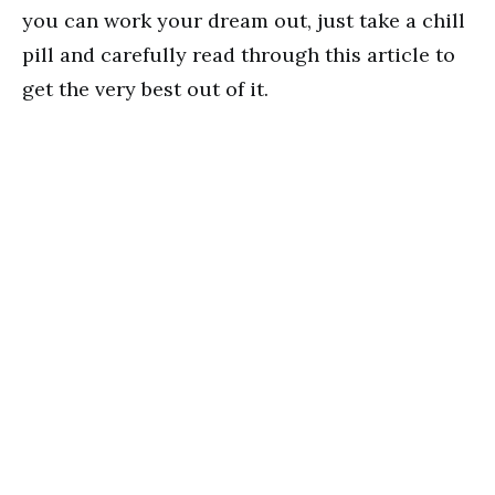
you can work your dream out, just take a chill
pill and carefully read through this article to
get the very best out of it.