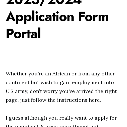
Application Form
Portal
Whether you’re an African or from any other
continent but wish to gain employment into
U.S army, don’t worry you’ve arrived the right
page, just follow the instructions here.
I guess although you really want to apply for
the ongoing US army recruitment but