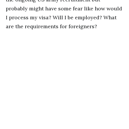
probably might have some fear like how would
I process my visa? Will I be employed? What
are the requirements for foreigners?