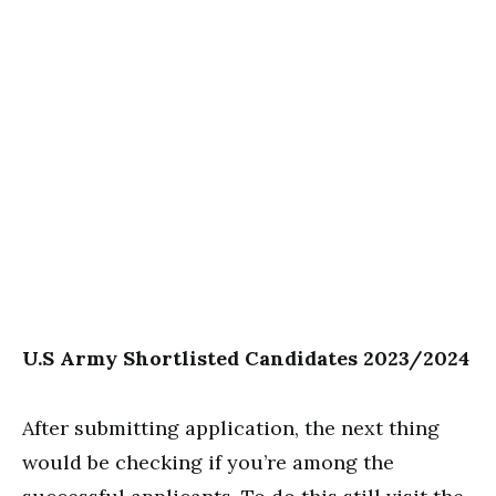
U.S Army Shortlisted Candidates 2023/2024
After submitting application, the next thing
would be checking if you’re among the