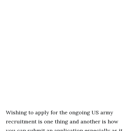
Wishing to apply for the ongoing US army
recruitment is one thing and another is how
you can submit an application especially as it