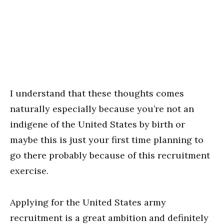
I understand that these thoughts comes
naturally especially because you’re not an
indigene of the United States by birth or
maybe this is just your first time planning to
go there probably because of this recruitment
exercise.
Applying for the United States army
recruitment is a great ambition and definitely