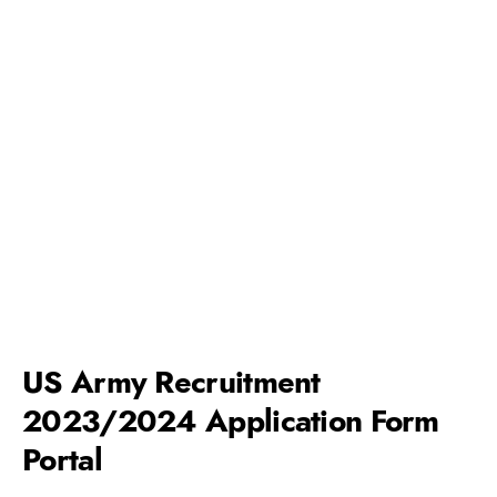
US Army Recruitment
2023/2024 Application Form
Portal