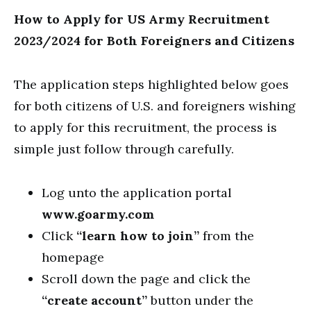
How to Apply for US Army Recruitment
2023/2024 for Both Foreigners and Citizens
The application steps highlighted below goes
for both citizens of U.S. and foreigners wishing
to apply for this recruitment, the process is
simple just follow through carefully.
Log unto the application portal
www.goarmy.com
Click
“learn how to join”
from the
homepage
Scroll down the page and click the
“create account”
button under the