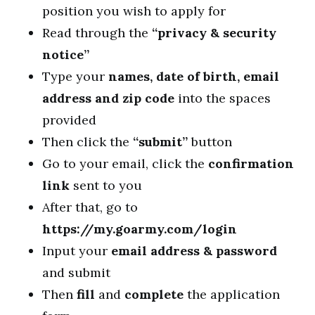
position you wish to apply for
Read through the
“privacy & security
notice”
Type your
names, date of birth, email
address and zip code
into the spaces
provided
Then click the
“submit”
button
Go to your email, click the
confirmation
link
sent to you
After that, go to
https://my.goarmy.com/login
Input your
email address & password
and submit
Then
fill
and
complete
the application