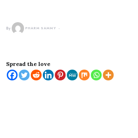
By
PHARM SAMMY
Spread the love