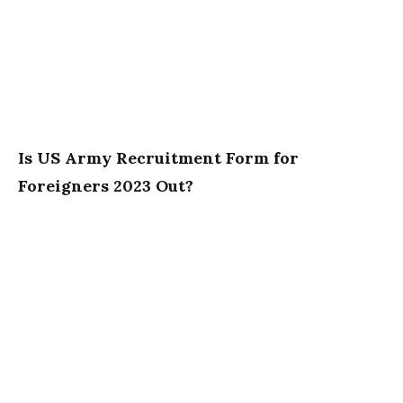
Is US Army Recruitment Form for
Foreigners 2023 Out?