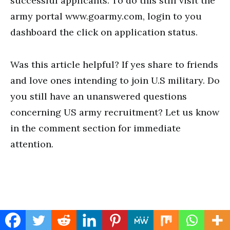
successful applicants. To do this still visit the
army portal www.goarmy.com, login to you
dashboard the click on application status.
Was this article helpful? If yes share to friends
and love ones intending to join U.S military. Do
you still have an unanswered questions
concerning US army recruitment? Let us know
in the comment section for immediate
attention.