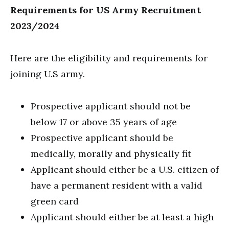
Requirements for US Army Recruitment
2023/2024
Here are the eligibility and requirements for
joining U.S army.
Prospective applicant should not be
below 17 or above 35 years of age
Prospective applicant should be
medically, morally and physically fit
Applicant should either be a U.S. citizen of
have a permanent resident with a valid
green card
Applicant should either be at least a high