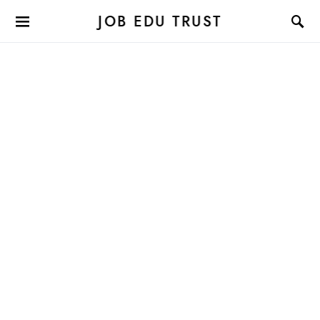
JOB EDU TRUST