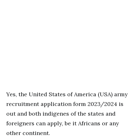
Yes, the United States of America (USA) army
recruitment application form 2023/2024 is
out and both indigenes of the states and
foreigners can apply, be it Africans or any
other continent.