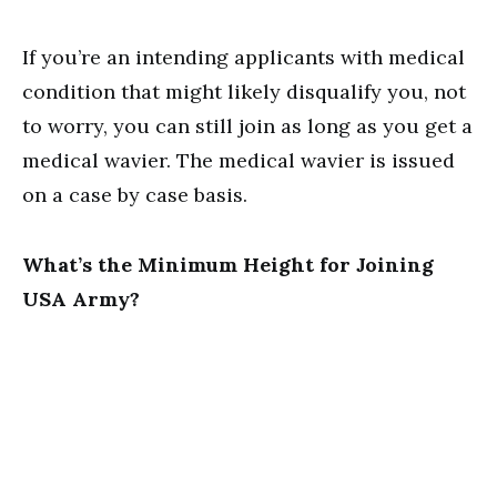
If you’re an intending applicants with medical
condition that might likely disqualify you, not
to worry, you can still join as long as you get a
medical wavier. The medical wavier is issued
on a case by case basis.
What’s the Minimum Height for Joining
USA Army?