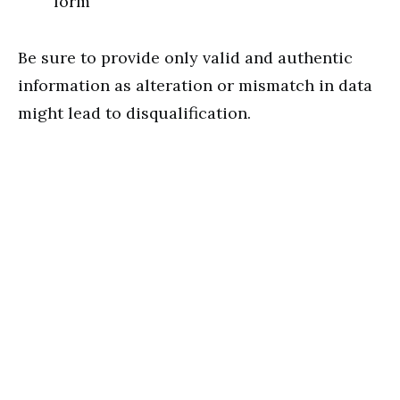
form
Be sure to provide only valid and authentic
information as alteration or mismatch in data
might lead to disqualification.