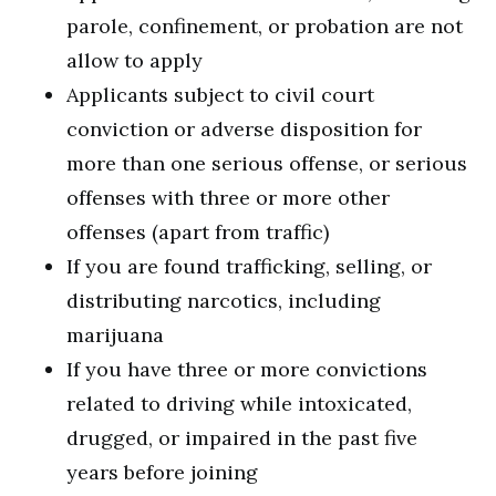
parole, confinement, or probation are not
allow to apply
Applicants subject to civil court
conviction or adverse disposition for
more than one serious offense, or serious
offenses with three or more other
offenses (apart from traffic)
If you are found trafficking, selling, or
distributing narcotics, including
marijuana
If you have three or more convictions
related to driving while intoxicated,
drugged, or impaired in the past five
years before joining