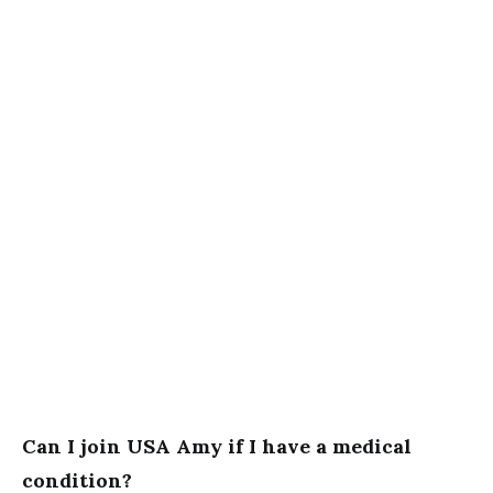
Can I join USA Amy if I have a medical
condition?