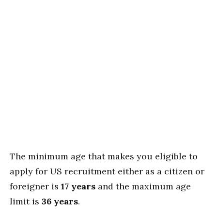
The minimum age that makes you eligible to
apply for US recruitment either as a citizen or
foreigner is
17 years
and the maximum age
limit is
36 years
.