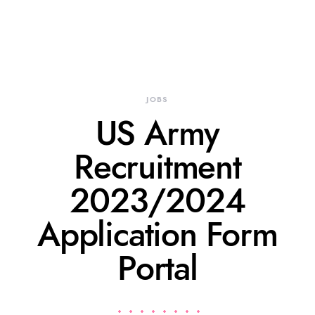
JOBS
US Army
Recruitment
2023/2024
Application Form
Portal